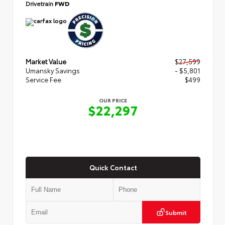
Drivetrain
FWD
Market Value
$27,599
Umansky Savings
- $5,801
Service Fee
$499
OUR PRICE
$22,297
Quick Contact
Submit