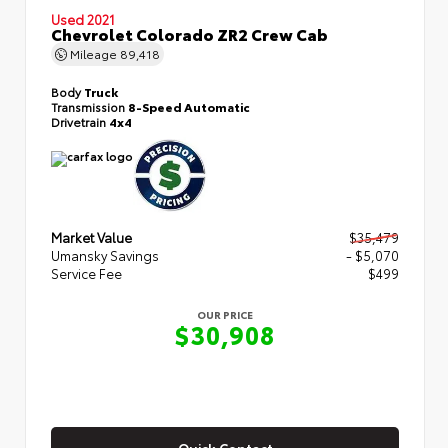
Used 2021
Chevrolet Colorado ZR2 Crew Cab
Mileage
89,418
Body
Truck
Transmission
8-Speed Automatic
Drivetrain
4x4
Market Value
$35,479
Umansky Savings
- $5,070
Service Fee
$499
OUR PRICE
$30,908
Quick Contact