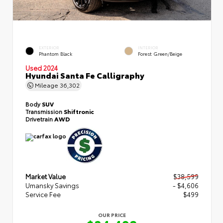
EXTERIOR
INTERIOR
Phantom Black
Forest Green/Beige
Used 2024
Hyundai Santa Fe Calligraphy
Mileage
36,302
Body
SUV
Transmission
Shiftronic
Drivetrain
AWD
Market Value
$38,599
Umansky Savings
- $4,606
Service Fee
$499
OUR PRICE