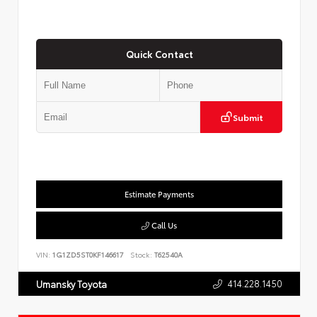
Quick Contact
Submit
Estimate Payments
Call Us
VIN:
1G1ZD5ST0KF146617
Stock:
T62540A
414.228.1450
Umansky Toyota