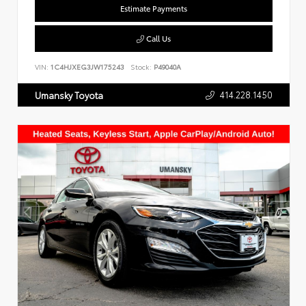
Estimate Payments
Call Us
VIN:
1C4HJXEG3JW175243
Stock:
P49040A
414.228.1450
Umansky Toyota