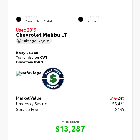
EXTERIOR
INTERIOR
Mosaic Black Metallic
Jet Black
Used 2019
Chevrolet Malibu LT
Mileage
87,699
Body
Sedan
Transmission
CVT
Drivetrain
FWD
Market Value
$16,249
Umansky Savings
- $3,461
Service Fee
$499
OUR PRICE
$13,287