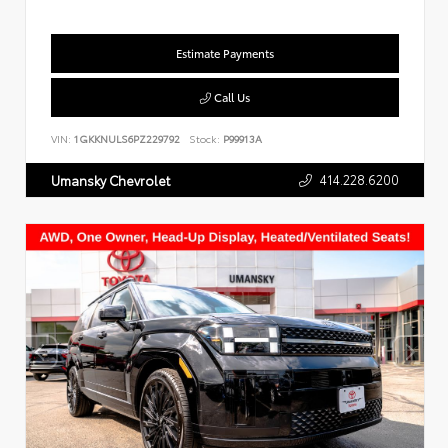
Estimate Payments
Call Us
VIN:
1GKKNULS6PZ229792
Stock:
P99913A
414.228.6200
Umansky Chevrolet