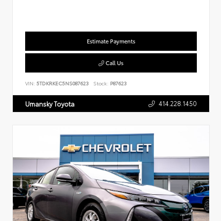
Estimate Payments
Call Us
VIN:
5TDKRKEC5NS087623
Stock:
P87623
414.228.1450
Umansky Toyota