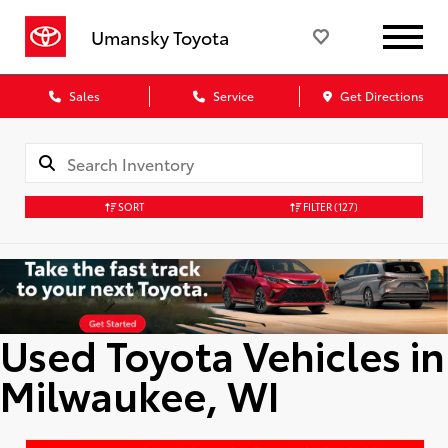
Umansky Toyota
Sales
Service
Get Directions
SORT
FILTER
(127)
Used Toyota Vehicles in
Milwaukee, WI