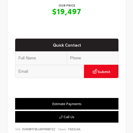
OUR PRICE
$19,497
Quick Contact
Submit
Estimate Payments
Call Us
VIN:
3VWBM7BU4RM006722
Stock:
T43324A