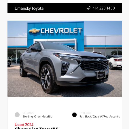
414.228.1450
Umansky Toyota
EXTERIOR
INTERIOR
Sterling Gray Metallic
Jet Black/Gray W/Red Accents
Used 2024
Chevrolet Trax 1RS