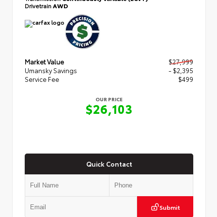
Drivetrain
AWD
Market Value
$27,999
Umansky Savings
- $2,395
Service Fee
$499
OUR PRICE
$26,103
Quick Contact
Submit