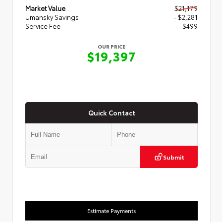
Market Value
$21,179
Umansky Savings
- $2,281
Service Fee
$499
OUR PRICE
$19,397
Quick Contact
Submit
Estimate Payments