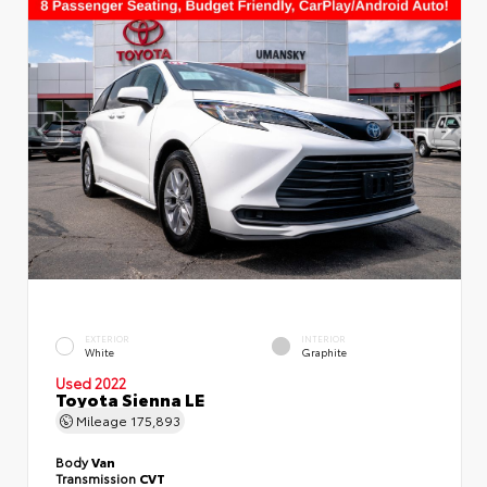
EXTERIOR
INTERIOR
White
Graphite
Used 2022
Toyota Sienna LE
Mileage
175,893
Body
Van
Transmission
CVT