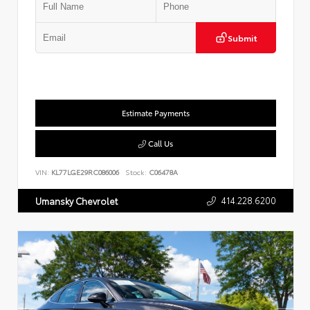
Submit
Estimate Payments
Call Us
VIN:
KL77LGE29RC086006
Stock:
C06478A
414.228.6200
Umansky Chevrolet