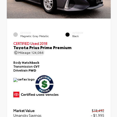
EXTERIOR
INTERIOR
Magnetic Gray Metallic
Black
CERTIFIED
Used 2018
Toyota Prius Prime Premium
Mileage
124,086
Body
Hatchback
Transmission
CVT
Drivetrain
FWD
Market Value
$18,492
Umansky Savings
- $1,995