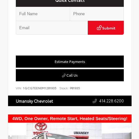
Submit
Estimate Payments
Call Us
VIN:
1GCGTEEN0M1281935
Stock:
P81935
414.228.6200
Umansky Chevrolet