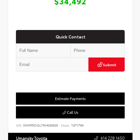
$34,492
Quick Contact
Submit
Estimate Payments
Call Us
VIN:
5NMP5DGL7RH043626
Stock:
T47179A
414.228.1450
Umansky Toyota