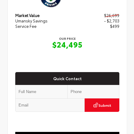
Market Value
$26,699
Umansky Savings
- $2,703
Service Fee
$499
OUR PRICE
$24,495
Quick Contact
Submit