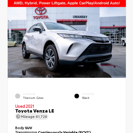
EXTERIOR
INTERIOR
Titanium Glow
Black
Used 2021
Toyota Venza LE
Mileage
61,726
Body
SUV
Transmission
Continuously Variable (ECVT)