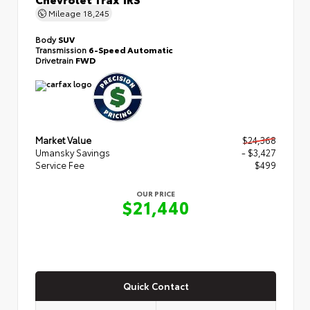
Mileage
18,245
Body
SUV
Transmission
6-Speed Automatic
Drivetrain
FWD
Market Value
$24,368
Umansky Savings
- $3,427
Service Fee
$499
OUR PRICE
$21,440
Quick Contact