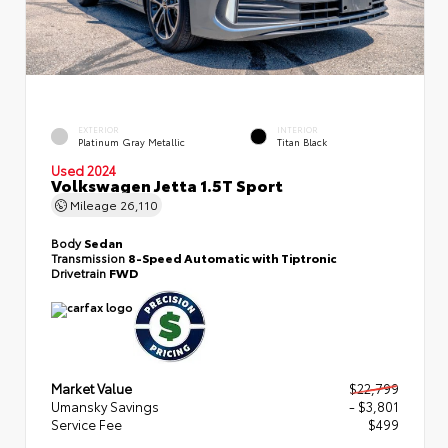
EXTERIOR
INTERIOR
Platinum Gray Metallic
Titan Black
Used 2024
Volkswagen Jetta 1.5T Sport
Mileage
26,110
Body
Sedan
Transmission
8-Speed Automatic with Tiptronic
Drivetrain
FWD
Market Value
$22,799
Umansky Savings
- $3,801
Service Fee
$499