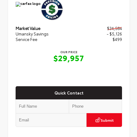
Market Value
$34,584
Umansky Savings
- $5,126
Service Fee
$499
OUR PRICE
$29,957
Quick Contact
Submit