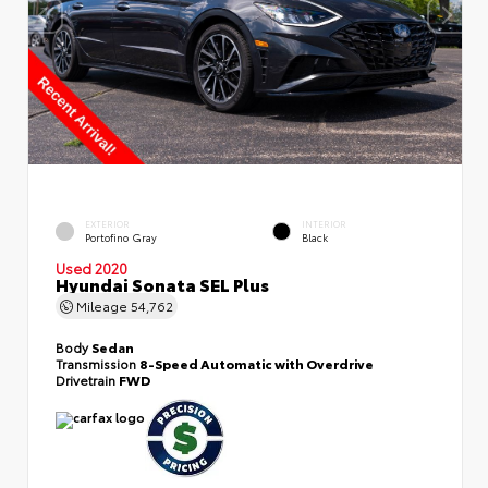
EXTERIOR
INTERIOR
Portofino Gray
Black
Used 2020
Hyundai Sonata SEL Plus
Mileage
54,762
Body
Sedan
Transmission
8-Speed Automatic with Overdrive
Drivetrain
FWD