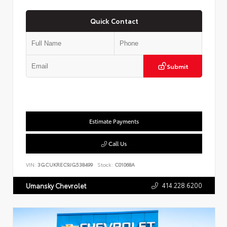
Quick Contact
Submit
Estimate Payments
Call Us
VIN:
3GCUKREC9JG538499
Stock:
C01068A
414.228.6200
Umansky Chevrolet