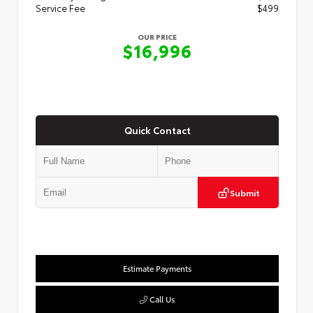
Service Fee
$499
OUR PRICE
$16,996
Quick Contact
Submit
Estimate Payments
Call Us