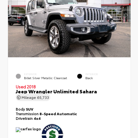
EXTERIOR
INTERIOR
Billet Silver Metallic Clearcoat
Black
Used 2018
Jeep Wrangler Unlimited Sahara
Mileage
65,733
Body
SUV
Transmission
8-Speed Automatic
Drivetrain
4x4