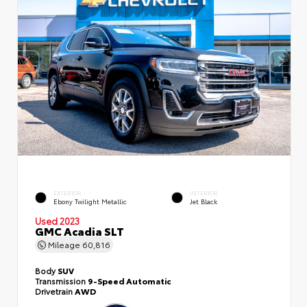
EXTERIOR
INTERIOR
Ebony Twilight Metallic
Jet Black
Used 2023
GMC Acadia SLT
Mileage
60,816
Body
SUV
Transmission
9-Speed Automatic
Drivetrain
AWD