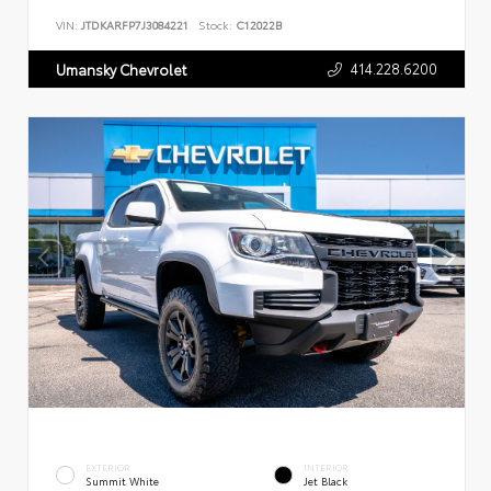
VIN:
JTDKARFP7J3084221
Stock:
C12022B
414.228.6200
Umansky Chevrolet
EXTERIOR
INTERIOR
Summit White
Jet Black