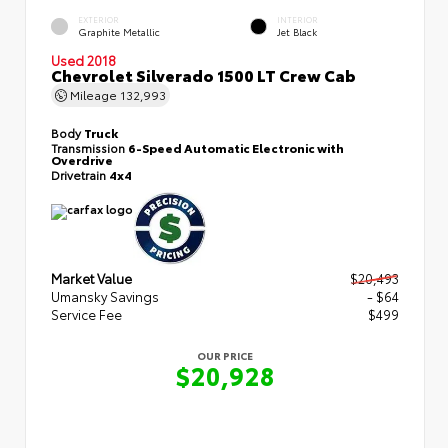
EXTERIOR
INTERIOR
Graphite Metallic
Jet Black
Used 2018
Chevrolet Silverado 1500 LT Crew Cab
Mileage
132,993
Body
Truck
Transmission
6-Speed Automatic Electronic with
Overdrive
Drivetrain
4x4
Market Value
$20,493
Umansky Savings
- $64
Service Fee
$499
OUR PRICE
$20,928