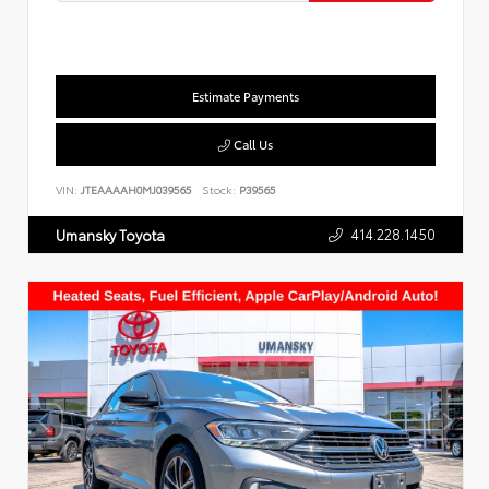
Estimate Payments
Call Us
VIN:
JTEAAAAH0MJ039565
Stock:
P39565
414.228.1450
Umansky Toyota