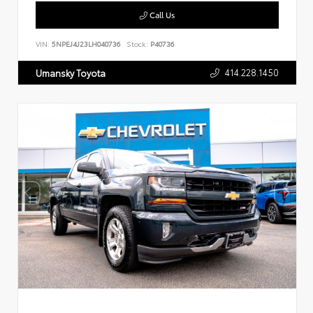
Call Us
VIN:
5NPEJ4J23LH040736
Stock:
P40736
414.228.1450
Umansky Toyota