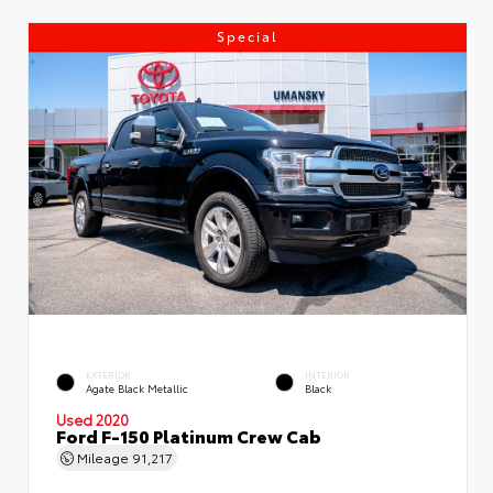
Special
EXTERIOR
INTERIOR
Agate Black Metallic
Black
Used 2020
Ford F-150 Platinum Crew Cab
Mileage
91,217