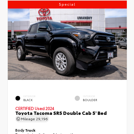
Special
EXTERIOR
INTERIOR
BLACK
BOULDER
CERTIFIED
Used 2024
Toyota Tacoma SR5 Double Cab 5' Bed
Mileage
29,196
Body
Truck