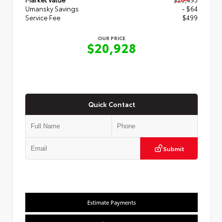
Umansky Savings
- $64
Service Fee
$499
OUR PRICE
$20,928
Quick Contact
Submit
Estimate Payments