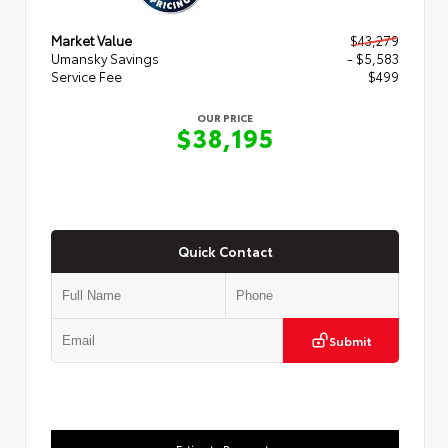
Market Value
$43,279
Umansky Savings
- $5,583
Service Fee
$499
OUR PRICE
$38,195
Quick Contact
Submit