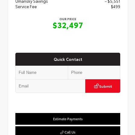
Umansky Savings
- $5,551
Service Fee
$499
OUR PRICE
$32,497
Quick Contact
Submit
Estimate Payments
Call Us