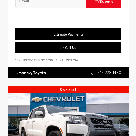
Submit
Estimate Payments
Call Us
VIN:
1FTFW1E41LFB13550
Stock:
T57265A
414.228.1450
Umansky Toyota
Special