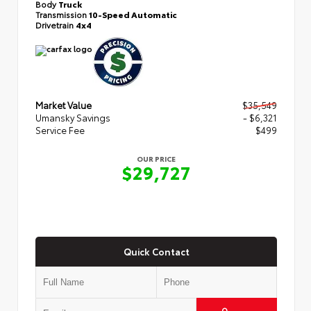
Body
Truck
Transmission
10-Speed Automatic
Drivetrain
4x4
Market Value
$35,549
Umansky Savings
- $6,321
Service Fee
$499
OUR PRICE
$29,727
Quick Contact