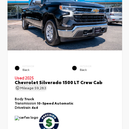
EXTERIOR
INTERIOR
Black
Black
Used 2025
Chevrolet Silverado 1500 LT Crew Cab
Mileage
59,283
Body
Truck
Transmission
10-Speed Automatic
Drivetrain
4x4