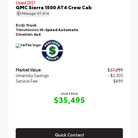
Used 2021
GMC Sierra 1500 AT4 Crew Cab
Mileage
97,614
Body
Truck
Transmission
10-Speed Automatic
Drivetrain
4x4
Market Value
$37,299
Umansky Savings
- $2,303
Service Fee
$499
OUR PRICE
$35,495
Quick Contact