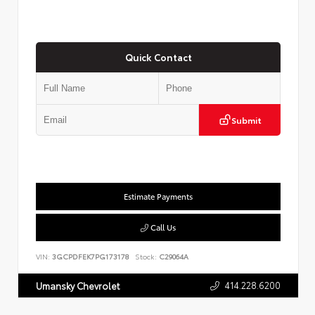
Quick Contact
Submit
Estimate Payments
Call Us
VIN:
3GCPDFEK7PG173178
Stock:
C29064A
414.228.6200
Umansky Chevrolet