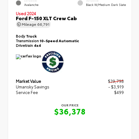
EXTERIOR
INTERIOR
Avalanche
Black W/Medium Dark Slate
Used 2024
Ford F-150 XLT Crew Cab
Mileage
66,791
Body
Truck
Transmission
10-Speed Automatic
Drivetrain
4x4
Market Value
$39,798
Umansky Savings
- $3,919
Service Fee
$499
OUR PRICE
$36,378