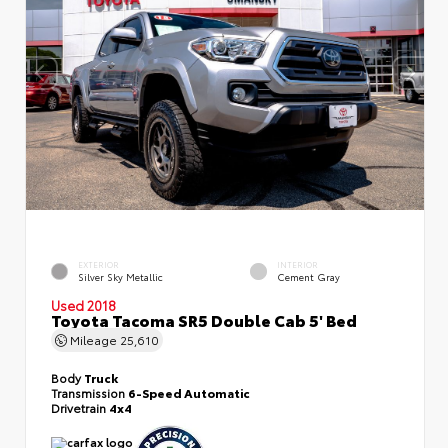
EXTERIOR
INTERIOR
Silver Sky Metallic
Cement Gray
Used 2018
Toyota Tacoma SR5 Double Cab 5' Bed
Mileage
25,610
Body
Truck
Transmission
6-Speed Automatic
Drivetrain
4x4