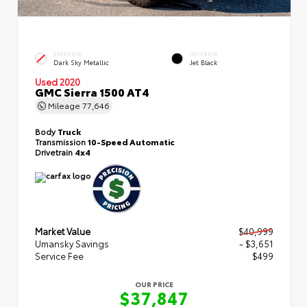
EXTERIOR
INTERIOR
Dark Sky Metallic
Jet Black
Used 2020
GMC Sierra 1500 AT4
Mileage
77,646
Body
Truck
Transmission
10-Speed Automatic
Drivetrain
4x4
Market Value
$40,999
Umansky Savings
- $3,651
Service Fee
$499
OUR PRICE
$37,847