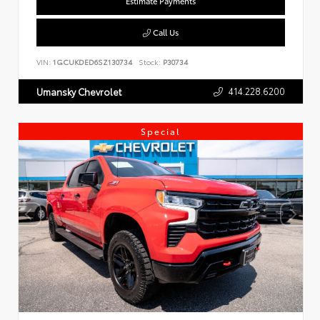
Estimate Payments
Call Us
VIN:
1GCUKDED6SZ130734
Stock:
P30734
414.228.6200
Umansky Chevrolet
Special