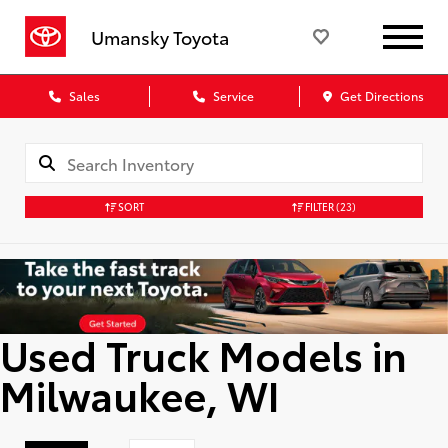
Umansky Toyota
Sales
Service
Get Directions
SORT
FILTER
(23)
Used Truck Models in
Milwaukee, WI