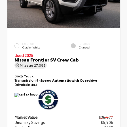
EXTERIOR
INTERIOR
Glacier White
Charcoal
Used 2025
Nissan Frontier SV Crew Cab
Mileage
27,088
Body
Truck
Transmission
9-Speed Automatic with Overdrive
Drivetrain
4x4
Market Value
$36,977
Umansky Savings
- $5,906