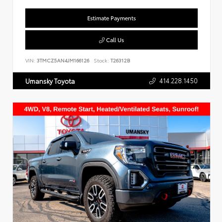
Estimate Payments
Call Us
VIN:
3TMCZ5AN4JM166126
Stock:
T26312B
414.228.1450
Umansky Toyota