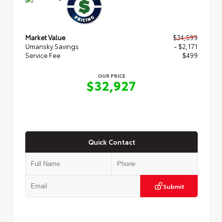
Market Value
$34,599
Umansky Savings
- $2,171
Service Fee
$499
OUR PRICE
$32,927
Quick Contact
Submit