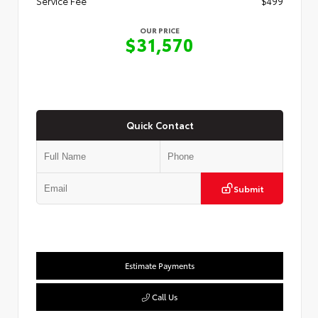
Service Fee
$499
OUR PRICE
$31,570
Quick Contact
Submit
Estimate Payments
Call Us