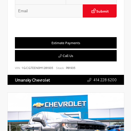
Submit
Estimate Payments
Call Us
VIN:
1GCGTEEN0M1281935
Stock:
P81935
414.228.6200
Umansky Chevrolet