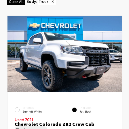
Body
:
Truck
✕
Clear All
EXTERIOR
INTERIOR
Summit White
Jet Black
Used 2021
Chevrolet Colorado ZR2 Crew Cab