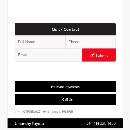
Quick Contact
Submit
Estimate Payments
Call Us
VIN:
1GTP9EEL6LZ148416
Stock:
T63266B
414.228.1450
Umansky Toyota