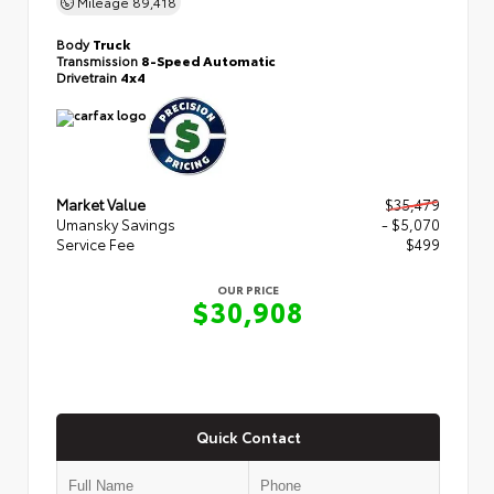
Mileage
89,418
Body
Truck
Transmission
8-Speed Automatic
Drivetrain
4x4
Market Value
$35,479
Umansky Savings
- $5,070
Service Fee
$499
OUR PRICE
$30,908
Quick Contact