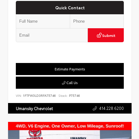
Quick Contact
Submit
Estimate Payments
Call Us
VIN:
1FTFW3LD3RFA75746
Stock:
P75746
414.228.6200
Umansky Chevrolet