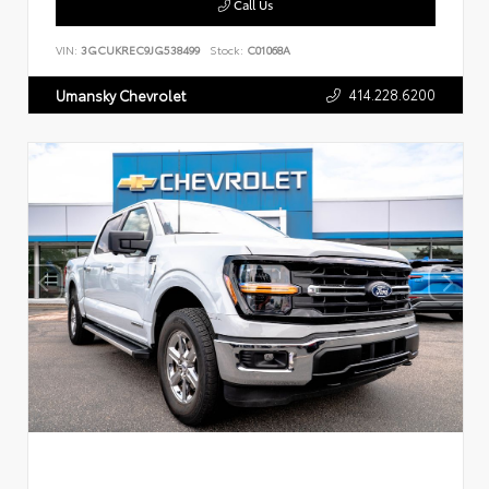
Call Us
VIN:
3GCUKREC9JG538499
Stock:
C01068A
414.228.6200
Umansky Chevrolet