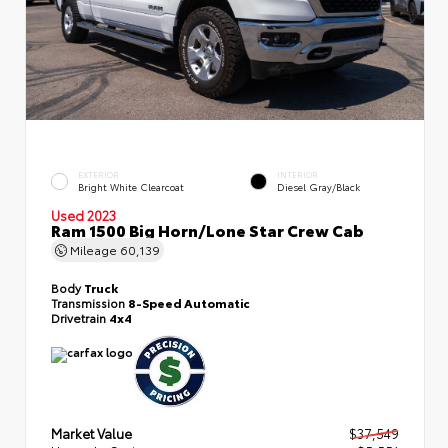
EXTERIOR
INTERIOR
Bright White Clearcoat
Diesel Gray/Black
Used 2023
Ram 1500 Big Horn/Lone Star Crew Cab
Mileage
60,139
Body
Truck
Transmission
8-Speed Automatic
Drivetrain
4x4
Market Value
$37,549