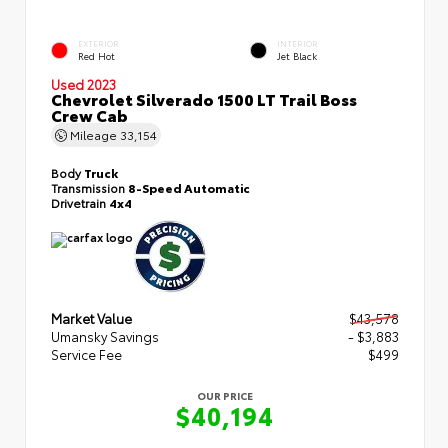
EXTERIOR
INTERIOR
Red Hot
Jet Black
Used 2023
Chevrolet Silverado 1500 LT Trail Boss
Crew Cab
Mileage
33,154
Body
Truck
Transmission
8-Speed Automatic
Drivetrain
4x4
Market Value
$43,578
Umansky Savings
- $3,883
Service Fee
$499
OUR PRICE
$40,194