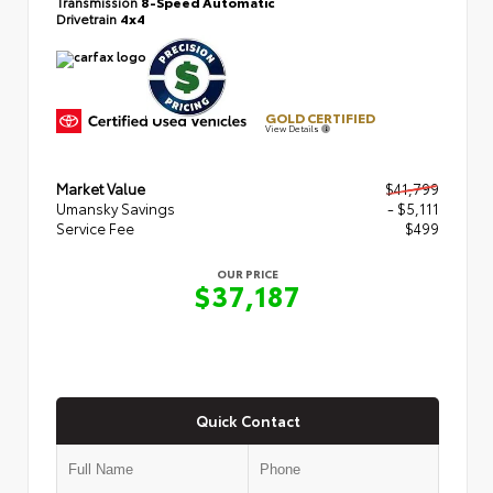
Transmission
8-Speed Automatic
Drivetrain
4x4
GOLD CERTIFIED
View Details
Market Value
$41,799
Umansky Savings
- $5,111
Service Fee
$499
OUR PRICE
$37,187
Quick Contact