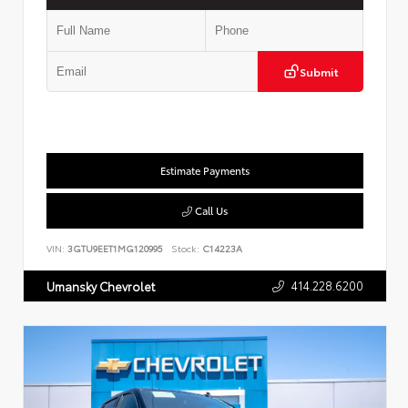
Submit
Estimate Payments
Call Us
VIN:
3GTU9EET1MG120995
Stock:
C14223A
414.228.6200
Umansky Chevrolet