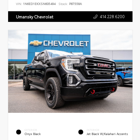
VIN:
1N6ED1EKXSN605494
Stock:
P87558A
414.228.6200
Umansky Chevrolet
EXTERIOR
INTERIOR
Onyx Black
Jet Black W/Kalahari Accents