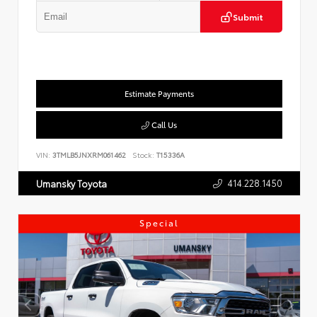
Submit
Estimate Payments
Call Us
VIN:
3TMLB5JNXRM061462
Stock:
T15336A
414.228.1450
Umansky Toyota
Special