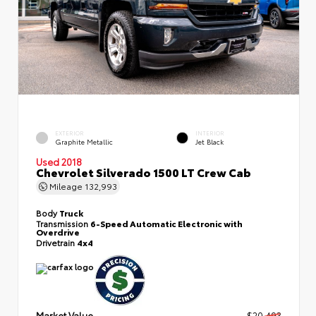
EXTERIOR
INTERIOR
Graphite Metallic
Jet Black
Used 2018
Chevrolet Silverado 1500 LT Crew Cab
Mileage
132,993
Body
Truck
Transmission
6-Speed Automatic Electronic with
Overdrive
Drivetrain
4x4
Market Value
$20,493