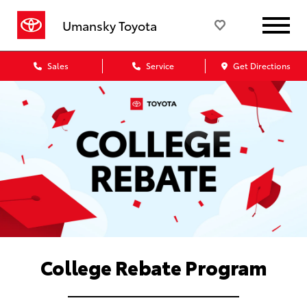
Umansky Toyota
Sales
Service
Get Directions
College Rebate Program