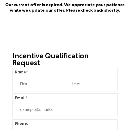
Our current offer is expired. We appreciate your patience
while we update our offer. Please check back shortly.
Incentive Qualification
Request
Name
*
Email
*
Phone: