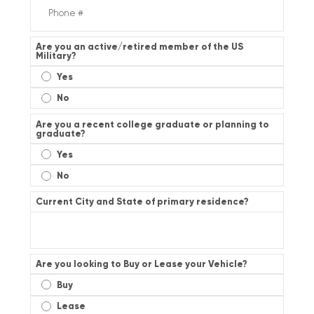
Are you an active/retired member of the US
Military?
Yes
No
Are you a recent college graduate or planning to
graduate?
Yes
No
Current City and State of primary residence?
Are you looking to Buy or Lease your Vehicle?
Buy
Lease