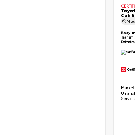
CERTIF
Toyot
Cab 5
Mil
Body
T
Transmi
Drivetr
Market
Umansk
Service