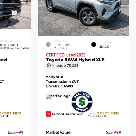
INTERIOR
EXTERIOR
INTERIOR
BLACK WITH
SILVER SKY
BLACK
ARTWOOD ORGANI
METALLIC
CERTIFIED
Used 2022
ted
Toyota RAV4 Hybrid XLE
Mileage
75,238
Body
SUV
ECT
Transmission
eCVT
Drivetrain
AWD
 CERTIFIED
GOLD CERTIFIED
tails
View Details
$55,799
Market Value
$32,799