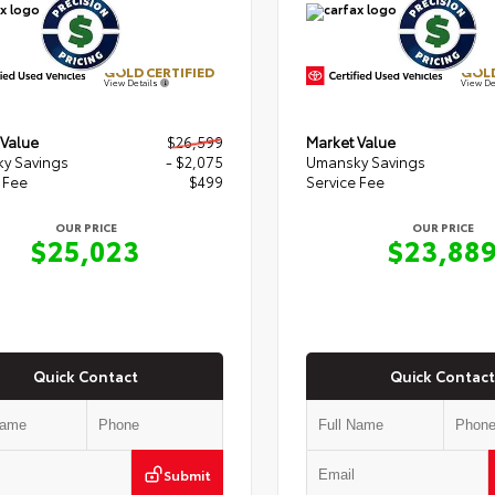
GOLD CERTIFIED
GOLD
View Details
View De
 Value
$26,599
Market Value
y Savings
- $2,075
Umansky Savings
 Fee
$499
Service Fee
OUR PRICE
OUR PRICE
$25,023
$23,88
Quick Contact
Quick Contact
Submit