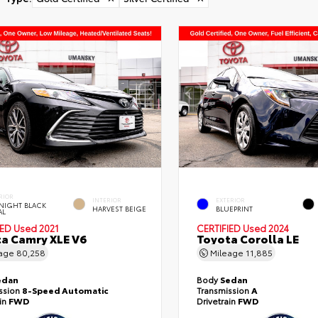
RIOR
INTERIOR
EXTERIOR
NIGHT BLACK
HARVEST BEIGE
BLUEPRINT
AL
IED
Used 2021
CERTIFIED
Used 2024
a Camry XLE V6
Toyota Corolla LE
eage
80,258
Mileage
11,885
edan
Body
Sedan
ssion
8-Speed Automatic
Transmission
A
ain
FWD
Drivetrain
FWD