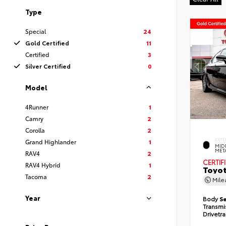
Type
Special
24
Gold Certified
11
Certified
3
Silver Certified
0
Model
4Runner
1
Camry
2
Corolla
2
EXTE
Grand Highlander
1
MID
MET
RAV4
2
CERTIF
RAV4 Hybrid
1
Toyot
Tacoma
2
Mil
Year
Body
S
Transmi
Drivetr