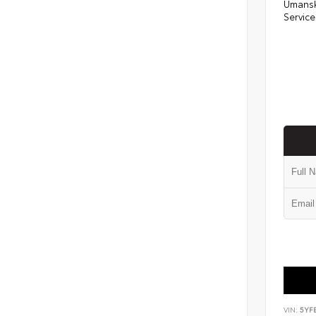
Umansk
Service
VIN:
5YF