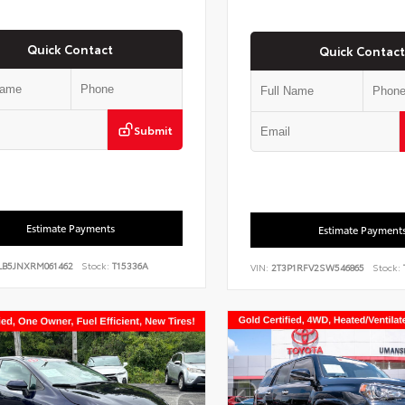
Quick Contact
Quick Contact
Submit
Estimate Payments
Estimate Payment
LB5JNXRM061462
Stock:
T15336A
VIN:
2T3P1RFV2SW546865
Stock: