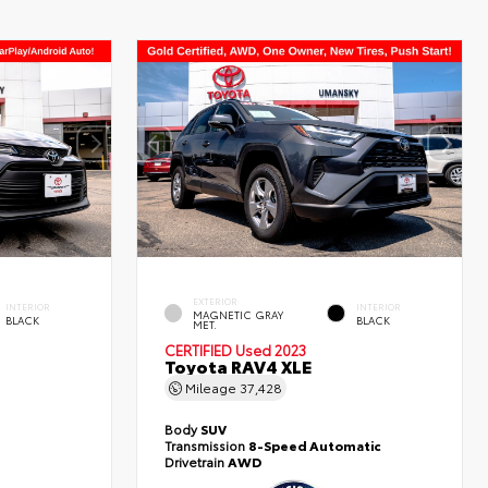
EXTERIOR
INTERIOR
INTERIOR
MAGNETIC GRAY
BLACK
BLACK
MET.
CERTIFIED
Used 2023
Toyota RAV4 XLE
Mileage
37,428
Body
SUV
Transmission
8-Speed Automatic
Drivetrain
AWD