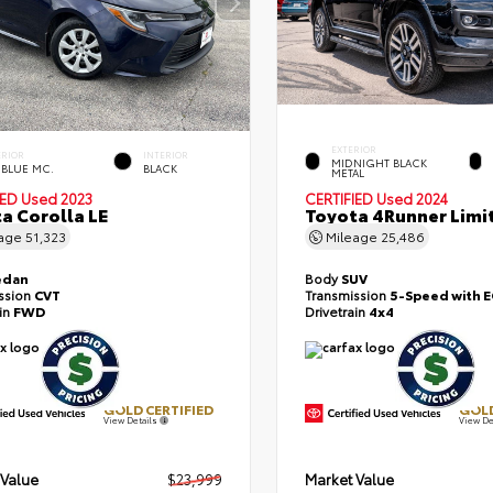
EXTERIOR
ERIOR
INTERIOR
MIDNIGHT BLACK
 BLUE MC.
BLACK
METAL
IED
Used 2023
CERTIFIED
Used 2024
a Corolla LE
Toyota 4Runner Limi
eage
51,323
Mileage
25,486
edan
Body
SUV
ssion
CVT
Transmission
5-Speed with 
ain
FWD
Drivetrain
4x4
GOLD CERTIFIED
GOLD
View Details
View De
 Value
$23,999
Market Value