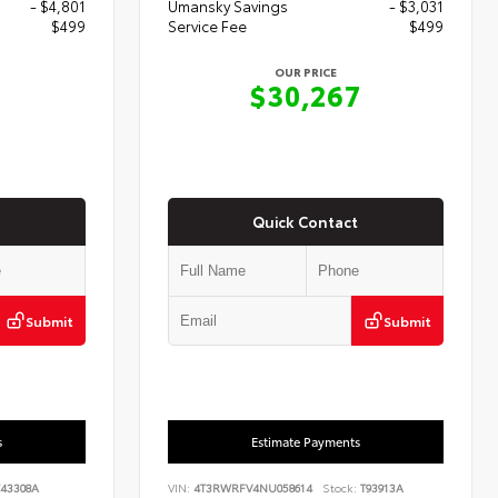
- $4,801
Umansky Savings
- $3,031
$499
Service Fee
$499
OUR PRICE
7
$30,267
Quick Contact
Submit
Submit
s
Estimate Payments
43308A
VIN:
4T3RWRFV4NU058614
Stock:
T93913A