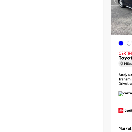
EXT
DK.
CERTIF
Toyot
Mil
Body
S
Transmi
Drivetr
Market