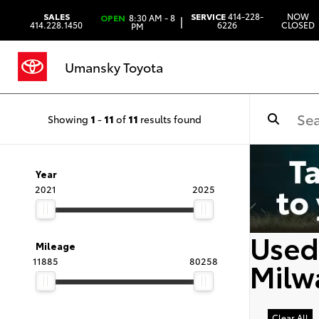
SALES
SERVICE
414-228-
NOW
OPEN
8:30 AM - 8
|
414.228.1450
6226
CLOSED
PM
Umansky Toyota
Showing
1
-
11
of
11
results found
Year
2021
2025
Used 
Mileage
11885
80258
Milw
Clear All