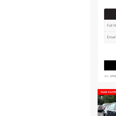
VIN:
3TM