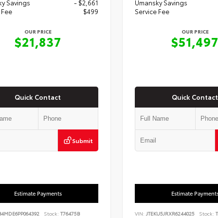
y Savings
- $2,661
Umansky Savings
 Fee
$499
Service Fee
OUR PRICE
OUR PRICE
$21,837
$51,49
Quick Contact
Quick Contact
Submit
Estimate Payments
Estimate Payment
B4MDE6PP064392
Stock:
T76475B
VIN:
JTEKU5JRXR6244025
Stock:
T