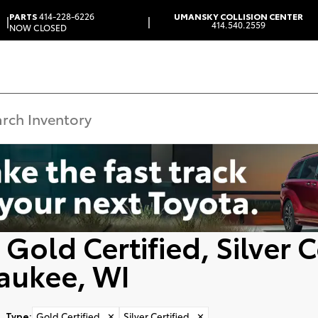
PARTS
414-228-6226
UMANSKY COLLISION CENTER
|
|
414.540.2559
NOW CLOSED
Gold Certified, Silver C
aukee, WI
Type
:
Gold Certified
✕
Silver Certified
✕