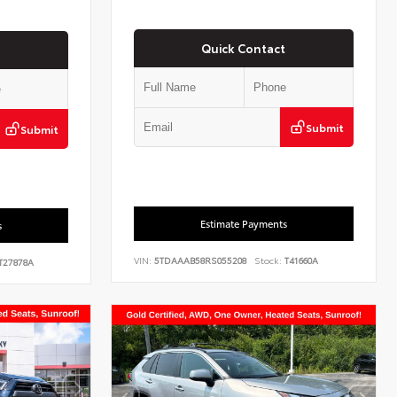
Quick Contact
Submit
Submit
Estimate Payments
s
VIN:
5TDAAAB58RS055208
Stock:
T41660A
T27878A