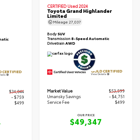
CERTIFIED
Used 2024
Toyota Grand Highlander
Limited
Mileage
27,037
Body
SUV
Transmission
8-Speed Automatic
atic
Drivetrain
AWD
GOLD CERTIFIED
 CERTIFIED
View Details
tails
Market Value
$53,599
$34,044
Umansky Savings
- $4,751
- $759
Service Fee
$499
$499
OUR PRICE
$49,347
4