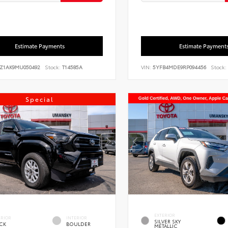
Estimate Payments
Estimate Payment
FZ1AK9MU050492
Stock:
T14585A
VIN:
5YFB4MDE9RP094456
Stock:
Special
EXTERIOR
ERIOR
INTERIOR
SILVER SKY
CK
BOULDER
METALLIC