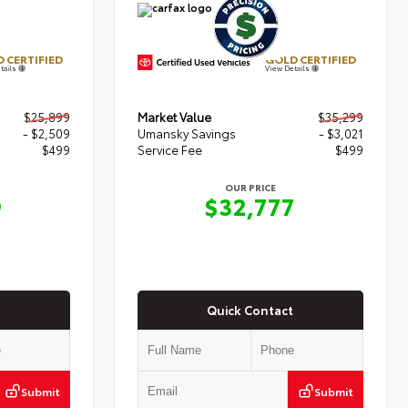
 CERTIFIED
GOLD CERTIFIED
tails
View Details
$25,899
Market Value
$35,299
- $2,509
Umansky Savings
- $3,021
$499
Service Fee
$499
OUR PRICE
9
$32,777
Quick Contact
Submit
Submit