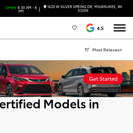
1620 W SILVER SPRING DR, MILWAUKEE, WI
OPEN
8:30 AM - 8
|
53209
PM
4.5
Most Relevant
ertified Models in