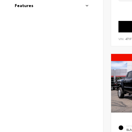
Features
VIN:
4T1
EXT
BLA