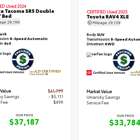
IED
Used 2024
a Tacoma SR5 Double
CERTIFIED
Used 2025
' Bed
Toyota RAV4 XLE
eage
29,196
Mileage
29,139
ruck
Body
SUV
ssion
8-Speed Automatic
Transmission
8-Speed Autom
ain
4x4
Drivetrain
AWD
GOLD CERTIFIED
GOLD
View Details
View De
 Value
$41,799
Market Value
y Savings
- $5,111
Umansky Savings
 Fee
$499
Service Fee
OUR PRICE
OUR PRICE
$37,187
$33,78