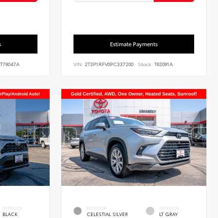
s
Estimate Payments
T79047A
VIN:
2T3P1RFV0PC337200
Stock:
T62091A
INTERIOR
EXTERIOR
INTERIOR
BLACK
CELESTIAL SILVER
LT GRAY