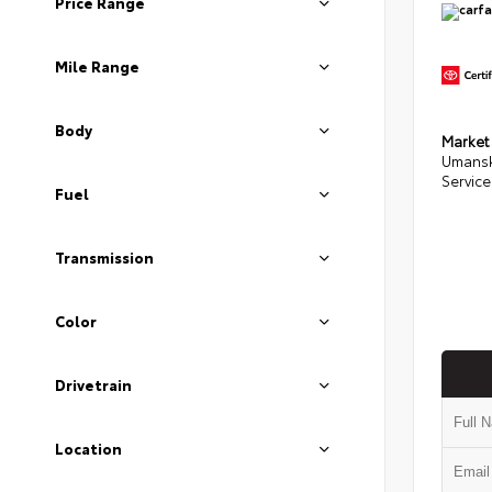
Price Range
Mile Range
Body
Market
Umansk
Service
Fuel
Transmission
Color
Drivetrain
Location