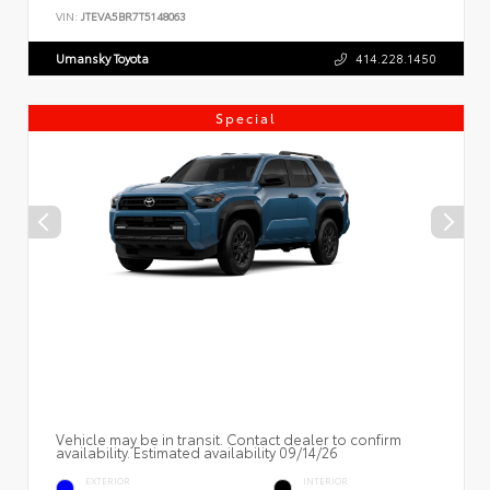
VIN:
JTEVA5BR7T5148063
Umansky Toyota
414.228.1450
Special
Vehicle may be in transit. Contact dealer to confirm
availability. Estimated availability 09/14/26
EXTERIOR
INTERIOR