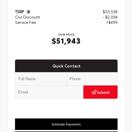
TSRP
$53,538
Our Discount
- $2,094
Service Fee
+$499
OUR PRICE
$51,943
Quick Contact
Submit
Estimate Payments