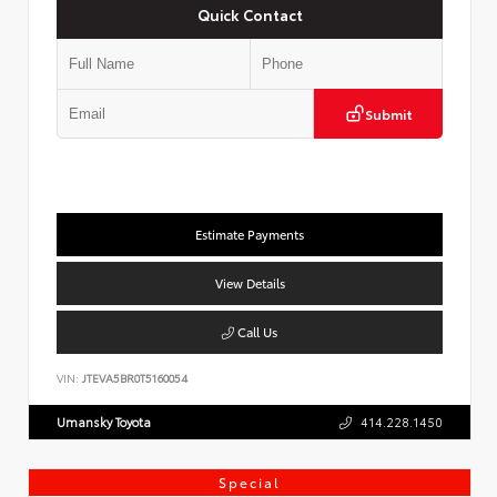
Quick Contact
Submit
Estimate Payments
View Details
Call Us
VIN:
JTEVA5BR0T5160054
Umansky Toyota
414.228.1450
Special