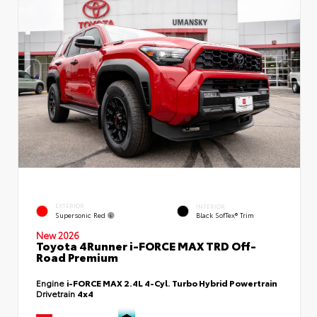
EXTERIOR
INTERIOR
Supersonic Red
Black SofTex® Trim
New 2026
Toyota 4Runner i-FORCE MAX TRD Off-
Road Premium
Engine
i-FORCE MAX 2.4L 4-Cyl. Turbo Hybrid Powertrain
Drivetrain
4x4