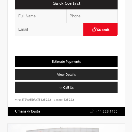
Quick Contact
Submit
Estimate Payments
View Details
Call Us
VIN:
JTEVA5BR4T5135223
Stock:
T35223
Umansky Toyota
414.228.1450