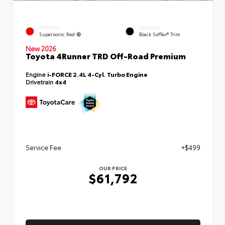
EXTERIOR
INTERIOR
Supersonic Red
Black SofTex® Trim
New 2026
Toyota 4Runner TRD Off-Road Premium
Engine
i-FORCE 2.4L 4-Cyl. Turbo Engine
Drivetrain
4x4
Service Fee
+$499
OUR PRICE
$61,792