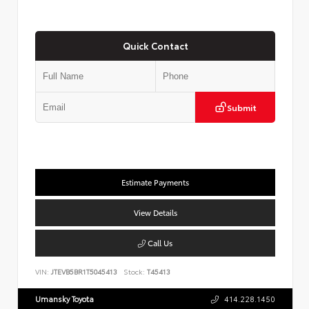
Quick Contact
Submit
Estimate Payments
View Details
Call Us
VIN:
JTEVB5BR1T5045413
Stock:
T45413
Umansky Toyota
414.228.1450