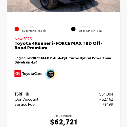
EXTERIOR
INTERIOR
Supersonic Red
Black SofTex® Trim
New 2026
Toyota 4Runner i-FORCE MAX TRD Off-
Road Premium
Engine
i-FORCE MAX 2.4L 4-Cyl. Turbo Hybrid Powertrain
Drivetrain
4x4
TSRP
$64,384
Our Discount
- $2,162
Service Fee
+$499
OUR PRICE
$62,721