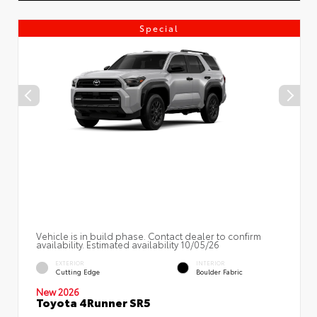
Special
Vehicle is in build phase. Contact dealer to confirm
availability. Estimated availability 10/05/26
EXTERIOR
INTERIOR
Cutting Edge
Boulder Fabric
New 2026
Toyota 4Runner SR5