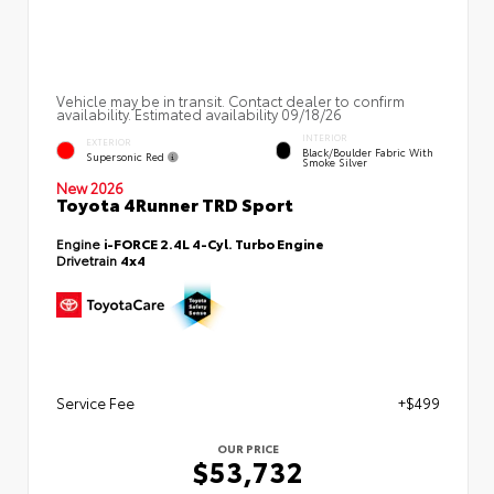
Vehicle may be in transit. Contact dealer to confirm
availability. Estimated availability 09/18/26
INTERIOR
EXTERIOR
Black/Boulder Fabric With
Supersonic Red
Smoke Silver
New 2026
Toyota 4Runner TRD Sport
Engine
i-FORCE 2.4L 4-Cyl. Turbo Engine
Drivetrain
4x4
Service Fee
+$499
OUR PRICE
$53,732