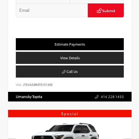
Submit
Estimate Payments
View Details
Call Us
VIN:
JTEVA5BR9T5151305
Umansky Toyota
414.228.1450
Special