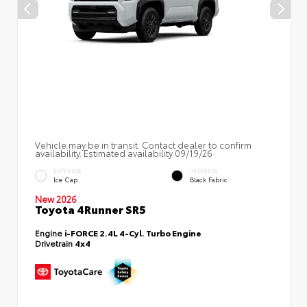
Vehicle may be in transit. Contact dealer to confirm
availability. Estimated availability 09/19/26
EXTERIOR
INTERIOR
Ice Cap
Black Fabric
New 2026
Toyota 4Runner SR5
Engine
i-FORCE 2.4L 4-Cyl. Turbo Engine
Drivetrain
4x4