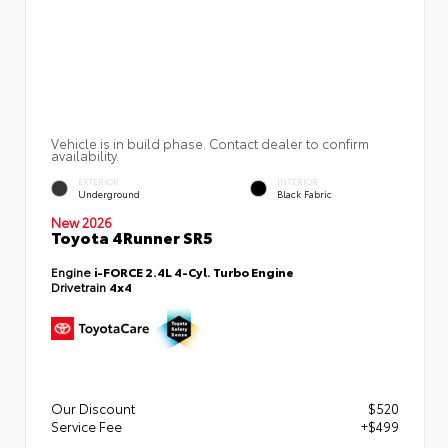
Vehicle is in build phase. Contact dealer to confirm
availability.
EXTERIOR
INTERIOR
Underground
Black Fabric
New 2026
Toyota 4Runner SR5
Engine
i-FORCE 2.4L 4-Cyl. Turbo Engine
Drivetrain
4x4
Our Discount
$520
Service Fee
+$499