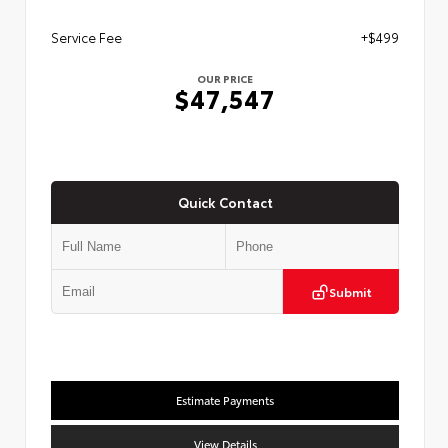
Service Fee
+$499
OUR PRICE
$47,547
Quick Contact
Submit
Estimate Payments
View Details