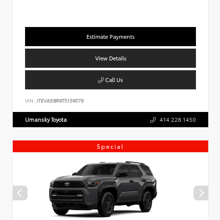
Estimate Payments
View Details
Call Us
VIN:
JTEVA5BR9T5159579
Umansky Toyota
414.228.1450
Special