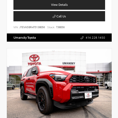
View Details
Call Us
VIN:
JTEVA5BR4T5138056
Stock:
T38056
Umansky Toyota
414.228.1450