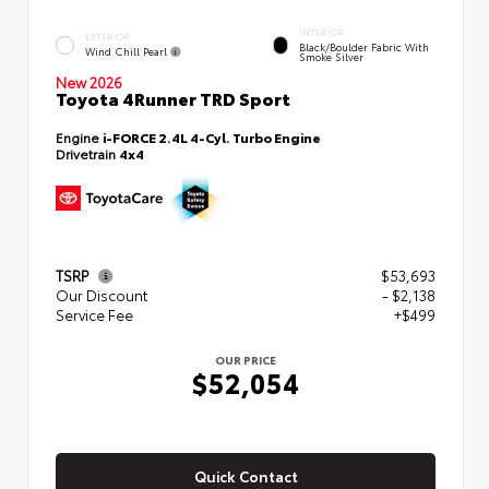
INTERIOR
EXTERIOR
Black/Boulder Fabric With
Wind Chill Pearl
Smoke Silver
New 2026
Toyota 4Runner TRD Sport
Engine
i-FORCE 2.4L 4-Cyl. Turbo Engine
Drivetrain
4x4
TSRP
$53,693
Our Discount
- $2,138
Service Fee
+$499
OUR PRICE
$52,054
Quick Contact