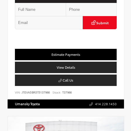
Submit
Estimate Payments
View Details
Call Us
VIN:
JTEVA5BR5T5137966
Stock:
T37966
Umansky Toyota
414.228.1450