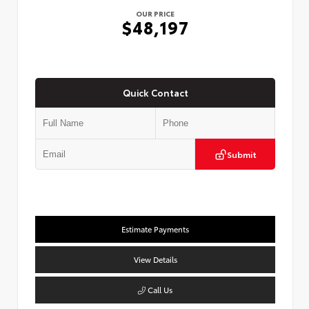
OUR PRICE
$48,197
Quick Contact
Submit
Estimate Payments
View Details
Call Us