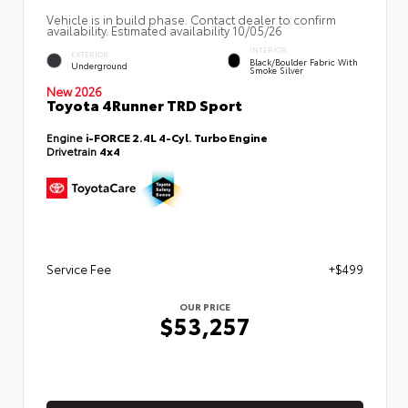
Vehicle is in build phase. Contact dealer to confirm
availability. Estimated availability 10/05/26
INTERIOR
EXTERIOR
Black/Boulder Fabric With
Underground
Smoke Silver
New 2026
Toyota 4Runner TRD Sport
Engine
i-FORCE 2.4L 4-Cyl. Turbo Engine
Drivetrain
4x4
Service Fee
+$499
OUR PRICE
$53,257