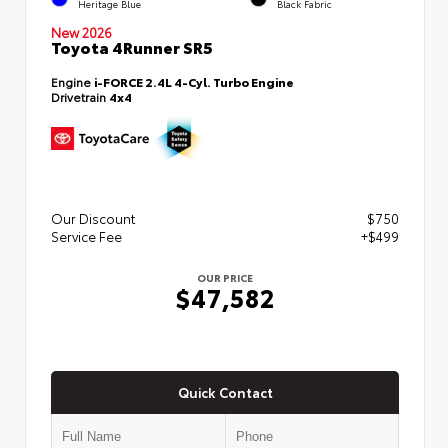
Heritage Blue
Black Fabric
New 2026
Toyota 4Runner SR5
Engine
i-FORCE 2.4L 4-Cyl. Turbo Engine
Drivetrain
4x4
Our Discount
$750
Service Fee
+$499
OUR PRICE
$47,582
Quick Contact