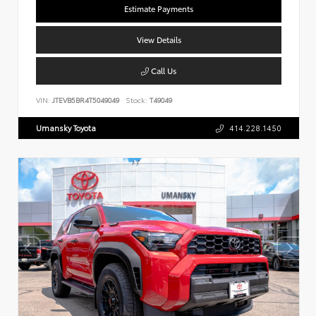
Estimate Payments
View Details
Call Us
VIN:
JTEVB5BR4T5049049
Stock:
T49049
Umansky Toyota
414.228.1450