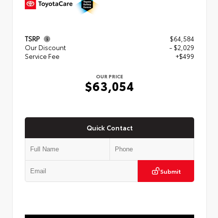
TSRP
$64,584
Our Discount
- $2,029
Service Fee
+$499
OUR PRICE
$63,054
Quick Contact
Submit