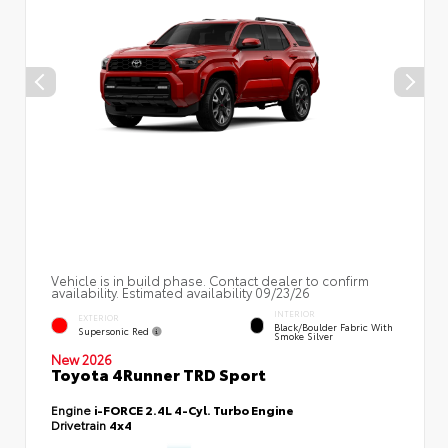
Vehicle is in build phase. Contact dealer to confirm
availability. Estimated availability 09/23/26
INTERIOR
EXTERIOR
Black/Boulder Fabric With
Supersonic Red
Smoke Silver
New 2026
Toyota 4Runner TRD Sport
Engine
i-FORCE 2.4L 4-Cyl. Turbo Engine
Drivetrain
4x4