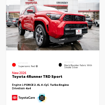
INTERIOR
EXTERIOR
Black/Boulder Fabric With
Supersonic Red
Smoke Silver
New 2026
Toyota 4Runner TRD Sport
Engine
i-FORCE 2.4L 4-Cyl. Turbo Engine
Drivetrain
4x4