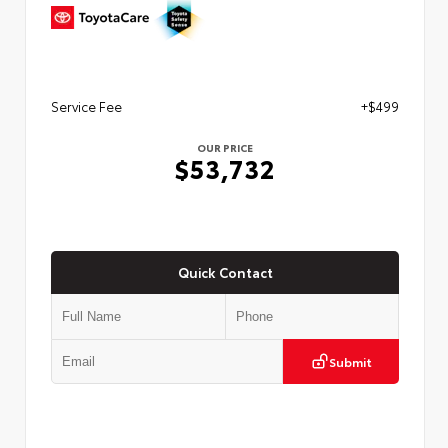
Service Fee
+$499
OUR PRICE
$53,732
Quick Contact
Submit