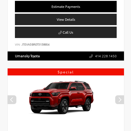
Estimate Payments
View Details
Call Us
VIN:
JTEVA5BR0T5158904
Umansky Toyota
414.228.1450
Special