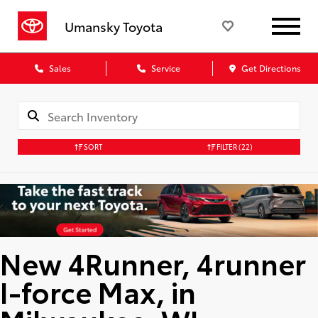
Umansky Toyota
Sales
Service
Get Directions
SORT
FILTER
(22)
New 4Runner, 4runner
I-force Max, in