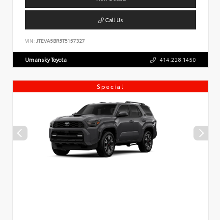
Call Us
VIN:
JTEVA5BR5T5157327
Umansky Toyota
414.228.1450
Special