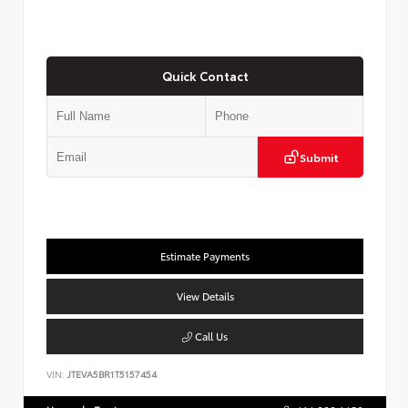
Quick Contact
Submit
Estimate Payments
View Details
Call Us
VIN:
JTEVA5BR1T5157454