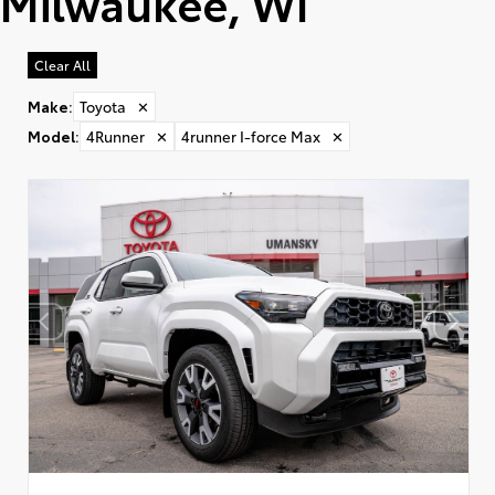
Milwaukee, WI
Clear All
Make
:
Toyota
✕
Model
:
4Runner
✕
4runner I-force Max
✕