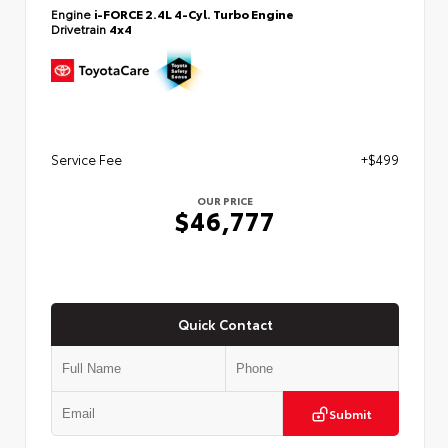
Engine
i-FORCE 2.4L 4-Cyl. Turbo Engine
Drivetrain
4x4
Service Fee
+$499
OUR PRICE
$46,777
Quick Contact
Submit