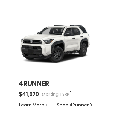
4RUNNER
*
$
41,570
starting
TSRP
Learn More
Shop
4Runner