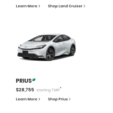
Learn More
Shop
Land Cruiser
PRIUS
*
$
28,755
starting
TSRP
Learn More
Shop
Prius