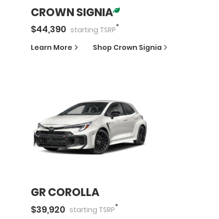
CROWN SIGNIA
*
$
44,390
starting
TSRP
Learn More
Shop
Crown Signia
GR COROLLA
*
$
39,920
starting
TSRP