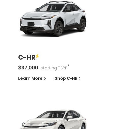
C-HR
*
$
37,000
starting
TSRP
Learn More
Shop
C-HR