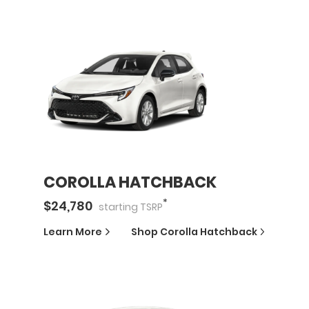
COROLLA HATCHBACK
*
$
24,780
starting
TSRP
Learn More
Shop
Corolla Hatchback