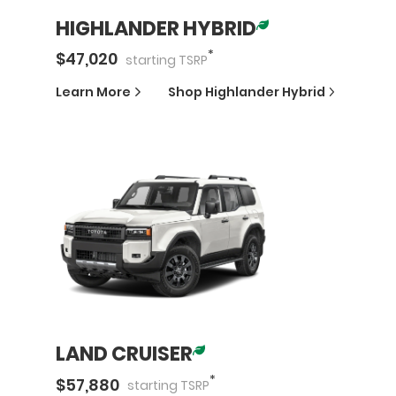
HIGHLANDER HYBRID
*
$
47,020
starting
TSRP
Learn More
Shop
Highlander Hybrid
LAND CRUISER
*
$
57,880
starting
TSRP