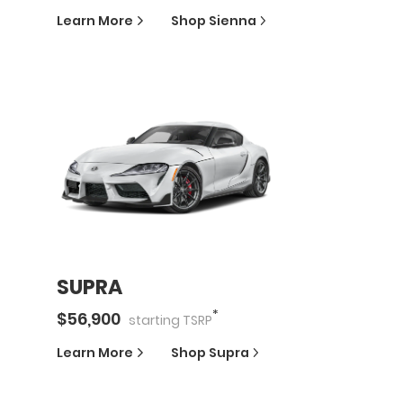
Learn More
Shop
Sienna
SUPRA
*
$
56,900
starting
TSRP
Learn More
Shop
Supra