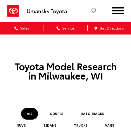
Umansky Toyota
Sales
Service
Get Directions
Toyota Model Research
in Milwaukee, WI
ALL
COUPE
S
HATCHBACK
S
SUV
S
SEDAN
S
TRUCK
S
VAN
S