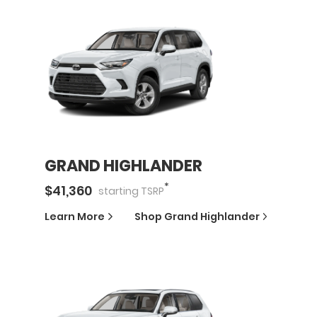
GRAND HIGHLANDER
*
$
41,360
starting
TSRP
Learn More
Shop
Grand Highlander