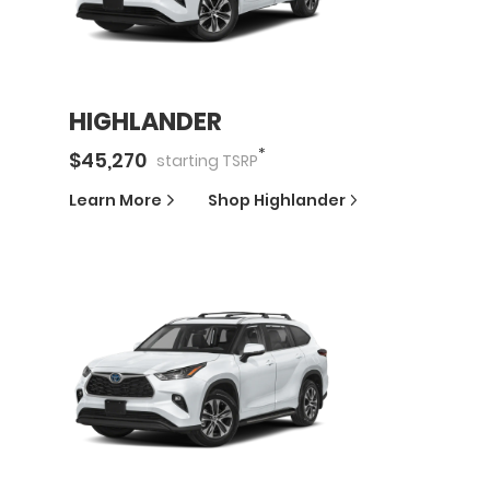
HIGHLANDER
*
$
45,270
starting
TSRP
Learn More
Shop
Highlander