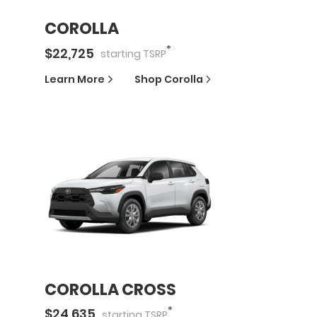
COROLLA
*
$
22,725
starting
TSRP
Learn More
Shop
Corolla
COROLLA CROSS
*
$
24,635
starting
TSRP