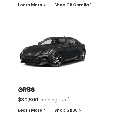
Learn More
Shop
GR Corolla
GR86
*
$
30,800
starting
TSRP
Learn More
Shop
GR86