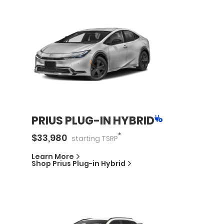
PRIUS PLUG-IN HYBRID
*
$
33,980
starting
TSRP
Learn More
Shop
Prius Plug-in Hybrid