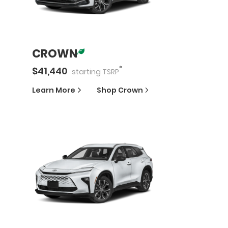
CROWN
*
$
41,440
starting
TSRP
Learn More
Shop
Crown