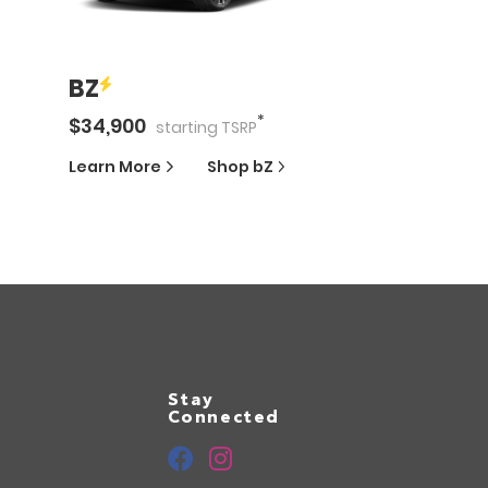
BZ
*
$
34,900
starting
TSRP
Learn More
Shop
bZ
Stay
Connected