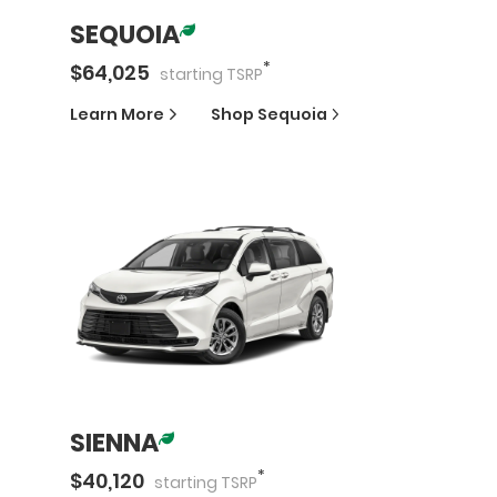
SEQUOIA
*
$
64,025
starting
TSRP
Learn More
Shop
Sequoia
SIENNA
*
$
40,120
starting
TSRP