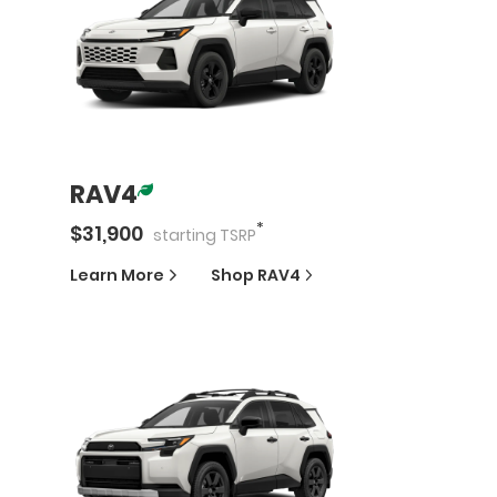
RAV4
*
$
31,900
starting
TSRP
Learn More
Shop
RAV4