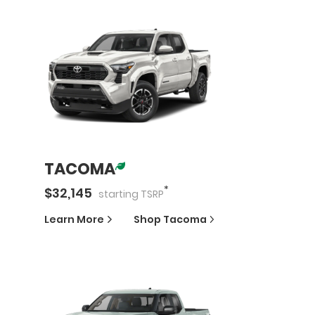
TACOMA
*
$
32,145
starting
TSRP
Learn More
Shop
Tacoma