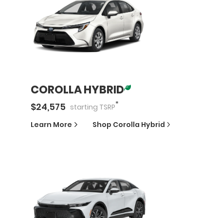
COROLLA HYBRID
*
$
24,575
starting
TSRP
Learn More
Shop
Corolla Hybrid