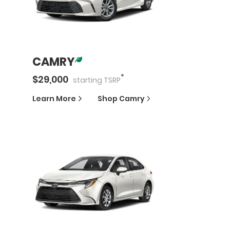
CAMRY
*
$
29,000
starting
TSRP
Learn More
Shop
Camry