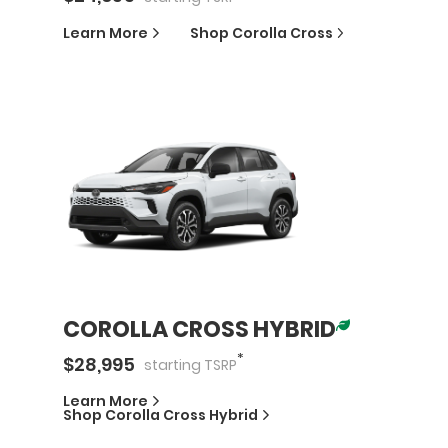
Learn More
Shop
Corolla Cross
COROLLA CROSS HYBRID
*
$
28,995
starting
TSRP
Learn More
Shop
Corolla Cross Hybrid