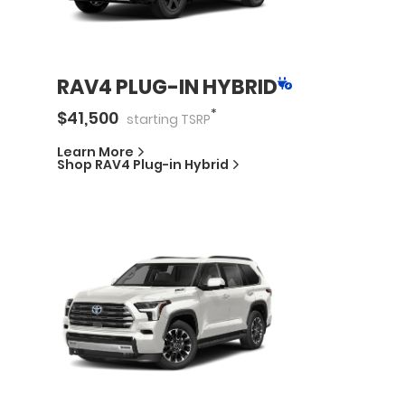
RAV4 PLUG-IN HYBRID
*
$
41,500
starting
TSRP
Learn More
Shop
RAV4 Plug-in Hybrid