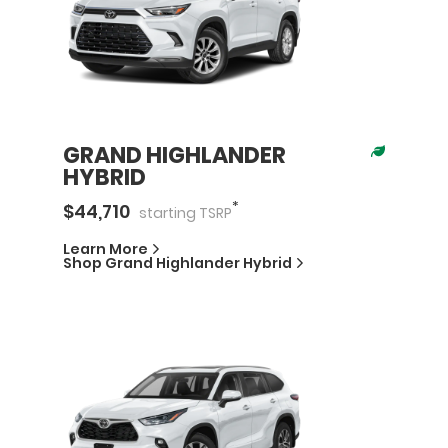
GRAND HIGHLANDER
HYBRID
*
$
44,710
starting
TSRP
Learn More
Shop
Grand Highlander Hybrid