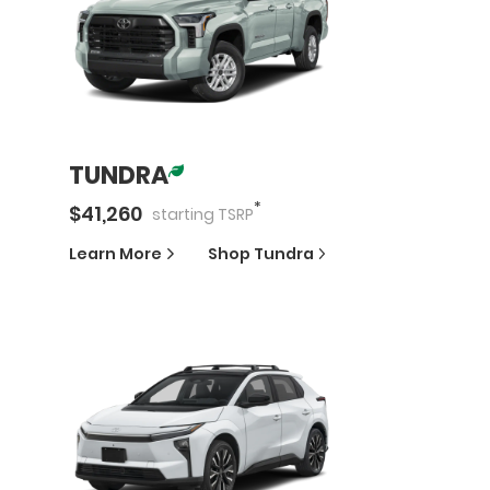
TUNDRA
*
$
41,260
starting
TSRP
Learn More
Shop
Tundra