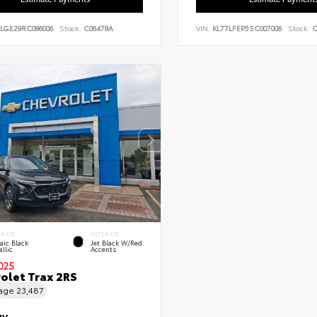
7LGE29RC086006
Stock:
C06478A
VIN:
KL77LFEP5SC007006
Stock:
C
ERIOR
INTERIOR
aic Black
Jet Black W/Red
llic
Accents
025
olet Trax 2RS
eage
23,487
UV