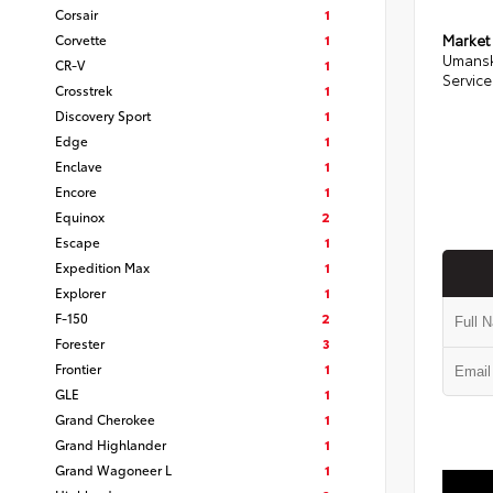
Corsair
1
Corvette
1
Market
Umansk
CR-V
1
Service
Crosstrek
1
Discovery Sport
1
Edge
1
Enclave
1
Encore
1
Equinox
2
Escape
1
Expedition Max
1
Explorer
1
F-150
2
Forester
3
Frontier
1
GLE
1
Grand Cherokee
1
Grand Highlander
1
Grand Wagoneer L
1