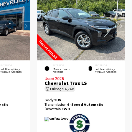
INTERIOR
EXTERIOR
INTERIOR
Jet Black/Gray
Mosaic Black
Jet Black/Gray
W/Blue Accents
Metallic
W/Blue Accents
Used 2026
Chevrolet Trax LS
Mileage
4,746
Body
SUV
atic
Transmission
6-Speed Automatic
Drivetrain
FWD