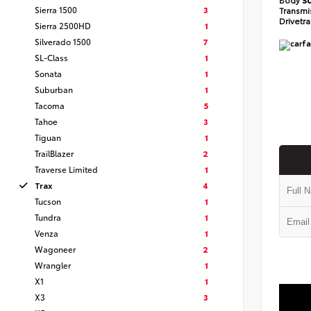
Sierra 1500
3
Transmi
Drivetr
Sierra 2500HD
1
Silverado 1500
7
SL-Class
1
Sonata
1
Suburban
1
Tacoma
5
Tahoe
3
Tiguan
1
TrailBlazer
2
Traverse Limited
1
Trax
4
Tucson
1
Tundra
1
Venza
1
Wagoneer
2
Wrangler
1
X1
1
X3
3