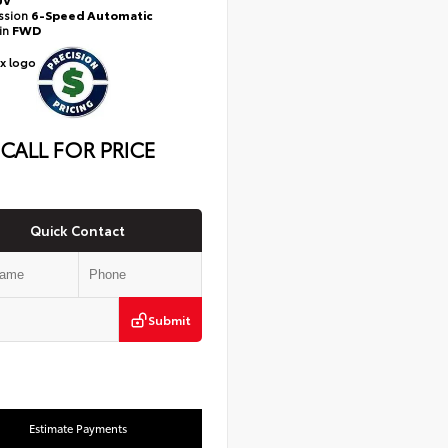
ssion
6-Speed Automatic
ain
FWD
CALL FOR PRICE
Quick Contact
Submit
Estimate Payments