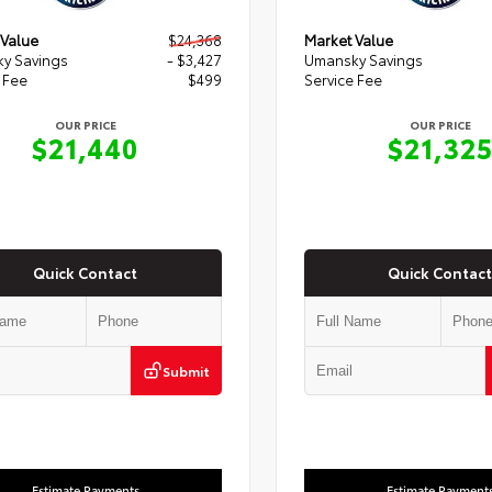
 Value
$24,368
Market Value
y Savings
- $3,427
Umansky Savings
 Fee
$499
Service Fee
OUR PRICE
OUR PRICE
$21,440
$21,32
Quick Contact
Quick Contact
Submit
Estimate Payments
Estimate Payment