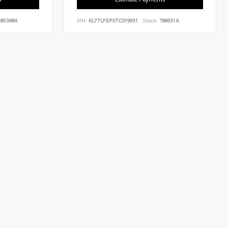
85368A
VIN:
KL77LFEPXTC019931
Stock:
T86631A