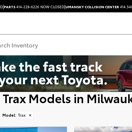
|
|
ED
PARTS
414-228-6226
NOW CLOSED
UMANSKY COLLISION CENTER
414.54
 Trax Models in Milwau
Model
:
Trax
✕