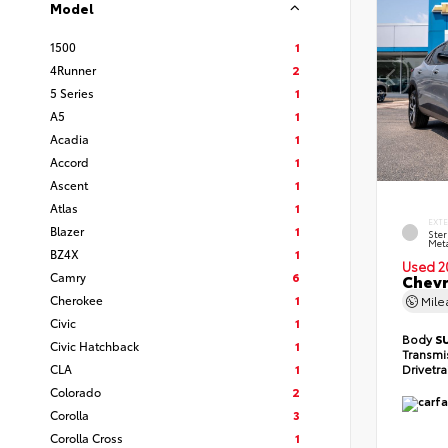
Model
1500
1
4Runner
2
5 Series
1
A5
1
Acadia
1
Accord
1
Ascent
1
Atlas
1
EXT
Blazer
1
Ster
Meta
BZ4X
1
Used 2
Camry
6
Chevr
Cherokee
1
Mil
Civic
1
Body
S
Civic Hatchback
1
Transmi
CLA
1
Drivetr
Colorado
2
Corolla
3
Corolla Cross
1