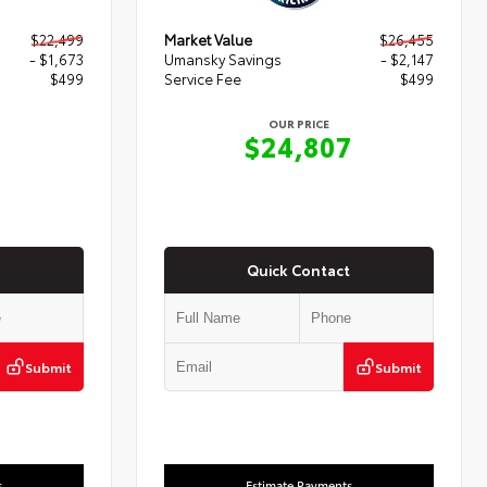
$22,499
Market Value
$26,455
- $1,673
Umansky Savings
- $2,147
$499
Service Fee
$499
OUR PRICE
5
$24,807
Quick Contact
Submit
Submit
s
Estimate Payments