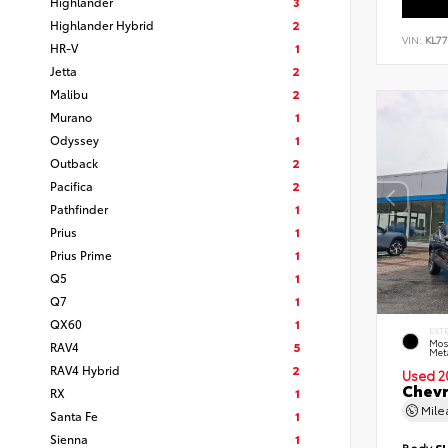
Highlander
3
Highlander Hybrid
2
VIN:
KL7
HR-V
1
Jetta
2
Malibu
2
Murano
1
Odyssey
1
Outback
2
Pacifica
2
Pathfinder
1
Prius
1
Prius Prime
1
Q5
1
Q7
1
QX60
1
EXT
Mos
RAV4
5
Meta
RAV4 Hybrid
2
Used 2
Chevr
RX
1
Mil
Santa Fe
1
Sienna
1
Body
S