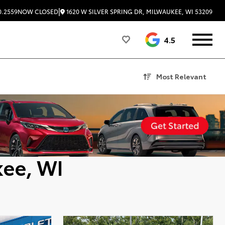
|
1620 W SILVER SPRING DR, MILWAUKEE, WI 53209
0.2559
NOW CLOSED
4.5
Most Relevant
kee, WI