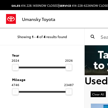
|
SALES
414.228.1450
NOW CLOSED
SERVICE
414-228-6226
NOW CLOS
Umansky Toyota
Showing
1
-
4
of
4
results found
Year
2024
2026
Used
Mileage
4746
23487
Clear All