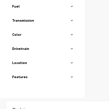
Fuel
Transmission
Color
Drivetrain
Location
Features