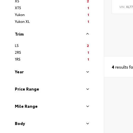
X5
2
VIN:
KL7
XT5
1
Yukon
1
Yukon XL
1
Trim
LS
2
2RS
1
1RS
1
4
results f
Year
Price Range
Mile Range
Body