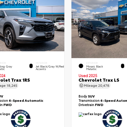
ERIOR
INTERIOR
EXTERIOR
ling Gray
Jet Black/Gray W/Red
Mosaic Black
llic
Accents
Metallic
024
Used 2025
olet Trax 1RS
Chevrolet Trax LS
eage
18,245
Mileage
20,478
UV
Body
SUV
ssion
6-Speed Automatic
Transmission
6-Speed Autom
ain
FWD
Drivetrain
FWD