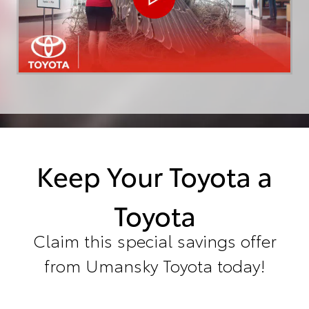
Keep Your Toyota a
Toyota
Claim this special savings offer
from Umansky Toyota today!