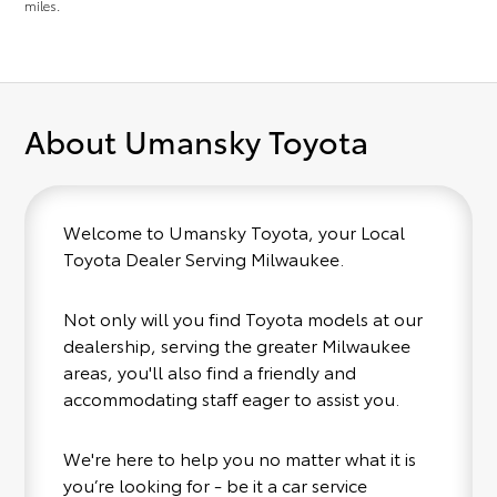
miles.
About Umansky Toyota
Welcome to Umansky Toyota, your Local
Toyota Dealer Serving Milwaukee.
Not only will you find Toyota models at our
dealership, serving the greater Milwaukee
areas, you'll also find a friendly and
accommodating staff eager to assist you.
We're here to help you no matter what it is
you’re looking for - be it a car service