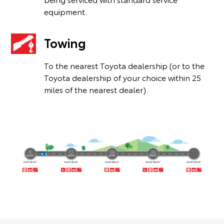
equipment.
Towing
To the nearest Toyota dealership (or to the
Toyota dealership of your choice within 25
miles of the nearest dealer).