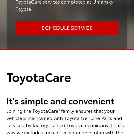
ToyotaCare services completed at Umansky
Toyota
SCHEDULE SERVICE
ToyotaCare
It's simple and convenient
Joining the ToyotaCare
family ensures that your
1
vehicle is maintained with Toyota Genuine Parts and
serviced by factory trained Toyota technicians. That's
why we include a no cost maintenance plan with the