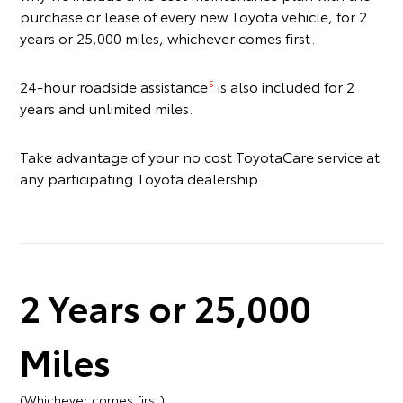
purchase or lease of every new Toyota vehicle, for 2
years or 25,000 miles, whichever comes first.
24-hour roadside assistance
is also included for 2
5
years and unlimited miles.
Take advantage of your no cost ToyotaCare service at
any participating Toyota dealership.
2 Years or 25,000
Miles
(Whichever comes first)