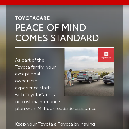
TOYOTACARE
PEACE OF MIND
COMES STANDARD
As part of the
Toyota family, your
exceptional
ownership
experience starts
with ToyotaCare
, a
1
no cost maintenance
plan with 24-hour roadside assistance.
Keep your Toyota a Toyota by having