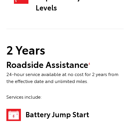
Levels
2 Years
Roadside Assistance
4
24-hour service available at no cost for 2 years from
the effective date and unlimited miles.
Services include:
Battery Jump Start