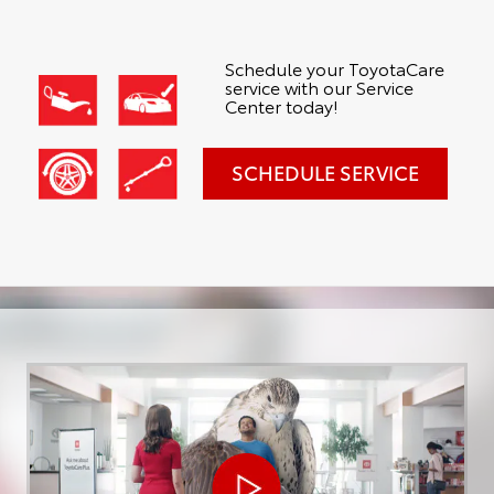
Schedule your ToyotaCare
service with our Service
Center today!
SCHEDULE SERVICE