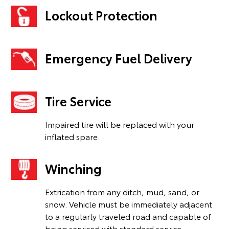
Lockout Protection
Emergency Fuel Delivery
Tire Service
Impaired tire will be replaced with your
inflated spare.
Winching
Extrication from any ditch, mud, sand, or
snow. Vehicle must be immediately adjacent
to a regularly traveled road and capable of
being serviced with standard service