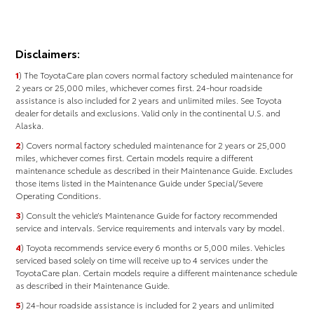
Disclaimers:
1
) The ToyotaCare plan covers normal factory scheduled maintenance for
2 years or 25,000 miles, whichever comes first. 24-hour roadside
assistance is also included for 2 years and unlimited miles. See Toyota
dealer for details and exclusions. Valid only in the continental U.S. and
Alaska.
2
) Covers normal factory scheduled maintenance for 2 years or 25,000
miles, whichever comes ﬁrst. Certain models require a different
maintenance schedule as described in their Maintenance Guide. Excludes
those items listed in the Maintenance Guide under Special/Severe
Operating Conditions.
3
) Consult the vehicle’s Maintenance Guide for factory recommended
service and intervals. Service requirements and intervals vary by model.
4
) Toyota recommends service every 6 months or 5,000 miles. Vehicles
serviced based solely on time will receive up to 4 services under the
ToyotaCare plan. Certain models require a different maintenance schedule
as described in their Maintenance Guide.
5
) 24-hour roadside assistance is included for 2 years and unlimited