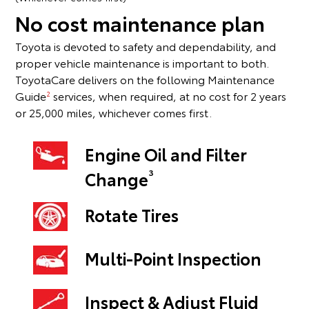
No cost maintenance plan
Toyota is devoted to safety and dependability, and
proper vehicle maintenance is important to both.
ToyotaCare delivers on the following Maintenance
Guide
services, when required, at no cost for 2 years
2
or 25,000 miles, whichever comes first.
Engine Oil and Filter
3
Change
Rotate Tires
Multi-Point Inspection
Inspect & Adjust Fluid