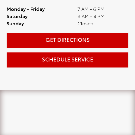
Monday - Friday
7 AM - 6 PM
Saturday
8 AM - 4 PM
Sunday
Closed
GET DIRECTIONS
SCHEDULE SERVICE