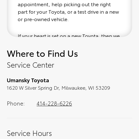
appointment, help picking out the right
part for your Toyota, or a test drive in a new
or pre-owned vehicle.
If your heart is set on a new Toyota, then we
have you covered. Check out our selection
Where to Find Us
of affordable Toyota models at your
convenience; when something pops out at
Service Center
you, we'll set you up for a little joyride (i.e.
test drive). Singing along to the radio, while
Umansky Toyota
optional, is certainly recommended for the
1620 W Silver Spring Dr, Milwaukee, WI 53209
full experience.
Phone:
414-228-6226
Service Hours