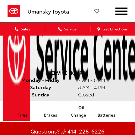
Umansky Toyota
Sales
Service
Get Directions
SERVICE HOURS:
Monday - Friday
7 AM - 6 PM
Saturday
8 AM - 4 PM
Sunday
Closed
Oil
Tires
Brakes
Change
Batteries
Questions?
414-228-6226