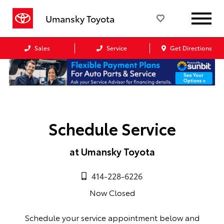
Umansky Toyota
Sales
Service
Get Directions
Schedule Service
at Umansky Toyota
414-228-6226
Now Closed
Schedule your service appointment below and