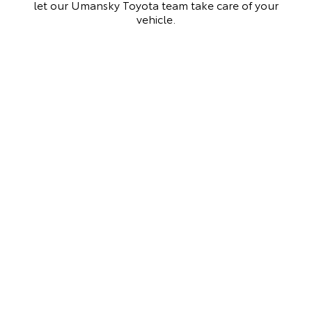
let our Umansky Toyota team take care of your
vehicle.