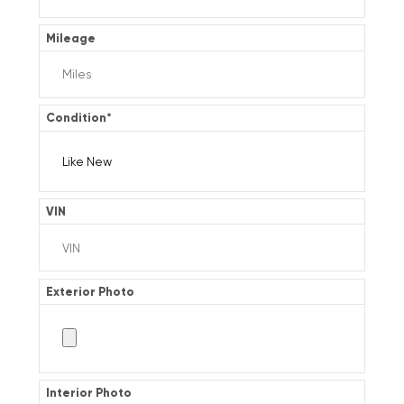
Mileage
Condition
*
VIN
Exterior Photo
Interior Photo