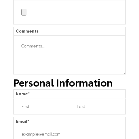
Comments
Personal Information
Name
*
Email
*