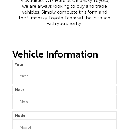
we are always looking to buy and trade
vehicles. Simply complete this form and
the Umansky Toyota Team will be in touch
with you shortly.
Vehicle Information
Year
Make
Model