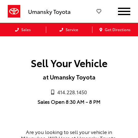
Umansky Toyota
Sales
Service
Get Directions
Sell Your Vehicle
at Umansky Toyota
414.228.1450
Sales
Open
8:30 AM - 8 PM
Are you looking to sell your vehicle in
Milwaukee, WI?
Here at Umansky Toyota,