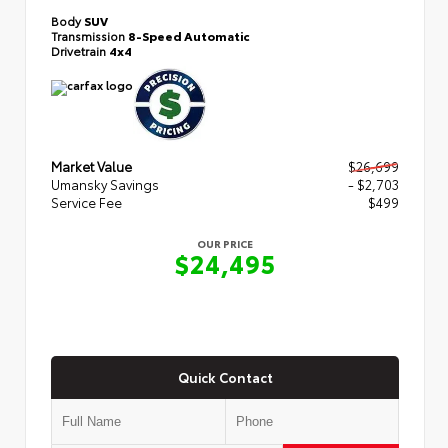
Body
SUV
Transmission
8-Speed Automatic
Drivetrain
4x4
Market Value
$26,699
Umansky Savings
- $2,703
Service Fee
$499
OUR PRICE
$24,495
Quick Contact