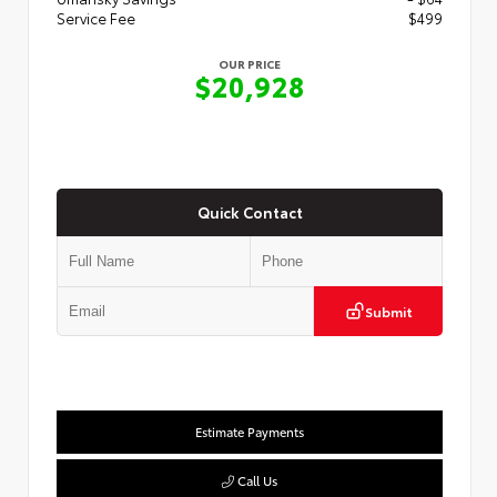
Service Fee
$499
OUR PRICE
$20,928
Quick Contact
Submit
Estimate Payments
Call Us