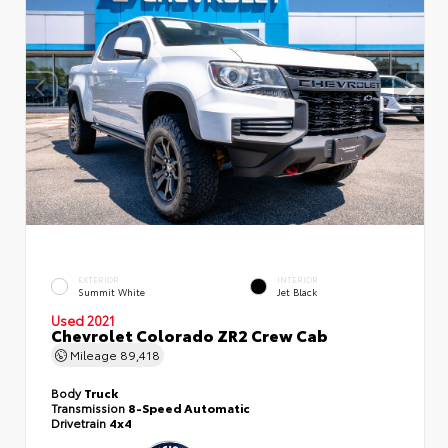
EXTERIOR
INTERIOR
Summit White
Jet Black
Used 2021
Chevrolet Colorado ZR2 Crew Cab
Mileage
89,418
Body
Truck
Transmission
8-Speed Automatic
Drivetrain
4x4