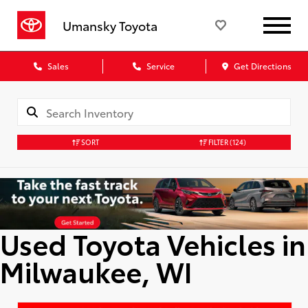
Umansky Toyota
Sales
Service
Get Directions
SORT
FILTER
(124)
Used Toyota Vehicles in
Milwaukee, WI