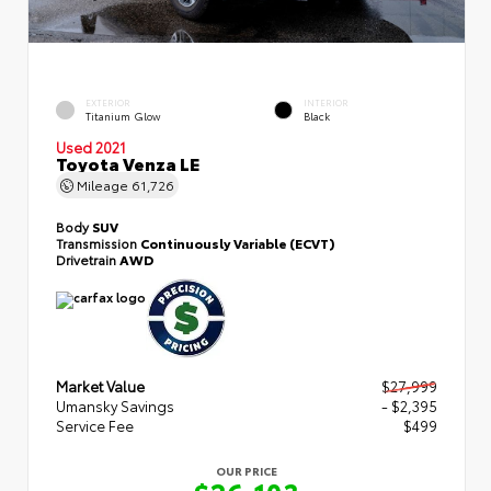
EXTERIOR
INTERIOR
Titanium Glow
Black
Used 2021
Toyota Venza LE
Mileage
61,726
Body
SUV
Transmission
Continuously Variable (ECVT)
Drivetrain
AWD
Market Value
$27,999
Umansky Savings
- $2,395
Service Fee
$499
OUR PRICE