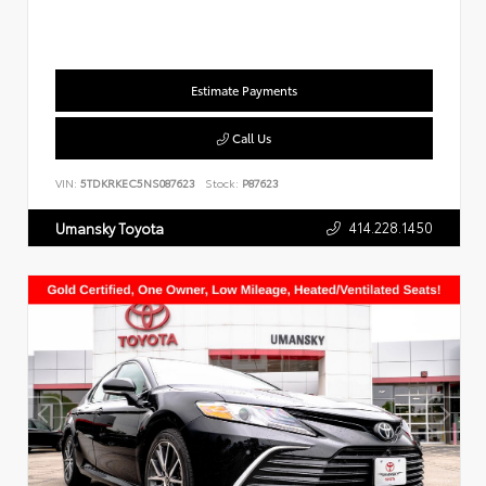
Estimate Payments
Call Us
VIN:
5TDKRKEC5NS087623
Stock:
P87623
414.228.1450
Umansky Toyota