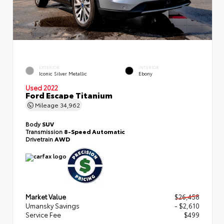
EXTERIOR
INTERIOR
Iconic Silver Metallic
Ebony
Used 2022
Ford Escape Titanium
Mileage
34,962
Body
SUV
Transmission
8-Speed Automatic
Drivetrain
AWD
Market Value
$26,458
Umansky Savings
- $2,610
Service Fee
$499