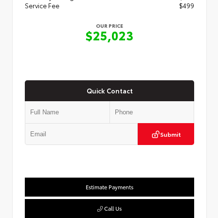
Service Fee
$499
OUR PRICE
$25,023
Quick Contact
Submit
Estimate Payments
Call Us