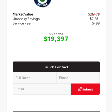
Market Value
$21,179
Umansky Savings
- $2,281
Service Fee
$499
OUR PRICE
$19,397
Quick Contact
Submit