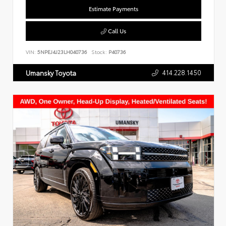
Estimate Payments
Call Us
VIN:
5NPEJ4J23LH040736
Stock:
P40736
414.228.1450
Umansky Toyota