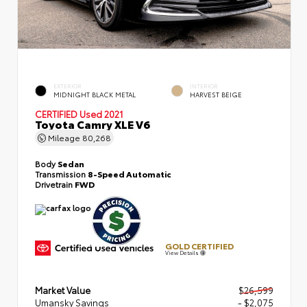
EXTERIOR
INTERIOR
MIDNIGHT BLACK METAL
HARVEST BEIGE
CERTIFIED
Used 2021
Toyota Camry XLE V6
Mileage
80,268
Body
Sedan
Transmission
8-Speed Automatic
Drivetrain
FWD
GOLD CERTIFIED
View Details
Market Value
$26,599
Umansky Savings
- $2,075