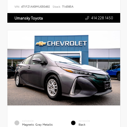
VIN:
4T1FZ1AK9MU050492
Stock:
T14585A
414.228.1450
Umansky Toyota
EXTERIOR
INTERIOR
Magnetic Gray Metallic
Black