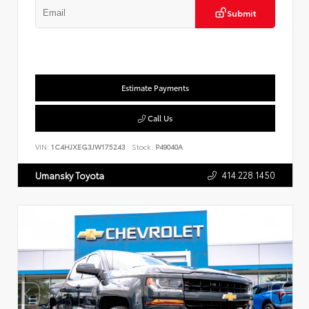
Submit
Estimate Payments
Call Us
VIN:
1C4HJXEG3JW175243
Stock:
P49040A
414.228.1450
Umansky Toyota