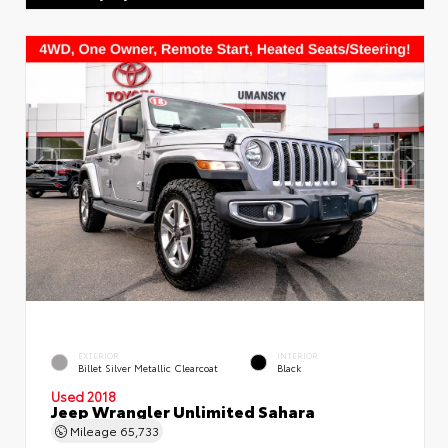
EXTERIOR
INTERIOR
Billet Silver Metallic Clearcoat
Black
Used 2018
Jeep Wrangler Unlimited Sahara
Mileage
65,733