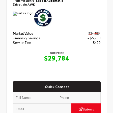
Transmission
9-Speed Automatic
Drivetrain
AWD
Market Value
$34,584
Umansky Savings
- $5,299
Service Fee
$499
OUR PRICE
$29,784
Quick Contact
Submit