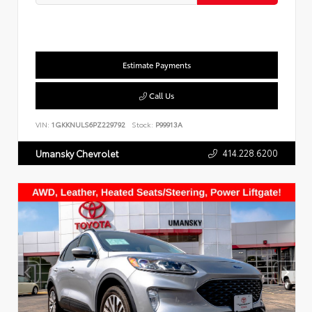
Estimate Payments
Call Us
VIN:
1GKKNULS6PZ229792
Stock:
P99913A
414.228.6200
Umansky Chevrolet