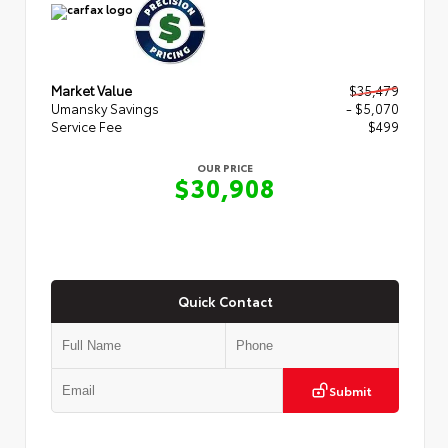
Market Value
$35,479
Umansky Savings
- $5,070
Service Fee
$499
OUR PRICE
$30,908
Quick Contact
Submit