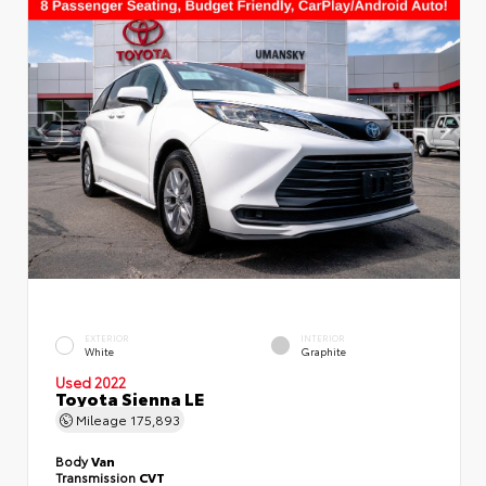
EXTERIOR
INTERIOR
White
Graphite
Used 2022
Toyota Sienna LE
Mileage
175,893
Body
Van
Transmission
CVT