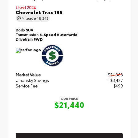
Used 2024
Chevrolet Trax 1RS
Mileage
18,245
Body
SUV
Transmission
6-Speed Automatic
Drivetrain
FWD
Market Value
$24,368
Umansky Savings
- $3,427
Service Fee
$499
OUR PRICE
$21,440