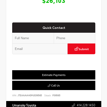
$26,103
Quick Contact
Submit
Estimate Payments
Call Us
VIN:
JTEAAAAH0MJ039565
Stock:
P39565
414.228.1450
Umansky Toyota