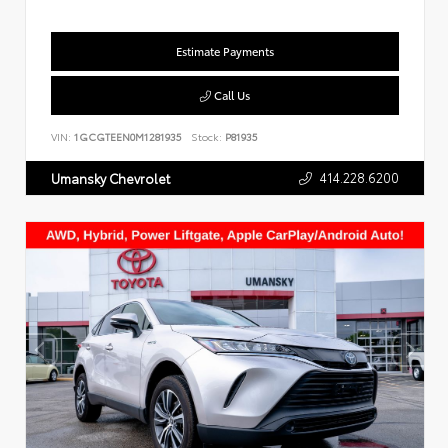
Estimate Payments
Call Us
VIN:
1GCGTEEN0M1281935
Stock:
P81935
414.228.6200
Umansky Chevrolet