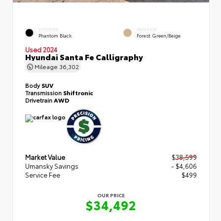
EXTERIOR
INTERIOR
Phantom Black
Forest Green/Beige
Used 2024
Hyundai Santa Fe Calligraphy
Mileage
36,302
Body
SUV
Transmission
Shiftronic
Drivetrain
AWD
Market Value
$38,599
Umansky Savings
- $4,606
Service Fee
$499
OUR PRICE
$34,492