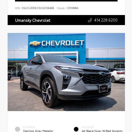
VIN:
3GCUKREC9JG538499
Stock:
C01068A
414.228.6200
Umansky Chevrolet
EXTERIOR
INTERIOR
Sterling Gray Metallic
Jet Black/Gray W/Red Accents