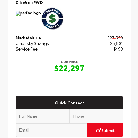
Drivetrain
FWD
Market Value
$27,599
Umansky Savings
- $5,801
Service Fee
$499
OUR PRICE
$22,297
Quick Contact
Submit