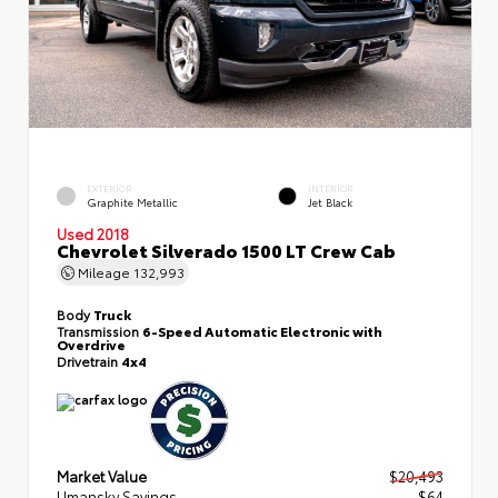
EXTERIOR
INTERIOR
Graphite Metallic
Jet Black
Used 2018
Chevrolet Silverado 1500 LT Crew Cab
Mileage
132,993
Body
Truck
Transmission
6-Speed Automatic Electronic with
Overdrive
Drivetrain
4x4
Market Value
$20,493
Umansky Savings
- $64