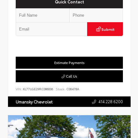
Quick Contact
Submit
Estimate Payments
Call Us
VIN:
KL77LGE29RC086006
Stock:
C06478A
414.228.6200
Umansky Chevrolet