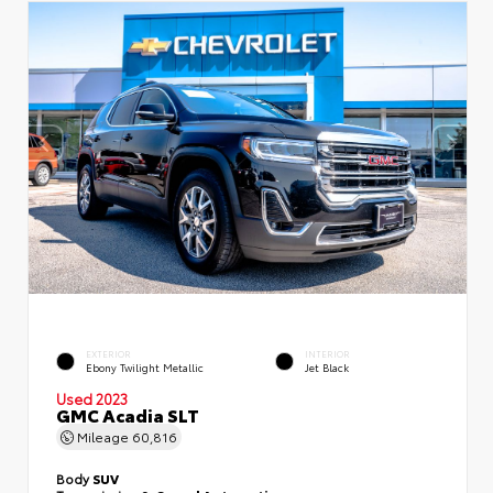
EXTERIOR
INTERIOR
Ebony Twilight Metallic
Jet Black
Used 2023
GMC Acadia SLT
Mileage
60,816
Body
SUV