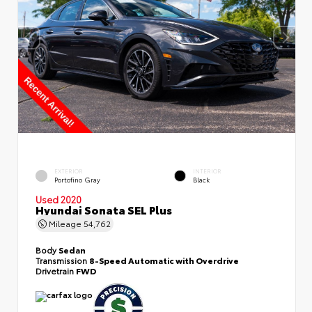
EXTERIOR
INTERIOR
Portofino Gray
Black
Used 2020
Hyundai Sonata SEL Plus
Mileage
54,762
Body
Sedan
Transmission
8-Speed Automatic with Overdrive
Drivetrain
FWD