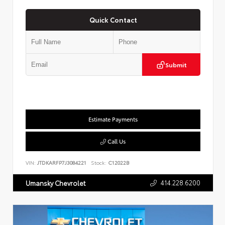
Quick Contact
Submit
Estimate Payments
Call Us
VIN:
JTDKARFP7J3084221
Stock:
C12022B
414.228.6200
Umansky Chevrolet