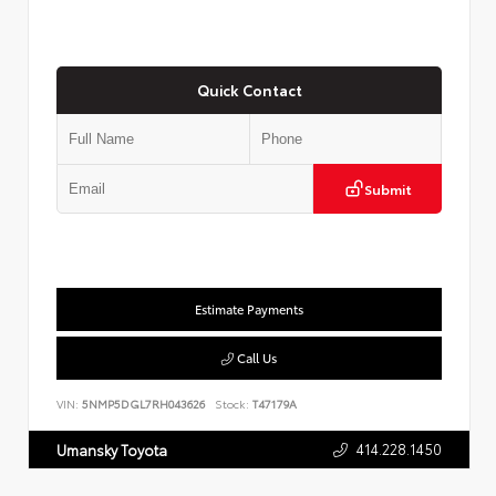
Quick Contact
Submit
Estimate Payments
Call Us
VIN:
5NMP5DGL7RH043626
Stock:
T47179A
414.228.1450
Umansky Toyota