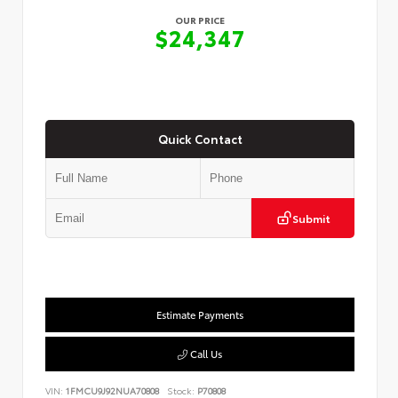
OUR PRICE
$24,347
Quick Contact
Submit
Estimate Payments
Call Us
VIN:
1FMCU9J92NUA70808
Stock:
P70808