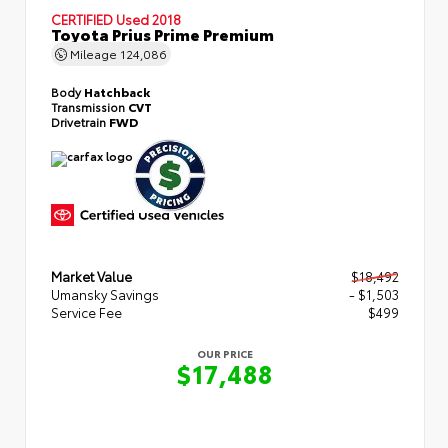
CERTIFIED
Used 2018
Toyota Prius Prime Premium
Mileage
124,086
Body
Hatchback
Transmission
CVT
Drivetrain
FWD
Market Value
$18,492
Umansky Savings
- $1,503
Service Fee
$499
OUR PRICE
$17,488