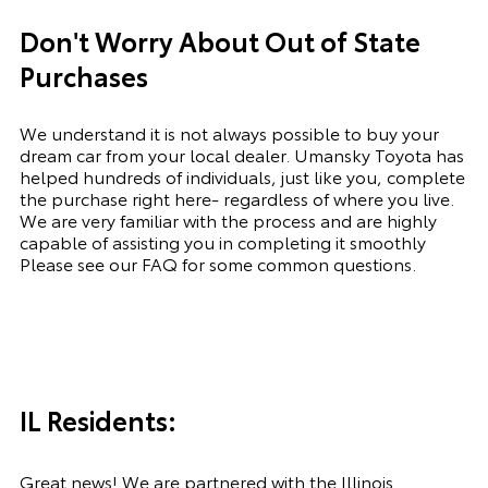
Don't Worry About Out of State
Purchases
We understand it is not always possible to buy your
dream car from your local dealer. Umansky Toyota has
helped hundreds of individuals, just like you, complete
the purchase right here- regardless of where you live.
We are very familiar with the process and are highly
capable of assisting you in completing it smoothly
Please see our FAQ for some common questions.
IL Residents:
Great news! We are partnered with the Illinois