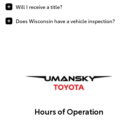
Will I receive a title?
Does Wisconsin have a vehicle inspection?
Hours of Operation