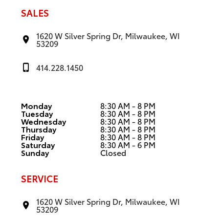
SALES
1620 W Silver Spring Dr, Milwaukee, WI
53209
414.228.1450
Monday
8:30 AM - 8 PM
Tuesday
8:30 AM - 8 PM
Wednesday
8:30 AM - 8 PM
Thursday
8:30 AM - 8 PM
Friday
8:30 AM - 8 PM
Saturday
8:30 AM - 6 PM
Sunday
Closed
SERVICE
1620 W Silver Spring Dr, Milwaukee, WI
53209