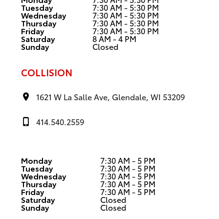
Tuesday
7:30 AM - 5:30 PM
Wednesday
7:30 AM - 5:30 PM
Thursday
7:30 AM - 5:30 PM
Friday
7:30 AM - 5:30 PM
Saturday
8 AM - 4 PM
Sunday
Closed
COLLISION
1621 W La Salle Ave, Glendale, WI 53209
414.540.2559
Monday
7:30 AM - 5 PM
Tuesday
7:30 AM - 5 PM
Wednesday
7:30 AM - 5 PM
Thursday
7:30 AM - 5 PM
Friday
7:30 AM - 5 PM
Saturday
Closed
Sunday
Closed