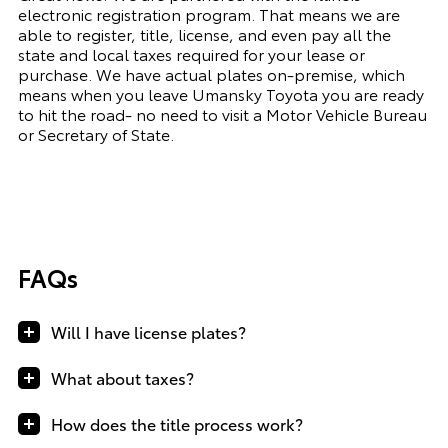
electronic registration program. That means we are
able to register, title, license, and even pay all the
state and local taxes required for your lease or
purchase. We have actual plates on-premise, which
means when you leave Umansky Toyota you are ready
to hit the road- no need to visit a Motor Vehicle Bureau
or Secretary of State.
FAQs
Will I have license plates?
What about taxes?
How does the title process work?