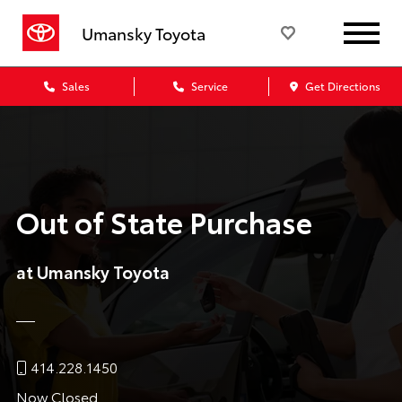
Umansky Toyota
Sales
Service
Get Directions
Out of State Purchase
at Umansky Toyota
414.228.1450
Now Closed