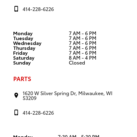
414-228-6226
Monday
7 AM - 6 PM
Tuesday
7 AM - 6 PM
Wednesday
7 AM - 6 PM
Thursday
7 AM - 6 PM
Friday
7 AM - 6 PM
Saturday
8 AM - 4 PM
Sunday
Closed
PARTS
1620 W Silver Spring Dr, Milwaukee, WI
53209
414-228-6226
Monday
7:30 AM - 5:30 PM