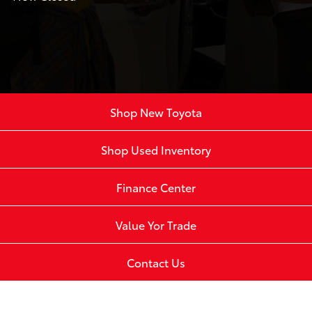
Shop New Toyota
Shop Used Inventory
Finance Center
Value Yor Trade
Contact Us