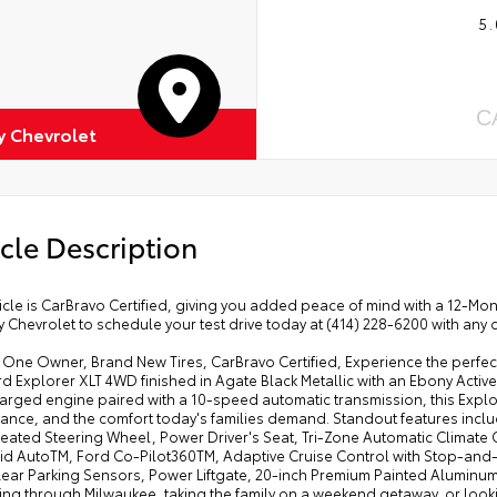
5.
C
 Chevrolet
cle Description
icle is CarBravo Certified, giving you added peace of mind with a 12-M
Chevrolet to schedule your test drive today at (414) 228-6200 with any 
ne Owner, Brand New Tires, CarBravo Certified, Experience the perfect 
d Explorer XLT 4WD finished in Agate Black Metallic with an Ebony Activ
rged engine paired with a 10-speed automatic transmission, this Explor
ance, and the comfort today's families demand. Standout features incl
Heated Steering Wheel, Power Driver's Seat, Tri-Zone Automatic Climate 
id AutoTM, Ford Co-Pilot360TM, Adaptive Cruise Control with Stop-and-G
 Rear Parking Sensors, Power Liftgate, 20-inch Premium Painted Aluminu
ng through Milwaukee, taking the family on a weekend getaway, or look