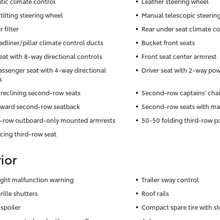
ic climate control
Leather steering wheel
tilting steering wheel
Manual telescopic steerin
r filter
Rear under seat climate co
adliner/pillar climate control ducts
Bucket front seats
seat with 8-way directional controls
Front seat center armrest
assenger seat with 4-way directional
Driver seat with 2-way po
s
reclining second-row seats
Second-row captains' chai
rward second-row seatback
Second-row seats with man
-row outboard-only mounted armrests
50-50 folding third-row p
acing third-row seat
ior
 light malfunction warning
Trailer sway control
rille shutters
Roof rails
 spoiler
Compact spare tire with st