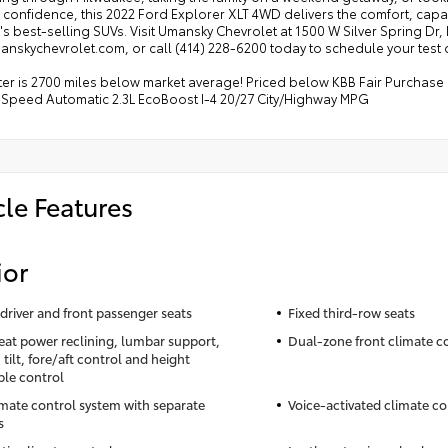
confidence, this 2022 Ford Explorer XLT 4WD delivers the comfort, capabi
s best-selling SUVs. Visit Umansky Chevrolet at 1500 W Silver Spring Dr
skychevrolet.com, or call (414) 228-6200 today to schedule your test d
 is 2700 miles below market average! Priced below KBB Fair Purchase Pri
Speed Automatic 2.3L EcoBoost I-4 20/27 City/Highway MPG
cle Features
ior
driver and front passenger seats
Fixed third-row seats
seat power reclining, lumbar support,
Dual-zone front climate c
tilt, fore/aft control and height
ble control
imate control system with separate
Voice-activated climate co
s