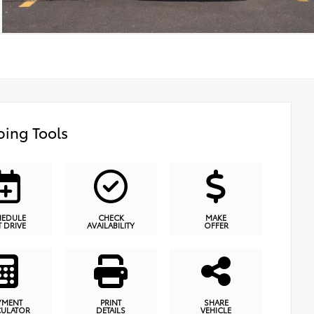
ing Tools
HEDULE
CHECK
MAKE
T DRIVE
AVAILABILITY
OFFER
YMENT
PRINT
SHARE
CULATOR
DETAILS
VEHICLE