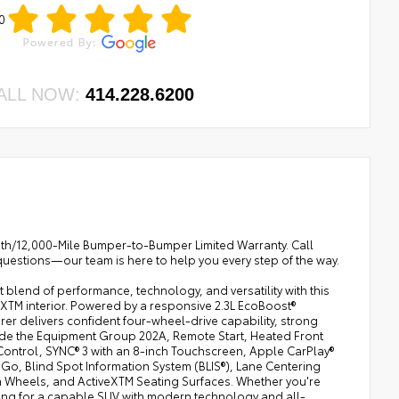
0
ALL NOW:
414.228.6200
onth/12,000-Mile Bumper-to-Bumper Limited Warranty. Call
questions—our team is here to help you every step of the way.
blend of performance, technology, and versatility with this
eXTM interior. Powered by a responsive 2.3L EcoBoost®
er delivers confident four-wheel-drive capability, strong
ude the Equipment Group 202A, Remote Start, Heated Front
Control, SYNC® 3 with an 8-inch Touchscreen, Apple CarPlay®
o, Blind Spot Information System (BLIS®), Lane Centering
m Wheels, and ActiveXTM Seating Surfaces. Whether you're
ing for a capable SUV with modern technology and all-