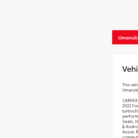
Umansky
Vehi
This veh
Umansky 
CARFAX O
2022 For
turbocha
perform
Seats, 
& Andro
Assist,
commuti