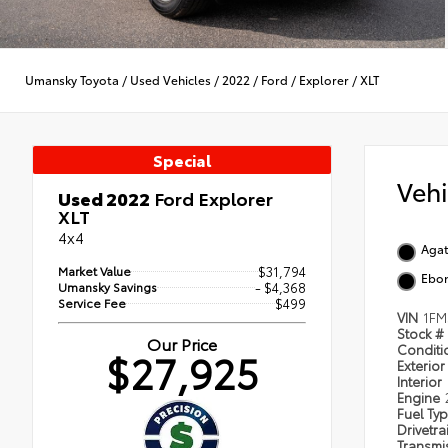
Umansky Toyota
/
Used Vehicles
/
2022
/
Ford
/
Explorer
/
XLT
Special
Veh
Used 2022
Ford Explorer
XLT
4x4
Agat
Market Value
$31,794
Ebo
Umansky Savings
- $4,368
Service Fee
$499
VIN
1F
Stock #
Our Price
Condit
$27,925
Exterior
Interior
Engine
Fuel Ty
Drivetra
Transmi