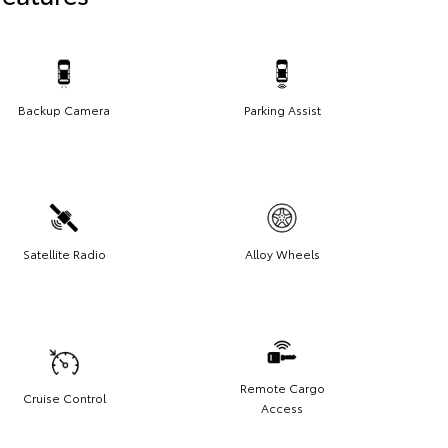
Backup Camera
Parking Assist
Satellite Radio
Alloy Wheels
Remote Cargo
Cruise Control
Access