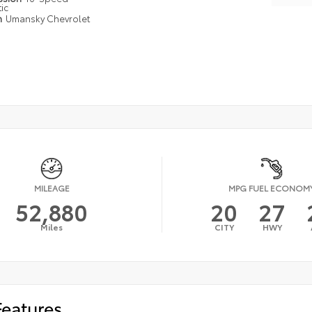
ic
n
Umansky Chevrolet
MILEAGE
MPG FUEL ECONOM
52,880
20
27
Miles
CITY
HWY
Features