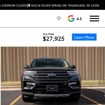
|
1620 W SILVER SPRING DR, MILWAUKEE, WI 53209
0.2559
NOW CLOSED
4.5
Our Price
Learn More
$27,925