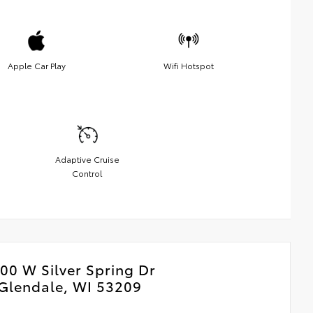
Apple Car Play
Wifi Hotspot
Adaptive Cruise
Control
00 W Silver Spring Dr
Glendale, WI 53209