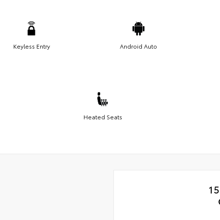
Keyless Entry
Android Auto
Heated Seats
15