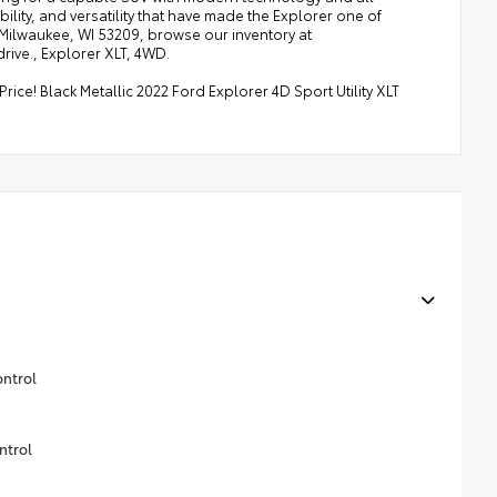
lity, and versatility that have made the Explorer one of
, Milwaukee, WI 53209, browse our inventory at
rive., Explorer XLT, 4WD.
ce! Black Metallic 2022 Ford Explorer 4D Sport Utility XLT
ontrol
ntrol