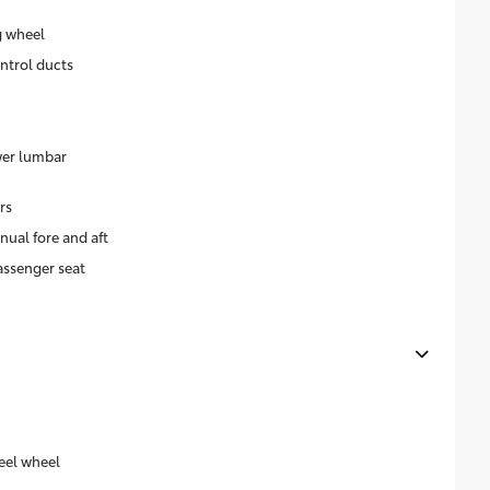
g wheel
ntrol ducts
wer lumbar
rs
ual fore and aft
assenger seat
eel wheel