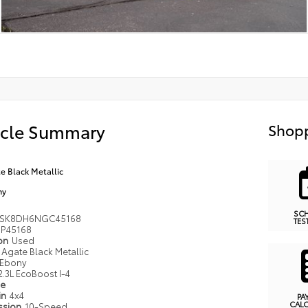
icle Summary
Shopp
e Black Metallic
ny
SC
MSK8DH6NGC45168
TES
P45168
ion
Used
Agate Black Metallic
Ebony
2.3L EcoBoost I-4
pe
in
4x4
PA
CAL
ssion
10-Speed