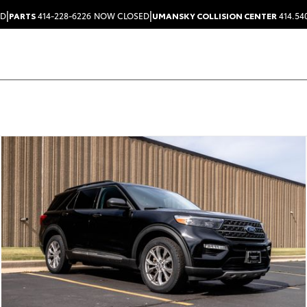
|
|
ED
PARTS
414-228-6226
NOW CLOSED
UMANSKY COLLISION CENTER
414.54