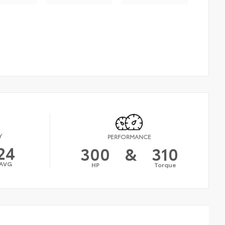
Y
PERFORMANCE
24
300
&
310
AVG
HP
Torque