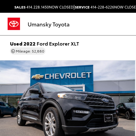
|
SALES
414.228.1450
NOW CLOSED
SERVICE
414-228-6226
NOW CLOS
Umansky Toyota
Used 2022
Ford Explorer XLT
Mileage: 52,880