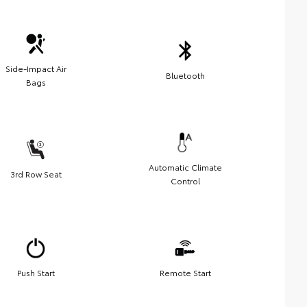
Side-Impact Air
Bluetooth
Bags
Automatic Climate
3rd Row Seat
Control
Push Start
Remote Start