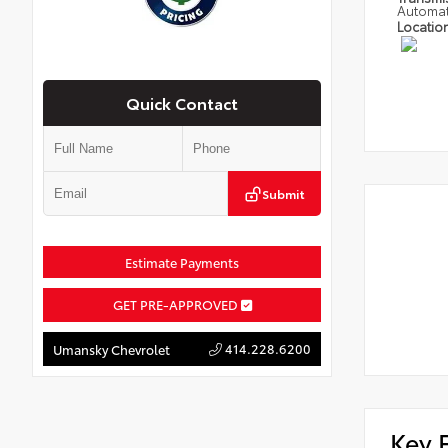
Automat
Locatio
Quick Contact
Submit
Estimate Payments
GET PRE-APPROVED
414.228.6200
Umansky Chevrolet
Key 