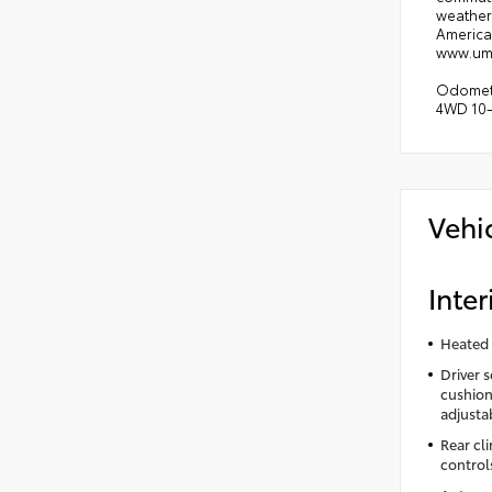
weather 
America'
www.uman
Odometer
4WD 10-
Vehi
Inter
Heated 
Driver 
cushion 
adjusta
Rear cl
control