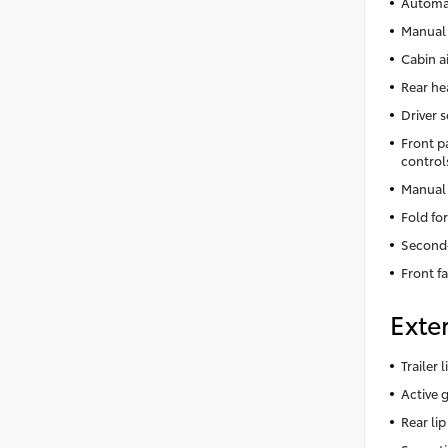
Automat
Manual 
Cabin ai
Rear he
Driver 
Front p
control
Manual 
Fold fo
Second
Front f
Exter
Trailer
Active g
Rear lip