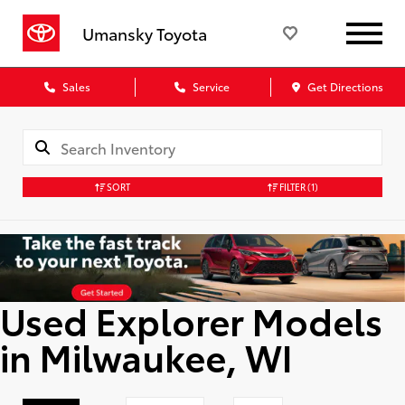
Umansky Toyota
Sales
Service
Get Directions
SORT
FILTER
(1)
Used Explorer Models
in Milwaukee, WI