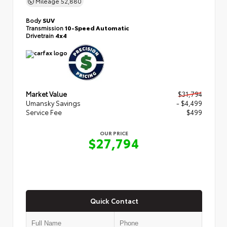
Mileage
52,880
Body
SUV
Transmission
10-Speed Automatic
Drivetrain
4x4
Market Value
$31,794
Umansky Savings
- $4,499
Service Fee
$499
OUR PRICE
$27,794
Quick Contact