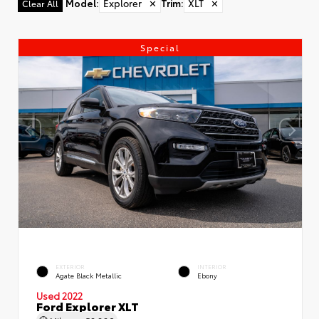
Model
:
Explorer
✕
Trim
:
XLT
✕
Clear All
Special
EXTERIOR
INTERIOR
Agate Black Metallic
Ebony
Used 2022
Ford Explorer XLT