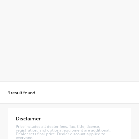
1
result found
Disclaimer
Price includes all dealer fees. Tax, title, license,
registration, and optional equipment are additional.
Dealer sets final price. Dealer discount applied to
everyone.