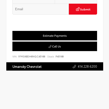
Submit
Estimate Payments
Call Us
VIN:
1FMSK8DH6NGC45168
Stock:
P45168
414.228.6200
Umansky Chevrolet