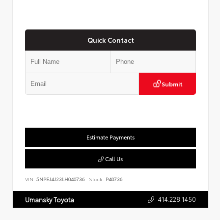
Quick Contact
Submit
Estimate Payments
Call Us
VIN:
5NPEJ4J23LH040736
Stock:
P40736
414.228.1450
Umansky Toyota