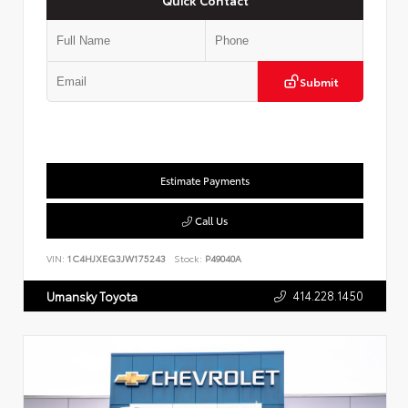
Submit
Estimate Payments
Call Us
VIN:
1C4HJXEG3JW175243
Stock:
P49040A
414.228.1450
Umansky Toyota