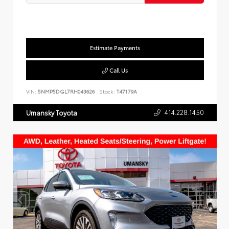
Estimate Payments
Call Us
VIN:
5NMP5DGL7RH043626
Stock:
T47179A
414.228.1450
Umansky Toyota