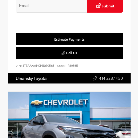
Submit
Estimate Payments
Call Us
VIN:
JTEAAAAH0MJ039565
Stock:
P39565
414.228.1450
Umansky Toyota