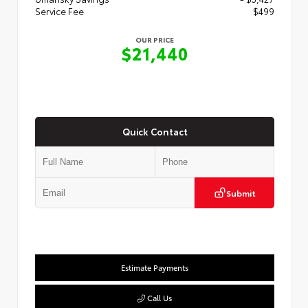
Service Fee
$499
OUR PRICE
$21,440
Quick Contact
Submit
Estimate Payments
Call Us