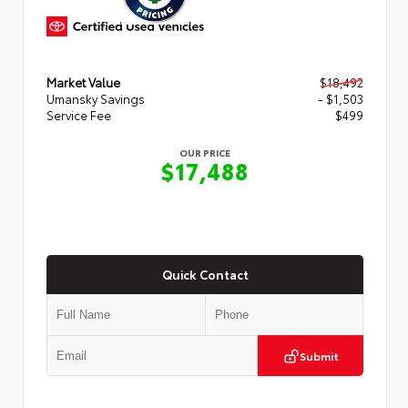
Market Value
$18,492
Umansky Savings
- $1,503
Service Fee
$499
OUR PRICE
$17,488
Quick Contact
Submit