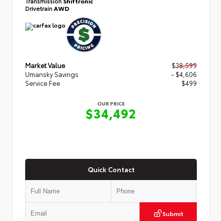
Transmission
Shiftronic
Drivetrain
AWD
Market Value
$38,599
Umansky Savings
- $4,606
Service Fee
$499
OUR PRICE
$34,492
Quick Contact
Submit