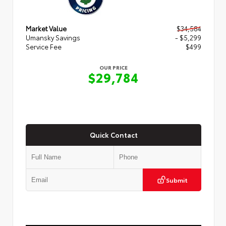
Market Value
$34,584
Umansky Savings
- $5,299
Service Fee
$499
OUR PRICE
$29,784
Quick Contact
Submit