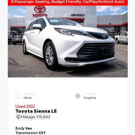
EXTERIOR
INTERIOR
White
Graphite
Used 2022
Toyota Sienna LE
Mileage
175,893
Body
Van
Transmission
CVT