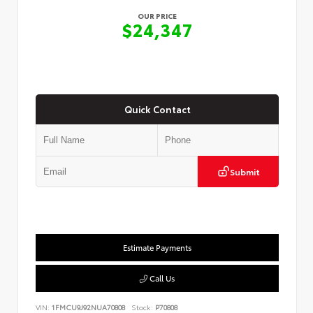
OUR PRICE
$24,347
Quick Contact
Submit
Estimate Payments
Call Us
VIN:
1FMCU9J92NUA70808
Stock:
P70808