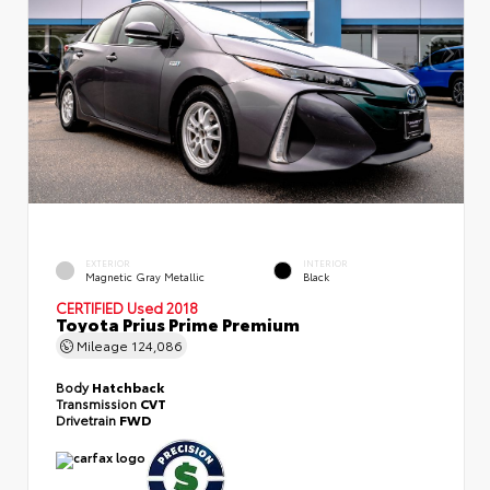
EXTERIOR
INTERIOR
Magnetic Gray Metallic
Black
CERTIFIED
Used 2018
Toyota Prius Prime Premium
Mileage
124,086
Body
Hatchback
Transmission
CVT
Drivetrain
FWD