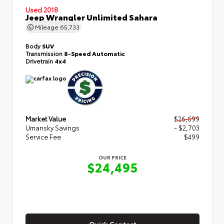
Used 2018
Jeep Wrangler Unlimited Sahara
Mileage
65,733
Body
SUV
Transmission
8-Speed Automatic
Drivetrain
4x4
Market Value
$26,699
Umansky Savings
- $2,703
Service Fee
$499
OUR PRICE
$24,495
Quick Contact