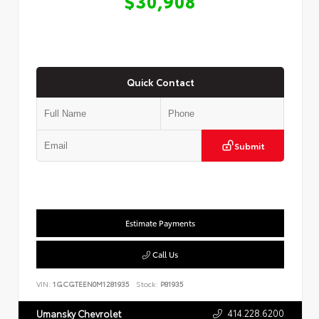
$30,908
Quick Contact
Submit
Estimate Payments
Call Us
VIN:
1GCGTEEN0M1281935
Stock:
P81935
414.228.6200
Umansky Chevrolet