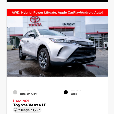
EXTERIOR
INTERIOR
Titanium Glow
Black
Used 2021
Toyota Venza LE
Mileage
61,726