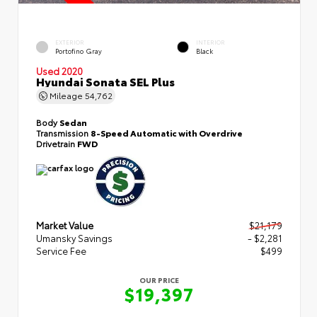
EXTERIOR
INTERIOR
Portofino Gray
Black
Used 2020
Hyundai Sonata SEL Plus
Mileage
54,762
Body
Sedan
Transmission
8-Speed Automatic with Overdrive
Drivetrain
FWD
Market Value
$21,179
Umansky Savings
- $2,281
Service Fee
$499
OUR PRICE
$19,397