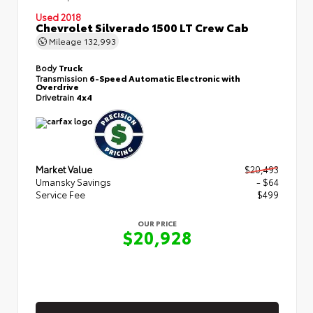
Used 2018
Chevrolet Silverado 1500 LT Crew Cab
Mileage
132,993
Body
Truck
Transmission
6-Speed Automatic Electronic with
Overdrive
Drivetrain
4x4
Market Value
$20,493
Umansky Savings
- $64
Service Fee
$499
OUR PRICE
$20,928