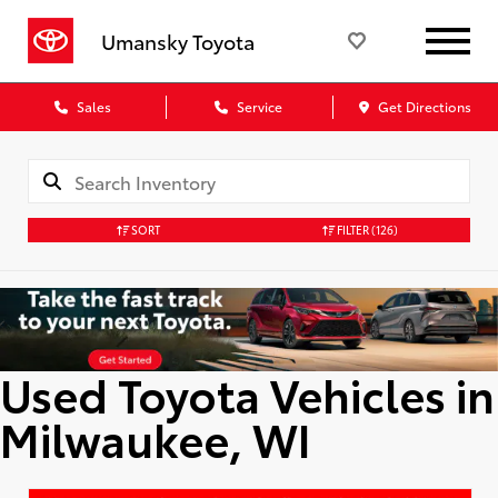
Umansky Toyota
Sales
Service
Get Directions
SORT
FILTER
(126)
Used Toyota Vehicles in
Milwaukee, WI