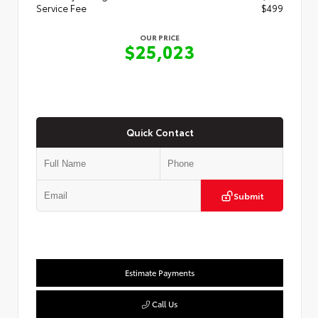
Service Fee
$499
OUR PRICE
$25,023
Quick Contact
Submit
Estimate Payments
Call Us