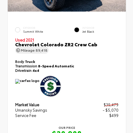
EXTERIOR
INTERIOR
Summit White
Jet Black
Used 2021
Chevrolet Colorado ZR2 Crew Cab
Mileage
89,418
Body
Truck
Transmission
8-Speed Automatic
Drivetrain
4x4
Market Value
$35,479
Umansky Savings
- $5,070
Service Fee
$499
OUR PRICE