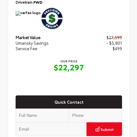
Drivetrain
FWD
Market Value
$27,599
Umansky Savings
- $5,801
Service Fee
$499
OUR PRICE
$22,297
Quick Contact
Submit