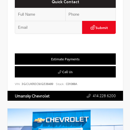
Quick Contact
Submit
Estimate Payments
Call Us
VIN:
3GCUKREC9JG538499
Stock:
C01068A
414.228.6200
Umansky Chevrolet