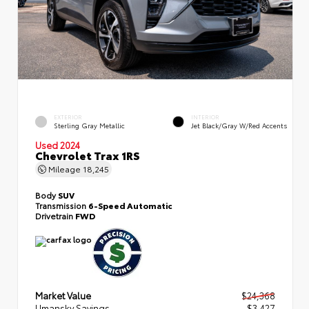
EXTERIOR
INTERIOR
Sterling Gray Metallic
Jet Black/Gray W/Red Accents
Used 2024
Chevrolet Trax 1RS
Mileage
18,245
Body
SUV
Transmission
6-Speed Automatic
Drivetrain
FWD
Market Value
$24,368
Umansky Savings
- $3,427