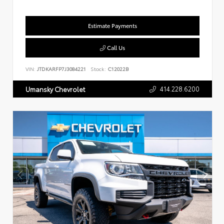
Estimate Payments
Call Us
VIN:
JTDKARFP7J3084221
Stock:
C12022B
414.228.6200
Umansky Chevrolet