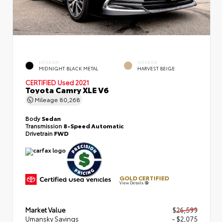
EXTERIOR
INTERIOR
MIDNIGHT BLACK METAL
HARVEST BEIGE
CERTIFIED
Used 2021
Toyota Camry XLE V6
Mileage
80,268
Body
Sedan
Transmission
8-Speed Automatic
Drivetrain
FWD
GOLD CERTIFIED
View Details
Market Value
$26,599
Umansky Savings
- $2,075