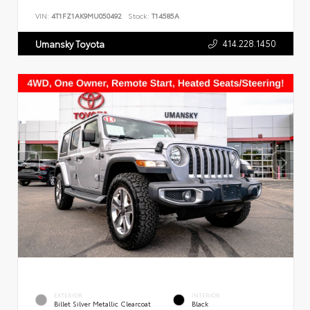
VIN:
4T1FZ1AK9MU050492
Stock:
T14585A
414.228.1450
Umansky Toyota
EXTERIOR
INTERIOR
Billet Silver Metallic Clearcoat
Black