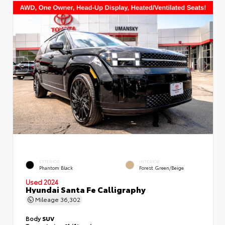
EXTERIOR
INTERIOR
Phantom Black
Forest Green/Beige
Used 2024
Hyundai Santa Fe Calligraphy
Mileage
36,302
Body
SUV