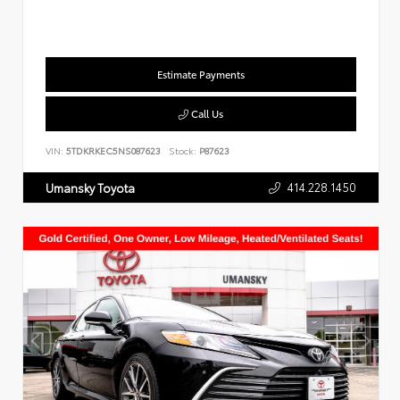
Estimate Payments
Call Us
VIN:
5TDKRKEC5NS087623
Stock:
P87623
414.228.1450
Umansky Toyota