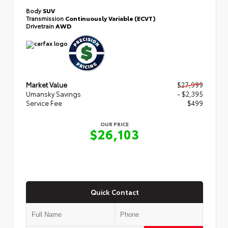
Body
SUV
Transmission
Continuously Variable (ECVT)
Drivetrain
AWD
Market Value
$27,999
Umansky Savings
- $2,395
Service Fee
$499
OUR PRICE
$26,103
Quick Contact