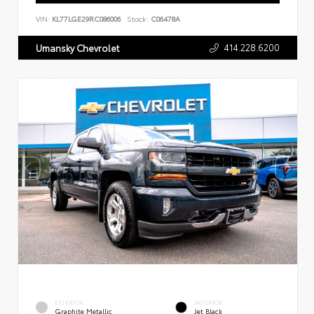
VIN:
KL77LGE29RC086006
Stock:
C06478A
414.228.6200
Umansky Chevrolet
EXTERIOR
INTERIOR
Graphite Metallic
Jet Black