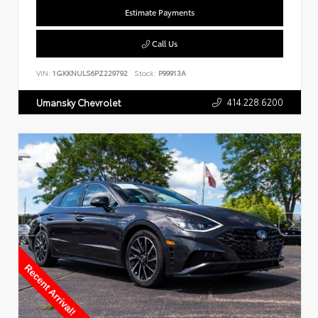
Estimate Payments
Call Us
VIN:
1GKKNULS6PZ229792
Stock:
P99913A
414.228.6200
Umansky Chevrolet