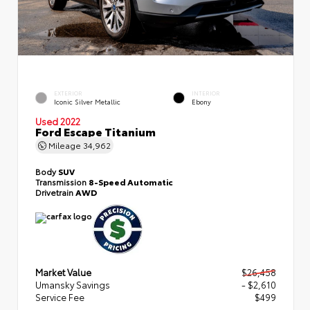
EXTERIOR
INTERIOR
Iconic Silver Metallic
Ebony
Used 2022
Ford Escape Titanium
Mileage
34,962
Body
SUV
Transmission
8-Speed Automatic
Drivetrain
AWD
Market Value
$26,458
Umansky Savings
- $2,610
Service Fee
$499