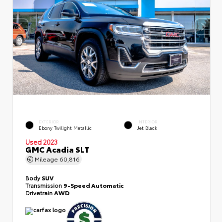
EXTERIOR
INTERIOR
Ebony Twilight Metallic
Jet Black
Used 2023
GMC Acadia SLT
Mileage
60,816
Body
SUV
Transmission
9-Speed Automatic
Drivetrain
AWD