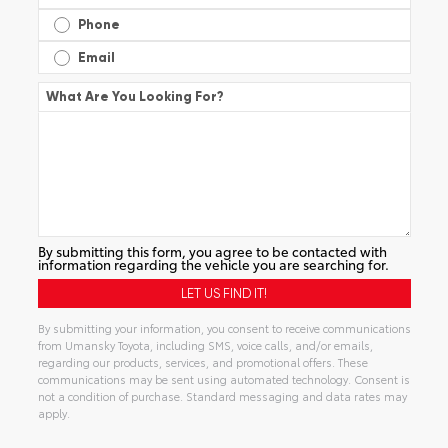
Phone
Email
What Are You Looking For?
By submitting this form, you agree to be contacted with
information regarding the vehicle you are searching for.
By submitting your information, you consent to receive communications
from Umansky Toyota, including SMS, voice calls, and/or emails,
regarding our products, services, and promotional offers. These
communications may be sent using automated technology. Consent is
not a condition of purchase. Standard messaging and data rates may
apply.