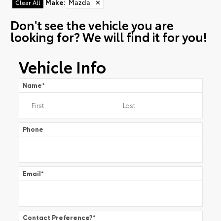
Make
:
Mazda
✕
Clear All
Don't see the vehicle you are
looking for? We will find it for you!
Vehicle Info
Name
*
Phone
Email
*
Contact Preference?
*