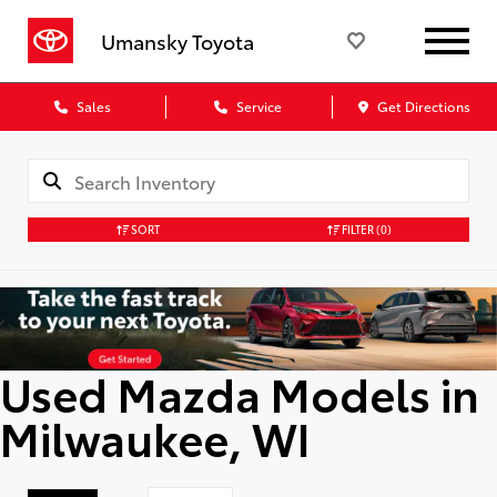
Umansky Toyota
Sales
Service
Get Directions
SORT
FILTER
(0)
Used Mazda Models in
Milwaukee, WI