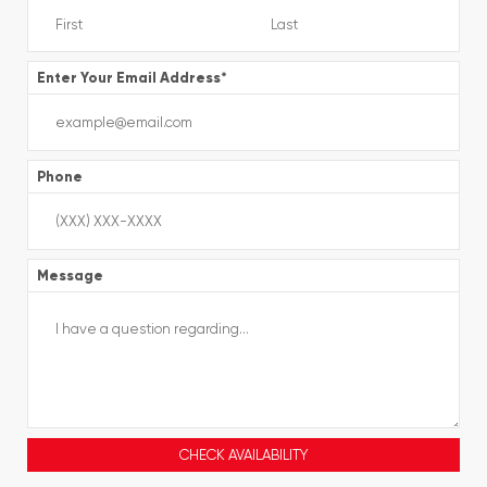
Enter Your Email Address
*
Phone
Message