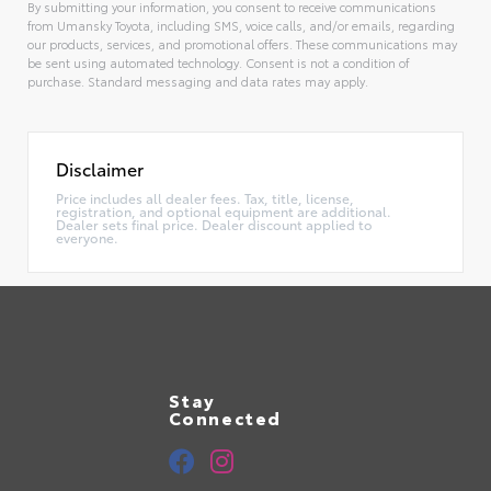
By submitting your information, you consent to receive communications
from Umansky Toyota, including SMS, voice calls, and/or emails, regarding
our products, services, and promotional offers. These communications may
be sent using automated technology. Consent is not a condition of
purchase. Standard messaging and data rates may apply.
Alternative:
Disclaimer
Price includes all dealer fees. Tax, title, license,
registration, and optional equipment are additional.
Dealer sets final price. Dealer discount applied to
everyone.
Stay
Connected