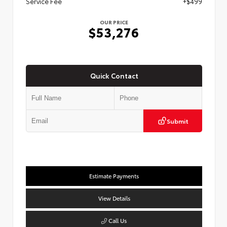
Service Fee
+$499
OUR PRICE
$53,276
Quick Contact
Submit
Estimate Payments
View Details
Call Us