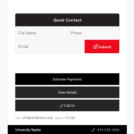
Quick Contact
Submit
Estimate Payments
View Details
Call Us
VIN:
JTMBDAFBXTA011226
Stock:
T11226
Umansky Toyota
414.228.1450