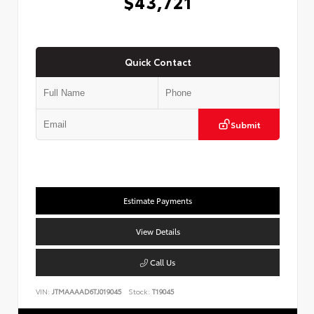
$43,721
Quick Contact
Submit
Estimate Payments
View Details
Call Us
VIN:
JTMAAAAD6TJ019045
Stock:
T19045