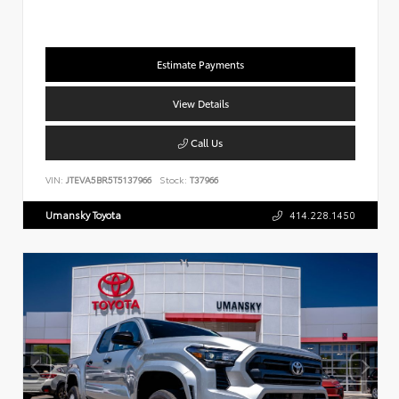
Estimate Payments
View Details
Call Us
VIN:
JTEVA5BR5T5137966
Stock:
T37966
Umansky Toyota
414.228.1450