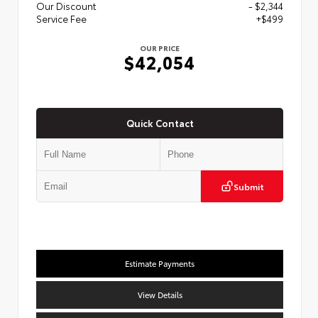
Our Discount
- $2,344
Service Fee
+$499
OUR PRICE
$42,054
Quick Contact
Submit
Estimate Payments
View Details