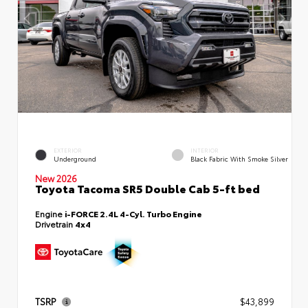
EXTERIOR
INTERIOR
Underground
Black Fabric With Smoke Silver
New 2026
Toyota Tacoma SR5 Double Cab 5-ft bed
Engine
i-FORCE 2.4L 4-Cyl. Turbo Engine
Drivetrain
4x4
TSRP
$43,899