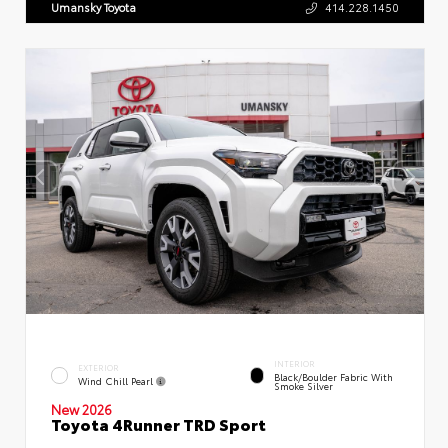
Umansky Toyota
414.228.1450
INTERIOR
EXTERIOR
Black/Boulder Fabric With
Wind Chill Pearl
Smoke Silver
New 2026
Toyota 4Runner TRD Sport