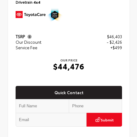
Drivetrain
4x4
TSRP
$46,403
Our Discount
- $2,426
Service Fee
+$499
OUR PRICE
$44,476
Quick Contact
Submit