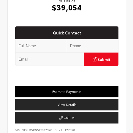
OUR PRICE
$39,054
Quick Contact
Submit
Estimate Payments
View Details
Call Us
VIN:
3TYLD5KN5TT027370
Stock:
T27370