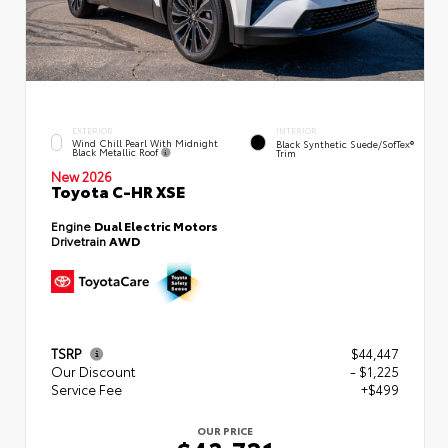
EXTERIOR
INTERIOR
Wind Chill Pearl With Midnight
Black Synthetic Suede/SofTex®
Black Metallic Roof
Trim
New 2026
Toyota C-HR XSE
Engine
Dual Electric Motors
Drivetrain
AWD
TSRP
$44,447
Our Discount
- $1,225
Service Fee
+$499
OUR PRICE