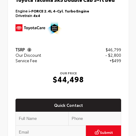
Engine
i-FORCE 2.4L 4-Cyl. Turbo Engine
Drivetrain
4x4
TSRP
$46,799
Our Discount
- $2,800
Service Fee
+$499
OUR PRICE
$44,498
Quick Contact
Submit