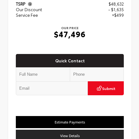
TSRP
$48,632
Our Discount
- $1,635
Service Fee
+$499
OUR PRICE
$47,496
Quick Contact
Submit
Estimate Payments
View Details