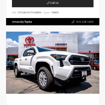
Call Us
VIN:
3TMLB5JNXTM290859
Stock:
T90859
Umansky Toyota
414.228.1450