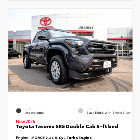
EXTERIOR
INTERIOR
Underground
Black Fabric With Smoke Silver
New 2026
Toyota Tacoma SR5 Double Cab 5-ft bed
Engine
i-FORCE 2.4L 4-Cyl. Turbo Engine