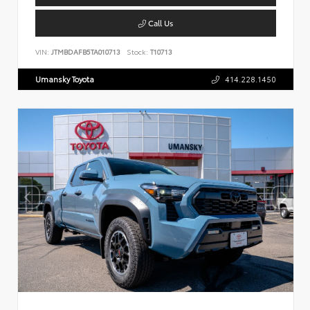
Call Us
VIN:
JTMBDAFB5TA010713
Stock:
T10713
Umansky Toyota
414.228.1450