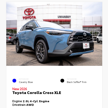
EXTERIOR
INTERIOR
Cavalry Blue
Black SofTex® Trim
New 2026
Toyota Corolla Cross XLE
Engine
2.0L 4-Cyl. Engine
Drivetrain
AWD