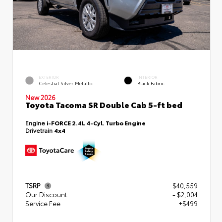
EXTERIOR
INTERIOR
Celestial Silver Metallic
Black Fabric
New 2026
Toyota Tacoma SR Double Cab 5-ft bed
Engine
i-FORCE 2.4L 4-Cyl. Turbo Engine
Drivetrain
4x4
TSRP
$40,559
Our Discount
- $2,004
Service Fee
+$499