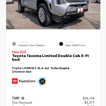
EXTERIOR
INTERIOR
Celestial Silver Metallic
Black SofTex® Trim
New 2026
Toyota Tacoma Limited Double Cab 5-ft
bed
Engine
i-FORCE 2.4L 4-Cyl. Turbo Engine
Drivetrain
4x4
TSRP
$56,154
Our Discount
- $3,377