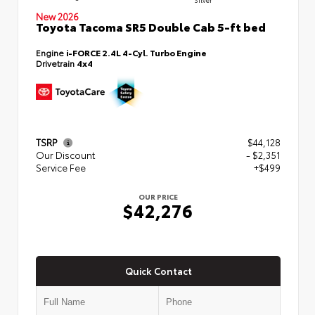
New 2026
Toyota Tacoma SR5 Double Cab 5-ft bed
Engine
i-FORCE 2.4L 4-Cyl. Turbo Engine
Drivetrain
4x4
TSRP
$44,128
Our Discount
- $2,351
Service Fee
+$499
OUR PRICE
$42,276
Quick Contact