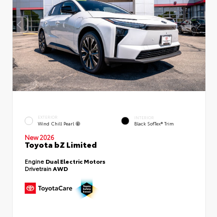
EXTERIOR
INTERIOR
Wind Chill Pearl
Black SofTex® Trim
New 2026
Toyota bZ Limited
Engine
Dual Electric Motors
Drivetrain
AWD