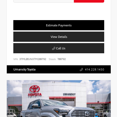
Estimate Payments
View Details
Call Us
VIN:
3TMLB5JNXTM289792
Stock:
T89792
Umansky Toyota
414.228.1450