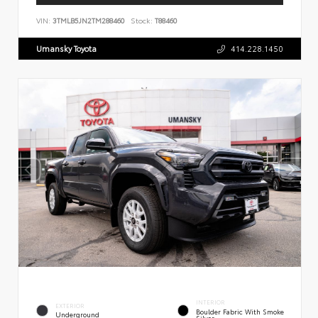
VIN:
3TMLB5JN2TM288460
Stock:
T88460
Umansky Toyota
414.228.1450
INTERIOR
EXTERIOR
Boulder Fabric With Smoke
Underground
Silver