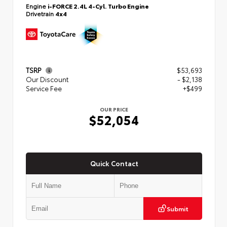
Engine
i-FORCE 2.4L 4-Cyl. Turbo Engine
Drivetrain
4x4
TSRP
$53,693
Our Discount
- $2,138
Service Fee
+$499
OUR PRICE
$52,054
Quick Contact
Submit