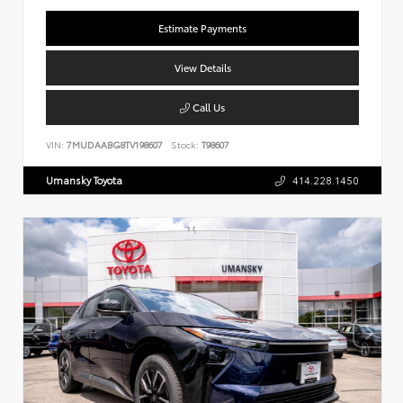
Estimate Payments
View Details
Call Us
VIN:
7MUDAABG8TV198607
Stock:
T98607
Umansky Toyota
414.228.1450