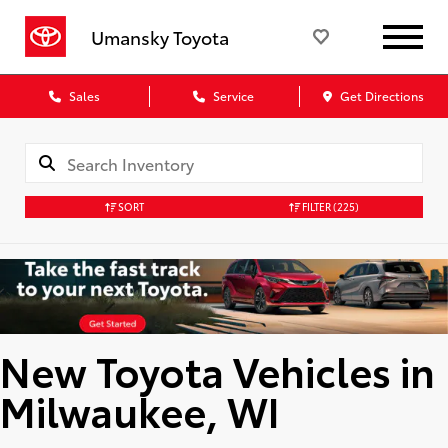
Umansky Toyota
Sales
Service
Get Directions
SORT
FILTER
(225)
New Toyota Vehicles in
Milwaukee, WI