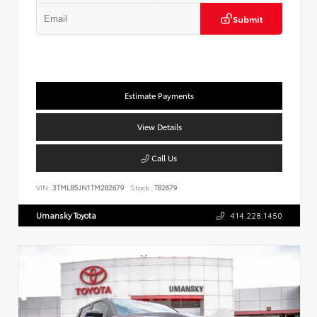
Submit
Estimate Payments
View Details
Call Us
VIN:
3TMLB5JN1TM282679
Stock:
T82679
Umansky Toyota
414.228.1450