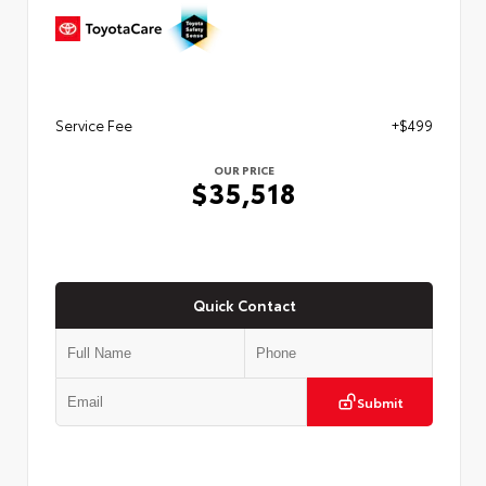
Service Fee
+$499
OUR PRICE
$35,518
Quick Contact
Submit