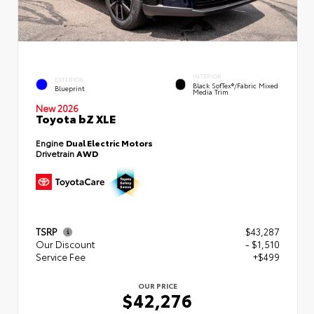
INTERIOR
EXTERIOR
Black SofTex®/fabric Mixed
Blueprint
Media Trim
New 2026
Toyota bZ XLE
Engine
Dual Electric Motors
Drivetrain
AWD
TSRP
$43,287
Our Discount
- $1,510
Service Fee
+$499
OUR PRICE
$42,276