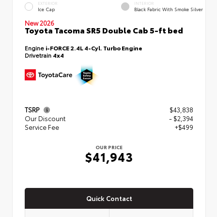
EXTERIOR
INTERIOR
Ice Cap
Black Fabric With Smoke Silver
New 2026
Toyota Tacoma SR5 Double Cab 5-ft bed
Engine
i-FORCE 2.4L 4-Cyl. Turbo Engine
Drivetrain
4x4
TSRP
$43,838
Our Discount
- $2,394
Service Fee
+$499
OUR PRICE
$41,943
Quick Contact