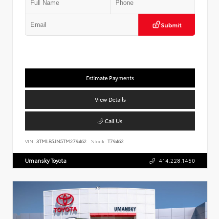
Submit
Estimate Payments
View Details
Call Us
VIN:
3TMLB5JN5TM279462
Stock:
T79462
Umansky Toyota
414.228.1450