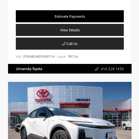
Estimate Payments
View Details
Call Us
VIN:
3TMLB5JN0TM291714
Stock:
T91714
Umansky Toyota
414.228.1450