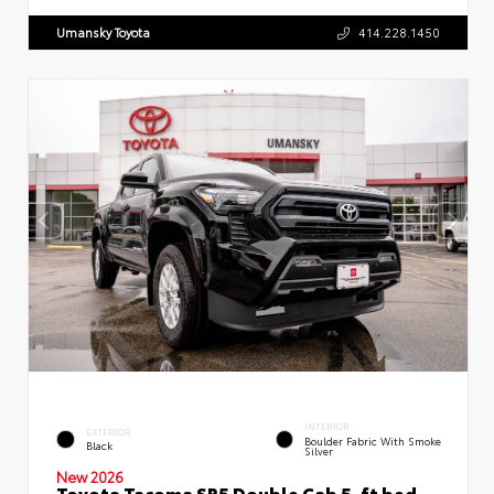
Umansky Toyota
414.228.1450
INTERIOR
EXTERIOR
Boulder Fabric With Smoke
Black
Silver
New 2026
Toyota Tacoma SR5 Double Cab 5-ft bed