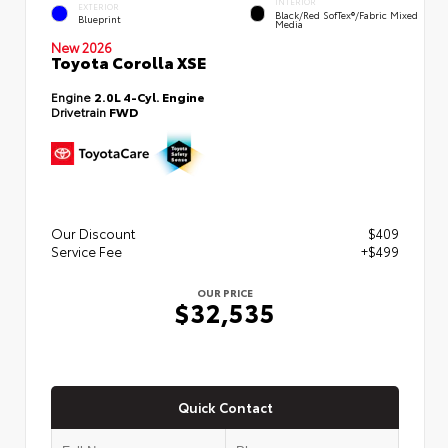
INTERIOR
EXTERIOR
Black/Red SofTex®/Fabric Mixed
Blueprint
Media
New 2026
Toyota Corolla XSE
Engine
2.0L 4-Cyl. Engine
Drivetrain
FWD
Our Discount
$409
Service Fee
+$499
OUR PRICE
$32,535
Quick Contact