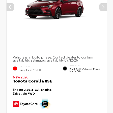
Vehicle is in build phase. Contact dealer to confirm
availability. Estimated availability 09/12/26
INTERIOR
EXTERIOR
Black SofTex®/fabric Mixed
Ruby Flare Pearl
Media Trim
New 2026
Toyota Corolla XSE
Engine
2.0L 4-Cyl. Engine
Drivetrain
FWD