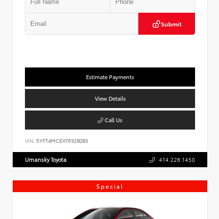
Submit
Estimate Payments
View Details
Call Us
VIN:
5YFT4MCEXTP32B283
Umansky Toyota
414.228.1450
Special