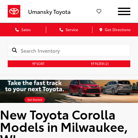
Umansky Toyota
Sales
Service
Get Directions
SORT
FILTER
(2)
New Toyota Corolla
Models in Milwaukee,