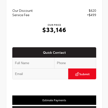
Our Discount
$620
Service Fee
+$499
OUR PRICE
$33,146
Quick Contact
Submit
Estimate Payments