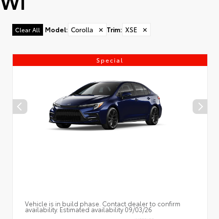
WI
Model
:
Corolla
✕
Trim
:
XSE
✕
Clear All
Special
Vehicle is in build phase. Contact dealer to confirm
availability. Estimated availability 09/03/26