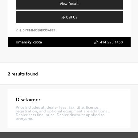
View Details
Call Us
VIN:
5YFT4MCE6TP33A935
Umansky Toyota
414.228.1450
2
results found
Disclaimer
Price includes all dealer fees. Tax, title, license,
registration, and optional equipment are additional.
Dealer sets final price. Dealer discount applied to
everyone.