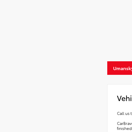
Umansky
Vehi
Call us 
CarBrav
finished