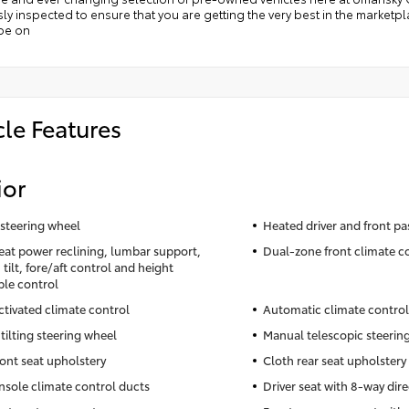
ly inspected to ensure that you are getting the very best in the market
 be on
cle Features
ior
steering wheel
Heated driver and front pa
seat power reclining, lumbar support,
Dual-zone front climate c
tilt, fore/aft control and height
ble control
ctivated climate control
Automatic climate control
tilting steering wheel
Manual telescopic steerin
ront seat upholstery
Cloth rear seat upholstery
nsole climate control ducts
Driver seat with 8-way dire