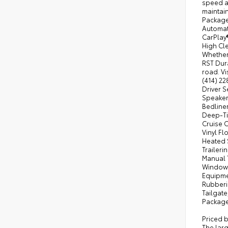
speed au
maintai
Package
Automati
CarPlay
High Cle
Whether 
RST Dura
road. Vi
(414) 22
Driver S
Speaker 
Bedline
Deep-Ti
Cruise 
Vinyl F
Heated 
Traileri
Manual 
Windows
Equipme
Rubberiz
Tailgate
Package
Priced 
The lar