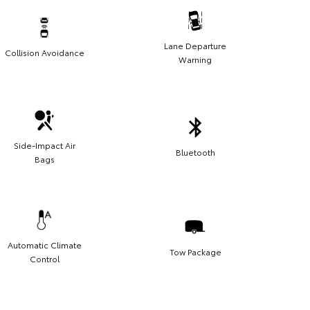
Lane Departure
Collision Avoidance
Warning
Side-Impact Air
Bluetooth
Bags
Automatic Climate
Tow Package
Control