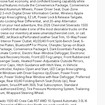
essive fuel economy, and confident towing capability while
andout features include the Convenience Package, Convenience
ainted Aluminum Wheels, Power Driver Seat, Dual-Zone
.3-inch Digital Driver Information Center, Wireless Apple
o Area Lighting, EZ Lift, Power Lock & Release Tailgate,
uto-Locking Rear Differential, and 20-amp Alternator.
t on your next adventure, this 2026 Chevrolet Silverado 1500
omfort that make it one of the most desirable trucks on the
 browse our inventory at www.umanskychevrolet.com, or call
 4WD, Jet Black w/Perforated Leather Seat Trim, 10-Way Power
t Interior Power Outlet, 40/20/40 Front Split-Bench Seat, 6-
Name Plates, Bluetooth® For Phone, Chevytec Spray-on Black
Package, Convenience Package II, Dark Essentials Package,
imate Control, Electric Rear-Window Defogger, Electronic
Black Recovery Hooks, Front LED Fog Lamps, Front Rubberized
ssenger Seats, Heated Power-Adjustable Outside Mirrors,
ror Caps, Hitch Guidance with Hitch View, in-Vehicle
 Controller, Keyless Open and Start, LED Cargo Area Lighting,
nt Windows with Driver Express Up/Down, Power Front
, Power Sliding Rear Window with Rear Defogger, Preferred
e, Rear 60/40 Folding Bench Seat (folds Up), Rear
stem, SiriusXM with 360L Trial Subscription, Standard
authorized Entry), Tire Pressure Monitoring System, Trailering
minum, Wrapped Steering Wheel.
lverado 1500 4D Crew Cab RST 4WD 10-Speed Automatic 3.0L I6
hevrolet of Milwaukee North are each carefully, and