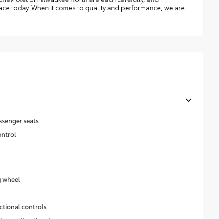
place today. When it comes to quality and performance, we are
ssenger seats
ontrol
g wheel
ctional controls