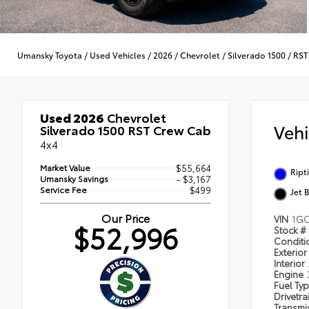
Umansky Toyota
/
Used Vehicles
/
2026
/
Chevrolet
/
Silverado 1500
/
RST
Used 2026
Chevrolet
Veh
Silverado 1500 RST Crew Cab
4x4
Market Value
$55,664
Ript
Umansky Savings
- $3,167
Service Fee
$499
Jet 
Our Price
VIN
1GC
$52,996
Stock #
Condit
Exterior
Interior
Engine
Fuel Ty
Drivetra
Transmi