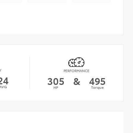
Y
PERFORMANCE
24
305
&
495
AVG
HP
Torque