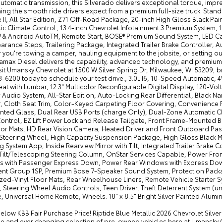
tomatic transmission, this Silverado delivers exceptional torque, impr
ning the smooth ride drivers expect from a premium full-size truck. St
 II, All Star Edition, Z71 Off-Road Package, 20-inch High Gloss Black P
c Climate Control, 13.4-inch Chevrolet Infotainment 3 Premium System, 12
® & Android AutoTM, Remote Start, BOSE® Premium Sound System, LED Carg
arance Steps, Trailering Package, Integrated Trailer Brake Controller, A
you're towing a camper, hauling equipment to the jobsite, or setting ou
max Diesel delivers the capability, advanced technology, and premium c
sit Umansky Chevrolet at 1500 W Silver Spring Dr, Milwaukee, WI 53209,
8-6200 today to schedule your test drive., 3.0L I6, 10-Speed Automatic,
eat with Lumbar, 12.3" Multicolor Reconfigurable Digital Display, 120-Vol
Audio System, All-Star Edition, Auto-Locking Rear Differential, Black 
r, Cloth Seat Trim, Color-Keyed Carpeting Floor Covering, Convenience 
nted Glass, Dual Rear USB Ports (charge Only), Dual-Zone Automatic Cl
Control, EZ Lift Power Lock and Release Tailgate, Front Frame-Mounted 
loor Mats, HD Rear Vision Camera, Heated Driver and Front Outboard Pa
Steering Wheel, High Capacity Suspension Package, High Gloss Black Mir
ng System App, Inside Rearview Mirror with Tilt, Integrated Trailer Brake
Tilt/Telescoping Steering Column, OnStar Services Capable, Power Fro
 with Passenger Express Down, Power Rear Windows with Express Down
nt Group 1SP, Premium Bose 7-Speaker Sound System, Protection Packag
ed-Vinyl Floor Mats, Rear Wheelhouse Liners, Remote Vehicle Starter Sy
, Steering Wheel Audio Controls, Teen Driver, Theft Deterrent System (un
, Universal Home Remote, Wheels: 18" x 8.5" Bright Silver Painted Alu
below KBB Fair Purchase Price! Riptide Blue Metallic 2026 Chevrolet Si
ge and ever changing selection of pre-owned vehicles here at Umansky C