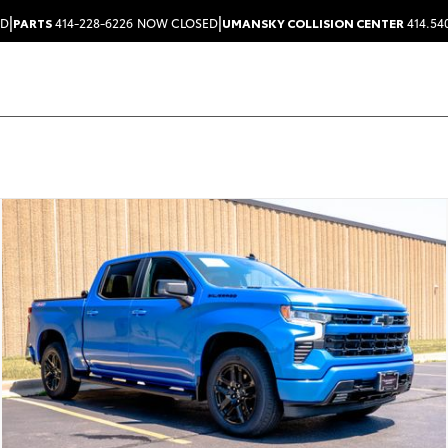
|
|
ED
PARTS
414-228-6226
NOW CLOSED
UMANSKY COLLISION CENTER
414.54