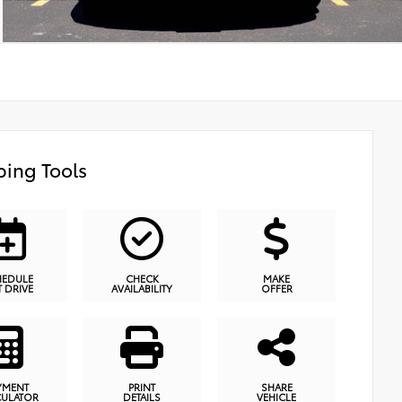
ing Tools
HEDULE
CHECK
MAKE
T DRIVE
AVAILABILITY
OFFER
YMENT
PRINT
SHARE
CULATOR
DETAILS
VEHICLE