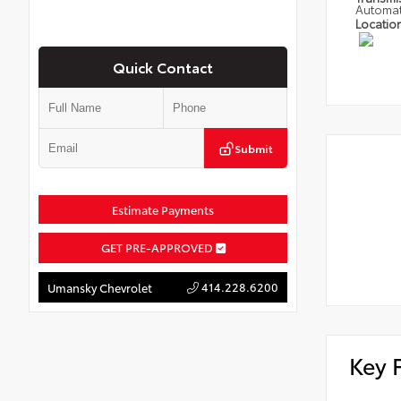
Automat
Locatio
Quick Contact
Submit
Estimate Payments
GET PRE-APPROVED
414.228.6200
Umansky Chevrolet
Key 