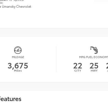
ic
n
Umansky Chevrolet
MILEAGE
MPG FUEL ECONOM
3,675
22
25
Miles
CITY
HWY
Features