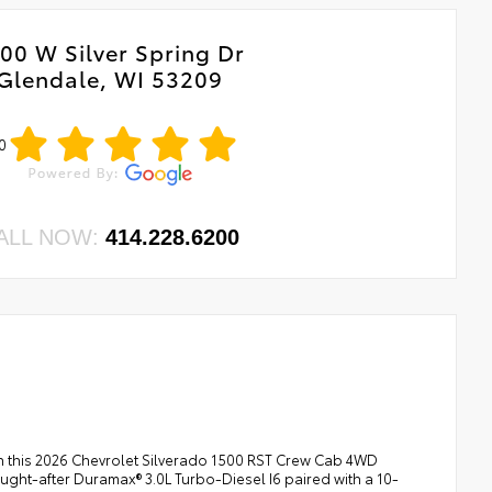
00 W Silver Spring Dr
Glendale, WI 53209
0
ALL NOW:
414.228.6200
th this 2026 Chevrolet Silverado 1500 RST Crew Cab 4WD
 sought-after Duramax® 3.0L Turbo-Diesel I6 paired with a 10-