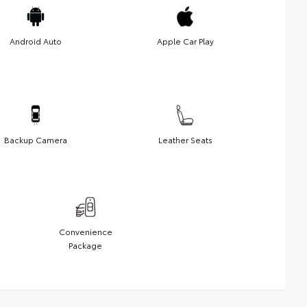
Android Auto
Apple Car Play
Backup Camera
Leather Seats
Convenience
Package