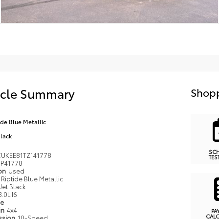
icle Summary
Shopp
ide Blue Metallic
Black
SC
UKEE81TZ141778
TES
P41778
ion
Used
Riptide Blue Metallic
Jet Black
3.0L I6
pe
in
4x4
PA
CAL
ssion
10-Speed