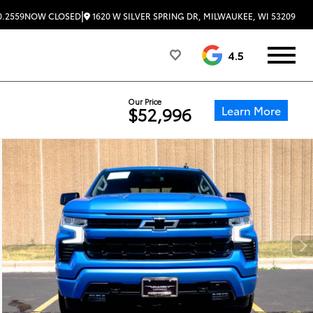
|
1620 W SILVER SPRING DR, MILWAUKEE, WI 53209
0.2559
NOW CLOSED
4.5
Our Price
Learn More
$52,996