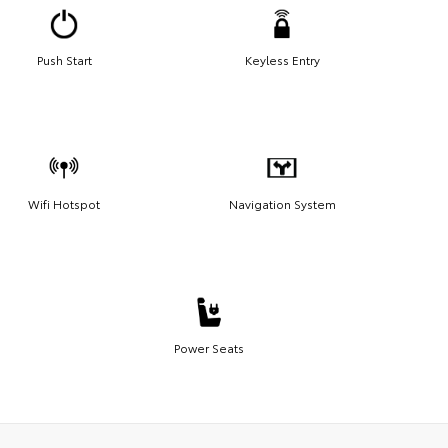
Push Start
Keyless Entry
Wifi Hotspot
Navigation System
Power Seats