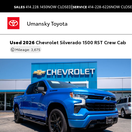
|
SALES
414.228.1450
NOW CLOSED
SERVICE
414-228-6226
NOW CLOS
Umansky Toyota
Used 2026
Chevrolet Silverado 1500 RST Crew Cab
Mileage: 3,675