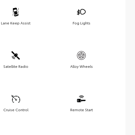
Lane Keep Assist
Fog Lights
Satellite Radio
Alloy Wheels
Cruise Control
Remote Start