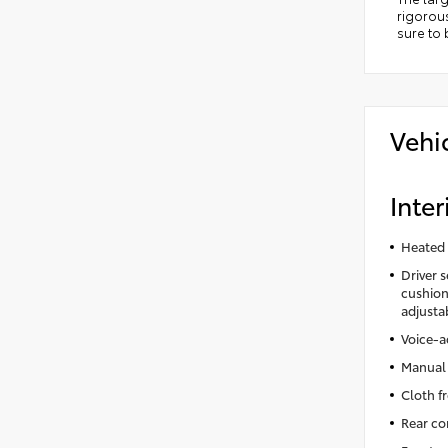
rigorous
sure to
Vehi
Inter
Heated 
Driver 
cushion 
adjusta
Voice-a
Manual 
Cloth f
Rear co