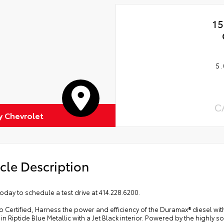
15
5.
C
 Chevrolet
cle Description
today to schedule a test drive at 414.228.6200.
o Certified, Harness the power and efficiency of the Duramax® diesel wi
 in Riptide Blue Metallic with a Jet Black interior. Powered by the highly