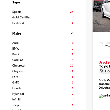
Type
Special
24
Gold Certified
11
Certified
2
Make
Audi
3
EXT
Whi
BMW
7
Buick
2
Cadillac
1
Used 2
Toyot
Chevrolet
27
Mil
Chrysler
2
Ford
6
Body
V
GMC
7
Transmi
Drivetr
Honda
6
Hyundai
3
Infiniti
1
Jeep
6