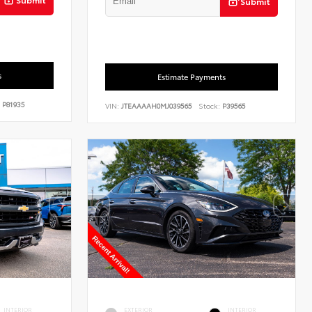
Submit
s
Estimate Payments
P81935
VIN:
JTEAAAAH0MJ039565
Stock:
P39565
INTERIOR
EXTERIOR
INTERIOR