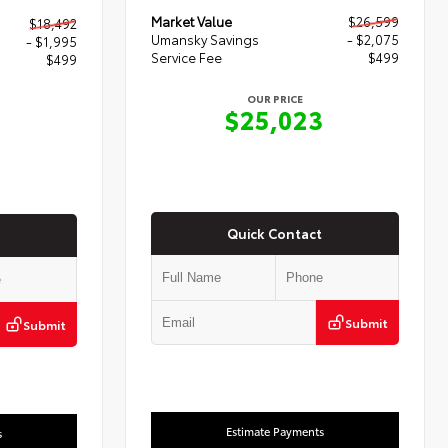
Market Value
$26,599
$18,492
Umansky Savings
- $2,075
- $1,995
Service Fee
$499
$499
OUR PRICE
$25,023
6
Quick Contact
Submit
Submit
Estimate Payments
s