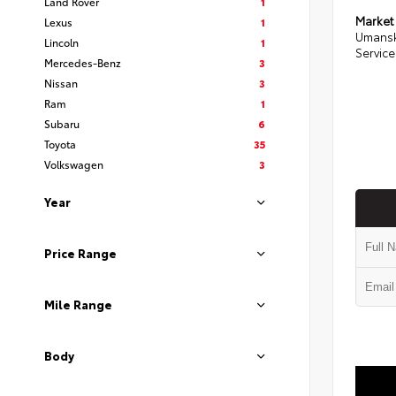
Land Rover
1
Market
Lexus
1
Umansk
Lincoln
1
Service
Mercedes-Benz
3
Nissan
3
Ram
1
Subaru
6
Toyota
35
Volkswagen
3
Year
Price Range
Mile Range
Body