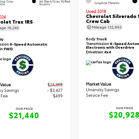
ling Gray
Jet Black/Gray W/Red
Graphite Metallic
llic
Accents
Used 2018
Chevrolet Silverado 
024
Crew Cab
olet Trax 1RS
Mileage
132,993
eage
18,245
Body
Truck
UV
Transmission
6-Speed Autom
ssion
6-Speed Automatic
Electronic with Overdrive
ain
FWD
Drivetrain
4x4
Market Value
 Value
$24,368
Umansky Savings
y Savings
- $3,427
Service Fee
 Fee
$499
OUR PRICE
OUR PRICE
$20,92
$21,440