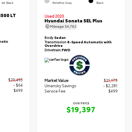
Jet Black
Portofino Gray
Black
1500 LT
Used 2020
Hyundai Sonata SEL Plus
Mileage
54,762
Body
Sedan
atic
Transmission
8-Speed Automatic with
Overdrive
Drivetrain
FWD
$20,493
Market Value
$21,179
- $64
Umansky Savings
- $2,281
$499
Service Fee
$499
OUR PRICE
8
$19,397