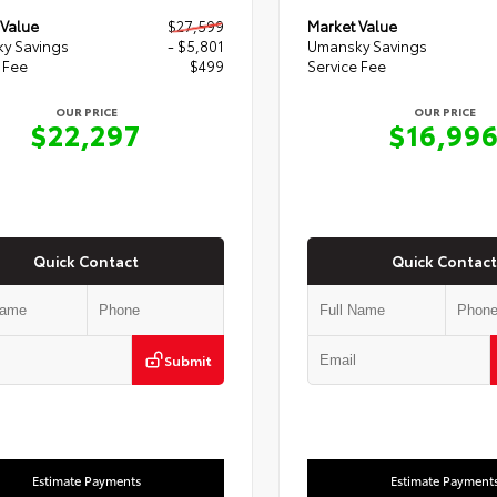
 Value
$27,599
Market Value
y Savings
- $5,801
Umansky Savings
 Fee
$499
Service Fee
OUR PRICE
OUR PRICE
$22,297
$16,99
Quick Contact
Quick Contact
Submit
Estimate Payments
Estimate Payment