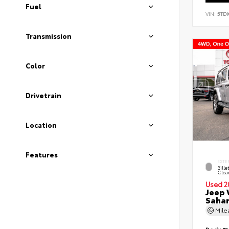
Fuel
VIN:
5TD
Transmission
Color
Drivetrain
Location
Features
EXTE
Bille
Clea
Used 2
Jeep 
Saha
Mil