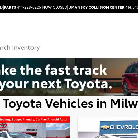
|
|
ED
PARTS
414-228-6226
NOW CLOSED
UMANSKY COLLISION CENTER
414.54
 Toyota Vehicles in Mil