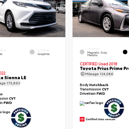
EXTERIOR
ERIOR
INTERIOR
Magnetic Gray
te
Graphite
Metallic
CERTIFIED
Used 2018
Toyota Prius Prime 
022
Mileage
124,086
a Sienna LE
eage
175,893
Body
Hatchback
Transmission
CVT
Drivetrain
FWD
an
ssion
CVT
ain
FWD