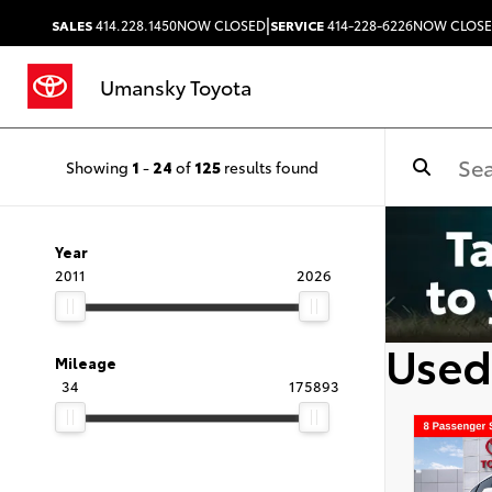
|
SALES
414.228.1450
NOW CLOSED
SERVICE
414-228-6226
NOW CLOS
Umansky Toyota
Showing
1
-
24
of
125
results found
Year
2011
2026
Used
Mileage
34
175893