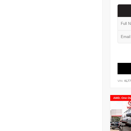
VIN:
KL7