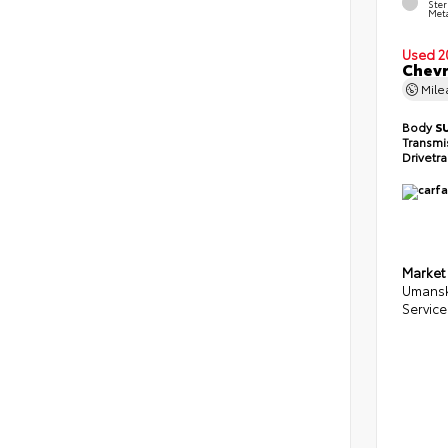
Ster
Meta
Used 2
Chevr
Mil
Body
S
Transmi
Drivetr
Market
Umansk
Service