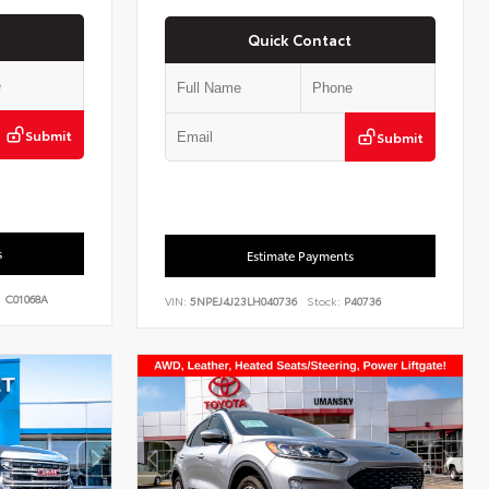
Quick Contact
Submit
Submit
s
Estimate Payments
:
C01068A
VIN:
5NPEJ4J23LH040736
Stock:
P40736