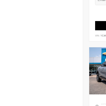
VIN:
1C4
EXT