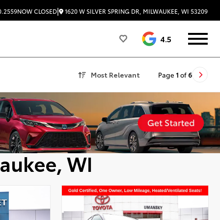
|
1620 W SILVER SPRING DR, MILWAUKEE, WI 53209
0.2559
NOW CLOSED
4.5
Most Relevant
Page
1
of
6
waukee, WI