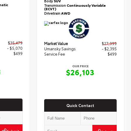
Body
SUV
atic
Transmission
Continuously Variable
(ECVT)
Drivetrain
AWD
$35,479
Market Value
$27,999
- $5,070
Umansky Savings
- $2,395
$499
Service Fee
$499
OUR PRICE
8
$26,103
Quick Contact
Submit