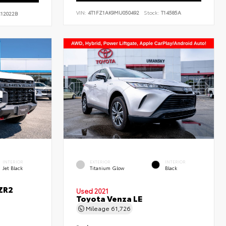
VIN:
4T1FZ1AK9MU050492
Stock:
T14585A
12022B
INTERIOR
EXTERIOR
INTERIOR
Jet Black
Titanium Glow
Black
ZR2
Used 2021
Toyota Venza LE
Mileage
61,726