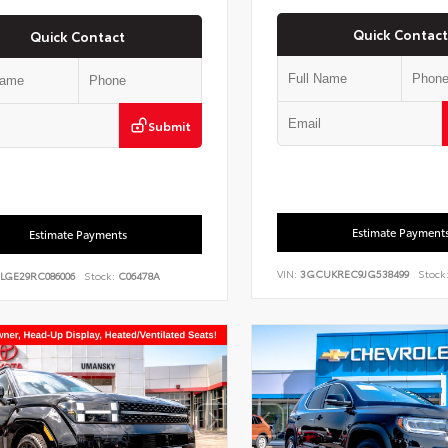
Quick Contact
Quick Contact
Submit
Estimate Payment
Estimate Payments
VIN:
3GCUKREC9JG538499
Stock
7LGE29RC086006
Stock:
C06478A