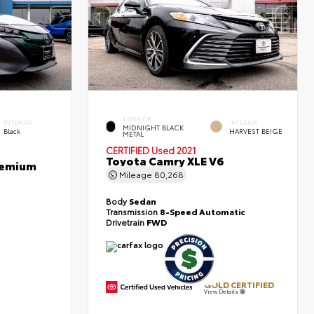
EXTERIOR
INTERIOR
INTERIOR
MIDNIGHT BLACK
Black
HARVEST BEIGE
METAL
CERTIFIED
Used 2021
Toyota Camry XLE V6
Premium
Mileage
80,268
Body
Sedan
Transmission
8-Speed Automatic
Drivetrain
FWD
GOLD CERTIFIED
View Details