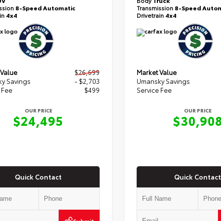
UV
Body
Truck
ssion
8-Speed Automatic
Transmission
8-Speed Autom
ain
4x4
Drivetrain
4x4
 Value
$26,699
Market Value
y Savings
- $2,703
Umansky Savings
 Fee
$499
Service Fee
OUR PRICE
OUR PRICE
$24,495
$30,90
Quick Contact
Quick Contact
Submit