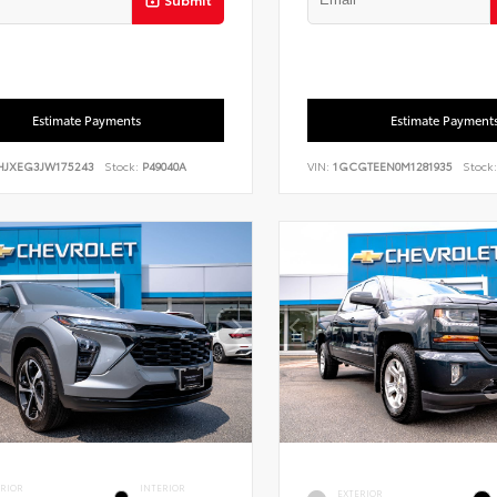
Estimate Payments
Estimate Payment
HJXEG3JW175243
Stock:
P49040A
VIN:
1GCGTEEN0M1281935
Stock:
ERIOR
INTERIOR
EXTERIOR