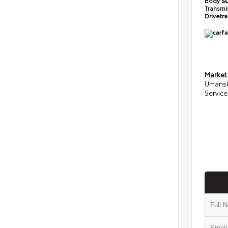
Body
S
Transmi
Drivetr
Market
Umansk
Service