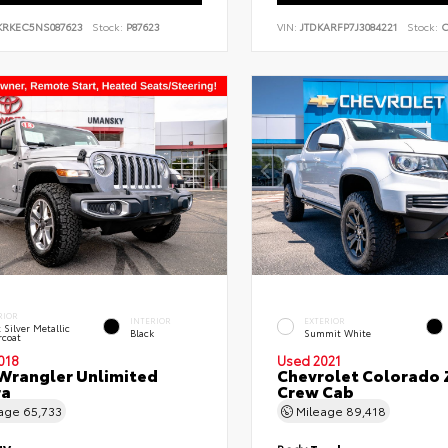
KRKEC5NS087623
Stock:
P87623
VIN:
JTDKARFP7J3084221
Stock:
C
RIOR
INTERIOR
EXTERIOR
t Silver Metallic
Black
Summit White
rcoat
018
Used 2021
Wrangler Unlimited
Chevrolet Colorado 
ra
Crew Cab
eage
65,733
Mileage
89,418