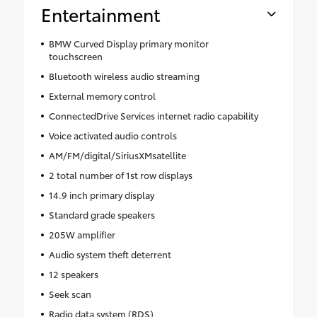
Entertainment
BMW Curved Display primary monitor
touchscreen
Bluetooth wireless audio streaming
External memory control
ConnectedDrive Services internet radio capability
Voice activated audio controls
AM/FM/digital/SiriusXMsatellite
2 total number of 1st row displays
14.9 inch primary display
Standard grade speakers
205W amplifier
Audio system theft deterrent
12 speakers
Seek scan
Radio data system (RDS)