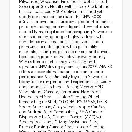
Milwaukee, Wisconsin. Finished in sophisticated
Skyscraper Grey Metallic with a sleek Black interior,
this compact luxury SUV delivers a refined yet
sporty presence on the road. The BMW X3 30
xDrive is known for its turbocharged performance,
precise handling, and intelligent all-wheel-drive
capability, making it ideal for navigating Milwaukee
streets or enjoying longer highway drives with
confidence in all seasons. Inside, you’ll find a
premium cabin designed with high-quality
materials, cutting-edge infotainment, and driver-
focused ergonomics that elevate every journey.
With its blend of efficiency, versatility, and
signature BMW driving dynamics, this 2026 BMW X3
offers an exceptional balance of comfort and
performance. Visit Umansky Toyota in Milwaukee
today to see it in person and experience its luxury
and capability firsthand!, Parking View with 3D
View, Interior Camera, Panoramic Moonroof,
Heated Front Seats, Heated Steering Wheel,
Remote Engine Start, ORIGINAL MSRP $56,175, 8-
Speed Automatic, Alloy wheels, Apple CarPlay
and Android Auto Compatibility, BMW Curved
Display with HUD, Distance Control (ACC) with
Steering Assistant, Driving Assistance Plus,
Exterior Parking Camera Rear, Heated Steering
Wheel, Interior Camera, Navigation, Panoramic