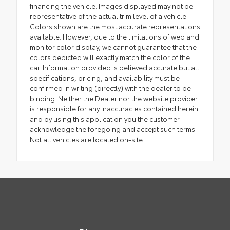
financing the vehicle. Images displayed may not be
representative of the actual trim level of a vehicle.
Colors shown are the most accurate representations
available. However, due to the limitations of web and
monitor color display, we cannot guarantee that the
colors depicted will exactly match the color of the
car. Information provided is believed accurate but all
specifications, pricing, and availability must be
confirmed in writing (directly) with the dealer to be
binding. Neither the Dealer nor the website provider
is responsible for any inaccuracies contained herein
and by using this application you the customer
acknowledge the foregoing and accept such terms.
Not all vehicles are located on-site.