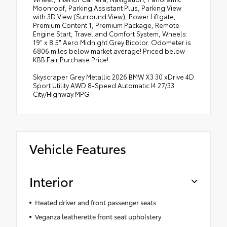
Moonroof, Parking Assistant Plus, Parking View
with 3D View (Surround View), Power Liftgate,
Premium Content 1, Premium Package, Remote
Engine Start, Travel and Comfort System, Wheels:
19" x 8.5" Aero Midnight Grey Bicolor. Odometer is
6806 miles below market average! Priced below
KBB Fair Purchase Price!
Skyscraper Grey Metallic 2026 BMW X3 30 xDrive 4D
Sport Utility AWD 8-Speed Automatic I4 27/33
City/Highway MPG
Vehicle Features
Interior
Heated driver and front passenger seats
Veganza leatherette front seat upholstery