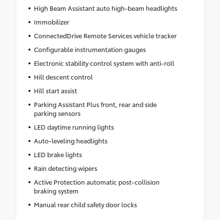
High Beam Assistant auto high-beam headlights
Immobilizer
ConnectedDrive Remote Services vehicle tracker
Configurable instrumentation gauges
Electronic stability control system with anti-roll
Hill descent control
Hill start assist
Parking Assistant Plus front, rear and side
parking sensors
LED daytime running lights
Auto-leveling headlights
LED brake lights
Rain detecting wipers
Active Protection automatic post-collision
braking system
Manual rear child safety door locks