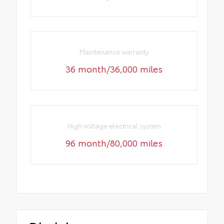
Maintenance warranty
36 month/36,000 miles
High voltage electrical system
96 month/80,000 miles