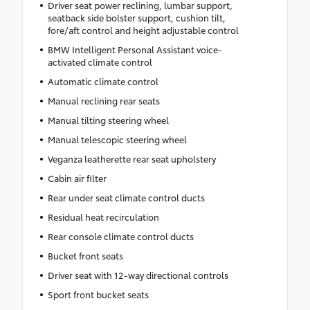
Driver seat power reclining, lumbar support,
seatback side bolster support, cushion tilt,
fore/aft control and height adjustable control
BMW Intelligent Personal Assistant voice-
activated climate control
Automatic climate control
Manual reclining rear seats
Manual tilting steering wheel
Manual telescopic steering wheel
Veganza leatherette rear seat upholstery
Cabin air filter
Rear under seat climate control ducts
Residual heat recirculation
Rear console climate control ducts
Bucket front seats
Driver seat with 12-way directional controls
Sport front bucket seats