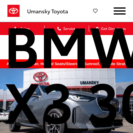
BM
Umansky Toyota
Sales
Service
Get Directions
X3 3