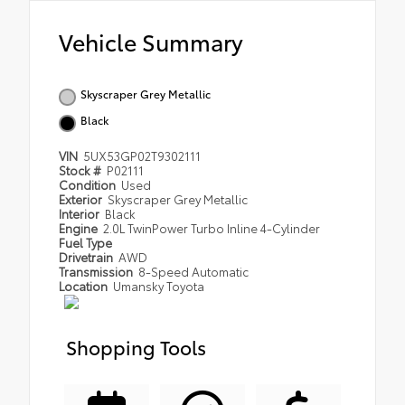
Vehicle Summary
Skyscraper Grey Metallic
Black
VIN
5UX53GP02T9302111
Stock #
P02111
Condition
Used
Exterior
Skyscraper Grey Metallic
Interior
Black
Engine
2.0L TwinPower Turbo Inline 4-Cylinder
Fuel Type
Drivetrain
AWD
Transmission
8-Speed Automatic
Location
Umansky Toyota
Shopping Tools