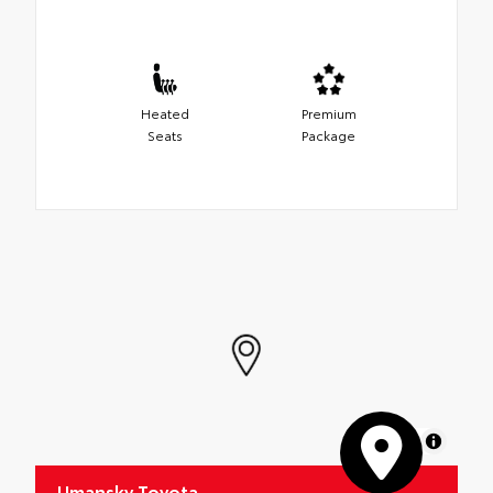
Heated
Premium
Seats
Package
MapLibre
Umansky Toyota