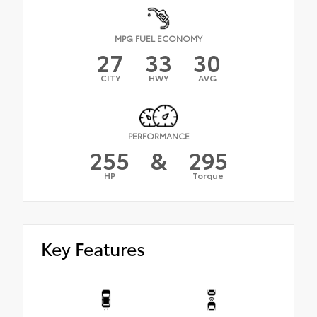
MPG FUEL ECONOMY
27
33
30
CITY
HWY
AVG
PERFORMANCE
255
&
295
HP
Torque
Key Features