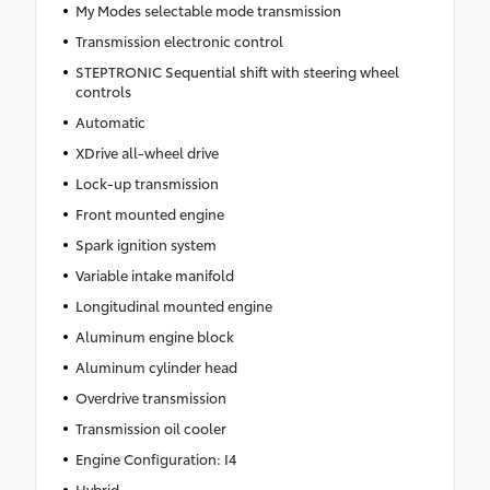
My Modes selectable mode transmission
Transmission electronic control
STEPTRONIC Sequential shift with steering wheel
controls
Automatic
XDrive all-wheel drive
Lock-up transmission
Front mounted engine
Spark ignition system
Variable intake manifold
Longitudinal mounted engine
Aluminum engine block
Aluminum cylinder head
Overdrive transmission
Transmission oil cooler
Engine Configuration: I4
Hybrid