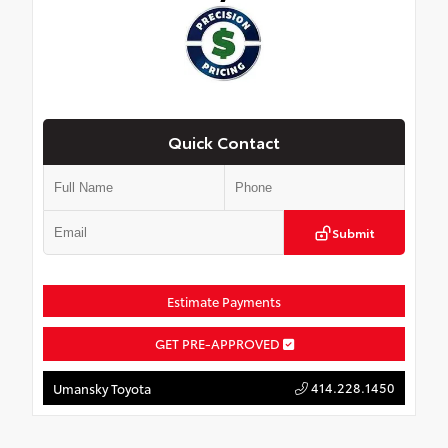
Quick Contact
Submit
Estimate Payments
GET PRE-APPROVED
414.228.1450
Umansky Toyota