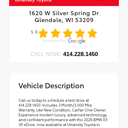
1620 W Silver Spring Dr
Glendale, WI 53209
5.0
CALL NOW:
414.228.1450
Vehicle Description
Call us today to schedule a test drive at
414.228.1450. Includes 3 Month/3,000 Mile
Warranty, Like New Condition, Carfax One Owner,
Experience modern luxury, advanced technology,
and confident performance with this 2026 BMW X3
30 xDrive, now available at Umansky Toyota in