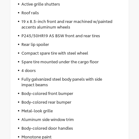
Active grille shutters
Roof rails
19 x 8.5-inch front and rear machined w/painted
accents aluminum wheels
P245/50HR19 AS BSW front and rear tires
Rear lip spoiler
Compact spare tire with steel wheel
Spare tire mounted under the cargo floor
4 doors
Fully galvanized steel body panels with side
impact beams
Body-colored front bumper
Body-colored rear bumper
Metal-look grille
Aluminum side window trim
Body-colored door handles
Monotone paint