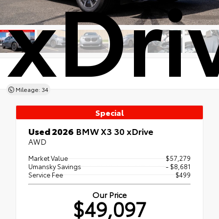
xDri
Mileage: 34
Special
Used 2026
BMW X3 30 xDrive
AWD
Market Value
$57,279
Umansky Savings
- $8,681
Service Fee
$499
Our Price
$49,097