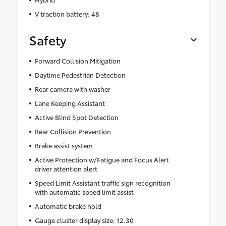
V traction battery: 48
Safety
Forward Collision Mitigation
Daytime Pedestrian Detection
Rear camera with washer
Lane Keeping Assistant
Active Blind Spot Detection
Rear Collision Prevention
Brake assist system
Active Protection w/Fatigue and Focus Alert
driver attention alert
Speed Limit Assistant traffic sign recognition
with automatic speed limit assist
Automatic brake hold
Gauge cluster display size: 12.30