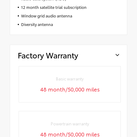
12 month satellite trial subscription
Window grid audio antenna
Diversity antenna
Factory Warranty
Basic warranty
48 month/50,000 miles
Powertrain warranty
48 month/50,000 miles