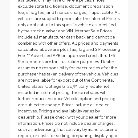
exclude state tax, license, document preparation
fee, smog fee, and finance charges, if applicable. All
vehicles are subject to prior sale. The Internet Price is
only applicable to this specific vehicle as identified
by the stock number and VIN. Internet Sale Prices
include all manufacturer cash back and cannot be
combined with other offers. All prices and payments
calculated above are plus Tax, Tag and $ Processing
Fee. ** Advertised APR on approved credit thru TFS.
Stock photos are for illustration purposes. Dealer
assumes no responsibility for inaccuracies after the
purchaser has taken delivery of the vehicle. Vehicles
are not available for export out of the Continental
United States. College Grad/Military rebate not
included in Internet pricing. These rebates will
further reduce the price.Vehicle option and pricing
are subject to change. Prices include all dealer
incentives. Pricing and availability varies by
dealership. Please check with your dealer for more
information. Prices do not include dealer charges,
such as advertising, that can vary by manufacturer or
region, or costs for selling, preparing, displaying or