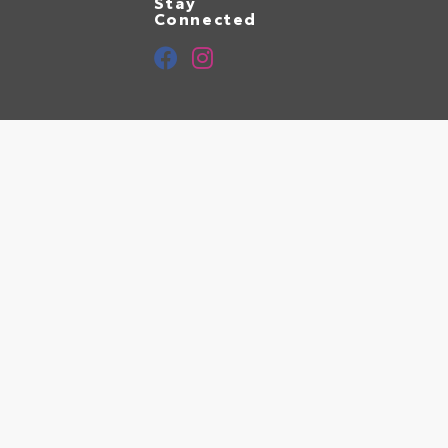
Stay
Connected