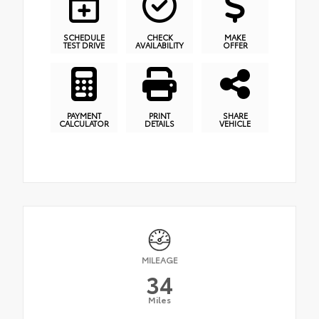
SCHEDULE
CHECK
MAKE
TEST DRIVE
AVAILABILITY
OFFER
PAYMENT
PRINT
SHARE
CALCULATOR
DETAILS
VEHICLE
MILEAGE
34
Miles