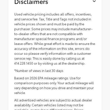
Disclaimers
Used vehicle pricing includes all offers, incentives,
and service fee. Tax, Title and Tags not included in
vehicle prices shown and must be paid by the
purchaser. Some prices may include manufacturer-
to-dealer offers that are not compatible with
manufacturer special finance programs and/or
lease offers. While great effort is made to ensure the
accuracy of the information on this site, errors do
occur so please verify information with a customer
service rep. This is easily done by calling us at
414.228.1450 or by visiting us at the dealership.
*Number of views in last 30 days
Based on 2026 EPA mileage ratings. Use for
comparison purposes only. Your actual mileage will
vary depending on how you drive and maintain your
vehicle.
All advertised vehicles are subject to actual dealer
availability. Certain vehicles listed may not be
available, or may have different prices. Prices