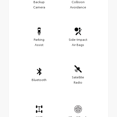
Backup
Collision
Camera
Avoidance
Parking
Side-Impact
Assist
Air Bags
Satellite
Bluetooth
Radio