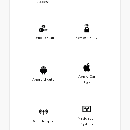
Access
Remote Start
Keyless Entry
Apple Car
Android Auto
Play
Navigation
Wifi Hotspot
System