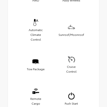
AWD
Alloy Wheels
Automatic
Climate
Sunroof/Moonroof
Control
Cruise
Tow Package
Control
Remote
Cargo
Push Start