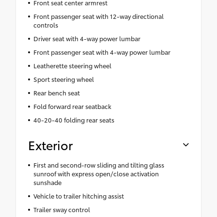
Front seat center armrest
Front passenger seat with 12-way directional
controls
Driver seat with 4-way power lumbar
Front passenger seat with 4-way power lumbar
Leatherette steering wheel
Sport steering wheel
Rear bench seat
Fold forward rear seatback
40-20-40 folding rear seats
Exterior
First and second-row sliding and tilting glass
sunroof with express open/close activation
sunshade
Vehicle to trailer hitching assist
Trailer sway control