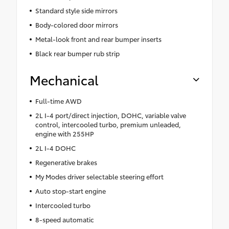
Standard style side mirrors
Body-colored door mirrors
Metal-look front and rear bumper inserts
Black rear bumper rub strip
Mechanical
Full-time AWD
2L I-4 port/direct injection, DOHC, variable valve
control, intercooled turbo, premium unleaded,
engine with 255HP
2L I-4 DOHC
Regenerative brakes
My Modes driver selectable steering effort
Auto stop-start engine
Intercooled turbo
8-speed automatic