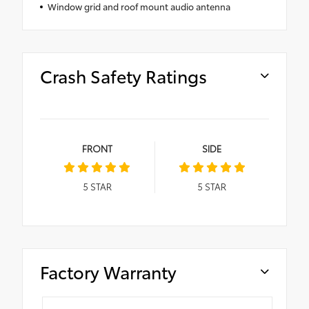
Window grid and roof mount audio antenna
Crash Safety Ratings
FRONT
SIDE
5
STAR
5
STAR
Factory Warranty