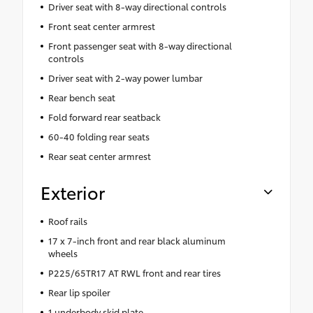
Driver seat with 8-way directional controls
Front seat center armrest
Front passenger seat with 8-way directional
controls
Driver seat with 2-way power lumbar
Rear bench seat
Fold forward rear seatback
60-40 folding rear seats
Rear seat center armrest
Exterior
Roof rails
17 x 7-inch front and rear black aluminum
wheels
P225/65TR17 AT RWL front and rear tires
Rear lip spoiler
1 underbody skid plate