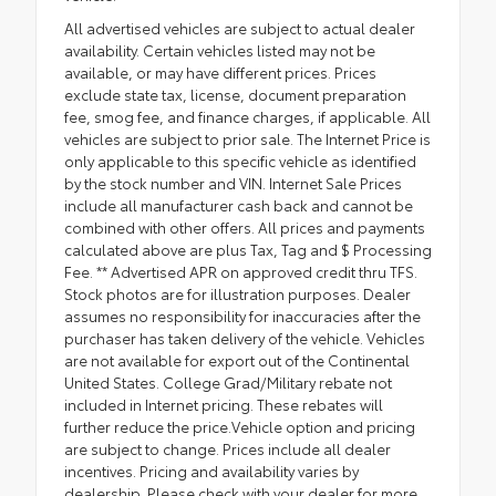
All advertised vehicles are subject to actual dealer
availability. Certain vehicles listed may not be
available, or may have different prices. Prices
exclude state tax, license, document preparation
fee, smog fee, and finance charges, if applicable. All
vehicles are subject to prior sale. The Internet Price is
only applicable to this specific vehicle as identified
by the stock number and VIN. Internet Sale Prices
include all manufacturer cash back and cannot be
combined with other offers. All prices and payments
calculated above are plus Tax, Tag and $ Processing
Fee. ** Advertised APR on approved credit thru TFS.
Stock photos are for illustration purposes. Dealer
assumes no responsibility for inaccuracies after the
purchaser has taken delivery of the vehicle. Vehicles
are not available for export out of the Continental
United States. College Grad/Military rebate not
included in Internet pricing. These rebates will
further reduce the price.Vehicle option and pricing
are subject to change. Prices include all dealer
incentives. Pricing and availability varies by
dealership. Please check with your dealer for more