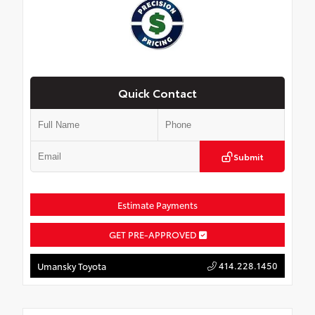
Quick Contact
Submit
Estimate Payments
GET PRE-APPROVED
414.228.1450
Umansky Toyota