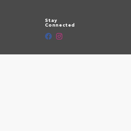
Stay
Connected