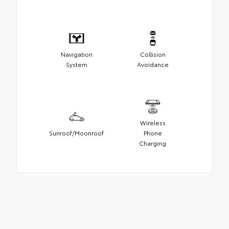
Navigation
Collision
System
Avoidance
Wireless
Sunroof/Moonroof
Phone
Charging