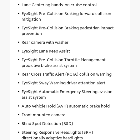
Lane Centering hands-on cruise control
EyeSight Pre-Collision Braking forward collision
mitigation
EyeSight Pre-Collision Braking pedestrian impact
prevention
Rear camera with washer
EyeSight Lane Keep Assist
EyeSight Pre-Collision Throttle Management
predictive brake assist system
Rear Cross Traffic Alert (RCTA) collision warning
EyeSight Sway Warning driver attention alert
EyeSight Automatic Emergency Steering evasion
assist system
Auto Vehicle Hold (AVH) automatic brake hold
Front mounted camera
Blind Spot Detection (BSD)
Steering Responsive Headlights (SRH)
directionally adaptive headlights