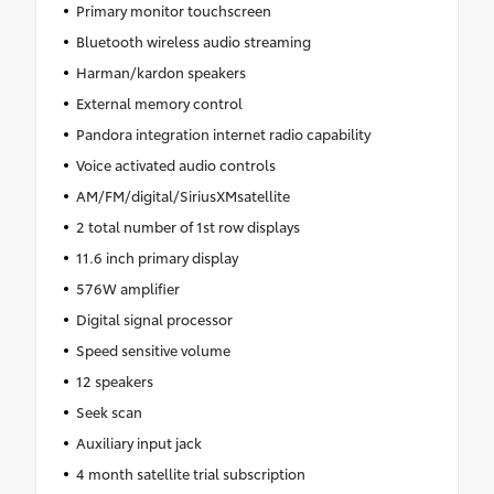
Primary monitor touchscreen
Bluetooth wireless audio streaming
Harman/kardon speakers
External memory control
Pandora integration internet radio capability
Voice activated audio controls
AM/FM/digital/SiriusXMsatellite
2 total number of 1st row displays
11.6 inch primary display
576W amplifier
Digital signal processor
Speed sensitive volume
12 speakers
Seek scan
Auxiliary input jack
4 month satellite trial subscription