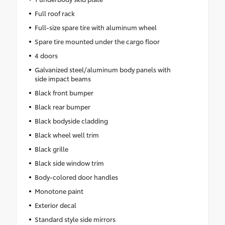
Full roof rack
Full-size spare tire with aluminum wheel
Spare tire mounted under the cargo floor
4 doors
Galvanized steel/aluminum body panels with
side impact beams
Black front bumper
Black rear bumper
Black bodyside cladding
Black wheel well trim
Black grille
Black side window trim
Body-colored door handles
Monotone paint
Exterior decal
Standard style side mirrors