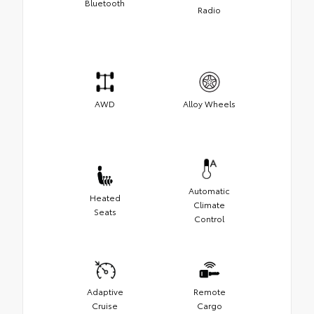
Bluetooth
Radio
AWD
Alloy Wheels
Automatic
Heated
Climate
Seats
Control
Adaptive
Remote
Cruise
Cargo