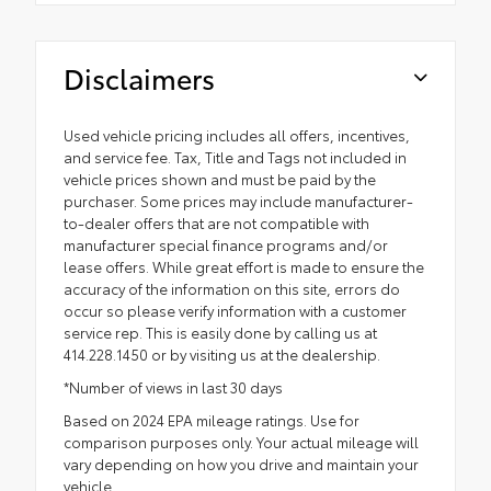
Disclaimers
Used vehicle pricing includes all offers, incentives,
and service fee. Tax, Title and Tags not included in
vehicle prices shown and must be paid by the
purchaser. Some prices may include manufacturer-
to-dealer offers that are not compatible with
manufacturer special finance programs and/or
lease offers. While great effort is made to ensure the
accuracy of the information on this site, errors do
occur so please verify information with a customer
service rep. This is easily done by calling us at
414.228.1450 or by visiting us at the dealership.
*Number of views in last 30 days
Based on 2024 EPA mileage ratings. Use for
comparison purposes only. Your actual mileage will
vary depending on how you drive and maintain your
vehicle.