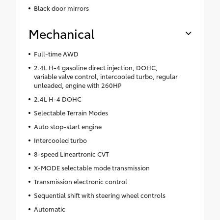
Black door mirrors
Mechanical
Full-time AWD
2.4L H-4 gasoline direct injection, DOHC,
variable valve control, intercooled turbo, regular
unleaded, engine with 260HP
2.4L H-4 DOHC
Selectable Terrain Modes
Auto stop-start engine
Intercooled turbo
8-speed Lineartronic CVT
X-MODE selectable mode transmission
Transmission electronic control
Sequential shift with steering wheel controls
Automatic