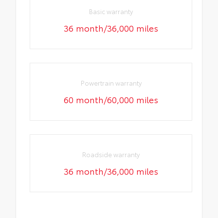
Basic warranty
36 month/36,000 miles
Powertrain warranty
60 month/60,000 miles
Roadside warranty
36 month/36,000 miles