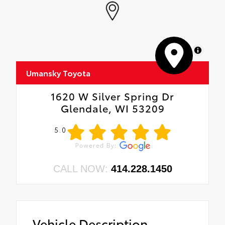
MapLibre
Umansky Toyota
1620 W Silver Spring Dr
Glendale, WI 53209
5.0
CALL NOW:
414.228.1450
Vehicle Description