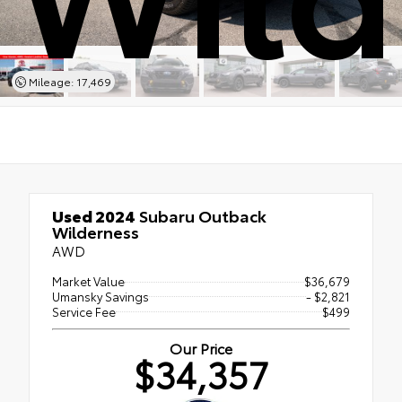
Mileage: 17,469
Used 2024
Subaru Outback
Wilderness
AWD
Market Value
$36,679
Umansky Savings
- $2,821
Service Fee
$499
Our Price
$34,357