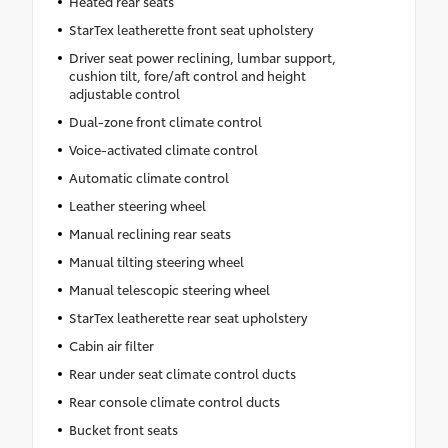
Heated rear seats
StarTex leatherette front seat upholstery
Driver seat power reclining, lumbar support,
cushion tilt, fore/aft control and height
adjustable control
Dual-zone front climate control
Voice-activated climate control
Automatic climate control
Leather steering wheel
Manual reclining rear seats
Manual tilting steering wheel
Manual telescopic steering wheel
StarTex leatherette rear seat upholstery
Cabin air filter
Rear under seat climate control ducts
Rear console climate control ducts
Bucket front seats