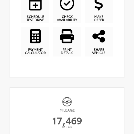
SCHEDULE
CHECK
MAKE
TEST DRIVE
AVAILABILITY
OFFER
PAYMENT
PRINT
SHARE
CALCULATOR
DETAILS
VEHICLE
MILEAGE
17,469
Miles