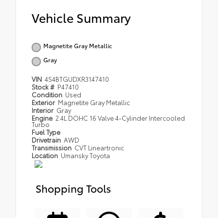
Vehicle Summary
Magnetite Gray Metallic
Gray
VIN
4S4BTGUDXR3147410
Stock #
P47410
Condition
Used
Exterior
Magnetite Gray Metallic
Interior
Gray
Engine
2.4L DOHC 16 Valve 4-Cylinder Intercooled
Turbo
Fuel Type
Drivetrain
AWD
Transmission
CVT Lineartronic
Location
Umansky Toyota
Shopping Tools