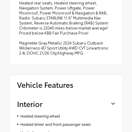
Heated rear seats, Heated steering wheel,
Navigation System, Power Liftgate, Power
Moonroof, Power Moonroof & Navigation & RAB,
Radio: Subaru STARLINK 11.6" Multimedia Nav
System, Reverse Automatic Braking (RAB) System.
Odometer is 22040 miles below market average!
Priced below KBB Fair Purchase Price!
Magnetite Gray Metallic 2024 Subaru Outback
Wilderness 4D Sport Utility AWD CVT Lineartronic
2.4L DOHC 21/26 City/Highway MPG
Vehicle Features
Interior
Heated steering wheel
Heated driver and front passenger seats