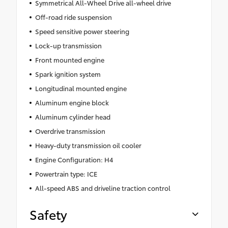
Symmetrical All-Wheel Drive all-wheel drive
Off-road ride suspension
Speed sensitive power steering
Lock-up transmission
Front mounted engine
Spark ignition system
Longitudinal mounted engine
Aluminum engine block
Aluminum cylinder head
Overdrive transmission
Heavy-duty transmission oil cooler
Engine Configuration: H4
Powertrain type: ICE
All-speed ABS and driveline traction control
Safety