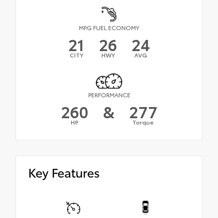
MPG FUEL ECONOMY
21
26
24
CITY
HWY
AVG
PERFORMANCE
260
&
277
HP
Torque
Key Features