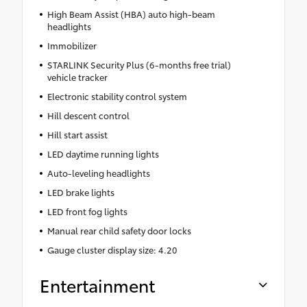
High Beam Assist (HBA) auto high-beam
headlights
Immobilizer
STARLINK Security Plus (6-months free trial)
vehicle tracker
Electronic stability control system
Hill descent control
Hill start assist
LED daytime running lights
Auto-leveling headlights
LED brake lights
LED front fog lights
Manual rear child safety door locks
Gauge cluster display size: 4.20
Entertainment