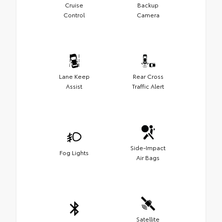
Cruise
Backup
Control
Camera
Lane Keep
Rear Cross
Assist
Traffic Alert
Side-Impact
Fog Lights
Air Bags
Satellite