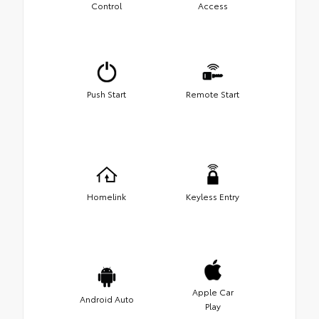
Control
Access
Push Start
Remote Start
Homelink
Keyless Entry
Apple Car
Android Auto
Play