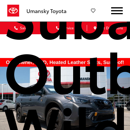
Suba
Umansky Toyota
Sales
Service
Get Directions
Out
Wild