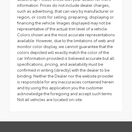
information. Prices do not include dealer charges,
such as advertising, that can vary by manufacturer or
region, or costs for selling, preparing, displaying or
financing the vehicle. Images displayed may not be
representative of the actual trim level of a vehicle.
Colors shown are the most accurate representations
available. However, due to the limitations of web and
monitor color display, we cannot guarantee that the
colors depicted will exactly match the color of the
car. Information provided is believed accurate but all
specifications, pricing, and availability must be
confirmed in writing (directly) with the dealer to be
binding. Neither the Dealer nor the website provider
is responsible for any inaccuracies contained herein
and by using this application you the customer
acknowledge the foregoing and accept such terms.
Not all vehicles are located on-site.