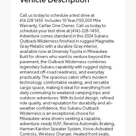
Call us today to schedule a test drive at
414.228.1450. Includes 10 Year/150,000 Mile
Warranty, Carfax One Owner, Call us today to
schedule your test drive at (414)-228-1450,
Adventure comes standard in this 2024 Subaru
Outback Wilderness finished in rugged Magnetite
Gray Metallic with a durable Gray interior,
available now at Umansky Toyota in Milwaukee.
Built for drivers who want to venture beyond the
pavement, the Outback Wilderness combines
legendary Subaru capability with rugged styling,
enhanced off-road readiness, and everyday
practicality. The spacious cabin offers modern
technology, comfortable seating, and versatile
cargo space, making it ideal for everything from
daily commuting to weekend camping trips and
outdoor adventures. With its bold design, refined
ride quality, and reputation for durability and all-
weather confidence, this Subaru Outback
Wilderness is an exceptional choice for
Milwaukee-area drivers seeking a capable,
adventure-ready SUV!, Reverse Automatic Braking,
Harman Kardon Speaker System, Voice-Activated
Controls, Wireless Charger, Heated front seats,