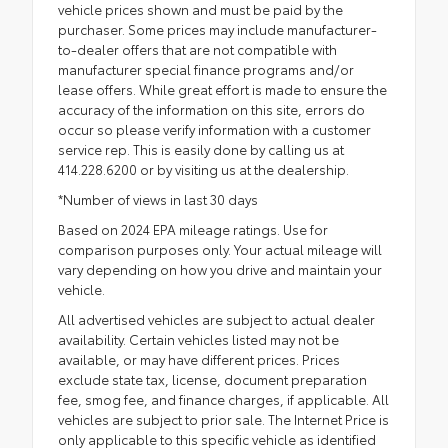
vehicle prices shown and must be paid by the
purchaser. Some prices may include manufacturer-
to-dealer offers that are not compatible with
manufacturer special finance programs and/or
lease offers. While great effort is made to ensure the
accuracy of the information on this site, errors do
occur so please verify information with a customer
service rep. This is easily done by calling us at
414.228.6200 or by visiting us at the dealership.
*Number of views in last 30 days
Based on 2024 EPA mileage ratings. Use for
comparison purposes only. Your actual mileage will
vary depending on how you drive and maintain your
vehicle.
All advertised vehicles are subject to actual dealer
availability. Certain vehicles listed may not be
available, or may have different prices. Prices
exclude state tax, license, document preparation
fee, smog fee, and finance charges, if applicable. All
vehicles are subject to prior sale. The Internet Price is
only applicable to this specific vehicle as identified