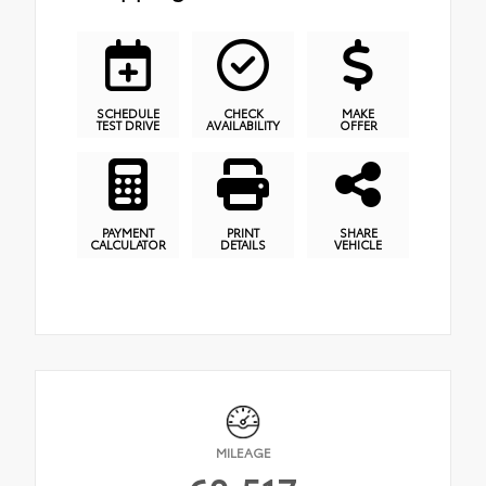
SCHEDULE
CHECK
MAKE
TEST DRIVE
AVAILABILITY
OFFER
PAYMENT
PRINT
SHARE
CALCULATOR
DETAILS
VEHICLE
MILEAGE