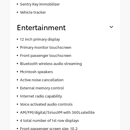
Sentry Key immobilizer
Vehicle tracker
Entertainment
12 inch primary display
Primary monitor touchscreen
Front passenger touchscreen
Bluetooth wireless audio streaming
McIntosh speakers
Active noise cancellation
External memory control
Internet radio capability
Voice activated audio controls
AM/FM/digital/SiriusXM with 360Lsatellite
4 total number of 1st row displays
Front passenger screen size: 10.2