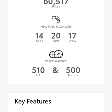
60,517
Miles
MPG FUEL ECONOMY
14
20
17
CITY
HWY
AVG
PERFORMANCE
510
&
500
HP
Torque
Key Features