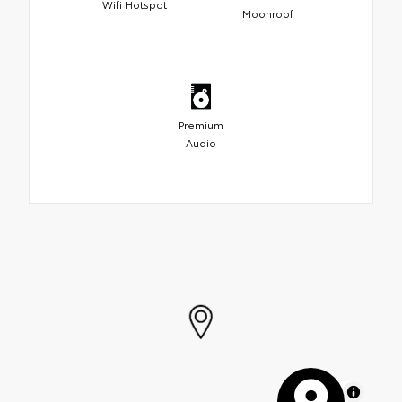
Wifi Hotspot
Moonroof
Premium
Audio
MapLibre