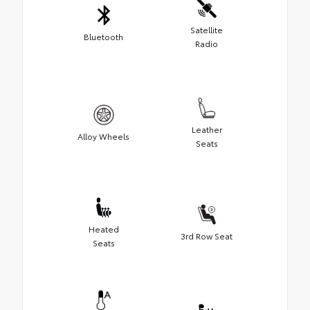
Satellite
Bluetooth
Radio
Leather
Alloy Wheels
Seats
Heated
3rd Row Seat
Seats