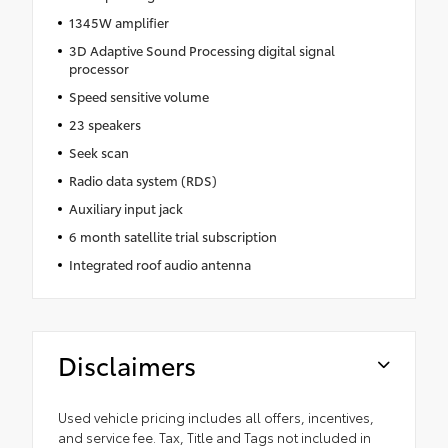
1345W amplifier
3D Adaptive Sound Processing digital signal
processor
Speed sensitive volume
23 speakers
Seek scan
Radio data system (RDS)
Auxiliary input jack
6 month satellite trial subscription
Integrated roof audio antenna
Disclaimers
Used vehicle pricing includes all offers, incentives,
and service fee. Tax, Title and Tags not included in