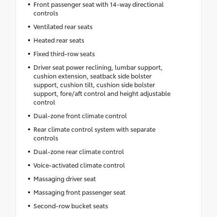
Front passenger seat with 14-way directional
controls
Ventilated rear seats
Heated rear seats
Fixed third-row seats
Driver seat power reclining, lumbar support,
cushion extension, seatback side bolster
support, cushion tilt, cushion side bolster
support, fore/aft control and height adjustable
control
Dual-zone front climate control
Rear climate control system with separate
controls
Dual-zone rear climate control
Voice-activated climate control
Massaging driver seat
Massaging front passenger seat
Second-row bucket seats