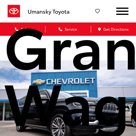
Gra
Umansky Toyota
Sales
Service
Get Directions
Wag