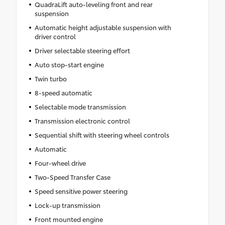
QuadraLift auto-leveling front and rear
suspension
Automatic height adjustable suspension with
driver control
Driver selectable steering effort
Auto stop-start engine
Twin turbo
8-speed automatic
Selectable mode transmission
Transmission electronic control
Sequential shift with steering wheel controls
Automatic
Four-wheel drive
Two-Speed Transfer Case
Speed sensitive power steering
Lock-up transmission
Front mounted engine