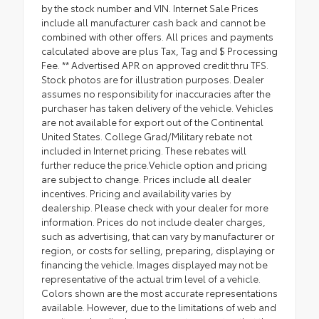
by the stock number and VIN. Internet Sale Prices
include all manufacturer cash back and cannot be
combined with other offers. All prices and payments
calculated above are plus Tax, Tag and $ Processing
Fee. ** Advertised APR on approved credit thru TFS.
Stock photos are for illustration purposes. Dealer
assumes no responsibility for inaccuracies after the
purchaser has taken delivery of the vehicle. Vehicles
are not available for export out of the Continental
United States. College Grad/Military rebate not
included in Internet pricing. These rebates will
further reduce the price.Vehicle option and pricing
are subject to change. Prices include all dealer
incentives. Pricing and availability varies by
dealership. Please check with your dealer for more
information. Prices do not include dealer charges,
such as advertising, that can vary by manufacturer or
region, or costs for selling, preparing, displaying or
financing the vehicle. Images displayed may not be
representative of the actual trim level of a vehicle.
Colors shown are the most accurate representations
available. However, due to the limitations of web and