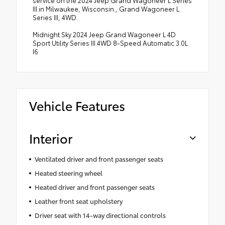
service on the 2024 Jeep Grand Wagoneer L Series
III in Milwaukee, Wisconsin., Grand Wagoneer L
Series III, 4WD.
Midnight Sky 2024 Jeep Grand Wagoneer L 4D
Sport Utility Series III 4WD 8-Speed Automatic 3.0L
I6
Vehicle Features
Interior
Ventilated driver and front passenger seats
Heated steering wheel
Heated driver and front passenger seats
Leather front seat upholstery
Driver seat with 14-way directional controls