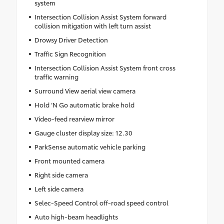
system
Intersection Collision Assist System forward
collision mitigation with left turn assist
Drowsy Driver Detection
Traffic Sign Recognition
Intersection Collision Assist System front cross
traffic warning
Surround View aerial view camera
Hold ‘N Go automatic brake hold
Video-feed rearview mirror
Gauge cluster display size: 12.30
ParkSense automatic vehicle parking
Front mounted camera
Right side camera
Left side camera
Selec-Speed Control off-road speed control
Auto high-beam headlights