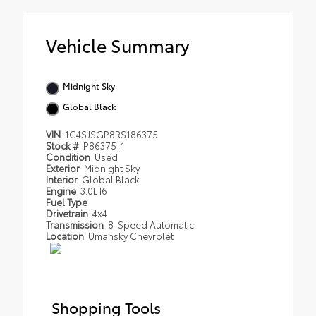
Vehicle Summary
Midnight Sky
Global Black
VIN
1C4SJSGP8RS186375
Stock #
P86375-1
Condition
Used
Exterior
Midnight Sky
Interior
Global Black
Engine
3.0L I6
Fuel Type
Drivetrain
4x4
Transmission
8-Speed Automatic
Location
Umansky Chevrolet
Shopping Tools