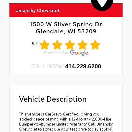
Umansky Chevrolet
1500 W Silver Spring Dr
Glendale, WI 53209
5.0
CALL NOW:
414.228.6200
Vehicle Description
This vehicle is CarBravo Certified, giving you
added peace of mind with a 12-Month/12,000-Mile
Bumper-to-Bumper Limited Warranty. Call Umansky
Chevrolet to schedule your test drive today at (414)