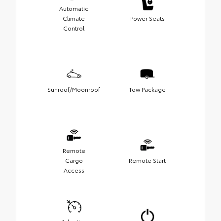
Automatic
Climate
Power Seats
Control
Sunroof/Moonroof
Tow Package
Remote
Cargo
Remote Start
Access