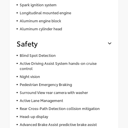
Spark ignition system
Longitudinal mounted engine
Aluminum engine block
Aluminum cylinder head
Safety
Blind Spot Detection
Active Driving Assist System hands-on cruise
control
Night vision
Pedestrian Emergency Braking
Surround View rear camera with washer
Active Lane Management
Rear Cross-Path Detection collision mitigation
Head-up display
Advanced Brake Assist predictive brake assist