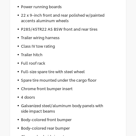
Power running boards
22 x 9-inch front and rear polished w/painted
accents aluminum wheels
P285/45TR22 AS BSW front and rear tires
Trailer wiring harness
Class IV tow rating
Trailer hitch
Full roof rack
Full-size spare tire with steel wheel
Spare tire mounted under the cargo floor
Chrome front bumper insert
4 doors
Galvanized steel/aluminum body panels with
side impact beams
Body-colored front bumper
Body-colored rear bumper