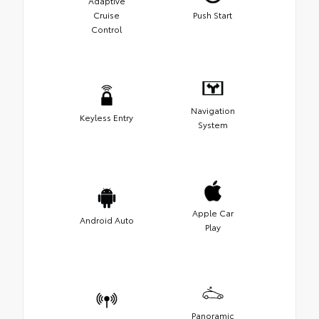
Adaptive
Cruise
Push Start
Control
Navigation
Keyless Entry
System
Apple Car
Android Auto
Play
Panoramic