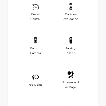
Cruise
Collision
Control
Avoidance
Backup
Parking
Camera
Assist
Side-Impact
Fog Lights
Air Bags