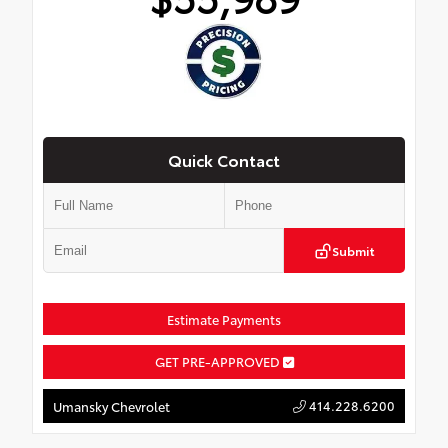
Quick Contact
Submit
Estimate Payments
GET PRE-APPROVED
414.228.6200
Umansky Chevrolet