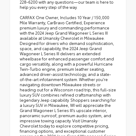
228-6200 with any questions—our team is here to
help you every step of the way.
CARFAX One Owner, Includes 10 Year / 150,000
Mile Warranty, CarBravo Certified, Experience
premium luxury and commanding performance
with the 2024 Jeep Grand Wagoneer L Series III
available at Umansky Chevrolet in Milwaukee.
Designed for drivers who demand sophistication,
space, and capability, the 2024 Jeep Grand
Wagoneer L Series III delivers an extended
wheelbase for enhanced passenger comfort and
cargo versatility, along with a powerful Hurricane
Twin-Turbo engine, premium leather seating,
advanced driver-assist technology, and a state-
of-the-art infotainment system. Whether you're
navigating downtown Milwaukee streets or
heading out for a Wisconsin road trip, this full-size
luxury SUV combines refined craftsmanship with
legendary Jeep capability. Shoppers searching for
a luxury SUV in Milwaukee, WI will appreciate the
Grand Wagoneer L Series III’s upscale interior,
panoramic sunroof, premium audio system, and
impressive towing capacity. Visit Umansky
Chevrolet today to explore competitive pricing,
financing options, and exceptional customer