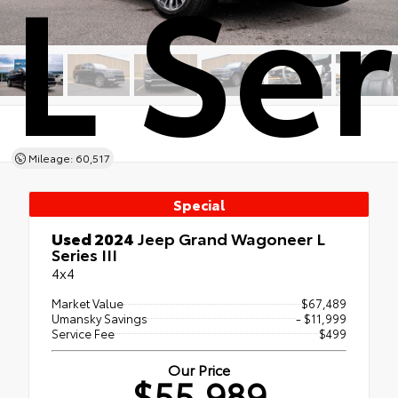
L Ser
Mileage: 60,517
Special
Used 2024
Jeep Grand Wagoneer L
Series III
4x4
Market Value
$67,489
Umansky Savings
- $11,999
Service Fee
$499
Our Price
$55,989