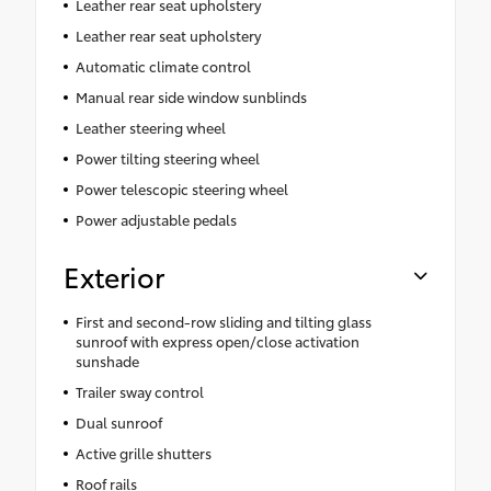
Leather rear seat upholstery
Leather rear seat upholstery
Automatic climate control
Manual rear side window sunblinds
Leather steering wheel
Power tilting steering wheel
Power telescopic steering wheel
Power adjustable pedals
Exterior
First and second-row sliding and tilting glass
sunroof with express open/close activation
sunshade
Trailer sway control
Dual sunroof
Active grille shutters
Roof rails