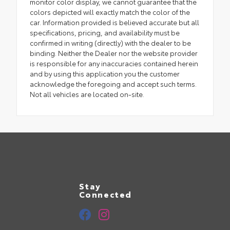
monitor color display, we cannot guarantee that the
colors depicted will exactly match the color of the
car. Information provided is believed accurate but all
specifications, pricing, and availability must be
confirmed in writing (directly) with the dealer to be
binding. Neither the Dealer nor the website provider
is responsible for any inaccuracies contained herein
and by using this application you the customer
acknowledge the foregoing and accept such terms.
Not all vehicles are located on-site.
Stay
Connected