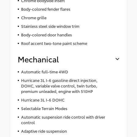
Chrome bodyside insert
Body-colored fender flares
Chrome grille
Stainless steel side window trim
Body-colored door handles
Roof accent two-tone paint scheme
Mechanical
Automatic full-time 4WD
Hurricane 3L I-6 gasoline direct injection,
DOHC, variable valve control, twin turbo,
premium unleaded, engine with 510HP
Hurricane 3L I-6 DOHC
Selectable Terrain Modes
Automatic suspension ride control with driver
control
Adaptive ride suspension