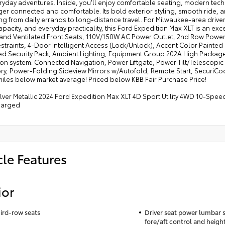
ryday adventures. Inside, you'll enjoy comfortable seating, modern tec
r connected and comfortable. Its bold exterior styling, smooth ride, and
ng from daily errands to long-distance travel. For Milwaukee-area driv
pacity, and everyday practicality, this Ford Expedition Max XLT is an ex
and Ventilated Front Seats, 110V/150W AC Power Outlet, 2nd Row Power
straints, 4-Door Intelligent Access (Lock/Unlock), Accent Color Painte
d Security Pack, Ambient Lighting, Equipment Group 202A High Package
ion system: Connected Navigation, Power Liftgate, Power Tilt/Telescop
y, Power-Folding Sideview Mirrors w/Autofold, Remote Start, SecuriCo
miles below market average! Priced below KBB Fair Purchase Price!
Silver Metallic 2024 Ford Expedition Max XLT 4D Sport Utility 4WD 10-Sp
harged
cle Features
ior
hird-row seats
Driver seat power lumbar s
fore/aft control and heigh