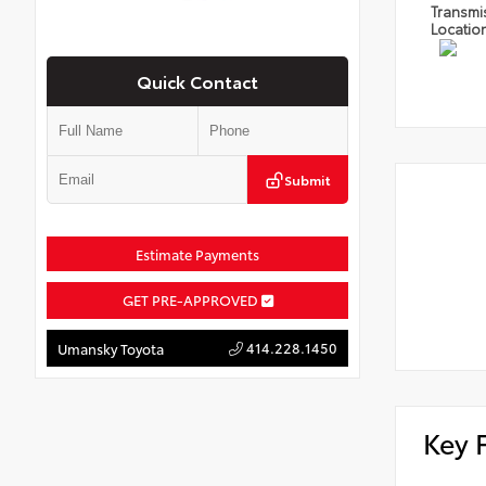
Transmi
Locatio
Quick Contact
Submit
Estimate Payments
GET PRE-APPROVED
414.228.1450
Umansky Toyota
Key 