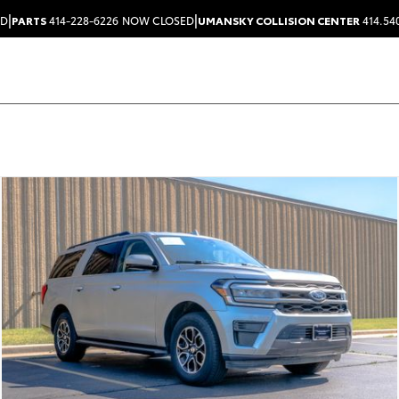
|
|
ED
PARTS
414-228-6226
NOW CLOSED
UMANSKY COLLISION CENTER
414.54