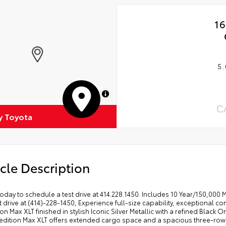
16
5.
MapLibre
C
 Toyota
cle Description
today to schedule a test drive at 414.228.1450. Includes 10 Year/150,000
t drive at (414)-228-1450, Experience full-size capability, exceptional comf
on Max XLT finished in stylish Iconic Silver Metallic with a refined Black
dition Max XLT offers extended cargo space and a spacious three-row ca