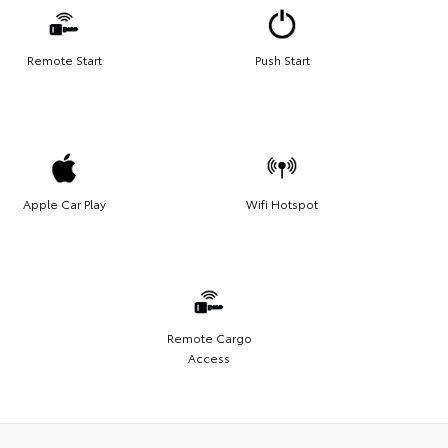
Remote Start
Push Start
Apple Car Play
Wifi Hotspot
Remote Cargo
Access