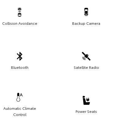
Collision Avoidance
Backup Camera
Bluetooth
Satellite Radio
Automatic Climate
Power Seats
Control