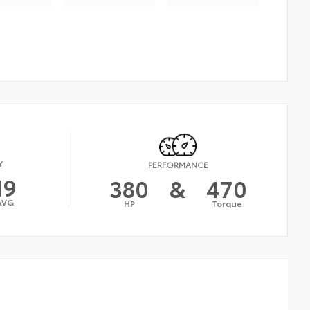
Y
PERFORMANCE
19
380
&
470
AVG
HP
Torque