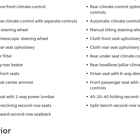
ne front climate control
Rear climate control syste
controls
ow climate control with separate controls
Automatic climate control
 steering wheel
Manual tilting steering wh
telescopic steering wheel
Cloth front seat upholster
ear seat upholstery
Cloth rear seat upholstery
r filter
Rear under seat climate co
y rear heater
Rear headliner/pillar clim
front seats
Driver seat with 8-way dire
eat center armrest
Front passenger seat with 
controls
seat with 2-way power lumbar
40-20-40 folding second-
reclining second-row seats
Split-bench second-row s
rward second-row seatback
ior