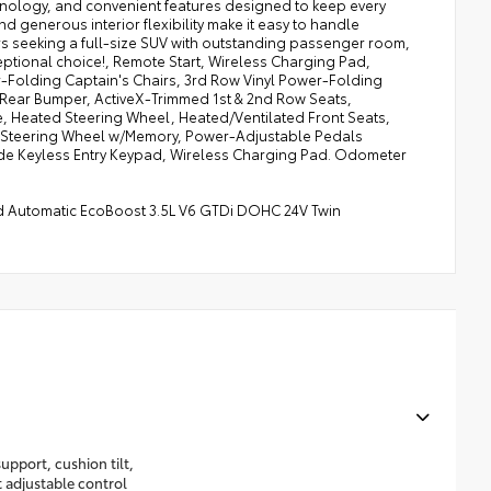
hnology, and convenient features designed to keep every
 generous interior flexibility make it easy to handle
ers seeking a full-size SUV with outstanding passenger room,
ceptional choice!, Remote Start, Wireless Charging Pad,
-Folding Captain's Chairs, 3rd Row Vinyl Power-Folding
d Rear Bumper, ActiveX-Trimmed 1st & 2nd Row Seats,
, Heated Steering Wheel, Heated/Ventilated Front Seats,
ic Steering Wheel w/Memory, Power-Adjustable Pedals
de Keyless Entry Keypad, Wireless Charging Pad. Odometer
eed Automatic EcoBoost 3.5L V6 GTDi DOHC 24V Twin
upport, cushion tilt,
t adjustable control