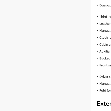
Dual-zo
Third-r
Leather
Manual 
Cloth r
Cabin ai
Auxiliar
Bucket 
Front s
Driver 
Manual 
Fold fo
Exter