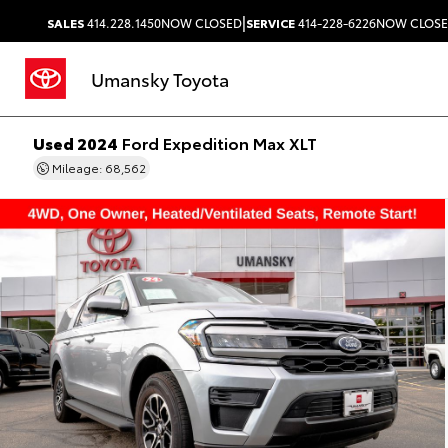
|
SALES
414.228.1450
NOW CLOSED
SERVICE
414-228-6226
NOW CLOS
Umansky Toyota
Used 2024
Ford Expedition Max XLT
Mileage: 68,562