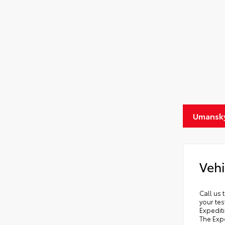
Umansky
Vehi
Call us 
your tes
Expediti
The Expe