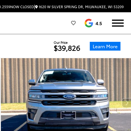
|
1620 W SILVER SPRING DR, MILWAUKEE, WI 53209
0.2559
NOW CLOSED
4.5
Our Price
Learn More
$39,826