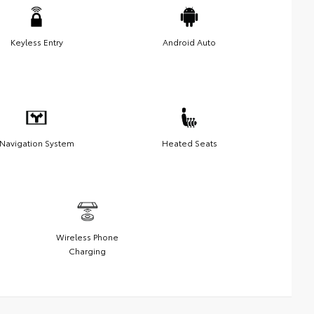
Keyless Entry
Android Auto
Navigation System
Heated Seats
Wireless Phone
Charging