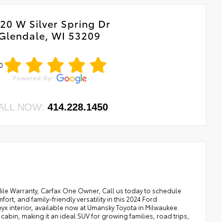
20 W Silver Spring Dr
Glendale, WI 53209
0
ALL NOW:
414.228.1450
 Mile Warranty, Carfax One Owner, Call us today to schedule
ort, and family-friendly versatility in this 2024 Ford
 Onyx interior, available now at Umansky Toyota in Milwaukee.
bin, making it an ideal SUV for growing families, road trips,