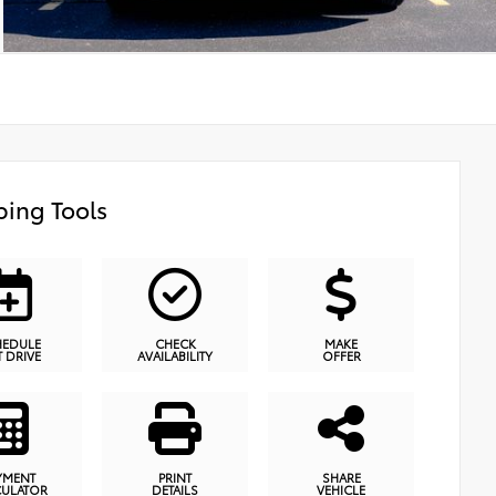
ing Tools
HEDULE
CHECK
MAKE
T DRIVE
AVAILABILITY
OFFER
YMENT
PRINT
SHARE
CULATOR
DETAILS
VEHICLE