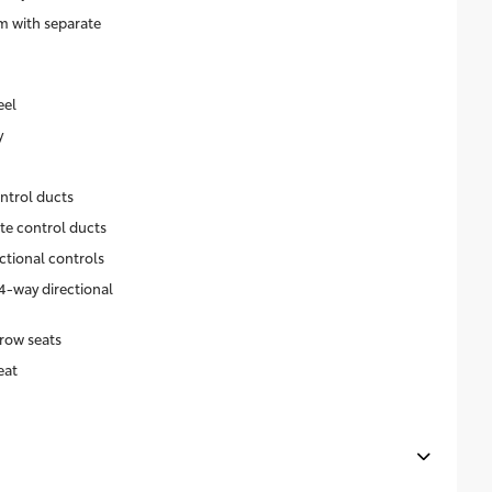
m with separate
eel
y
ntrol ducts
ate control ducts
ctional controls
4-way directional
row seats
eat