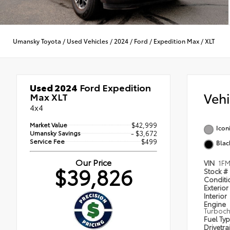
Umansky Toyota
/
Used Vehicles
/
2024
/
Ford
/
Expedition Max
/
XLT
Used 2024
Ford Expedition
Veh
Max XLT
4x4
Market Value
$42,999
Icon
Umansky Savings
- $3,672
Service Fee
$499
Blac
Our Price
VIN
1FM
$39,826
Stock #
Condit
Exterior
Interior
Engine
Turboc
Fuel Ty
Drivetra