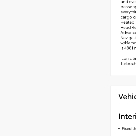
and eve
passenge
everythi
cargo ca
Heated 
Head Re
Advance
Navigat
w/Memor
is 4881 
Iconic 
Turboc
Vehi
Inter
Fixed t