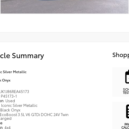
icle Summary
Shopp
ic Silver Metallic
k Onyx
SC
JK1J86REA45173
TES
P45173-1
ion
Used
Iconic Silver Metallic
Black Onyx
EcoBoost 3.5L V6 GTDi DOHC 24V Twin
harged
pe
PA
in
4x4
CAL