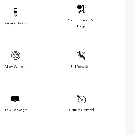
Side-Impact Air
Parking Assist
Bags
Alloy Wheels
3rd Row Seat
Tow Package
Cruise Control