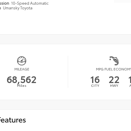
ssion
10-Speed Automatic
n
Umansky Toyota
MILEAGE
MPG FUEL ECONOM
68,562
16
22
Miles
CITY
HWY
Features