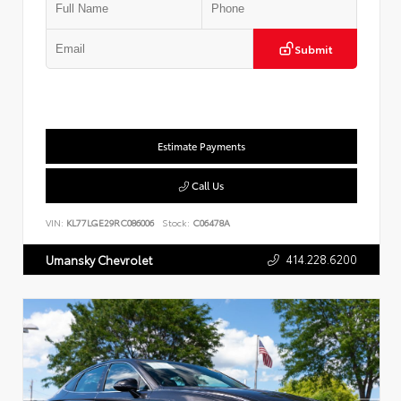
Submit
Estimate Payments
Call Us
VIN:
KL77LGE29RC086006
Stock:
C06478A
414.228.6200
Umansky Chevrolet