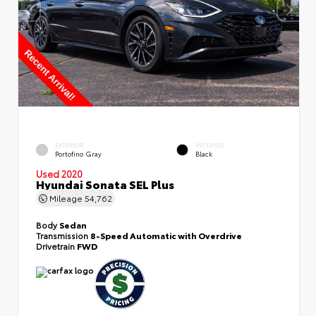
EXTERIOR
INTERIOR
Portofino Gray
Black
Used 2020
Hyundai Sonata SEL Plus
Mileage
54,762
Body
Sedan
Transmission
8-Speed Automatic with Overdrive
Drivetrain
FWD