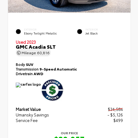
EXTERIOR
INTERIOR
Ebony Twilight Metallic
Jet Black
Used 2023
GMC Acadia SLT
Mileage
60,816
Body
SUV
Transmission
9-Speed Automatic
Drivetrain
AWD
Market Value
$34,584
Umansky Savings
- $5,126
Service Fee
$499
OUR PRICE