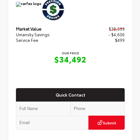
Market Value
$38,599
Umansky Savings
- $4,606
Service Fee
$499
OUR PRICE
$34,492
Quick Contact
Submit