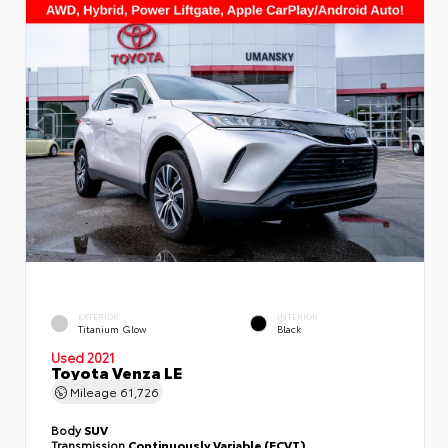
EXTERIOR
INTERIOR
Titanium Glow
Black
Used 2021
Toyota Venza LE
Mileage
61,726
Body
SUV
Transmission
Continuously Variable (ECVT)