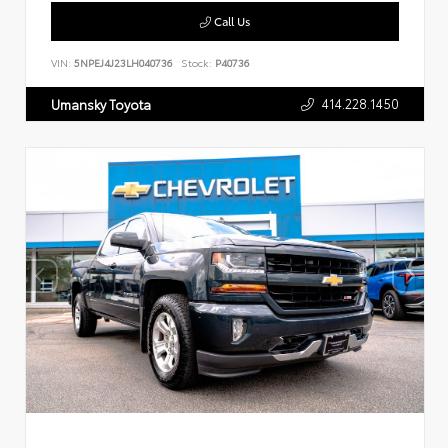
Call Us
VIN:
5NPEJ4J23LH040736
Stock:
P40736
414.228.1450
Umansky Toyota