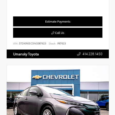
Estimate Payments
Call Us
VIN:
5TDKRKEC5NS087623
Stock:
P87623
414.228.1450
Umansky Toyota