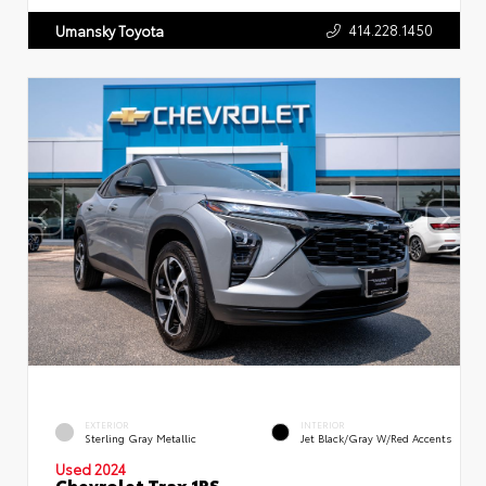
414.228.1450
Umansky Toyota
EXTERIOR
INTERIOR
Sterling Gray Metallic
Jet Black/Gray W/Red Accents
Used 2024
Chevrolet Trax 1RS