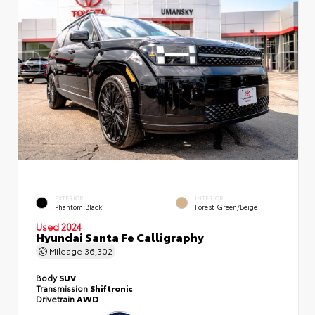
EXTERIOR
INTERIOR
Phantom Black
Forest Green/Beige
Used 2024
Hyundai Santa Fe Calligraphy
Mileage
36,302
Body
SUV
Transmission
Shiftronic
Drivetrain
AWD