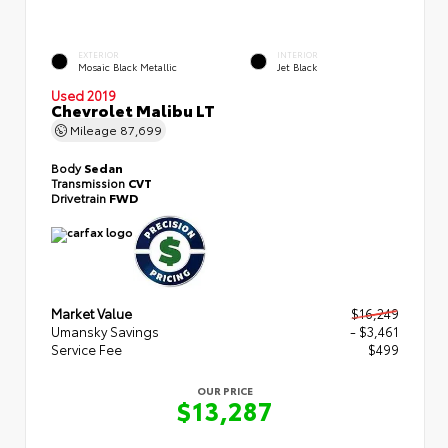
EXTERIOR
INTERIOR
Mosaic Black Metallic
Jet Black
Used 2019
Chevrolet Malibu LT
Mileage
87,699
Body
Sedan
Transmission
CVT
Drivetrain
FWD
Market Value
$16,249
Umansky Savings
- $3,461
Service Fee
$499
OUR PRICE
$13,287