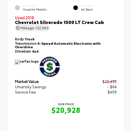
EXTERIOR
INTERIOR
Graphite Metallic
Jet Black
Used 2018
Chevrolet Silverado 1500 LT Crew Cab
Mileage
132,993
Body
Truck
Transmission
6-Speed Automatic Electronic with
Overdrive
Drivetrain
4x4
Market Value
$20,493
Umansky Savings
- $64
Service Fee
$499
OUR PRICE
$20,928