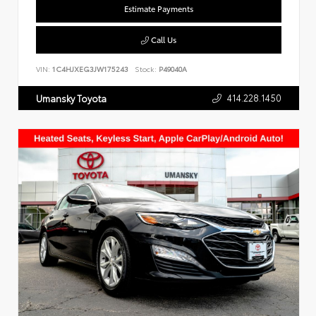
Estimate Payments
Call Us
VIN:
1C4HJXEG3JW175243
Stock:
P49040A
414.228.1450
Umansky Toyota