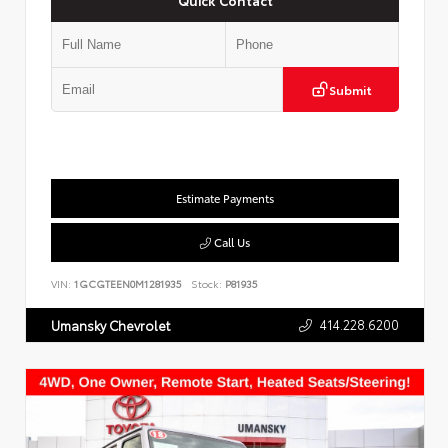
Submit
Estimate Payments
Call Us
VIN:
1GCGTEEN0M1281935
Stock:
P81935
414.228.6200
Umansky Chevrolet