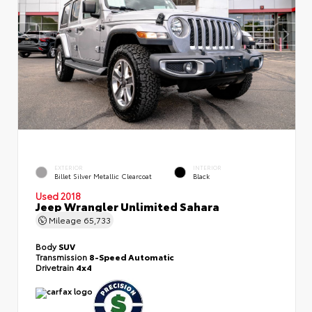
EXTERIOR
INTERIOR
Billet Silver Metallic Clearcoat
Black
Used 2018
Jeep Wrangler Unlimited Sahara
Mileage
65,733
Body
SUV
Transmission
8-Speed Automatic
Drivetrain
4x4