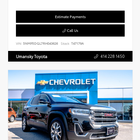
Estimate Payments
Call Us
VIN:
5NMP5DGL7RH043626
Stock:
T47179A
414.228.1450
Umansky Toyota