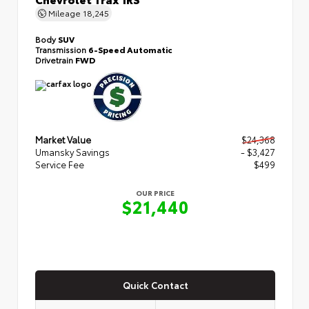
Mileage
18,245
Body
SUV
Transmission
6-Speed Automatic
Drivetrain
FWD
Market Value
$24,368
Umansky Savings
- $3,427
Service Fee
$499
OUR PRICE
$21,440
Quick Contact