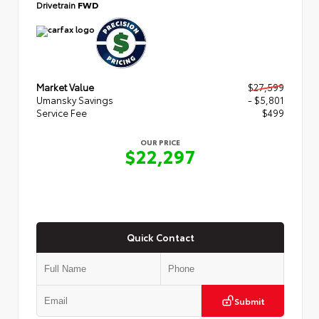
Drivetrain
FWD
Market Value
$27,599
Umansky Savings
- $5,801
Service Fee
$499
OUR PRICE
$22,297
Quick Contact
Submit