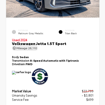
EXTERIOR
INTERIOR
Platinum Gray Metallic
Titan Black
Used 2024
Volkswagen Jetta 1.5T Sport
Mileage
26,110
Body
Sedan
Transmission
8-Speed Automatic with Tiptronic
Drivetrain
FWD
Market Value
$22,799
Umansky Savings
- $3,801
Service Fee
$499