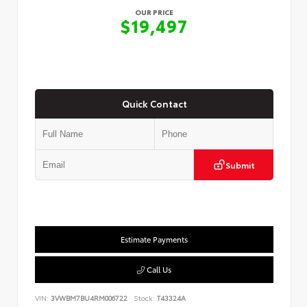
OUR PRICE
$19,497
Quick Contact
Submit
Estimate Payments
Call Us
VIN:
3VWBM7BU4RM006722
Stock:
T43324A