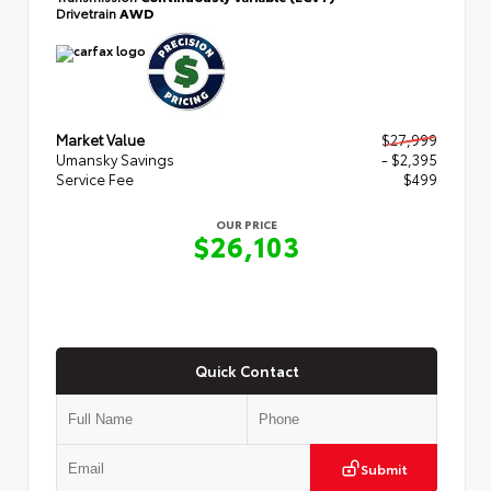
Drivetrain
AWD
Market Value
$27,999
Umansky Savings
- $2,395
Service Fee
$499
OUR PRICE
$26,103
Quick Contact
Submit