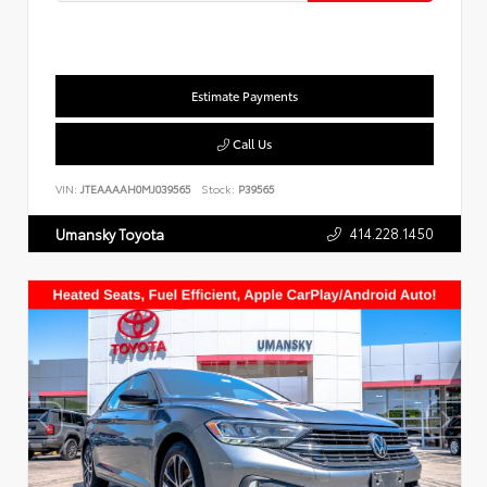
Estimate Payments
Call Us
VIN:
JTEAAAAH0MJ039565
Stock:
P39565
414.228.1450
Umansky Toyota