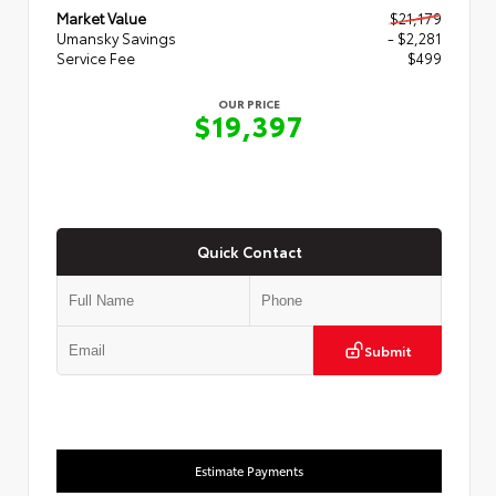
Market Value
$21,179
Umansky Savings
- $2,281
Service Fee
$499
OUR PRICE
$19,397
Quick Contact
Submit
Estimate Payments