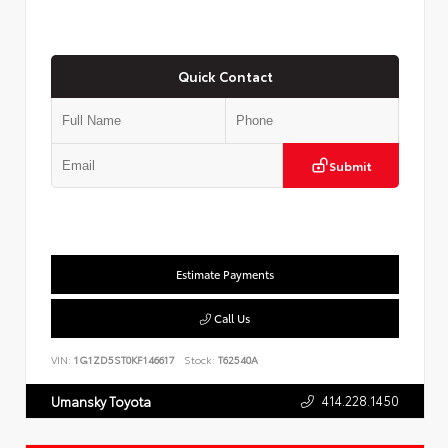
Quick Contact
Submit
Estimate Payments
Call Us
VIN:
1G1ZD5ST0KF146617
Stock:
T62540A
414.228.1450
Umansky Toyota