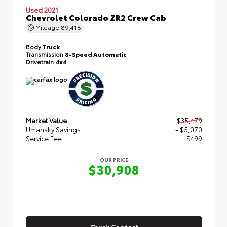
Used 2021
Chevrolet Colorado ZR2 Crew Cab
Mileage
89,418
Body
Truck
Transmission
8-Speed Automatic
Drivetrain
4x4
Market Value
$35,479
Umansky Savings
- $5,070
Service Fee
$499
OUR PRICE
$30,908
Quick Contact