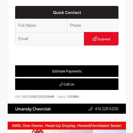
Quick Contact
Submit
Estimate Payments
Call Us
VIN:
3GCUKREC9JG538499
Stock:
C01068A
414.228.6200
Umansky Chevrolet