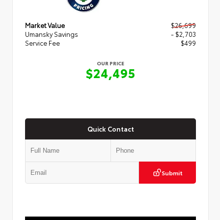
Market Value
$26,699
Umansky Savings
- $2,703
Service Fee
$499
OUR PRICE
$24,495
Quick Contact
Submit