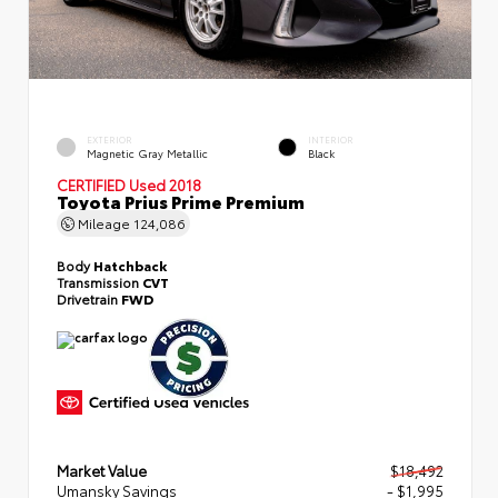
EXTERIOR
INTERIOR
Magnetic Gray Metallic
Black
CERTIFIED
Used 2018
Toyota Prius Prime Premium
Mileage
124,086
Body
Hatchback
Transmission
CVT
Drivetrain
FWD
Market Value
$18,492
Umansky Savings
- $1,995