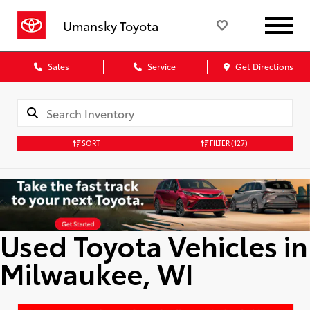
Umansky Toyota
Sales
Service
Get Directions
SORT
FILTER
(127)
Used Toyota Vehicles in
Milwaukee, WI