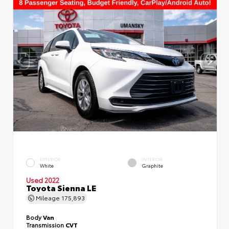
EXTERIOR
INTERIOR
White
Graphite
Used 2022
Toyota Sienna LE
Mileage
175,893
Body
Van
Transmission
CVT