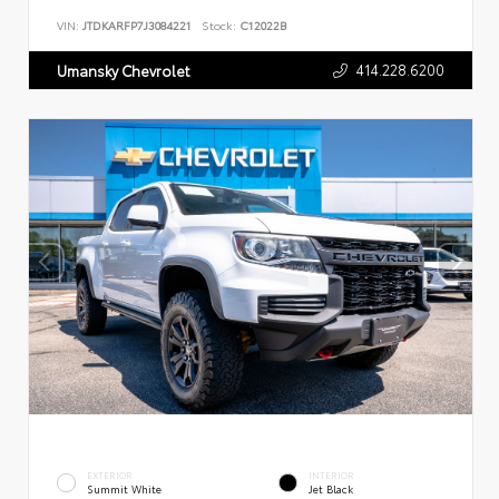
VIN:
JTDKARFP7J3084221
Stock:
C12022B
414.228.6200
Umansky Chevrolet
EXTERIOR
INTERIOR
Summit White
Jet Black