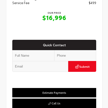
Service Fee
$499
OUR PRICE
$16,996
Quick Contact
Submit
Estimate Payments
Call Us