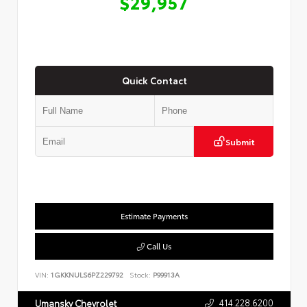
$29,957
Quick Contact
Submit
Estimate Payments
Call Us
VIN:
1GKKNULS6PZ229792
Stock:
P99913A
414.228.6200
Umansky Chevrolet