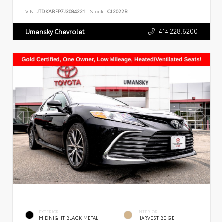
VIN:
JTDKARFP7J3084221
Stock:
C12022B
414.228.6200
Umansky Chevrolet
EXTERIOR
INTERIOR
MIDNIGHT BLACK METAL
HARVEST BEIGE