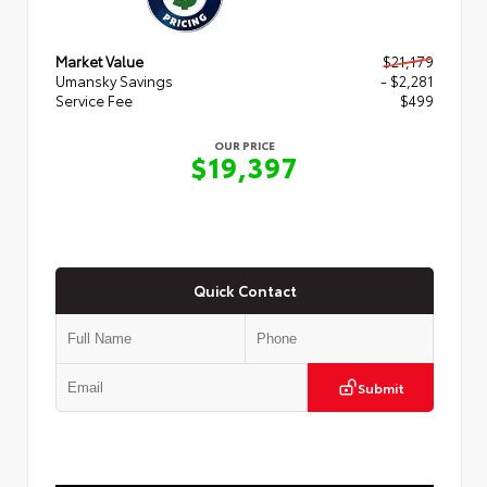
Market Value
$21,179
Umansky Savings
- $2,281
Service Fee
$499
OUR PRICE
$19,397
Quick Contact
Submit