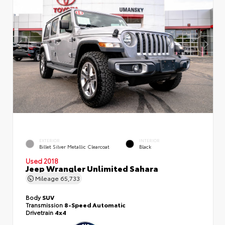
EXTERIOR
INTERIOR
Billet Silver Metallic Clearcoat
Black
Used 2018
Jeep Wrangler Unlimited Sahara
Mileage
65,733
Body
SUV
Transmission
8-Speed Automatic
Drivetrain
4x4