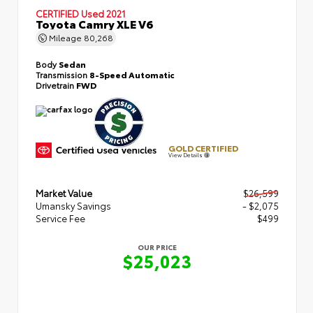
CERTIFIED
Used 2021
Toyota Camry XLE V6
Mileage
80,268
Body
Sedan
Transmission
8-Speed Automatic
Drivetrain
FWD
GOLD CERTIFIED
View Details
Market Value
$26,599
Umansky Savings
- $2,075
Service Fee
$499
OUR PRICE
$25,023