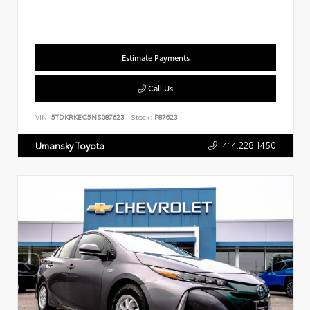
Estimate Payments
Call Us
VIN:
5TDKRKEC5NS087623
Stock:
P87623
414.228.1450
Umansky Toyota