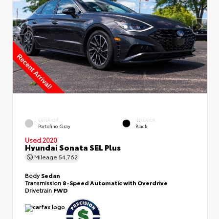
EXTERIOR
INTERIOR
Portofino Gray
Black
Used 2020
Hyundai Sonata SEL Plus
Mileage
54,762
Body
Sedan
Transmission
8-Speed Automatic with Overdrive
Drivetrain
FWD