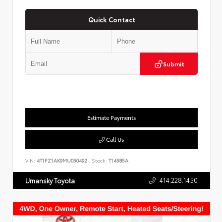
Quick Contact
Submit
Estimate Payments
Call Us
VIN:
4T1FZ1AK9MU050492
Stock:
T14585A
414.228.1450
Umansky Toyota