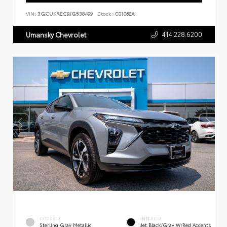
VIN:
3GCUKREC9JG538499
Stock:
C01068A
414.228.6200
Umansky Chevrolet
EXTERIOR
INTERIOR
Sterling Gray Metallic
Jet Black/Gray W/Red Accents