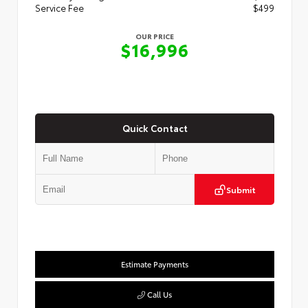
Service Fee
$499
OUR PRICE
$16,996
Quick Contact
Submit
Estimate Payments
Call Us