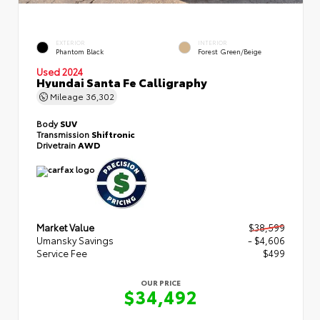
EXTERIOR
INTERIOR
Phantom Black
Forest Green/Beige
Used 2024
Hyundai Santa Fe Calligraphy
Mileage
36,302
Body
SUV
Transmission
Shiftronic
Drivetrain
AWD
Market Value
$38,599
Umansky Savings
- $4,606
Service Fee
$499
OUR PRICE
$34,492