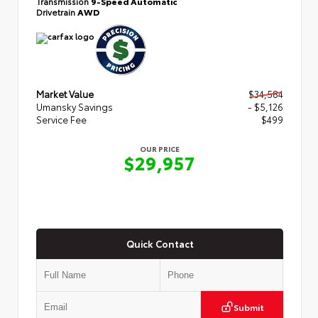
Transmission
9-Speed Automatic
Drivetrain
AWD
Market Value
$34,584
Umansky Savings
- $5,126
Service Fee
$499
OUR PRICE
$29,957
Quick Contact
Submit