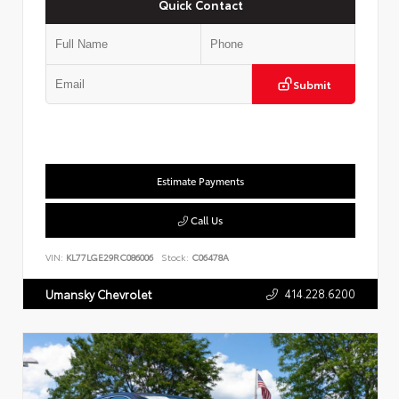
Quick Contact
Submit
Estimate Payments
Call Us
VIN:
KL77LGE29RC086006
Stock:
C06478A
414.228.6200
Umansky Chevrolet