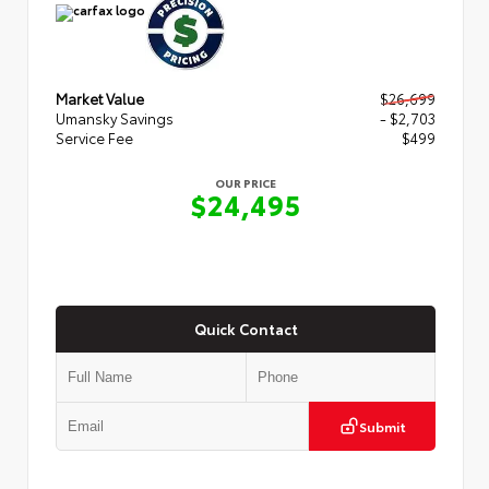
Market Value
$26,699
Umansky Savings
- $2,703
Service Fee
$499
OUR PRICE
$24,495
Quick Contact
Submit