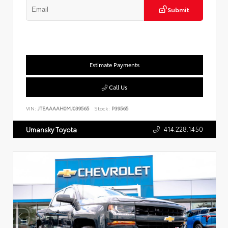
Submit
Estimate Payments
Call Us
VIN:
JTEAAAAH0MJ039565
Stock:
P39565
414.228.1450
Umansky Toyota