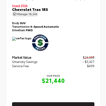
Used 2024
Chevrolet Trax 1RS
Mileage
18,245
Body
SUV
Transmission
6-Speed Automatic
Drivetrain
FWD
Market Value
$24,368
Umansky Savings
- $3,427
Service Fee
$499
OUR PRICE
$21,440