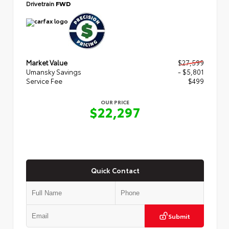
Drivetrain
FWD
Market Value
$27,599
Umansky Savings
- $5,801
Service Fee
$499
OUR PRICE
$22,297
Quick Contact
Submit