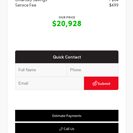
Service Fee
$499
OUR PRICE
$20,928
Quick Contact
Submit
Estimate Payments
Call Us