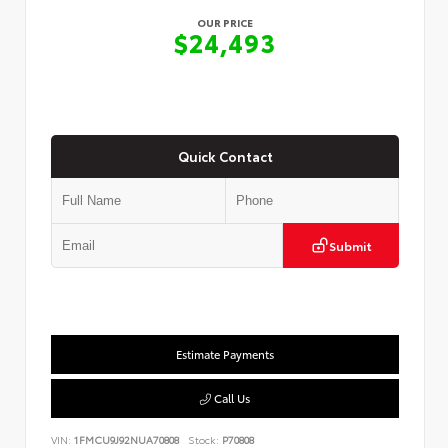
OUR PRICE
$24,493
Quick Contact
Submit
Estimate Payments
Call Us
VIN:
1FMCU9J92NUA70808
Stock:
P70808