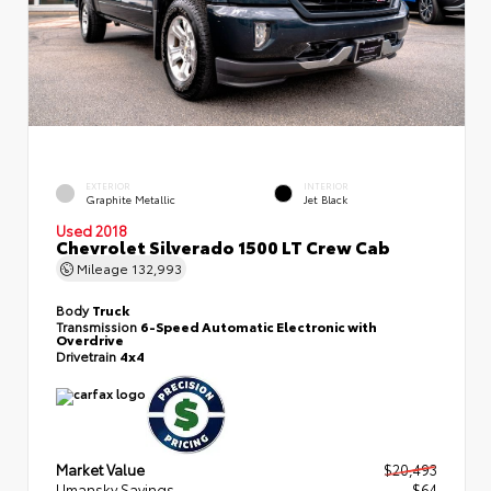
EXTERIOR
INTERIOR
Graphite Metallic
Jet Black
Used 2018
Chevrolet Silverado 1500 LT Crew Cab
Mileage
132,993
Body
Truck
Transmission
6-Speed Automatic Electronic with
Overdrive
Drivetrain
4x4
Market Value
$20,493
Umansky Savings
- $64