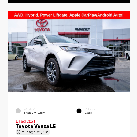
EXTERIOR
INTERIOR
Titanium Glow
Black
Used 2021
Toyota Venza LE
Mileage
61,726