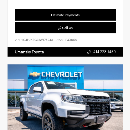
Estimate Payments
Call Us
VIN:
1C4HJXEG3JW175243
Stock:
P49040A
414.228.1450
Umansky Toyota