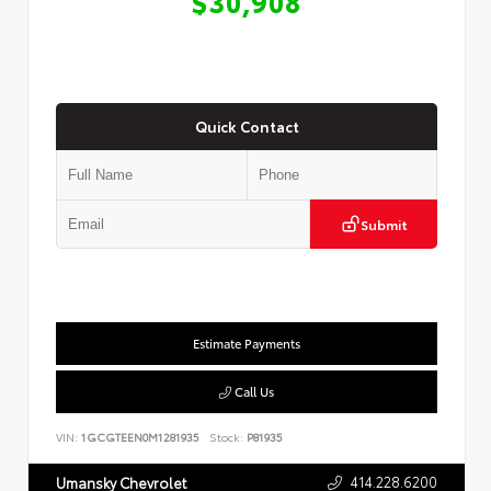
$30,908
Quick Contact
Submit
Estimate Payments
Call Us
VIN:
1GCGTEEN0M1281935
Stock:
P81935
414.228.6200
Umansky Chevrolet