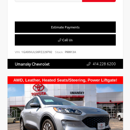
Estimate Payments
Call Us
VIN:
1GKKNULS6PZ229792
Stock:
P99913A
414.228.6200
Umansky Chevrolet