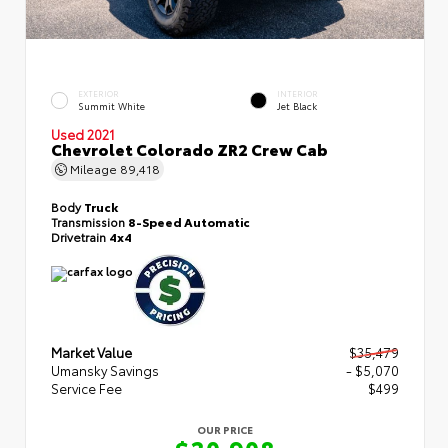
EXTERIOR
INTERIOR
Summit White
Jet Black
Used 2021
Chevrolet Colorado ZR2 Crew Cab
Mileage
89,418
Body
Truck
Transmission
8-Speed Automatic
Drivetrain
4x4
Market Value
$35,479
Umansky Savings
- $5,070
Service Fee
$499
OUR PRICE