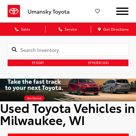
Umansky Toyota
Sales
Service
Get Directions
SORT
FILTER
(124)
Used Toyota Vehicles in
Milwaukee, WI