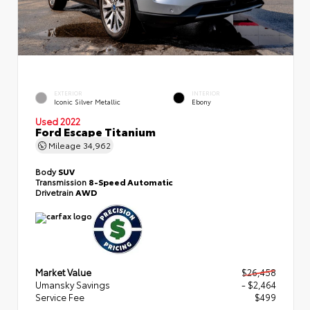
EXTERIOR
INTERIOR
Iconic Silver Metallic
Ebony
Used 2022
Ford Escape Titanium
Mileage
34,962
Body
SUV
Transmission
8-Speed Automatic
Drivetrain
AWD
Market Value
$26,458
Umansky Savings
- $2,464
Service Fee
$499