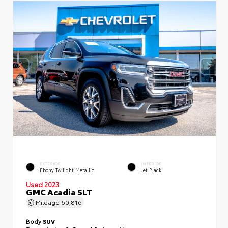
EXTERIOR
INTERIOR
Ebony Twilight Metallic
Jet Black
Used 2023
GMC Acadia SLT
Mileage
60,816
Body
SUV