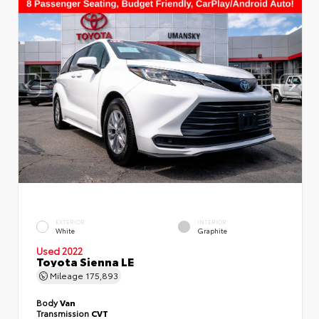
EXTERIOR
INTERIOR
White
Graphite
Used 2022
Toyota Sienna LE
Mileage
175,893
Body
Van
Transmission
CVT