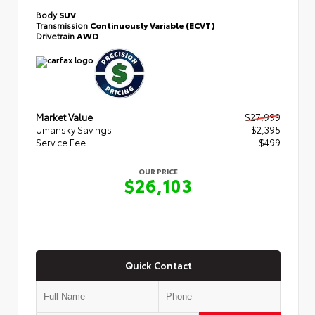
Body
SUV
Transmission
Continuously Variable (ECVT)
Drivetrain
AWD
Market Value
$27,999
Umansky Savings
- $2,395
Service Fee
$499
OUR PRICE
$26,103
Quick Contact