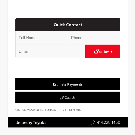
Quick Contact
Submit
Estimate Payments
Call Us
VIN:
5NMP5DGL7RH043626
Stock:
T47179A
414.228.1450
Umansky Toyota