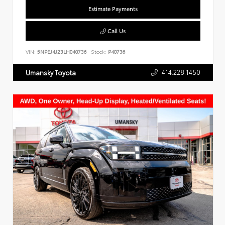
Estimate Payments
Call Us
VIN:
5NPEJ4J23LH040736
Stock:
P40736
414.228.1450
Umansky Toyota