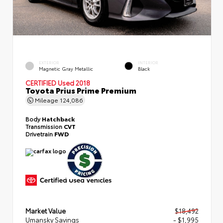
EXTERIOR
INTERIOR
Magnetic Gray Metallic
Black
CERTIFIED
Used 2018
Toyota Prius Prime Premium
Mileage
124,086
Body
Hatchback
Transmission
CVT
Drivetrain
FWD
Market Value
$18,492
Umansky Savings
- $1,995