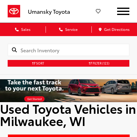
Umansky Toyota
Sales
Service
Get Directions
SORT
FILTER
(123)
Used Toyota Vehicles in
Milwaukee, WI