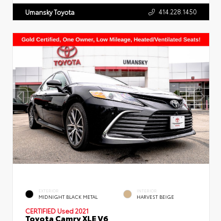
414.228.1450
Umansky Toyota
EXTERIOR
INTERIOR
MIDNIGHT BLACK METAL
HARVEST BEIGE
CERTIFIED
Used 2021
Toyota Camry XLE V6