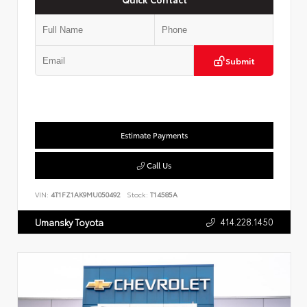
Submit
Estimate Payments
Call Us
VIN:
4T1FZ1AK9MU050492
Stock:
T14585A
414.228.1450
Umansky Toyota