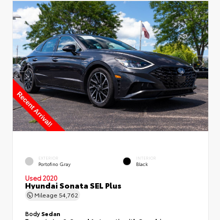
EXTERIOR
INTERIOR
Portofino Gray
Black
Used 2020
Hyundai Sonata SEL Plus
Mileage
54,762
Body
Sedan