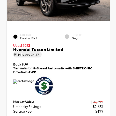
EXTERIOR
INTERIOR
Phantom Black
Gray
Used 2023
Hyundai Tucson Limited
Mileage
34,471
Body
SUV
Transmission
8-Speed Automatic with SHIFTRONIC
Drivetrain
AWD
Market Value
$28,399
Umansky Savings
- $2,651
Service Fee
$499