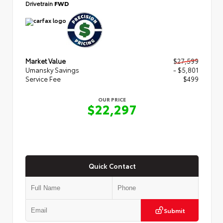
Drivetrain
FWD
Market Value
$27,599
Umansky Savings
- $5,801
Service Fee
$499
OUR PRICE
$22,297
Quick Contact
Submit