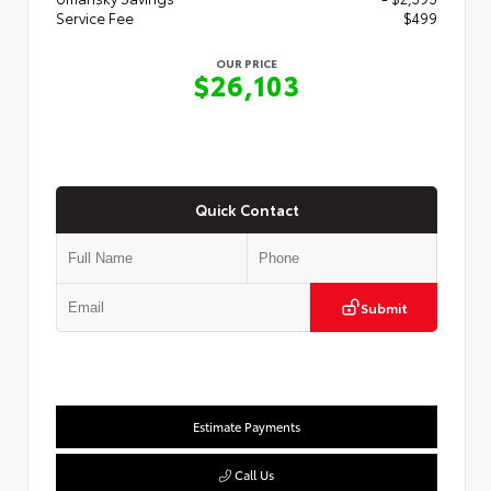
Service Fee
$499
OUR PRICE
$26,103
Quick Contact
Submit
Estimate Payments
Call Us