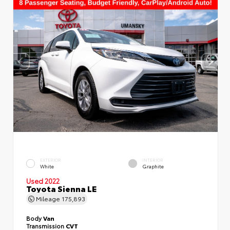
EXTERIOR
INTERIOR
White
Graphite
Used 2022
Toyota Sienna LE
Mileage
175,893
Body
Van
Transmission
CVT