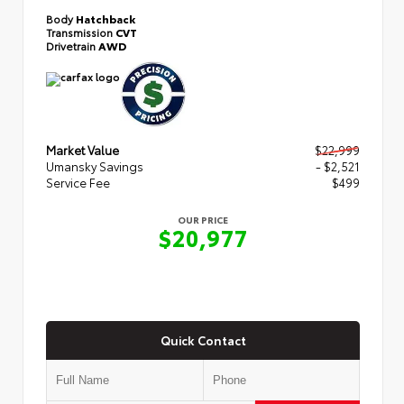
Body
Hatchback
Transmission
CVT
Drivetrain
AWD
Market Value
$22,999
Umansky Savings
- $2,521
Service Fee
$499
OUR PRICE
$20,977
Quick Contact