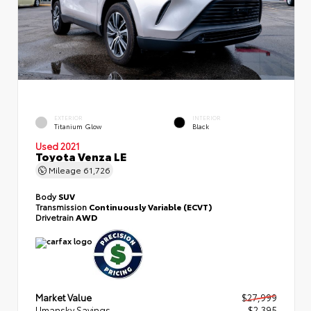
EXTERIOR
INTERIOR
Titanium Glow
Black
Used 2021
Toyota Venza LE
Mileage
61,726
Body
SUV
Transmission
Continuously Variable (ECVT)
Drivetrain
AWD
Market Value
$27,999
Umansky Savings
- $2,395