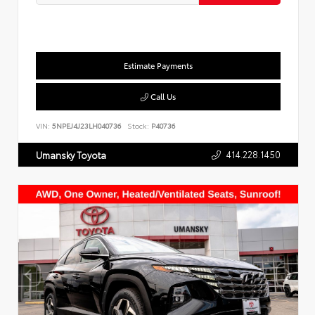
Estimate Payments
Call Us
VIN:
5NPEJ4J23LH040736
Stock:
P40736
414.228.1450
Umansky Toyota