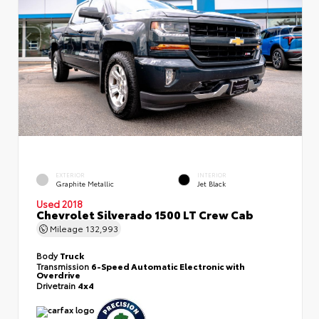
EXTERIOR
INTERIOR
Graphite Metallic
Jet Black
Used 2018
Chevrolet Silverado 1500 LT Crew Cab
Mileage
132,993
Body
Truck
Transmission
6-Speed Automatic Electronic with
Overdrive
Drivetrain
4x4