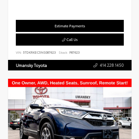
Estimate Payments
Call Us
VIN:
5TDKRKEC5NS087623
Stock:
P87623
414.228.1450
Umansky Toyota