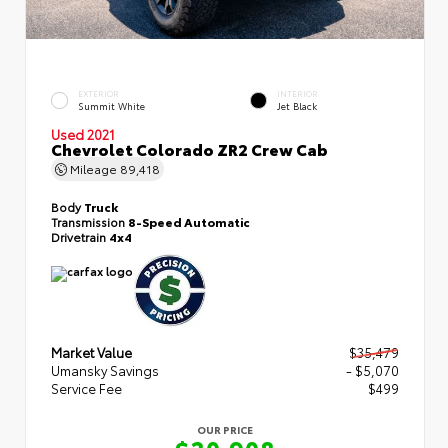
EXTERIOR
INTERIOR
Summit White
Jet Black
Used 2021
Chevrolet Colorado ZR2 Crew Cab
Mileage
89,418
Body
Truck
Transmission
8-Speed Automatic
Drivetrain
4x4
Market Value
$35,479
Umansky Savings
- $5,070
Service Fee
$499
OUR PRICE