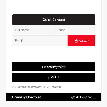
Quick Contact
Submit
Estimate Payments
Call Us
VIN:
KL77LGE29RC086006
Stock:
C06478A
414.228.6200
Umansky Chevrolet