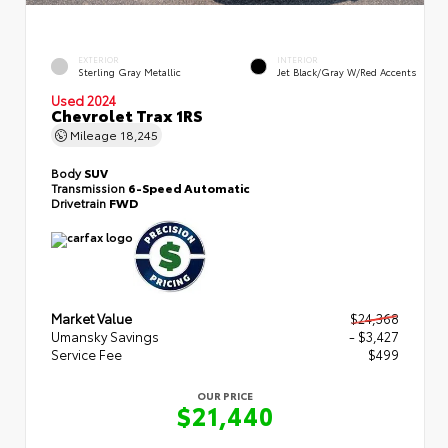
EXTERIOR
INTERIOR
Sterling Gray Metallic
Jet Black/Gray W/Red Accents
Used 2024
Chevrolet Trax 1RS
Mileage
18,245
Body
SUV
Transmission
6-Speed Automatic
Drivetrain
FWD
Market Value
$24,368
Umansky Savings
- $3,427
Service Fee
$499
OUR PRICE
$21,440