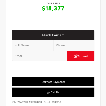
OUR PRICE
$18,377
Quick Contact
Submit
Estimate Payments
Call Us
VIN:
7FARW2H59JE003293
Stock:
T93801A