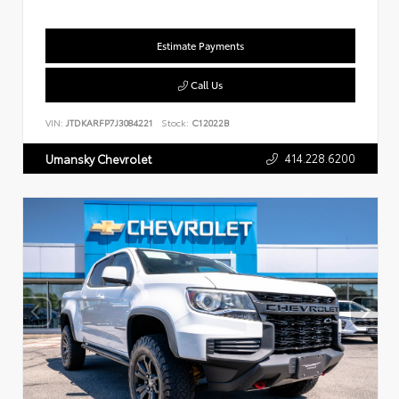
Estimate Payments
Call Us
VIN:
JTDKARFP7J3084221
Stock:
C12022B
414.228.6200
Umansky Chevrolet