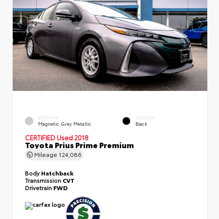
EXTERIOR
INTERIOR
Magnetic Gray Metallic
Black
CERTIFIED
Used 2018
Toyota Prius Prime Premium
Mileage
124,086
Body
Hatchback
Transmission
CVT
Drivetrain
FWD