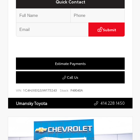
Quick Contact
Submit
Estimate Payments
Call Us
VIN:
1C4HJXEG3JW175243
Stock:
P49040A
414.228.1450
Umansky Toyota