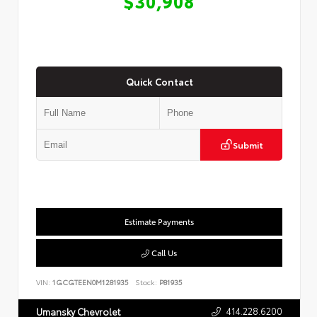
$30,908
Quick Contact
Submit
Estimate Payments
Call Us
VIN:
1GCGTEEN0M1281935
Stock:
P81935
414.228.6200
Umansky Chevrolet