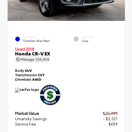
EXTERIOR
INTERIOR
Obsidian Blue Pearl
Gray
Used 2018
Honda CR-V EX
Mileage
104,959
Body
SUV
Transmission
CVT
Drivetrain
AWD
Market Value
$20,399
Umansky Savings
- $2,521
Service Fee
$499