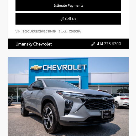
Estimate Payments
Call Us
VIN:
3GCUKREC9JG538499
Stock:
C01068A
414.228.6200
Umansky Chevrolet