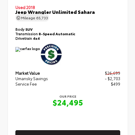
Used 2018
Jeep Wrangler Unlimited Sahara
Mileage
65,733
Body
SUV
Transmission
8-Speed Automatic
Drivetrain
4x4
Market Value
$26,699
Umansky Savings
- $2,703
Service Fee
$499
OUR PRICE
$24,495