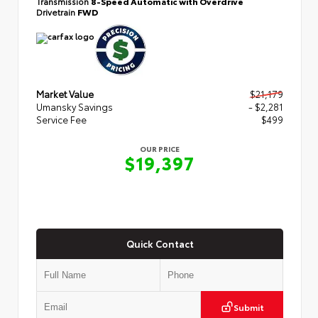
Transmission
8-Speed Automatic with Overdrive
Drivetrain
FWD
Market Value
$21,179
Umansky Savings
- $2,281
Service Fee
$499
OUR PRICE
$19,397
Quick Contact
Submit