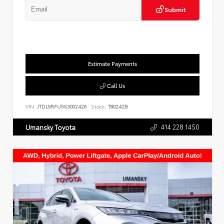
Submit
Estimate Payments
Call Us
VIN:
JTDL9RFU5K3002426
Stock:
T80242B
414.228.1450
Umansky Toyota