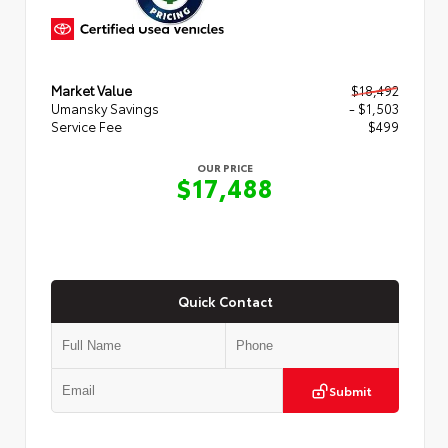
Market Value
$18,492
Umansky Savings
- $1,503
Service Fee
$499
OUR PRICE
$17,488
Quick Contact
Submit