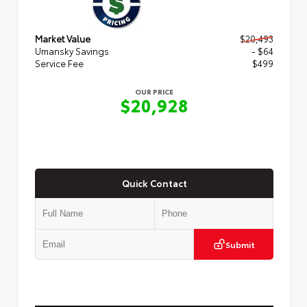
Market Value
$20,493
Umansky Savings
- $64
Service Fee
$499
OUR PRICE
$20,928
Quick Contact
Submit