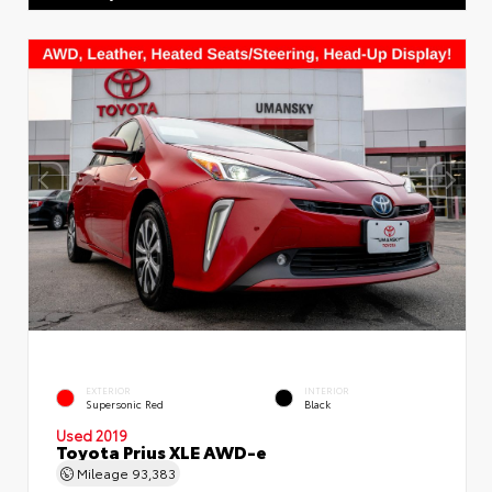
EXTERIOR
INTERIOR
Supersonic Red
Black
Used 2019
Toyota Prius XLE AWD-e
Mileage
93,383