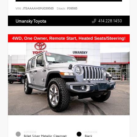
VIN:
JTEAAAAH0MJ039565
Stock:
P39565
414.228.1450
Umansky Toyota
EXTERIOR
INTERIOR
Billet Silver Metallic Clearcoat
Black