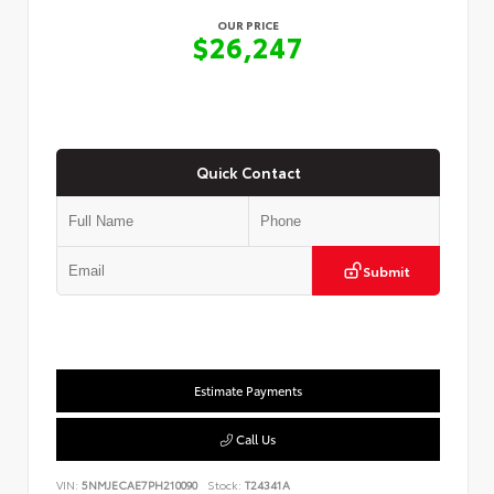
OUR PRICE
$26,247
Quick Contact
Submit
Estimate Payments
Call Us
VIN:
5NMJECAE7PH210090
Stock:
T24341A