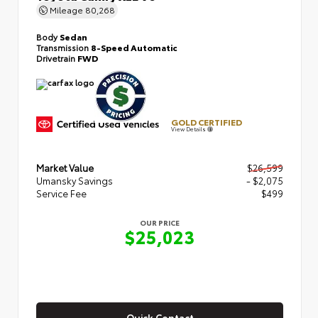
Mileage
80,268
Body
Sedan
Transmission
8-Speed Automatic
Drivetrain
FWD
GOLD CERTIFIED
View Details
Market Value
$26,599
Umansky Savings
- $2,075
Service Fee
$499
OUR PRICE
$25,023
Quick Contact