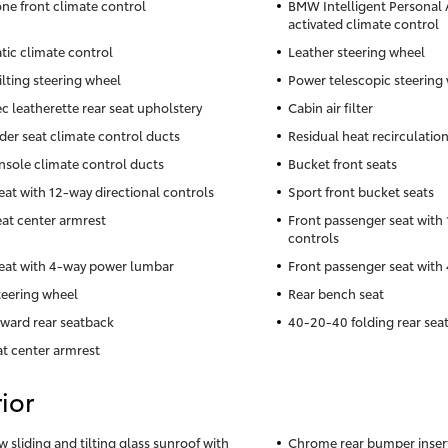
ne front climate control
BMW Intelligent Personal A
activated climate control
ic climate control
Leather steering wheel
ilting steering wheel
Power telescopic steering
c leatherette rear seat upholstery
Cabin air filter
der seat climate control ducts
Residual heat recirculatio
nsole climate control ducts
Bucket front seats
seat with 12-way directional controls
Sport front bucket seats
eat center armrest
Front passenger seat with 
controls
seat with 4-way power lumbar
Front passenger seat wit
teering wheel
Rear bench seat
rward rear seatback
40-20-40 folding rear sea
at center armrest
ior
w sliding and tilting glass sunroof with
Chrome rear bumper inser