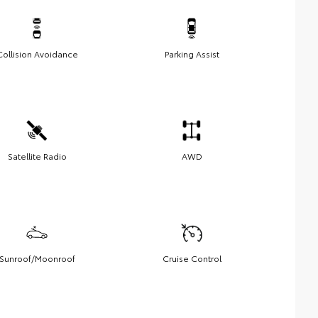
Collision Avoidance
Parking Assist
Satellite Radio
AWD
Sunroof/Moonroof
Cruise Control