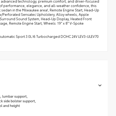
xury, advanced technology, premium comfort, and driver-focused
 of performance, elegance, and all-weather confidence, this
rt sedan in the Milwaukee area!, Remote Engine Start, Head-Up
/Perforated Sensatec Upholstery, Alloy wheels, Apple
 Surround Sound System, Head-Up Display, Heated Front
age, Remote Engine Start, Wheels: 19" x 8" V-Spoke
 Automatic Sport 3.0L I6 Turbocharged DOHC 24V LEV3-ULEV70
g, lumbar support,
k side bolster support,
rol and height