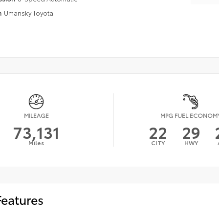
n
Umansky Toyota
MILEAGE
MPG FUEL ECONOM
73,131
22
29
Miles
CITY
HWY
Features