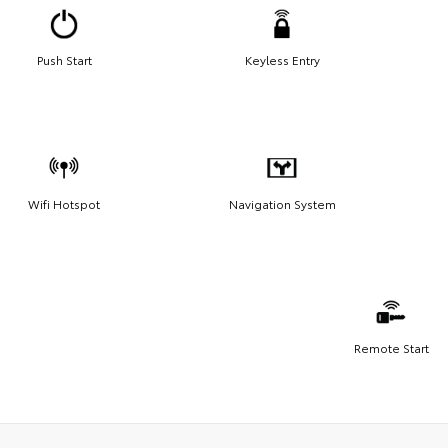
Push Start
Keyless Entry
Wifi Hotspot
Navigation System
Remote Start