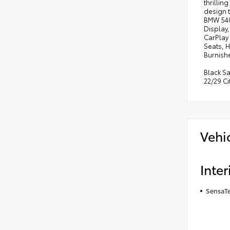
thrillin
design 
BMW 540i
Display
CarPlay
Seats, 
Burnishe
Black S
22/29 C
Vehi
Inter
SensaTe