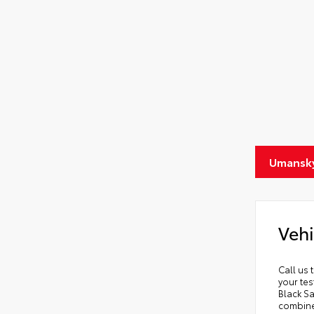
Umansky
Vehi
Call us 
your tes
Black Sa
combines