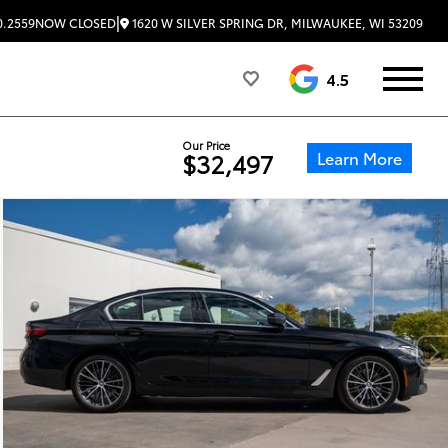
|
1620 W SILVER SPRING DR, MILWAUKEE, WI 53209
0.2559
NOW CLOSED
4.5
Our Price
Learn More
$32,497