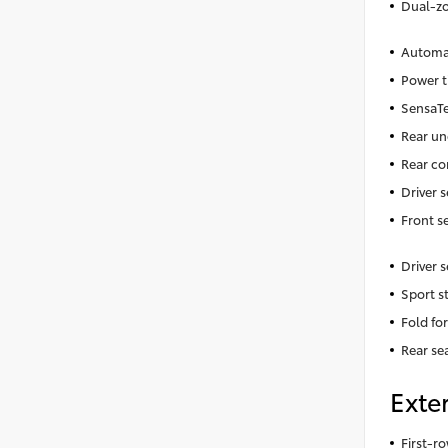
Dual-zo
Automat
Power t
SensaTe
Rear un
Rear co
Driver 
Front s
Driver 
Sport s
Fold fo
Rear se
Exter
First-ro