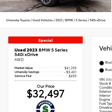
Umansky Toyota
/
Used Vehicles
/
2023
/
BMW
/
5 Series
/
540i xDrive
Special
Veh
Used 2023
BMW 5 Series
540i xDrive
AWD
Blac
Market Value
$41,399
Blac
Umansky Savings
- $9,401
Service Fee
$499
VIN
WBA
Stock #
Our Price
Condit
$32,497
Exterior
Interior
Engine
Fuel Ty
Drivetra
Transmi