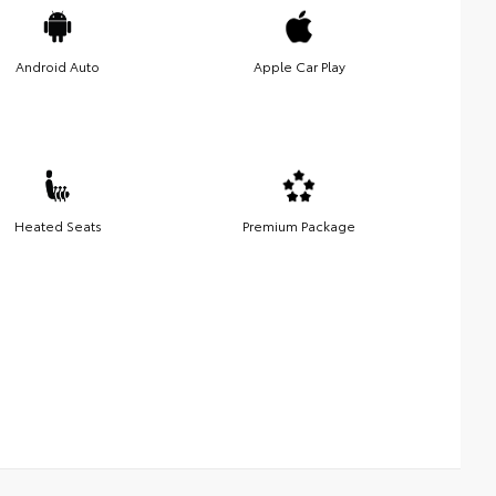
Android Auto
Apple Car Play
Heated Seats
Premium Package