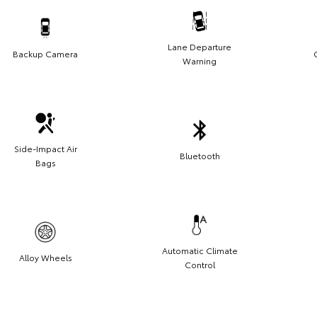
Lane Departure
Backup Camera
Warning
Side-Impact Air
Bluetooth
Bags
Automatic Climate
Alloy Wheels
Control