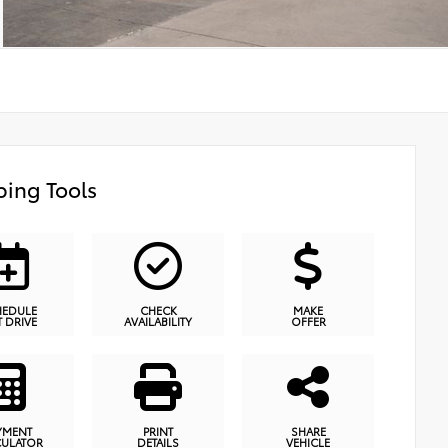
ing Tools
HEDULE
CHECK
MAKE
T DRIVE
AVAILABILITY
OFFER
YMENT
PRINT
SHARE
CULATOR
DETAILS
VEHICLE