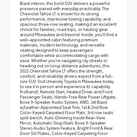
Black interior, this bold SUV delivers a powerful
presence paired with everyday practicality. The
Chevrolet Tahoe LT is known for its strong
performance, impressive towing capability, and
spacious three-row seating, making it an excellent
choice for families, road trips, or hauling gear
around Milwaukee and beyond. Inside, you’ll find a
well-appointed cabin featuring premium
materials, modern technology, and versatile
seating designed to keep passengers
comfortable while accommodating cargo with
ease. Whether you're navigating city streets or
heading out on long-distance adventures, this
2022 Chevrolet Tahoe LT offers the strength,
comfort, and reliability drivers expect from a full-
size SUV. Visit Umansky Toyota in Milwaukee today
to see it in person and experience its capability
firsthand!, Remote Start, Heated Driver and Front
Passenger Seats, Hands-Free Rear Power Liftgate,
Bose 9-Speaker Audio System, 4WD, Jet Black
w/Leather-Appointed Seat Trim, 1st & 2nd Row
Color-Keyed Carpeted Floor Mats, 3rd row seats:
split-bench, Auto-Dimming Inside Rear-View
Mirror, Automatic Stop/Start, Bose 9-Speaker
Stereo Audio System Feature, Bright Front & Rear
Door Sill Plates, Color-Keyed Carpeting Floor