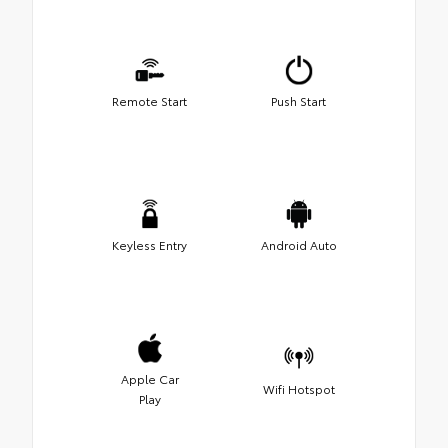
Remote Start
Push Start
Keyless Entry
Android Auto
Apple Car
Wifi Hotspot
Play