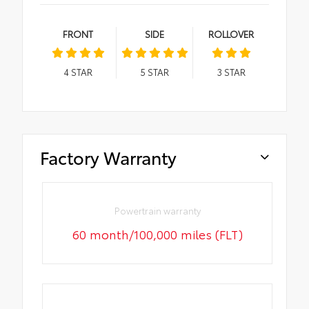
FRONT
SIDE
ROLLOVER
4
STAR
5
STAR
3
STAR
Factory Warranty
Powertrain warranty
60 month/100,000 miles (FLT)