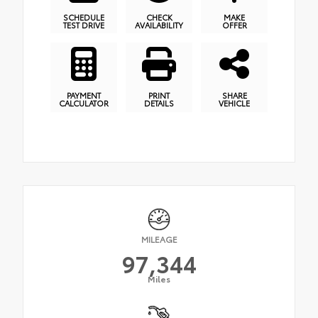
SCHEDULE
CHECK
MAKE
TEST DRIVE
AVAILABILITY
OFFER
PAYMENT
PRINT
SHARE
CALCULATOR
DETAILS
VEHICLE
MILEAGE
97,344
Miles