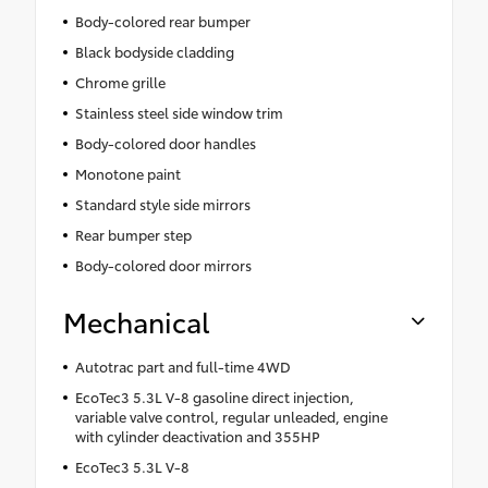
Body-colored rear bumper
Black bodyside cladding
Chrome grille
Stainless steel side window trim
Body-colored door handles
Monotone paint
Standard style side mirrors
Rear bumper step
Body-colored door mirrors
Mechanical
Autotrac part and full-time 4WD
EcoTec3 5.3L V-8 gasoline direct injection,
variable valve control, regular unleaded, engine
with cylinder deactivation and 355HP
EcoTec3 5.3L V-8