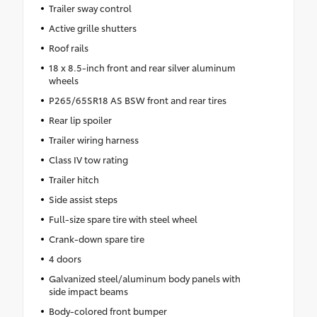
Trailer sway control
Active grille shutters
Roof rails
18 x 8.5-inch front and rear silver aluminum
wheels
P265/65SR18 AS BSW front and rear tires
Rear lip spoiler
Trailer wiring harness
Class IV tow rating
Trailer hitch
Side assist steps
Full-size spare tire with steel wheel
Crank-down spare tire
4 doors
Galvanized steel/aluminum body panels with
side impact beams
Body-colored front bumper