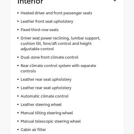
Interior
Heated driver and front passenger seats
Leather front seat upholstery
Fixed third-row seats
Driver seat power reclining, lumbar support,
cushion tilt, fore/aft control and height
adjustable control
Dual-zone front climate control
Rear climate control system with separate
controls
Leather rear seat upholstery
Leather rear seat upholstery
Automatic climate control
Leather steering wheel
Manual tilting steering wheel
Manual telescopic steering wheel
Cabin air filter