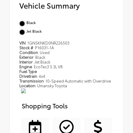
Vehicle Summary
Black
Jet Black
VIN
1GNSKNKD0NR226503
Stock #
P16031-1A
Condition
Used
Exterior
Black
Interior
Jet Black
Engine
EcoTec3 5.3L V8
Fuel Type
Drivetrain
4x4
Transmission
10-Speed Automatic with Overdrive
Location
Umansky Toyota
Shopping Tools