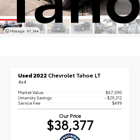
Mileage: 97,344
Used 2022
Chevrolet Tahoe LT
4x4
Market Value
$67,090
Umansky Savings
- $29,212
Service Fee
$499
Our Price
$38,377