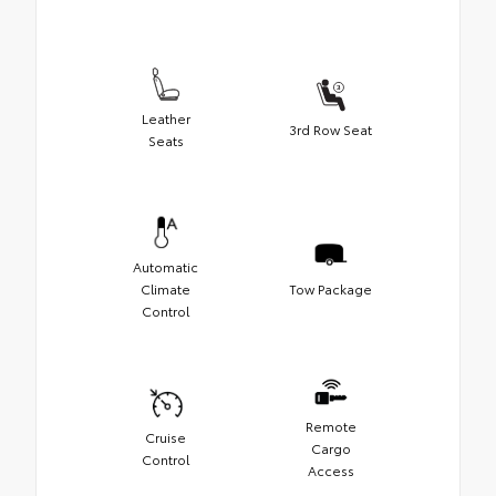
Leather
3rd Row Seat
Seats
Automatic
Climate
Tow Package
Control
Remote
Cruise
Cargo
Control
Access