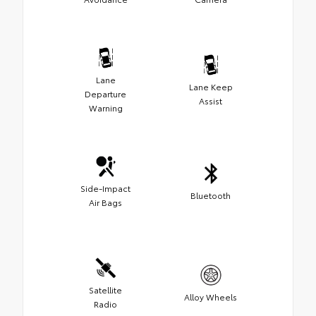
Lane
Lane Keep
Departure
Assist
Warning
Side-Impact
Bluetooth
Air Bags
Satellite
Alloy Wheels
Radio