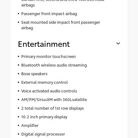
airbags
Passenger front impact airbag
Seat mounted side impact front passenger
airbag
Entertainment
Primary monitor touchscreen
Bluetooth wireless audio streaming
Bose speakers
External memory control
Voice activated audio controls
AM/FM/SiriusXM with 360Lsatellite
2 total number of 1st row displays
10.2 inch primary display
Amplifier
Digital signal processor