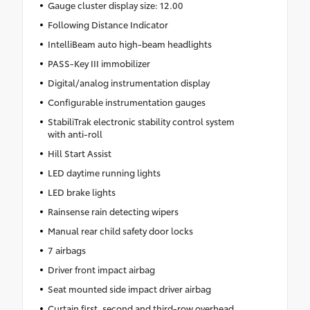
Gauge cluster display size: 12.00
Following Distance Indicator
IntelliBeam auto high-beam headlights
PASS-Key III immobilizer
Digital/analog instrumentation display
Configurable instrumentation gauges
StabiliTrak electronic stability control system
with anti-roll
Hill Start Assist
LED daytime running lights
LED brake lights
Rainsense rain detecting wipers
Manual rear child safety door locks
7 airbags
Driver front impact airbag
Seat mounted side impact driver airbag
Curtain first, second and third-row overhead