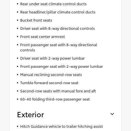
Rear under seat climate control ducts
Rear headliner/pillar climate control ducts
Bucket front seats
Driver seat with 8-way directional controls
Front seat center armrest
Front passenger seat with 8-way directional
controls
Driver seat with 2-way power lumbar
Front passenger seat with 2-way power lumbar
Manual reclining second-row seats
Tumble forward second-row seat
Second-row seats with manual fore and aft
60-40 folding third-row passenger seat
Exterior
Hitch Guidance vehicle to trailer hitching assist