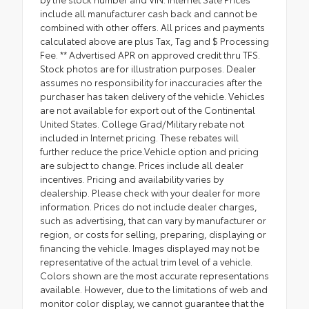
include all manufacturer cash back and cannot be
combined with other offers. All prices and payments
calculated above are plus Tax, Tag and $ Processing
Fee. ** Advertised APR on approved credit thru TFS.
Stock photos are for illustration purposes. Dealer
assumes no responsibility for inaccuracies after the
purchaser has taken delivery of the vehicle. Vehicles
are not available for export out of the Continental
United States. College Grad/Military rebate not
included in Internet pricing. These rebates will
further reduce the price.Vehicle option and pricing
are subject to change. Prices include all dealer
incentives. Pricing and availability varies by
dealership. Please check with your dealer for more
information. Prices do not include dealer charges,
such as advertising, that can vary by manufacturer or
region, or costs for selling, preparing, displaying or
financing the vehicle. Images displayed may not be
representative of the actual trim level of a vehicle.
Colors shown are the most accurate representations
available. However, due to the limitations of web and
monitor color display, we cannot guarantee that the