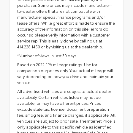
purchaser. Some prices may include manufacturer-
to-dealer offers that are not compatible with
manufacturer special finance programs and/or
lease offers. While great effort is made to ensure the
accuracy of the information on this site, errors do
occur so please verify information with a customer
service rep. This is easily done by calling us at
414.228.1450 or by visiting us at the dealership.
*Number of views in last 30 days
Based on 2022 EPA mileage ratings. Use for
comparison purposes only. Your actual mileage will
vary depending on how you drive and maintain your
vehicle.
All advertised vehicles are subject to actual dealer
availability. Certain vehicles listed may not be
available, or may have different prices. Prices
exclude state tax, license, document preparation
fee, smog fee, and finance charges, if applicable. All
vehicles are subject to prior sale. The Internet Price is
only applicable to this specific vehicle as identified
by the stock number and VIN. Internet Sale Prices