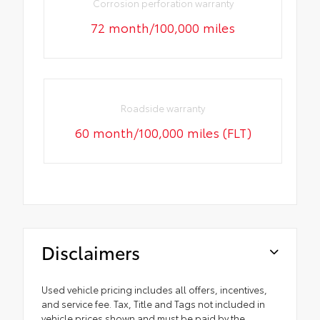
Corrosion perforation warranty
72 month/100,000 miles
Roadside warranty
60 month/100,000 miles (FLT)
Disclaimers
Used vehicle pricing includes all offers, incentives,
and service fee. Tax, Title and Tags not included in
vehicle prices shown and must be paid by the