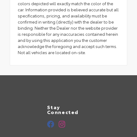
colors depicted will exactly match the color of the
car. Information provided is believed accurate but all
specifications, pricing, and availability must be
confirmed in writing (directly) with the dealer to be
binding. Neither the Dealer nor the website provider
is responsible for any inaccuracies contained herein
and by using this application you the customer
acknowledge the foregoing and accept such terms.
Not all vehicles are located on-site.
Stay
Connected