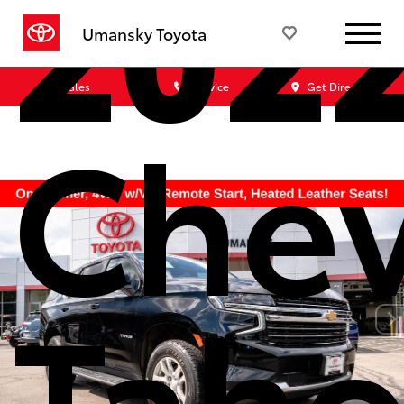
202
Umansky Toyota
Sales
Service
Get Directions
Chev
Taho