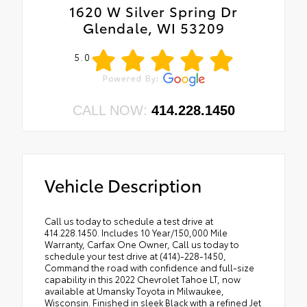
1620 W Silver Spring Dr
Glendale, WI 53209
5.0
CALL NOW:
414.228.1450
Vehicle Description
Call us today to schedule a test drive at
414.228.1450. Includes 10 Year/150,000 Mile
Warranty, Carfax One Owner, Call us today to
schedule your test drive at (414)-228-1450,
Command the road with confidence and full-size
capability in this 2022 Chevrolet Tahoe LT, now
available at Umansky Toyota in Milwaukee,
Wisconsin. Finished in sleek Black with a refined Jet