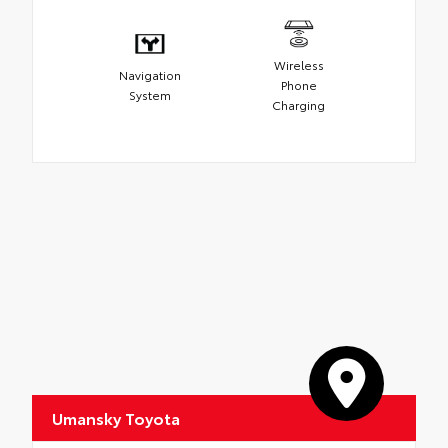
Wireless
Navigation
Phone
System
Charging
Umansky Toyota