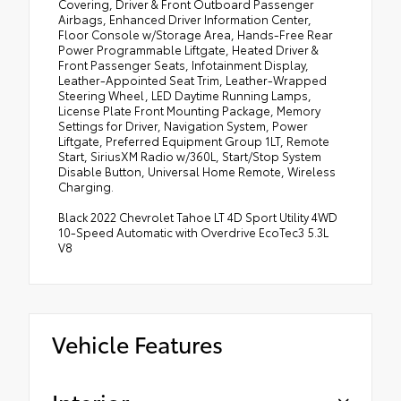
Covering, Driver & Front Outboard Passenger
Airbags, Enhanced Driver Information Center,
Floor Console w/Storage Area, Hands-Free Rear
Power Programmable Liftgate, Heated Driver &
Front Passenger Seats, Infotainment Display,
Leather-Appointed Seat Trim, Leather-Wrapped
Steering Wheel, LED Daytime Running Lamps,
License Plate Front Mounting Package, Memory
Settings for Driver, Navigation System, Power
Liftgate, Preferred Equipment Group 1LT, Remote
Start, SiriusXM Radio w/360L, Start/Stop System
Disable Button, Universal Home Remote, Wireless
Charging.
Black 2022 Chevrolet Tahoe LT 4D Sport Utility 4WD
10-Speed Automatic with Overdrive EcoTec3 5.3L
V8
Vehicle Features