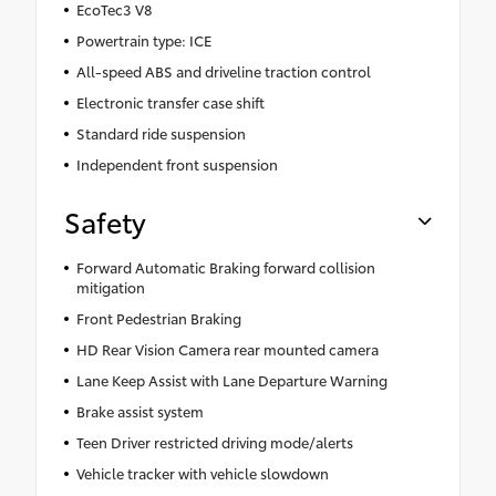
EcoTec3 V8
Powertrain type: ICE
All-speed ABS and driveline traction control
Electronic transfer case shift
Standard ride suspension
Independent front suspension
Safety
Forward Automatic Braking forward collision
mitigation
Front Pedestrian Braking
HD Rear Vision Camera rear mounted camera
Lane Keep Assist with Lane Departure Warning
Brake assist system
Teen Driver restricted driving mode/alerts
Vehicle tracker with vehicle slowdown