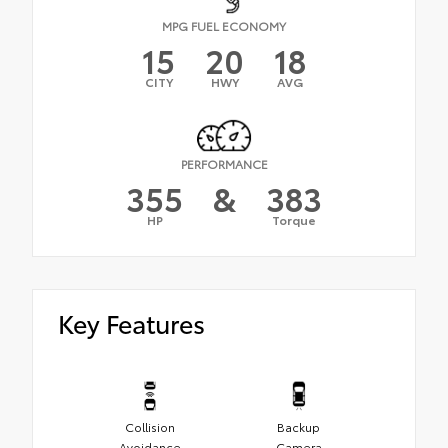
MPG FUEL ECONOMY
15
20
18
CITY
HWY
AVG
PERFORMANCE
355
&
383
HP
Torque
Key Features
Collision
Backup
Avoidance
Camera