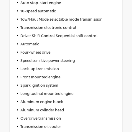
Auto stop-start engine
10-speed automatic
Tow/Haul Mode selectable mode transmission
Transmission electronic control
Driver Shift Control Sequential shift control
Automatic
Four-wheel drive
Speed sensitive power steering
Lock-up transmission
Front mounted engine
Spark ignition system
Longitudinal mounted engine
Aluminum engine block
Aluminum cylinder head
Overdrive transmission
Transmission oil cooler