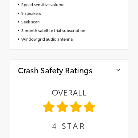
Speed sensitive volume
9 speakers
Seek scan
3 month satellite trial subscription
Window grid audio antenna
Crash Safety Ratings
OVERALL
4
STAR