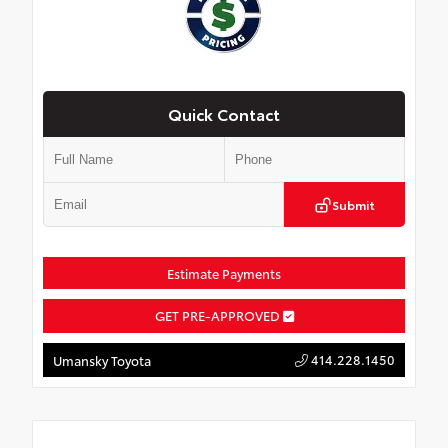
Quick Contact
Submit
Estimate Payments
GET PRE-APPROVED
414.228.1450
Umansky Toyota