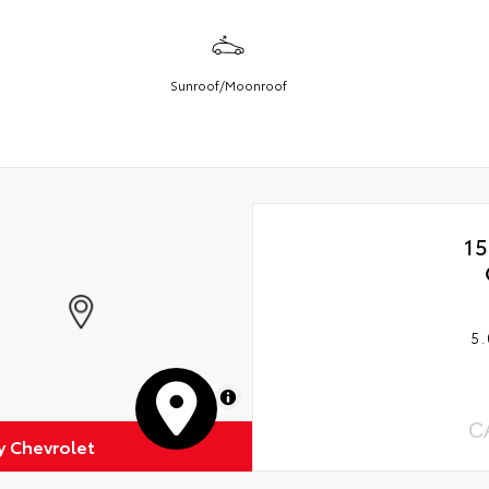
Sunroof/Moonroof
15
5.
MapLibre
C
 Chevrolet