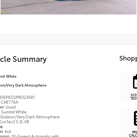
icle Summary
Shopp
it White
on/Very Dark Atmosphere
SC
NSKPKD2MR323681
TES
C48776A
ion
Used
Summit White
Gideon/Very Dark Atmosphere
EcoTec3 5.3L V8
pe
in
4x4
PA
CAL
ssion
10-Speed Automatic with