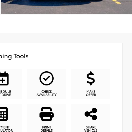
ing Tools
HEDULE
CHECK
MAKE
T DRIVE
AVAILABILITY
OFFER
YMENT
PRINT
SHARE
CULATOR
DETAILS
VEHICLE