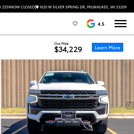
|
1620 W SILVER SPRING DR, MILWAUKEE, WI 53209
0.2559
NOW CLOSED
4.5
Our Price
Learn More
$34,229