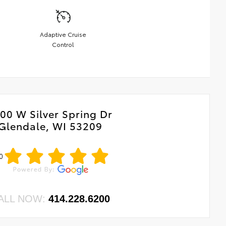
Adaptive Cruise
Control
00 W Silver Spring Dr
Glendale, WI 53209
0
ALL NOW:
414.228.6200