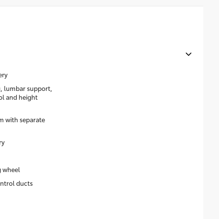
ery
g, lumbar support,
rol and height
m with separate
ry
g wheel
ntrol ducts