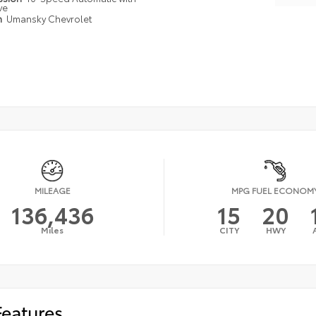
ve
n
Umansky Chevrolet
MILEAGE
MPG FUEL ECONOM
136,436
15
20
Miles
CITY
HWY
Features