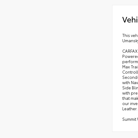
Vehi
This veh
Umansky 
CARFAX O
Powered 
perform
Max Trai
Control
Second-
with Na
Side Bli
with pre
that mak
our inv
Leather.
Summit 