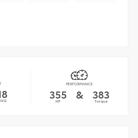
Y
PERFORMANCE
18
355
&
383
AVG
HP
Torque