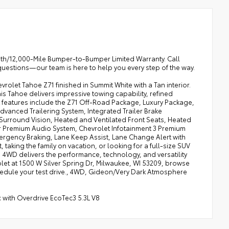
onth/12,000-Mile Bumper-to-Bumper Limited Warranty. Call
questions—our team is here to help you every step of the way.
olet Tahoe Z71 finished in Summit White with a Tan interior.
s Tahoe delivers impressive towing capability, refined
 features include the Z71 Off-Road Package, Luxury Package,
dvanced Trailering System, Integrated Trailer Brake
urround Vision, Heated and Ventilated Front Seats, Heated
Premium Audio System, Chevrolet Infotainment 3 Premium
ergency Braking, Lane Keep Assist, Lane Change Alert with
 taking the family on vacation, or looking for a full-size SUV
1 4WD delivers the performance, technology, and versatility
olet at 1500 W Silver Spring Dr, Milwaukee, WI 53209, browse
hedule your test drive., 4WD, Gideon/Very Dark Atmosphere
 with Overdrive EcoTec3 5.3L V8