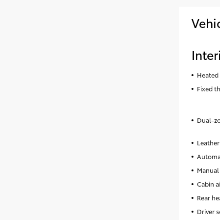
Vehi
Inter
Heated 
Fixed t
Dual-zo
Leather
Automat
Manual 
Cabin ai
Rear he
Driver 