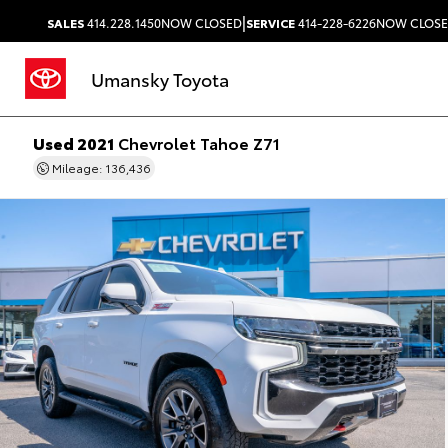
|
SALES
414.228.1450
NOW CLOSED
SERVICE
414-228-6226
NOW CLOS
Umansky Toyota
Used 2021
Chevrolet Tahoe Z71
Mileage: 136,436