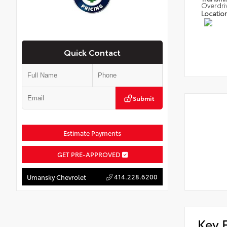
Overdri
Locatio
Quick Contact
Submit
Estimate Payments
GET PRE-APPROVED
414.228.6200
Umansky Chevrolet
Key 