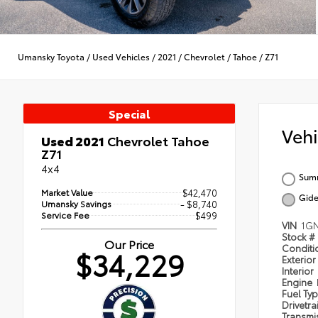
Umansky Toyota
/
Used Vehicles
/
2021
/
Chevrolet
/
Tahoe
/
Z71
Special
Veh
Used 2021
Chevrolet Tahoe
Z71
4x4
Summ
Market Value
$42,470
Gide
Umansky Savings
- $8,740
Service Fee
$499
VIN
1G
Stock #
Our Price
Condit
$34,229
Exterior
Interior
Engine
Fuel Ty
Drivetra
Transmi