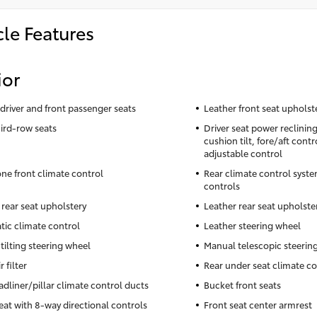
cle Features
ior
driver and front passenger seats
Leather front seat upholst
hird-row seats
Driver seat power reclinin
cushion tilt, fore/aft cont
adjustable control
ne front climate control
Rear climate control syste
controls
 rear seat upholstery
Leather rear seat upholste
ic climate control
Leather steering wheel
tilting steering wheel
Manual telescopic steerin
r filter
Rear under seat climate co
adliner/pillar climate control ducts
Bucket front seats
seat with 8-way directional controls
Front seat center armrest