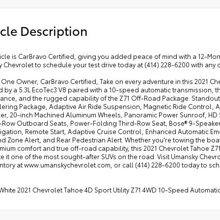
cle Description
icle is CarBravo Certified, giving you added peace of mind with a 12-M
Chevrolet to schedule your test drive today at (414) 228-6200 with any 
ne Owner, CarBravo Certified, Take on every adventure in this 2021 Chevr
by a 5.3L EcoTec3 V8 paired with a 10-speed automatic transmission, thi
ance, and the rugged capability of the Z71 Off-Road Package. Standout
lering Package, Adaptive Air Ride Suspension, Magnetic Ride Control, A
ler, 20-inch Machined Aluminum Wheels, Panoramic Power Sunroof, HD S
Row Outboard Seats, Power-Folding Third-Row Seat, Bose® 9-Speaker 
vigation, Remote Start, Adaptive Cruise Control, Enhanced Automatic Em
nd Zone Alert, and Rear Pedestrian Alert. Whether you're towing the boat,
mium comfort and true off-road capability, this 2021 Chevrolet Tahoe Z7
e it one of the most sought-after SUVs on the road. Visit Umansky Chevr
entory at www.umanskychevrolet.com, or call (414) 228-6200 today to sc
White 2021 Chevrolet Tahoe 4D Sport Utility Z71 4WD 10-Speed Automatic