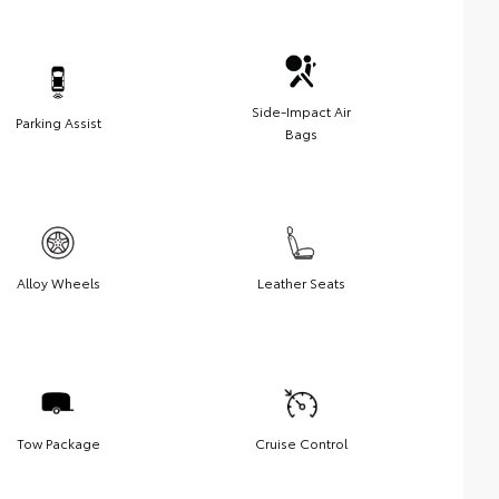
Side-Impact Air
Parking Assist
Bags
Alloy Wheels
Leather Seats
Tow Package
Cruise Control