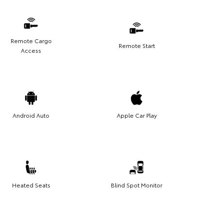
Remote Cargo
Remote Start
Access
Android Auto
Apple Car Play
Heated Seats
Blind Spot Monitor