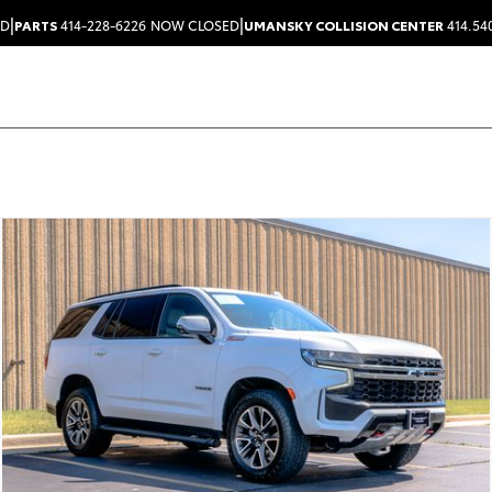
|
|
ED
PARTS
414-228-6226
NOW CLOSED
UMANSKY COLLISION CENTER
414.54