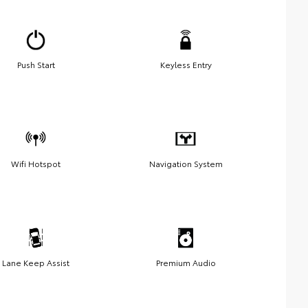
Push Start
Keyless Entry
Wifi Hotspot
Navigation System
Lane Keep Assist
Premium Audio