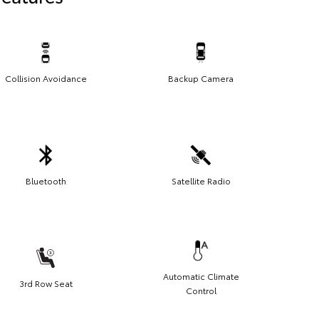
Collision Avoidance
Backup Camera
Bluetooth
Satellite Radio
Automatic Climate
3rd Row Seat
Control