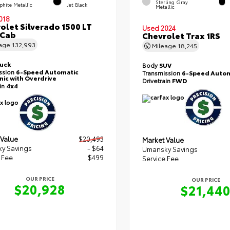
Sterling Gray
phite Metallic
Jet Black
Metallic
018
olet Silverado 1500 LT
Used 2024
 Cab
Chevrolet Trax 1RS
eage
132,993
Mileage
18,245
ruck
Body
SUV
ssion
6-Speed Automatic
Transmission
6-Speed Autom
nic with Overdrive
Drivetrain
FWD
ain
4x4
 Value
$20,493
Market Value
y Savings
- $64
Umansky Savings
 Fee
$499
Service Fee
OUR PRICE
OUR PRICE
$20,928
$21,44