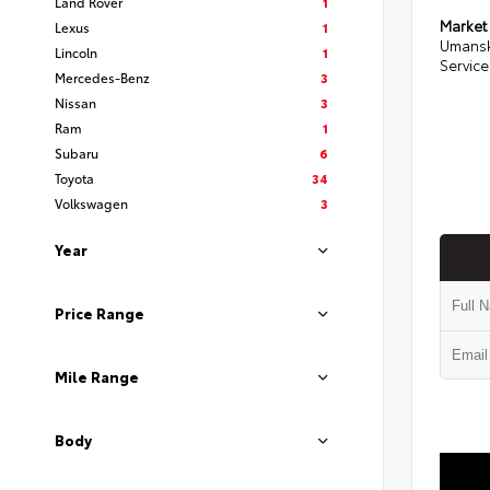
Land Rover
1
Market
Lexus
1
Umansk
Lincoln
1
Service
Mercedes-Benz
3
Nissan
3
Ram
1
Subaru
6
Toyota
34
Volkswagen
3
Year
Price Range
Mile Range
Body