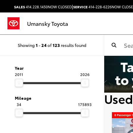
|
SALES
414.228.1450
NOW CLOSED
SERVICE
414-228-6226
NOW CLOS
Umansky Toyota
Showing
1
-
24
of
123
results found
Year
2011
2026
Used
Mileage
34
175893