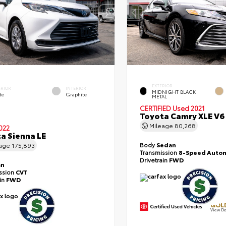
EXTERIOR
ERIOR
INTERIOR
MIDNIGHT BLACK
te
Graphite
METAL
CERTIFIED
Used 2021
Toyota Camry XLE V6
Mileage
80,268
022
a Sienna LE
Body
Sedan
eage
175,893
Transmission
8-Speed Autom
Drivetrain
FWD
an
ssion
CVT
ain
FWD
GOLD
View De