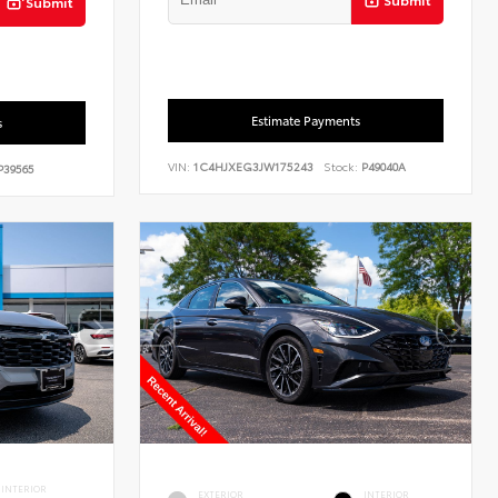
Submit
Estimate Payments
s
VIN:
1C4HJXEG3JW175243
Stock:
P49040A
39565
INTERIOR
EXTERIOR
INTERIOR