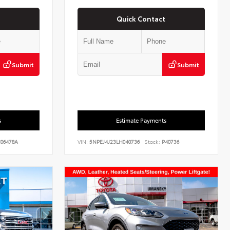
Quick Contact
Submit
Submit
s
Estimate Payments
06478A
VIN:
5NPEJ4J23LH040736
Stock:
P40736