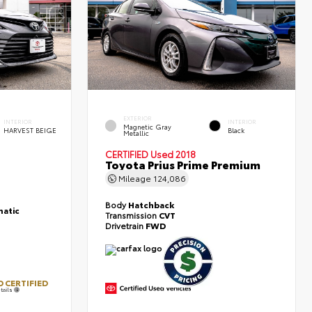
EXTERIOR
INTERIOR
INTERIOR
Magnetic Gray
HARVEST BEIGE
Black
Metallic
CERTIFIED
Used 2018
Toyota Prius Prime Premium
Mileage
124,086
Body
Hatchback
atic
Transmission
CVT
Drivetrain
FWD
 CERTIFIED
tails