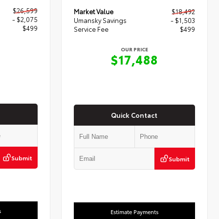
$26,599
Market Value
$18,492
- $2,075
Umansky Savings
- $1,503
$499
Service Fee
$499
OUR PRICE
3
$17,488
Quick Contact
Submit
Submit
s
Estimate Payments