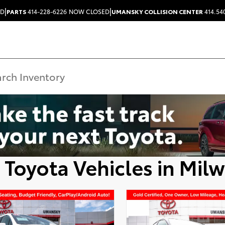
|
|
ED
PARTS
414-228-6226
NOW CLOSED
UMANSKY COLLISION CENTER
414.54
 Toyota Vehicles in Mil