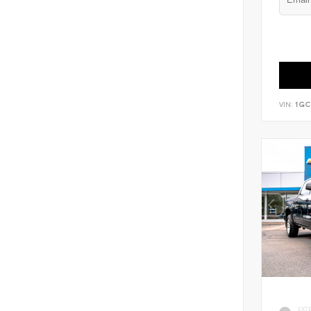
VIN:
1GC
EXT