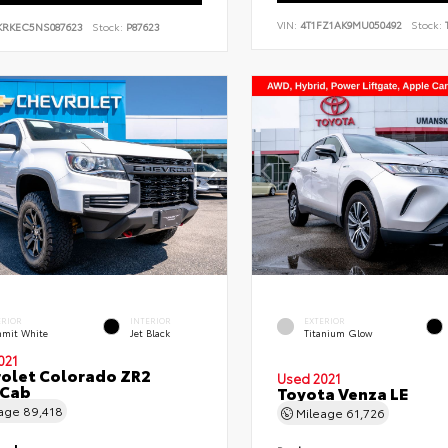
VIN:
4T1FZ1AK9MU050492
Stock:
T
KRKEC5NS087623
Stock:
P87623
ERIOR
INTERIOR
EXTERIOR
mit White
Jet Black
Titanium Glow
021
olet Colorado ZR2
Used 2021
 Cab
Toyota Venza LE
eage
89,418
Mileage
61,726