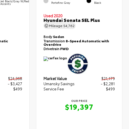
Jet Black/Gray W/Red
Portofino Gray
Black
Accents
Used 2020
Hyundai Sonata SEL Plus
Mileage
54,762
Body
Sedan
atic
Transmission
8-Speed Automatic with
Overdrive
Drivetrain
FWD
$24,368
Market Value
$21,179
- $3,427
Umansky Savings
- $2,281
$499
Service Fee
$499
OUR PRICE
0
$19,397