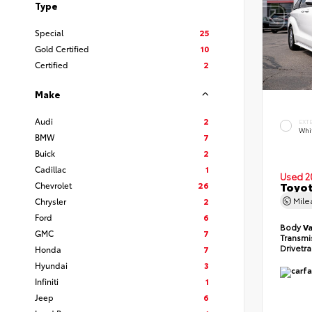
Type
Special
25
Gold Certified
10
Certified
2
Make
Audi
2
EXT
Whi
BMW
7
Buick
2
Cadillac
1
Used 2
Toyot
Chevrolet
26
Mil
Chrysler
2
Ford
6
Body
V
GMC
7
Transmi
Drivetr
Honda
7
Hyundai
3
Infiniti
1
Jeep
6