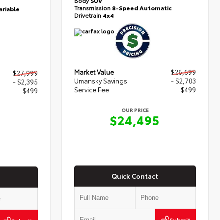
Body
SUV
Transmission
8-Speed Automatic
ariable
Drivetrain
4x4
Market Value
$26,699
$27,999
Umansky Savings
- $2,703
- $2,395
Service Fee
$499
$499
OUR PRICE
$24,495
3
Quick Contact
Submit