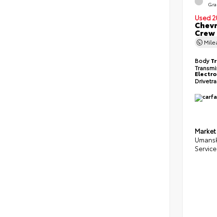
Gra
Used 2
Chevr
Crew
Mil
Body
T
Transmi
Electro
Drivetr
Market
Umansk
Service