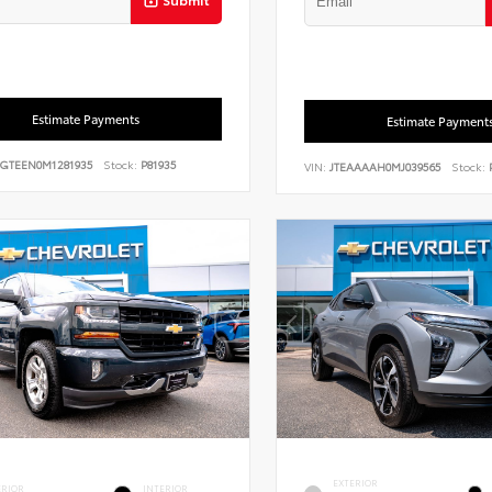
Estimate Payments
Estimate Payment
GTEEN0M1281935
Stock:
P81935
VIN:
JTEAAAAH0MJ039565
Stock:
P
EXTERIOR
ERIOR
INTERIOR