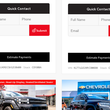
Quick Contact
Quick Contact
Submit
Estimate Payments
Estimate Payment
UKREC9JG538499
Stock:
C01068A
VIN:
KL77LGE29RC086006
Stock:
C