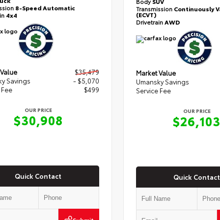
ruck
Body
SUV
ssion
8-Speed Automatic
Transmission
Continuously V
(ECVT)
ain
4x4
Drivetrain
AWD
 Value
$35,479
Market Value
y Savings
- $5,070
Umansky Savings
 Fee
$499
Service Fee
OUR PRICE
OUR PRICE
$30,908
$26,10
Quick Contact
Quick Contact
Submit