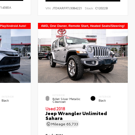
14585A
VIN:
JTDKARFP7J3084221
Stock:
C12022B
EXTERIOR
INTERIOR
INTERIOR
Billet Silver Metallic
Black
Black
Clearcoat
Used 2018
Jeep Wrangler Unlimited
Sahara
Mileage
65,733