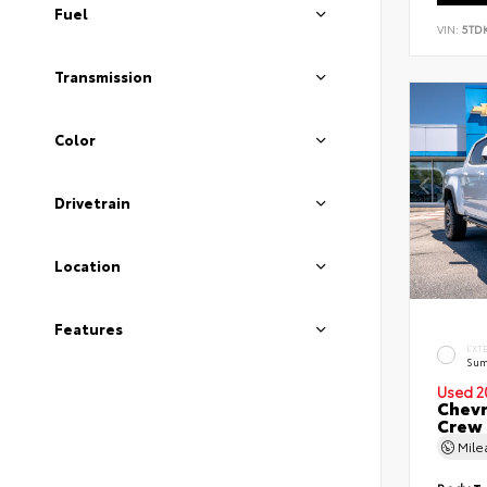
Fuel
VIN:
5TD
Transmission
Color
Drivetrain
Location
Features
EXT
Sum
Used 2
Chevr
Crew
Mil