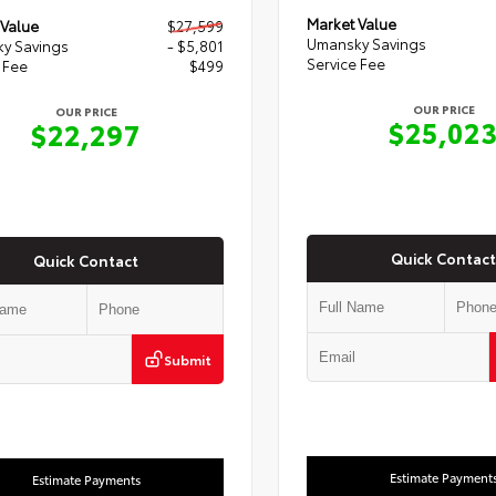
Market Value
 Value
$27,599
Umansky Savings
y Savings
- $5,801
Service Fee
 Fee
$499
OUR PRICE
OUR PRICE
$25,02
$22,297
Quick Contact
Quick Contact
Submit
Estimate Payment
Estimate Payments