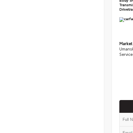
Body
T
Transmi
Drivetr
Market
Umansk
Service