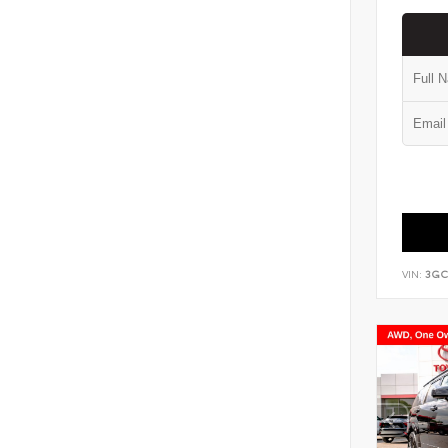
VIN:
3GC