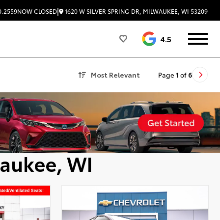
|
1620 W SILVER SPRING DR, MILWAUKEE, WI 53209
0.2559
NOW CLOSED
4.5
Most Relevant
Page
1
of
6
waukee, WI