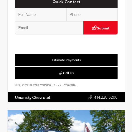
Quick Contact
Submit
Estimate Payments
Call Us
VIN:
KL77LGE29RC086006
Stock:
C06478A
414.228.6200
Umansky Chevrolet