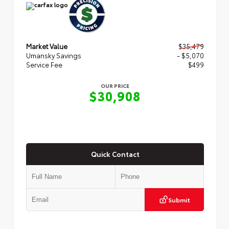
Market Value
$35,479
Umansky Savings
- $5,070
Service Fee
$499
OUR PRICE
$30,908
Quick Contact
Submit