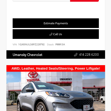
Estimate Payments
Call Us
VIN:
1GKKNULS6PZ229792
Stock:
P99913A
414.228.6200
Umansky Chevrolet