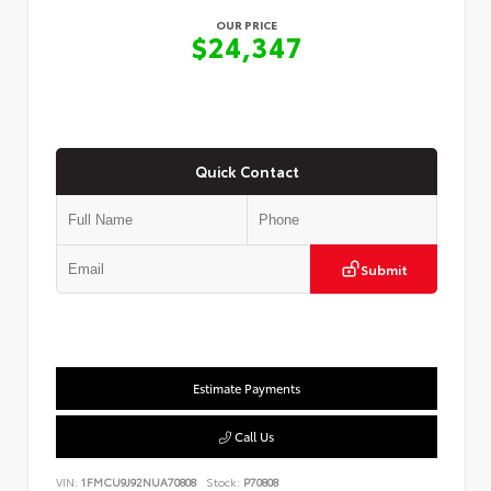
OUR PRICE
$24,347
Quick Contact
Submit
Estimate Payments
Call Us
VIN:
1FMCU9J92NUA70808
Stock:
P70808