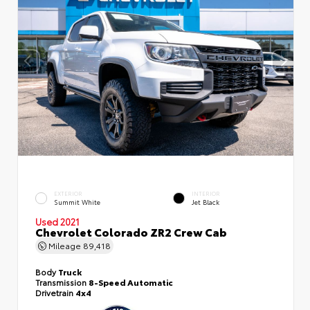
EXTERIOR
INTERIOR
Summit White
Jet Black
Used 2021
Chevrolet Colorado ZR2 Crew Cab
Mileage
89,418
Body
Truck
Transmission
8-Speed Automatic
Drivetrain
4x4