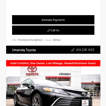
Estimate Payments
Call Us
VIN:
5TDKRKEC5NS087623
Stock:
P87623
414.228.1450
Umansky Toyota