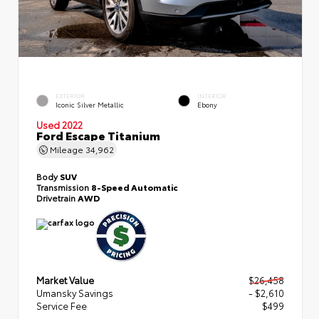
EXTERIOR
INTERIOR
Iconic Silver Metallic
Ebony
Used 2022
Ford Escape Titanium
Mileage
34,962
Body
SUV
Transmission
8-Speed Automatic
Drivetrain
AWD
Market Value
$26,458
Umansky Savings
- $2,610
Service Fee
$499