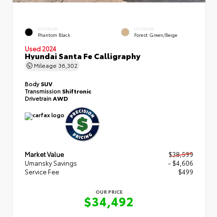
EXTERIOR
INTERIOR
Phantom Black
Forest Green/Beige
Used 2024
Hyundai Santa Fe Calligraphy
Mileage
36,302
Body
SUV
Transmission
Shiftronic
Drivetrain
AWD
Market Value
$38,599
Umansky Savings
- $4,606
Service Fee
$499
OUR PRICE
$34,492