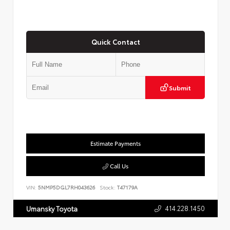
Quick Contact
Submit
Estimate Payments
Call Us
VIN:
5NMP5DGL7RH043626
Stock:
T47179A
414.228.1450
Umansky Toyota