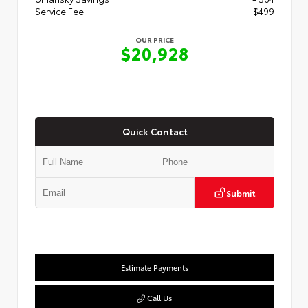
Service Fee
$499
OUR PRICE
$20,928
Quick Contact
Submit
Estimate Payments
Call Us