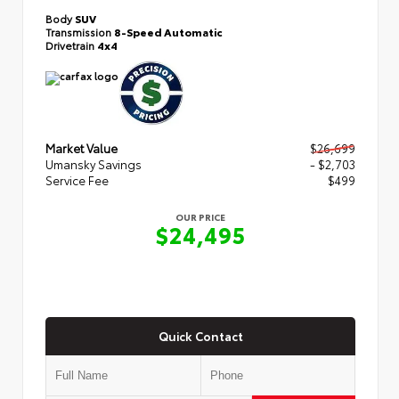
Body
SUV
Transmission
8-Speed Automatic
Drivetrain
4x4
Market Value
$26,699
Umansky Savings
- $2,703
Service Fee
$499
OUR PRICE
$24,495
Quick Contact