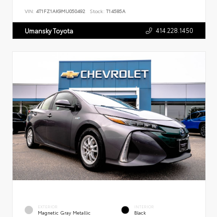
VIN:
4T1FZ1AK9MU050492
Stock:
T14585A
414.228.1450
Umansky Toyota
EXTERIOR
INTERIOR
Magnetic Gray Metallic
Black