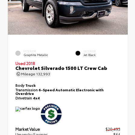
EXTERIOR
INTERIOR
Graphite Metallic
Jet Black
Used 2018
Chevrolet Silverado 1500 LT Crew Cab
Mileage
132,993
Body
Truck
Transmission
6-Speed Automatic Electronic with
Overdrive
Drivetrain
4x4
Market Value
$20,493
Umansky Savings
- $64