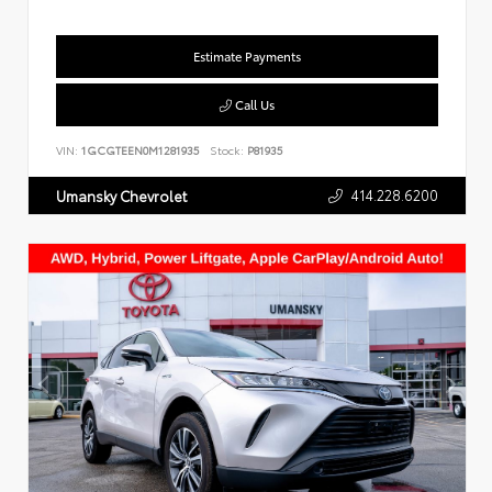
Estimate Payments
Call Us
VIN:
1GCGTEEN0M1281935
Stock:
P81935
414.228.6200
Umansky Chevrolet