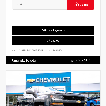
Submit
Estimate Payments
Call Us
VIN:
1C4HJXEG3JW175243
Stock:
P49040A
414.228.1450
Umansky Toyota