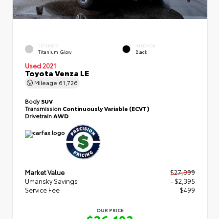
EXTERIOR
INTERIOR
Titanium Glow
Black
Used 2021
Toyota Venza LE
Mileage
61,726
Body
SUV
Transmission
Continuously Variable (ECVT)
Drivetrain
AWD
Market Value
$27,999
Umansky Savings
- $2,395
Service Fee
$499
OUR PRICE