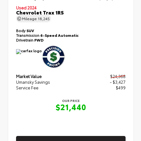
Used 2024
Chevrolet Trax 1RS
Mileage
18,245
Body
SUV
Transmission
6-Speed Automatic
Drivetrain
FWD
Market Value
$24,368
Umansky Savings
- $3,427
Service Fee
$499
OUR PRICE
$21,440