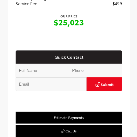
Service Fee
$499
OUR PRICE
$25,023
Quick Contact
Submit
Estimate Payments
Call Us