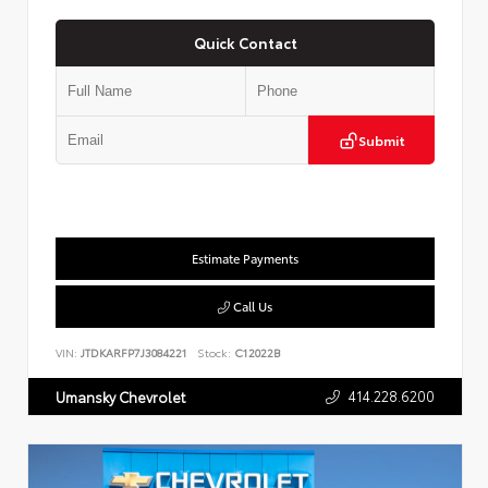
Quick Contact
Submit
Estimate Payments
Call Us
VIN:
JTDKARFP7J3084221
Stock:
C12022B
414.228.6200
Umansky Chevrolet