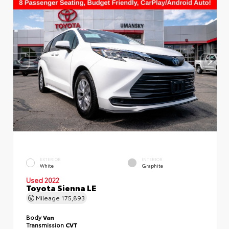
EXTERIOR
INTERIOR
White
Graphite
Used 2022
Toyota Sienna LE
Mileage
175,893
Body
Van
Transmission
CVT