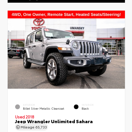
EXTERIOR
INTERIOR
Billet Silver Metallic Clearcoat
Black
Used 2018
Jeep Wrangler Unlimited Sahara
Mileage
65,733