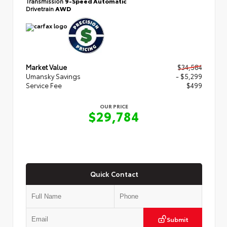
Transmission
9-Speed Automatic
Drivetrain
AWD
Market Value
$34,584
Umansky Savings
- $5,299
Service Fee
$499
OUR PRICE
$29,784
Quick Contact
Submit