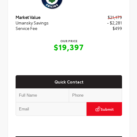
Market Value
$21,179
Umansky Savings
- $2,281
Service Fee
$499
OUR PRICE
$19,397
Quick Contact
Submit