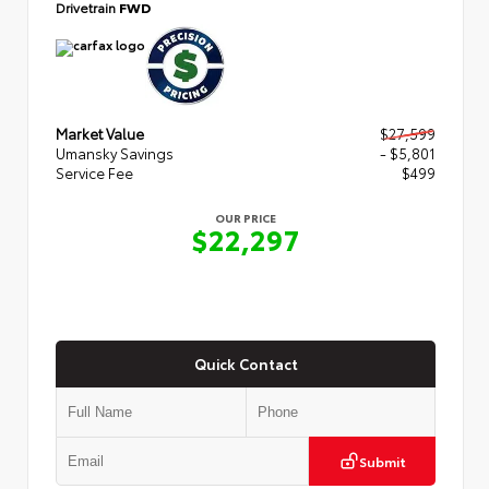
Drivetrain
FWD
Market Value
$27,599
Umansky Savings
- $5,801
Service Fee
$499
OUR PRICE
$22,297
Quick Contact
Submit