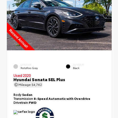
EXTERIOR
INTERIOR
Portofino Gray
Black
Used 2020
Hyundai Sonata SEL Plus
Mileage
54,762
Body
Sedan
Transmission
8-Speed Automatic with Overdrive
Drivetrain
FWD