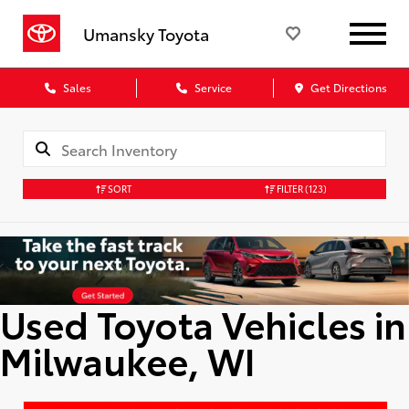
Umansky Toyota
Sales
Service
Get Directions
SORT
FILTER
(123)
Used Toyota Vehicles in
Milwaukee, WI