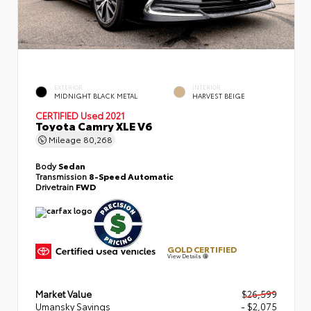
EXTERIOR
INTERIOR
MIDNIGHT BLACK METAL
HARVEST BEIGE
CERTIFIED
Used 2021
Toyota Camry XLE V6
Mileage
80,268
Body
Sedan
Transmission
8-Speed Automatic
Drivetrain
FWD
GOLD CERTIFIED
View Details
Market Value
$26,599
Umansky Savings
- $2,075