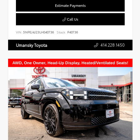
Estimate Payments
Call Us
VIN:
5NPEJ4J23LH040736
Stock:
P40736
414.228.1450
Umansky Toyota