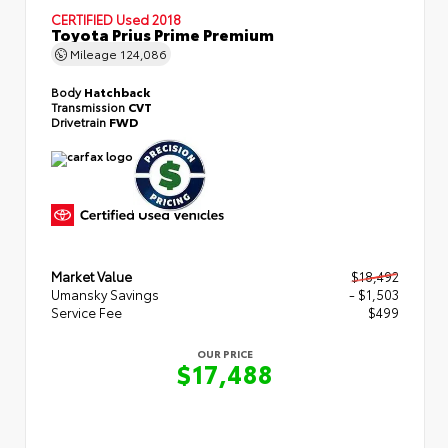
CERTIFIED
Used 2018
Toyota Prius Prime Premium
Mileage
124,086
Body
Hatchback
Transmission
CVT
Drivetrain
FWD
Market Value
$18,492
Umansky Savings
- $1,503
Service Fee
$499
OUR PRICE
$17,488