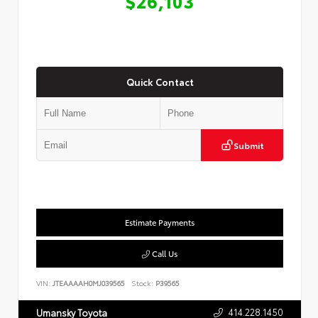
$26,103
Quick Contact
Submit
Estimate Payments
Call Us
VIN:
JTEAAAAH0MJ039565
Stock:
P39565
414.228.1450
Umansky Toyota