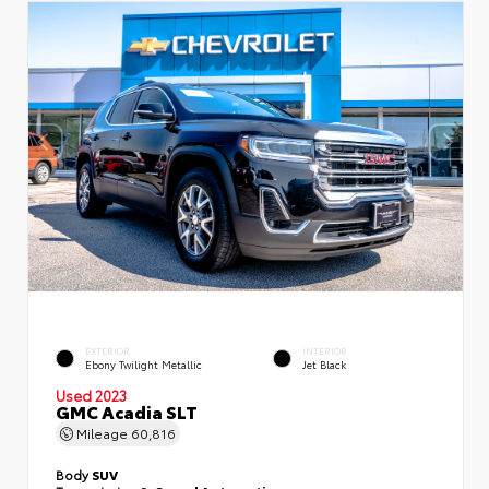
EXTERIOR
INTERIOR
Ebony Twilight Metallic
Jet Black
Used 2023
GMC Acadia SLT
Mileage
60,816
Body
SUV