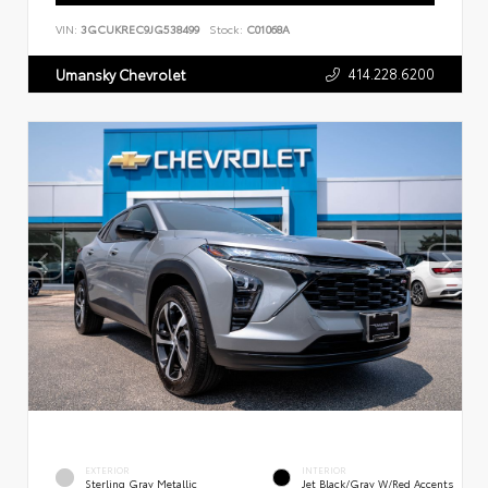
VIN:
3GCUKREC9JG538499
Stock:
C01068A
414.228.6200
Umansky Chevrolet
EXTERIOR
INTERIOR
Sterling Gray Metallic
Jet Black/Gray W/Red Accents