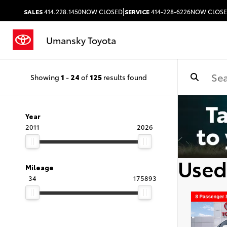
|
SALES
414.228.1450
NOW CLOSED
SERVICE
414-228-6226
NOW CLOS
Umansky Toyota
Showing
1
-
24
of
125
results found
Year
2011
2026
Used
Mileage
34
175893