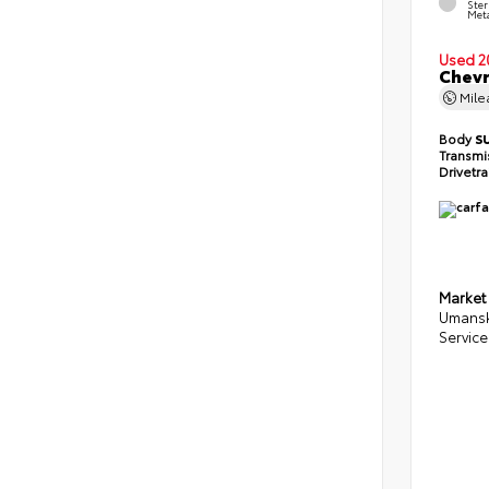
Ster
Meta
Used 2
Chevr
Mil
Body
S
Transmi
Drivetr
Market
Umansk
Service