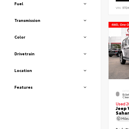
Fuel
VIN:
5TD
Transmission
Color
Drivetrain
Location
Features
EXTE
Bille
Clea
Used 2
Jeep 
Saha
Mil