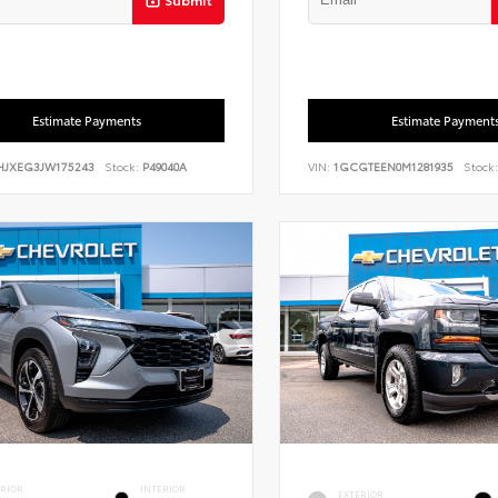
Estimate Payments
Estimate Payment
HJXEG3JW175243
Stock:
P49040A
VIN:
1GCGTEEN0M1281935
Stock:
ERIOR
INTERIOR
EXTERIOR