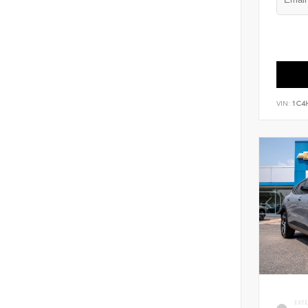
VIN:
1C4
EXT