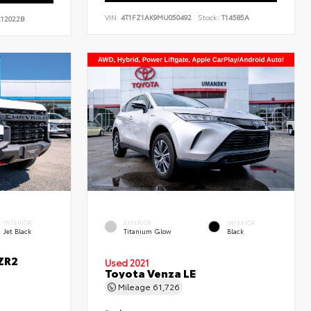
VIN:
4T1FZ1AK9MU050492
Stock:
T14585A
12022B
INTERIOR
EXTERIOR
INTERIOR
Jet Black
Titanium Glow
Black
ZR2
Used 2021
Toyota Venza LE
Mileage
61,726