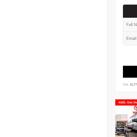
VIN:
KL7