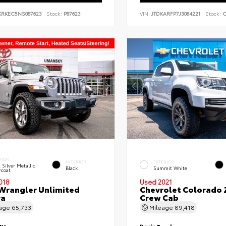
KRKEC5NS087623
Stock:
P87623
VIN:
JTDKARFP7J3084221
Stock:
C
RIOR
INTERIOR
EXTERIOR
t Silver Metallic
Black
Summit White
rcoat
018
Used 2021
Wrangler Unlimited
Chevrolet Colorado 
ra
Crew Cab
eage
65,733
Mileage
89,418