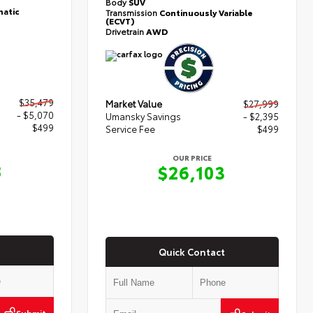
Body
SUV
atic
Transmission
Continuously Variable
(ECVT)
Drivetrain
AWD
$35,479
Market Value
$27,999
- $5,070
Umansky Savings
- $2,395
$499
Service Fee
$499
OUR PRICE
8
$26,103
Quick Contact
Submit