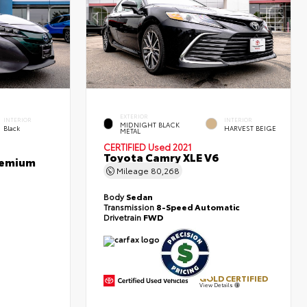
EXTERIOR
INTERIOR
INTERIOR
MIDNIGHT BLACK
Black
HARVEST BEIGE
METAL
CERTIFIED
Used 2021
Toyota Camry XLE V6
Premium
Mileage
80,268
Body
Sedan
Transmission
8-Speed Automatic
Drivetrain
FWD
GOLD CERTIFIED
View Details