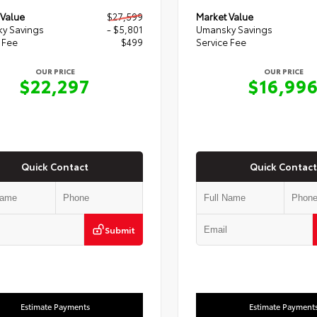
 Value
$27,599
Market Value
y Savings
- $5,801
Umansky Savings
 Fee
$499
Service Fee
OUR PRICE
OUR PRICE
$22,297
$16,99
Quick Contact
Quick Contact
Submit
Estimate Payments
Estimate Payment