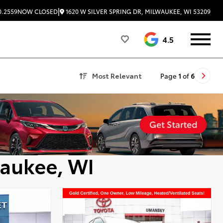
|
1620 W SILVER SPRING DR, MILWAUKEE, WI 53209
0.2559
NOW CLOSED
4.5
Most Relevant
Page
1
of
6
waukee, WI