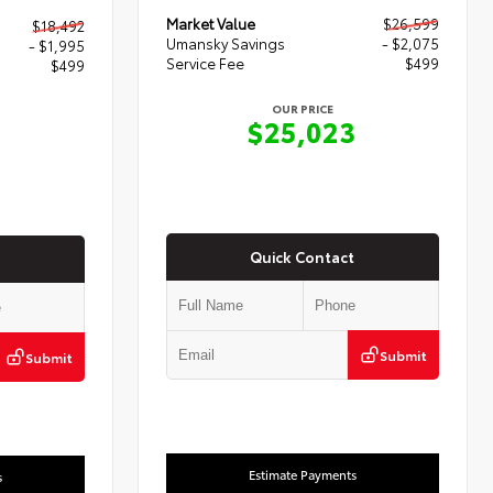
Market Value
$26,599
$18,492
Umansky Savings
- $2,075
- $1,995
Service Fee
$499
$499
OUR PRICE
$25,023
6
Quick Contact
Submit
Submit
Estimate Payments
s