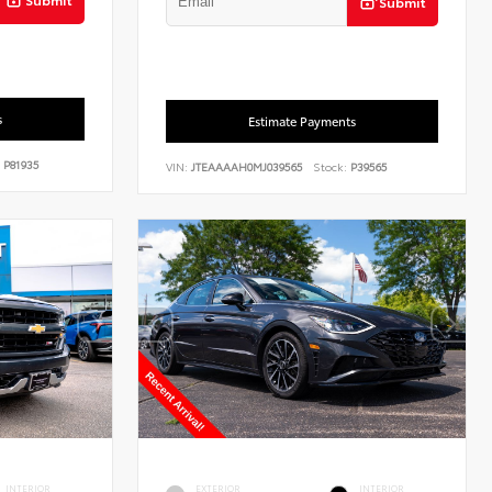
Submit
s
Estimate Payments
P81935
VIN:
JTEAAAAH0MJ039565
Stock:
P39565
INTERIOR
EXTERIOR
INTERIOR