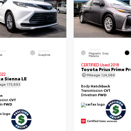
EXTERIOR
ERIOR
INTERIOR
Magnetic Gray
te
Graphite
Metallic
CERTIFIED
Used 2018
Toyota Prius Prime 
022
Mileage
124,086
a Sienna LE
eage
175,893
Body
Hatchback
Transmission
CVT
Drivetrain
FWD
an
ssion
CVT
ain
FWD