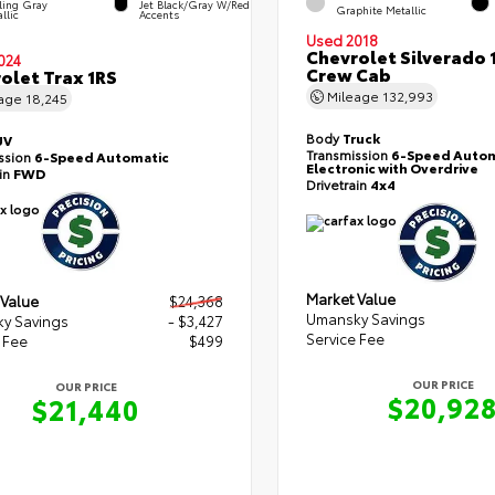
ling Gray
Jet Black/Gray W/Red
Graphite Metallic
llic
Accents
Used 2018
Chevrolet Silverado 
024
Crew Cab
olet Trax 1RS
Mileage
132,993
eage
18,245
Body
Truck
UV
Transmission
6-Speed Autom
ssion
6-Speed Automatic
Electronic with Overdrive
ain
FWD
Drivetrain
4x4
Market Value
 Value
$24,368
Umansky Savings
y Savings
- $3,427
Service Fee
 Fee
$499
OUR PRICE
OUR PRICE
$20,92
$21,440