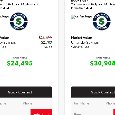
UV
Body
Truck
ssion
8-Speed Automatic
Transmission
8-Speed Autom
ain
4x4
Drivetrain
4x4
 Value
$26,699
Market Value
y Savings
- $2,703
Umansky Savings
 Fee
$499
Service Fee
OUR PRICE
OUR PRICE
$24,495
$30,90
Quick Contact
Quick Contact
Submit