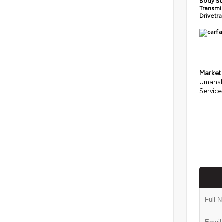
Body
S
Transmi
Drivetr
Market
Umansk
Service