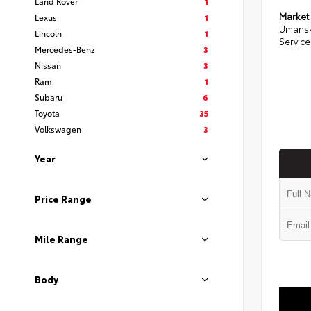
Land Rover
1
Market
Lexus
1
Umansk
Lincoln
1
Service
Mercedes-Benz
3
Nissan
3
Ram
1
Subaru
6
Toyota
35
Volkswagen
3
Year
Price Range
Mile Range
Body