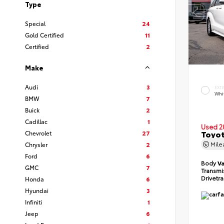
Type
Special
24
Gold Certified
11
Certified
2
Make
Audi
3
EXT
Whi
BMW
7
Buick
2
Cadillac
1
Used 2
Toyot
Chevrolet
27
Mil
Chrysler
2
Ford
6
Body
V
GMC
7
Transmi
Drivetr
Honda
6
Hyundai
3
Infiniti
1
Jeep
6