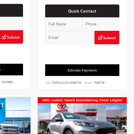
Quick Contact
Submit
Submit
s
Estimate Payments
:
C01068A
VIN:
5NPEJ4J23LH040736
Stock:
P40736