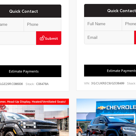
Quick Contact
Quick Contact
Submit
Estimate Payment
Estimate Payments
VIN:
3GCUKREC9JG538499
Stock
7LGE29RC086006
Stock:
C06478A