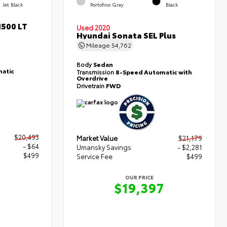
Jet Black
Portofino Gray
Black
1500 LT
Used 2020
Hyundai Sonata SEL Plus
Mileage
54,762
Body
Sedan
atic
Transmission
8-Speed Automatic with
Overdrive
Drivetrain
FWD
$20,493
Market Value
$21,179
- $64
Umansky Savings
- $2,281
$499
Service Fee
$499
OUR PRICE
8
$19,397