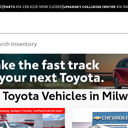
|
|
ED
PARTS
414-228-6226
NOW CLOSED
UMANSKY COLLISION CENTER
414.54
 Toyota Vehicles in Mil