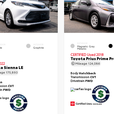
EXTERIOR
ERIOR
INTERIOR
Magnetic Gray
te
Graphite
Metallic
CERTIFIED
Used 2018
Toyota Prius Prime 
022
Mileage
124,086
a Sienna LE
eage
175,893
Body
Hatchback
Transmission
CVT
Drivetrain
FWD
an
ssion
CVT
ain
FWD