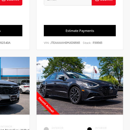
s
Estimate Payments
62540A
VIN:
JTEAAAAH0MJ039565
Stock:
P39565
INTERIOR
EXTERIOR
INTERIOR
Jet Black/Gray W/Red