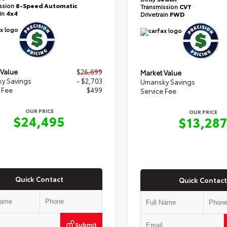
ssion
8-Speed Automatic
Transmission
CVT
ain
4x4
Drivetrain
FWD
 Value
$26,699
Market Value
y Savings
- $2,703
Umansky Savings
 Fee
$499
Service Fee
OUR PRICE
OUR PRICE
$24,495
$13,28
Quick Contact
Quick Contact
Submit