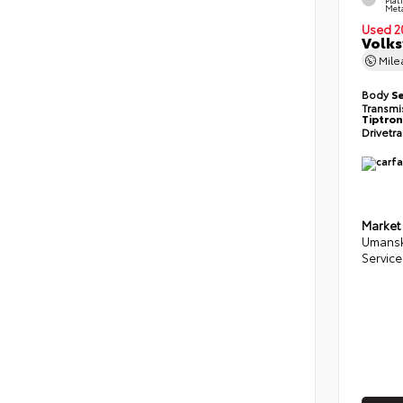
Meta
Used 2
Volks
Mil
Body
S
Transmi
Tiptron
Drivetr
Market
Umansk
Service