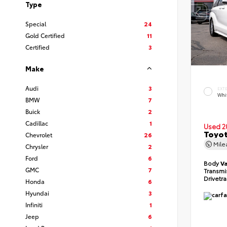
Type
Special
24
Gold Certified
11
Certified
3
Make
Audi
3
EXT
Whi
BMW
7
Buick
2
Cadillac
1
Used 2
Toyot
Chevrolet
26
Mil
Chrysler
2
Ford
6
Body
V
GMC
7
Transmi
Drivetr
Honda
6
Hyundai
3
Infiniti
1
Jeep
6