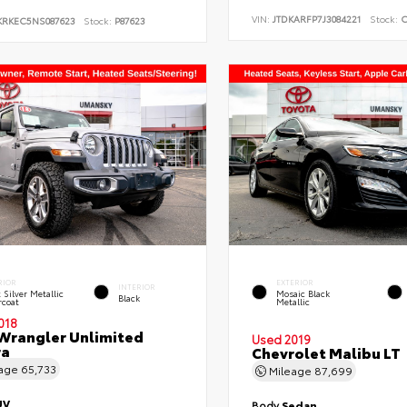
VIN:
JTDKARFP7J3084221
Stock:
C
KRKEC5NS087623
Stock:
P87623
RIOR
EXTERIOR
INTERIOR
t Silver Metallic
Mosaic Black
Black
rcoat
Metallic
018
Wrangler Unlimited
Used 2019
ra
Chevrolet Malibu LT
eage
65,733
Mileage
87,699
UV
Body
Sedan