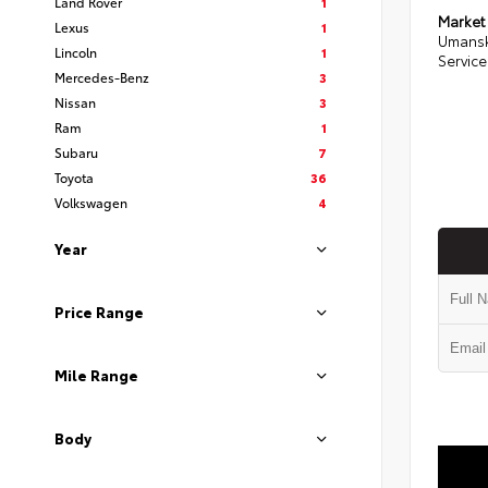
Land Rover
1
Market
Lexus
1
Umansk
Lincoln
1
Service
Mercedes-Benz
3
Nissan
3
Ram
1
Subaru
7
Toyota
36
Volkswagen
4
Year
Price Range
Mile Range
Body