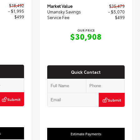
$18,492
Market Value
$35,479
- $1,995
Umansky Savings
- $5,070
$499
Service Fee
$499
OUR PRICE
6
$30,908
Quick Contact
Submit
Submit
s
Estimate Payments