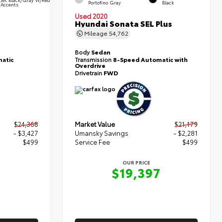
Portofino Gray
Black
Accents
Used 2020
Hyundai Sonata SEL Plus
Mileage
54,762
Body
Sedan
atic
Transmission
8-Speed Automatic with
Overdrive
Drivetrain
FWD
$24,368
Market Value
$21,179
- $3,427
Umansky Savings
- $2,281
$499
Service Fee
$499
OUR PRICE
0
$19,397