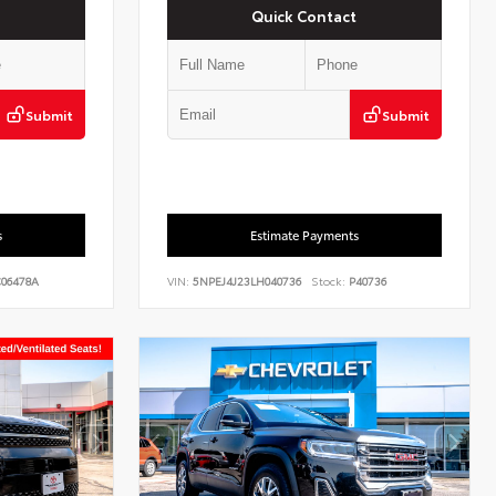
Quick Contact
Submit
Submit
s
Estimate Payments
06478A
VIN:
5NPEJ4J23LH040736
Stock:
P40736