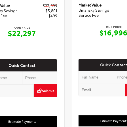
Market Value
 Value
$27,599
Umansky Savings
y Savings
- $5,801
Service Fee
 Fee
$499
OUR PRICE
OUR PRICE
$16,99
$22,297
Quick Contact
Quick Contact
Submit
Estimate Payment
Estimate Payments