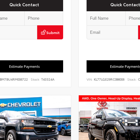
Quick Contact
Quick Contact
Submit
Estimate Payments
Estimate Payment
BM7BU4RM006722
Stock:
T43324A
VIN:
KL77LGE29RC086006
Stock:
C