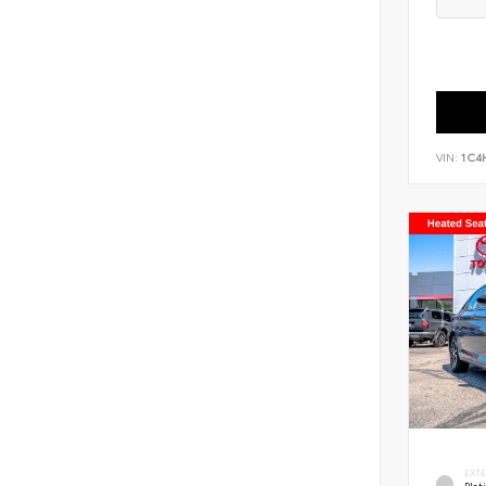
VIN:
1C4
EXT
Pla