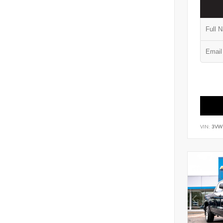
VIN:
3VW