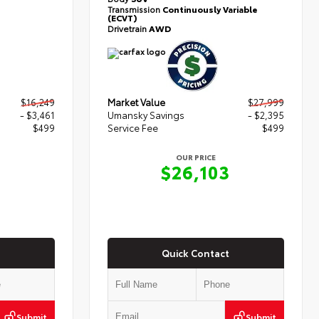
Transmission
Continuously Variable
(ECVT)
Drivetrain
AWD
$16,249
Market Value
$27,999
- $3,461
Umansky Savings
- $2,395
$499
Service Fee
$499
OUR PRICE
7
$26,103
Quick Contact
Submit
Submit