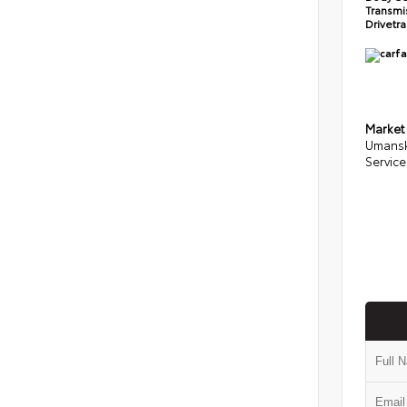
Transmi
Drivetr
Market
Umansk
Service