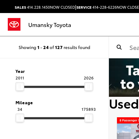
|
SALES
414.228.1450
NOW CLOSED
SERVICE
414-228-6226
NOW CLOS
Umansky Toyota
Showing
1
-
24
of
127
results found
Year
2011
2026
Used
Mileage
34
175893