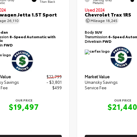
Titan Black
llic
Metallic
024
Used 2024
wagen Jetta 1.5T Sport
Chevrolet Trax 1RS
eage
26,110
Mileage
18,245
edan
Body
SUV
ssion
8-Speed Automatic with
Transmission
6-Speed Autom
ic
Drivetrain
FWD
ain
FWD
 Value
$22,799
Market Value
y Savings
- $3,801
Umansky Savings
 Fee
$499
Service Fee
OUR PRICE
OUR PRICE
$19,497
$21,44