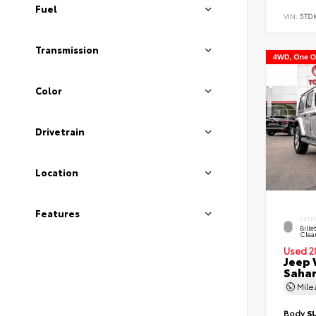
Fuel
VIN:
5TD
Transmission
Color
Drivetrain
Location
Features
EXTE
Bille
Clea
Used 2
Jeep 
Saha
Mil
Body
S