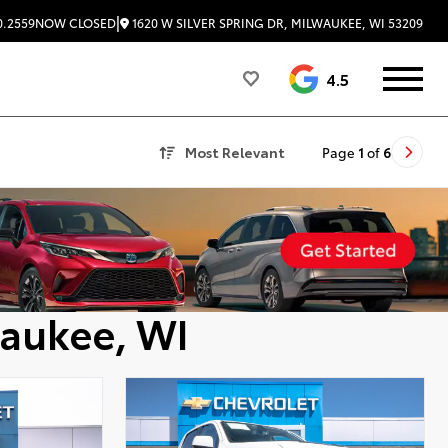
|
1620 W SILVER SPRING DR, MILWAUKEE, WI 53209
0.2559
NOW CLOSED
4.5
Most Relevant
Page
1
of
6
waukee, WI