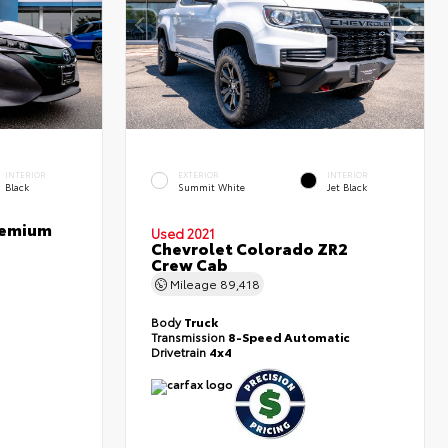
INTERIOR
EXTERIOR
INTERIOR
Black
Summit White
Jet Black
Premium
Used 2021
Chevrolet Colorado ZR2
Crew Cab
Mileage
89,418
Body
Truck
Transmission
8-Speed Automatic
Drivetrain
4x4