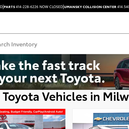
|
|
ED
PARTS
414-228-6226
NOW CLOSED
UMANSKY COLLISION CENTER
414.54
 Toyota Vehicles in Mil