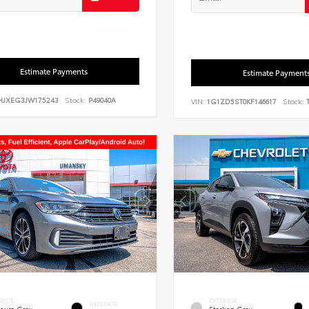
Estimate Payments
Estimate Payment
HJXEG3JW175243
Stock:
P49040A
VIN:
1G1ZD5ST0KF146617
Stock:
T
ERIOR
EXTERIOR
INTERIOR
tinum Gray
Sterling Gray