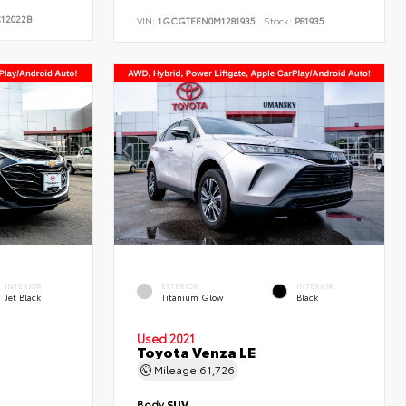
12022B
VIN:
1GCGTEEN0M1281935
Stock:
P81935
INTERIOR
EXTERIOR
INTERIOR
Jet Black
Titanium Glow
Black
Used 2021
Toyota Venza LE
Mileage
61,726
Body
SUV