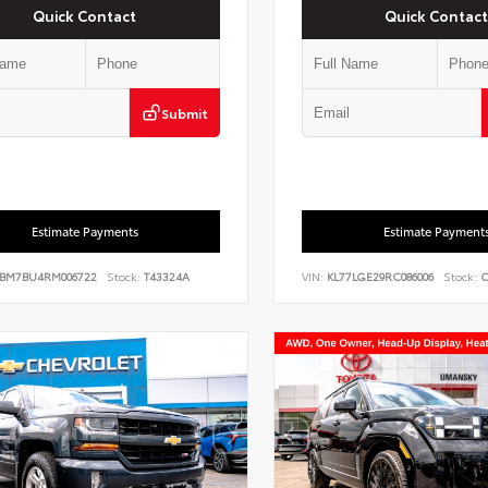
Quick Contact
Quick Contact
Submit
Estimate Payments
Estimate Payment
BM7BU4RM006722
Stock:
T43324A
VIN:
KL77LGE29RC086006
Stock:
C