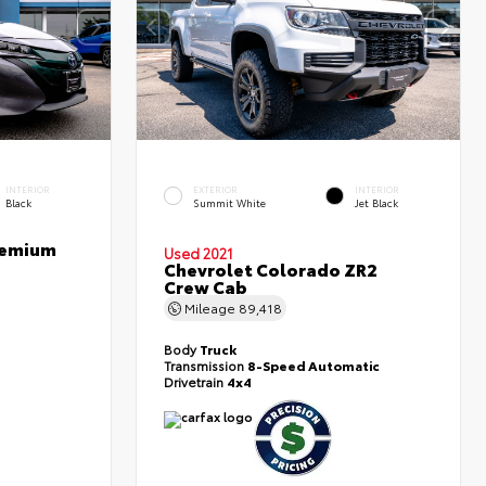
INTERIOR
EXTERIOR
INTERIOR
Black
Summit White
Jet Black
Premium
Used 2021
Chevrolet Colorado ZR2
Crew Cab
Mileage
89,418
Body
Truck
Transmission
8-Speed Automatic
Drivetrain
4x4