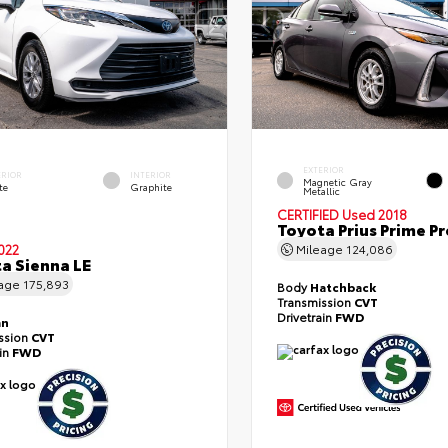
EXTERIOR
ERIOR
INTERIOR
Magnetic Gray
te
Graphite
Metallic
CERTIFIED
Used 2018
Toyota Prius Prime 
022
Mileage
124,086
a Sienna LE
eage
175,893
Body
Hatchback
Transmission
CVT
Drivetrain
FWD
an
ssion
CVT
ain
FWD