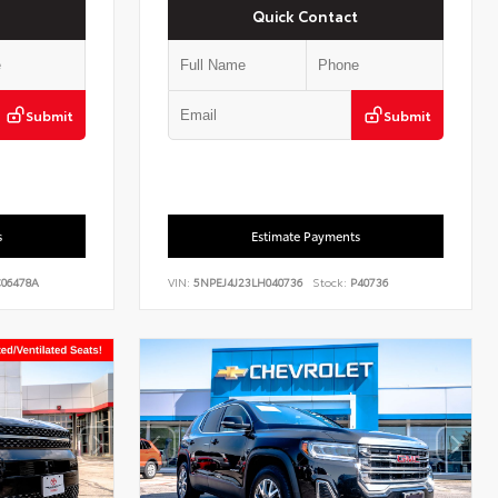
Quick Contact
Submit
Submit
s
Estimate Payments
06478A
VIN:
5NPEJ4J23LH040736
Stock:
P40736