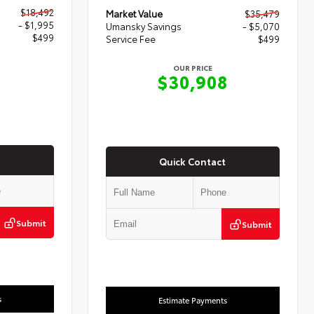
$18,492
Market Value
$35,479
- $1,995
Umansky Savings
- $5,070
$499
Service Fee
$499
OUR PRICE
6
$30,908
Quick Contact
Submit
Submit
s
Estimate Payments