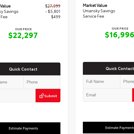
Market Value
 Value
$27,599
Umansky Savings
y Savings
- $5,801
Service Fee
 Fee
$499
OUR PRICE
OUR PRICE
$16,99
$22,297
Quick Contact
Quick Contact
Submit
Estimate Payment
Estimate Payments