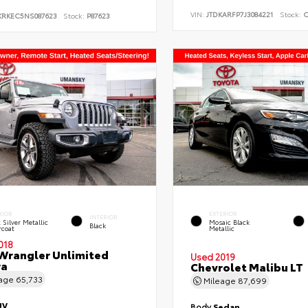
VIN:
JTDKARFP7J3084221
Stock:
C
KRKEC5NS087623
Stock:
P87623
RIOR
EXTERIOR
INTERIOR
t Silver Metallic
Mosaic Black
Black
rcoat
Metallic
018
Wrangler Unlimited
Used 2019
ra
Chevrolet Malibu LT
eage
65,733
Mileage
87,699
UV
Body
Sedan