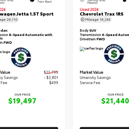
Titan Black
llic
Metallic
024
Used 2024
wagen Jetta 1.5T Sport
Chevrolet Trax 1RS
eage
26,110
Mileage
18,245
edan
Body
SUV
ssion
8-Speed Automatic with
Transmission
6-Speed Autom
ic
Drivetrain
FWD
ain
FWD
 Value
$22,799
Market Value
y Savings
- $3,801
Umansky Savings
 Fee
$499
Service Fee
OUR PRICE
OUR PRICE
$19,497
$21,44