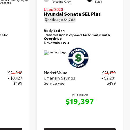
Portofino Gray
Black
Accents
Used 2020
Hyundai Sonata SEL Plus
Mileage
54,762
Body
Sedan
atic
Transmission
8-Speed Automatic with
Overdrive
Drivetrain
FWD
$24,368
Market Value
$21,179
- $3,427
Umansky Savings
- $2,281
$499
Service Fee
$499
OUR PRICE
0
$19,397