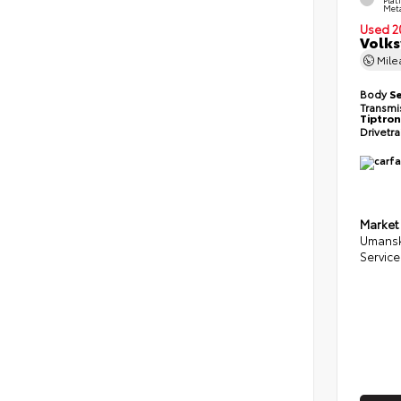
Meta
Used 2
Volks
Mil
Body
S
Transmi
Tiptron
Drivetr
Market
Umansk
Service