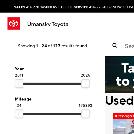
|
SALES
414.228.1450
NOW CLOSED
SERVICE
414-228-6226
NOW CLOS
Umansky Toyota
Showing
1
-
24
of
127
results found
Year
2011
2026
Used
Mileage
34
175893