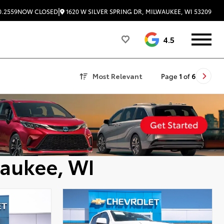
|
1620 W SILVER SPRING DR, MILWAUKEE, WI 53209
0.2559
NOW CLOSED
4.5
Most Relevant
Page
1
of
6
waukee, WI