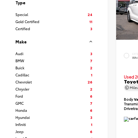
Type
Special
24
Gold Certified
11
Certified
3
Make
Audi
3
EXT
Whi
BMW
7
Buick
2
Cadillac
1
Used 2
Toyot
Chevrolet
26
Mil
Chrysler
2
Ford
6
Body
V
GMC
7
Transmi
Drivetr
Honda
6
Hyundai
3
Infiniti
1
Jeep
6