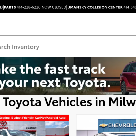
|
|
ED
PARTS
414-228-6226
NOW CLOSED
UMANSKY COLLISION CENTER
414.54
 Toyota Vehicles in Mil