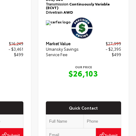
Transmission
Continuously Variable
(ECVT)
Drivetrain
AWD
$16,249
Market Value
$27,999
- $3,461
Umansky Savings
- $2,395
$499
Service Fee
$499
OUR PRICE
7
$26,103
Quick Contact
Submit
Submit