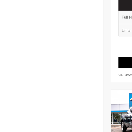
VIN:
3VW