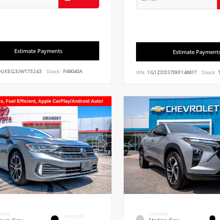
Estimate Payments
Estimate Payment
HJXEG3JW175243
Stock:
P49040A
VIN:
1G1ZD5ST0KF146617
Stock:
T
ERIOR
EXTERIOR
INTERIOR
tinum Gray
Sterling Gray