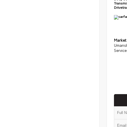
Transmi
Drivetr
Market
Umansk
Service