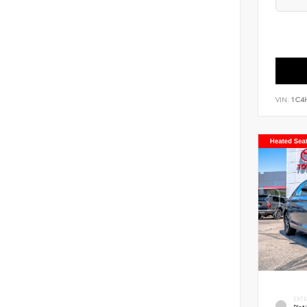
VIN:
1C4
EXT
Pla