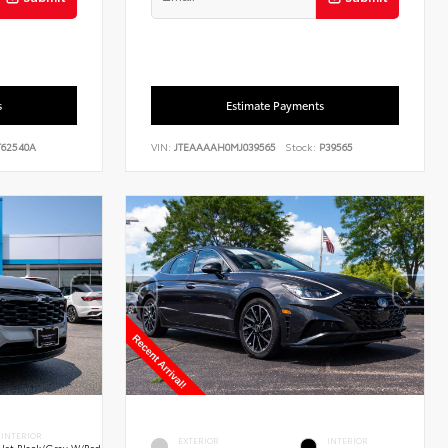
s
Estimate Payments
62540A
VIN:
JTEAAAAH0MJ039565
Stock:
P39565
INTERIOR
EXTERIOR
INTERIOR
Jet Black/Gray W/Red