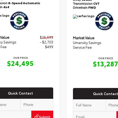
ssion
8-Speed Automatic
Transmission
CVT
ain
4x4
Drivetrain
FWD
 Value
$26,699
Market Value
y Savings
- $2,703
Umansky Savings
 Fee
$499
Service Fee
OUR PRICE
OUR PRICE
$24,495
$13,28
Quick Contact
Quick Contact
Submit