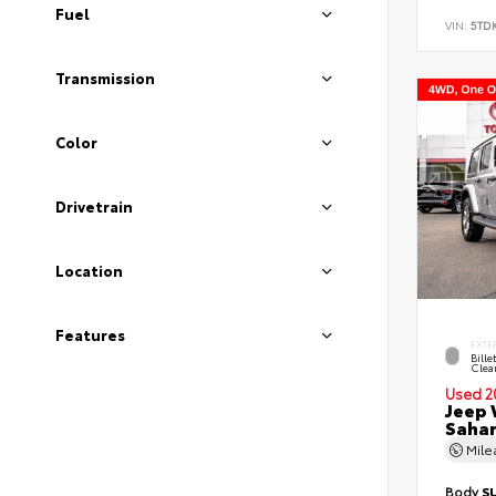
Fuel
VIN:
5TD
Transmission
Color
Drivetrain
Location
Features
EXTE
Bille
Clea
Used 2
Jeep 
Saha
Mil
Body
S