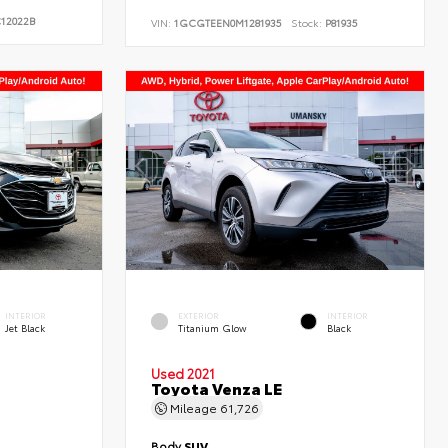
12022B
VIN:
1GCGTEEN0M1281935
Stock:
P81935
INTERIOR
EXTERIOR
INTERIOR
Jet Black
Titanium Glow
Black
Used 2021
Toyota Venza LE
Mileage
61,726
Body
SUV