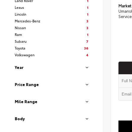
Land Rover
1
Market
Lexus
1
Umansk
Lincoln
1
Service
Mercedes-Benz
3
Nissan
3
Ram
1
Subaru
7
Toyota
36
Volkswagen
4
Year
Price Range
Mile Range
Body