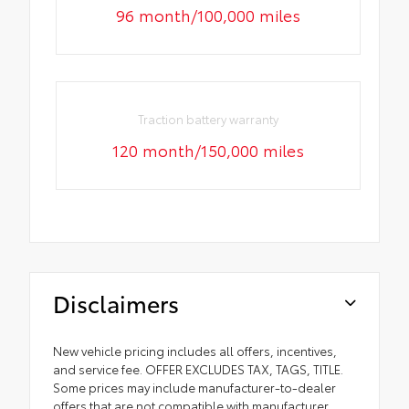
96 month/100,000 miles
Traction battery warranty
120 month/150,000 miles
Disclaimers
New vehicle pricing includes all offers, incentives,
and service fee. OFFER EXCLUDES TAX, TAGS, TITLE.
Some prices may include manufacturer-to-dealer
offers that are not compatible with manufacturer