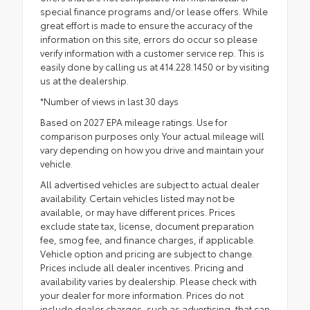
special finance programs and/or lease offers. While
great effort is made to ensure the accuracy of the
information on this site, errors do occur so please
verify information with a customer service rep. This is
easily done by calling us at 414.228.1450 or by visiting
us at the dealership.
*Number of views in last 30 days
Based on 2027 EPA mileage ratings. Use for
comparison purposes only. Your actual mileage will
vary depending on how you drive and maintain your
vehicle.
All advertised vehicles are subject to actual dealer
availability. Certain vehicles listed may not be
available, or may have different prices. Prices
exclude state tax, license, document preparation
fee, smog fee, and finance charges, if applicable.
Vehicle option and pricing are subject to change.
Prices include all dealer incentives. Pricing and
availability varies by dealership. Please check with
your dealer for more information. Prices do not
include dealer charges, such as advertising, that can