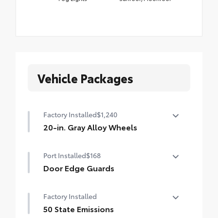
Vehicle Packages
Factory Installed
$1,240
20-in. Gray Alloy Wheels
20-in. Gray Alloy Wheels
Port Installed
$168
Door Edge Guards
Help prevent door edge dings and
Factory Installed
chipped paint with this protective
finishing touch.
50 State Emissions