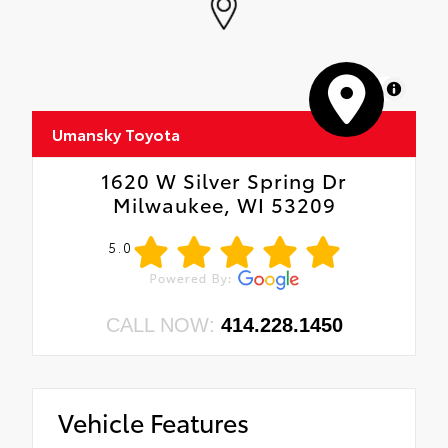
MapLibre
Umansky Toyota
1620 W Silver Spring Dr
Milwaukee, WI 53209
5.0
CALL NOW:
414.228.1450
Vehicle Features