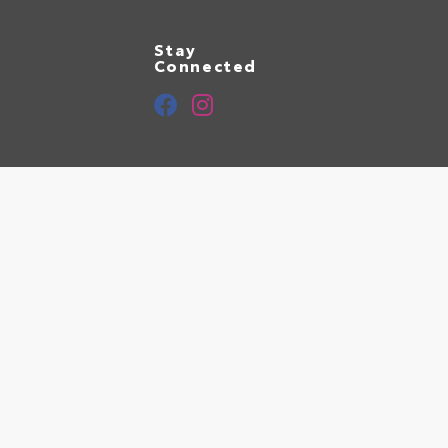
Stay
Connected