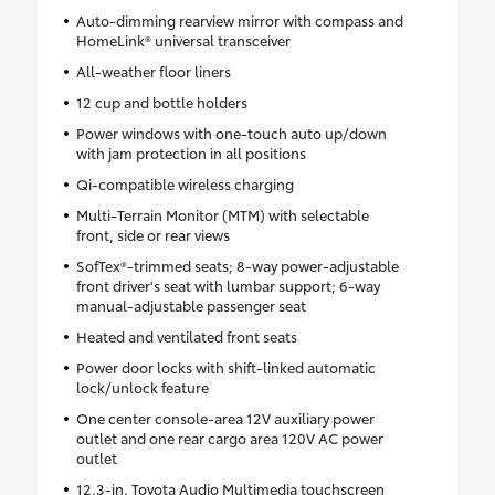
Auto-dimming rearview mirror with compass and
HomeLink® universal transceiver
All-weather floor liners
12 cup and bottle holders
Power windows with one-touch auto up/down
with jam protection in all positions
Qi-compatible wireless charging
Multi-Terrain Monitor (MTM) with selectable
front, side or rear views
SofTex®-trimmed seats; 8-way power-adjustable
front driver's seat with lumbar support; 6-way
manual-adjustable passenger seat
Heated and ventilated front seats
Power door locks with shift-linked automatic
lock/unlock feature
One center console-area 12V auxiliary power
outlet and one rear cargo area 120V AC power
outlet
12.3-in. Toyota Audio Multimedia touchscreen