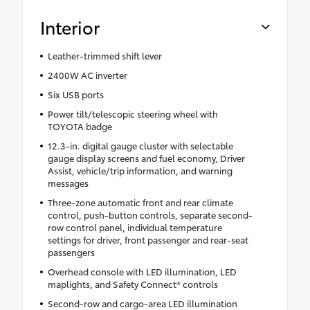
Interior
Leather-trimmed shift lever
2400W AC inverter
Six USB ports
Power tilt/telescopic steering wheel with
TOYOTA badge
12.3-in. digital gauge cluster with selectable
gauge display screens and fuel economy, Driver
Assist, vehicle/trip information, and warning
messages
Three-zone automatic front and rear climate
control, push-button controls, separate second-
row control panel, individual temperature
settings for driver, front passenger and rear-seat
passengers
Overhead console with LED illumination, LED
maplights, and Safety Connect® controls
Second-row and cargo-area LED illumination