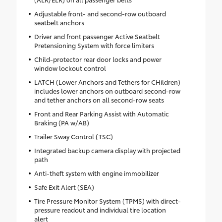
Adjustable front- and second-row outboard
seatbelt anchors
Driver and front passenger Active Seatbelt
Pretensioning System with force limiters
Child-protector rear door locks and power
window lockout control
LATCH (Lower Anchors and Tethers for CHildren)
includes lower anchors on outboard second-row
and tether anchors on all second-row seats
Front and Rear Parking Assist with Automatic
Braking (PA w/AB)
Trailer Sway Control (TSC)
Integrated backup camera display with projected
path
Anti-theft system with engine immobilizer
Safe Exit Alert (SEA)
Tire Pressure Monitor System (TPMS) with direct-
pressure readout and individual tire location
alert