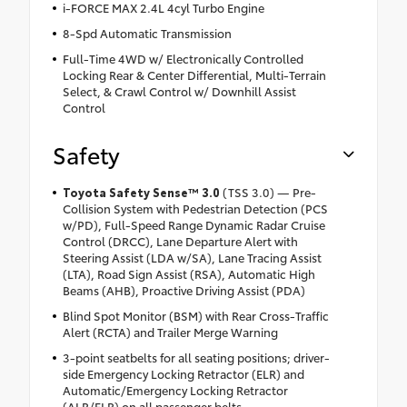
i-FORCE MAX 2.4L 4cyl Turbo Engine
8-Spd Automatic Transmission
Full-Time 4WD w/ Electronically Controlled
Locking Rear & Center Differential, Multi-Terrain
Select, & Crawl Control w/ Downhill Assist
Control
Safety
Toyota Safety Sense™ 3.0
(TSS 3.0) — Pre-
Collision System with Pedestrian Detection (PCS
w/PD), Full-Speed Range Dynamic Radar Cruise
Control (DRCC), Lane Departure Alert with
Steering Assist (LDA w/SA), Lane Tracing Assist
(LTA), Road Sign Assist (RSA), Automatic High
Beams (AHB), Proactive Driving Assist (PDA)
Blind Spot Monitor (BSM) with Rear Cross-Traffic
Alert (RCTA) and Trailer Merge Warning
3-point seatbelts for all seating positions; driver-
side Emergency Locking Retractor (ELR) and
Automatic/Emergency Locking Retractor
(ALR/ELR) on all passenger belts