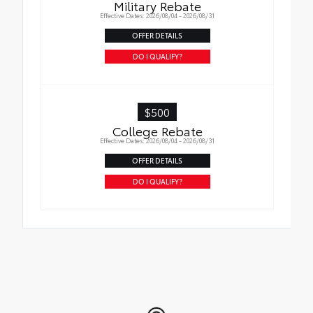
Military Rebate
Effective Dates: 2026/08/04 - 2026/08/31
OFFER DETAILS
DO I QUALIFY?
$500
College Rebate
Effective Dates: 2026/08/04 - 2026/08/31
OFFER DETAILS
DO I QUALIFY?