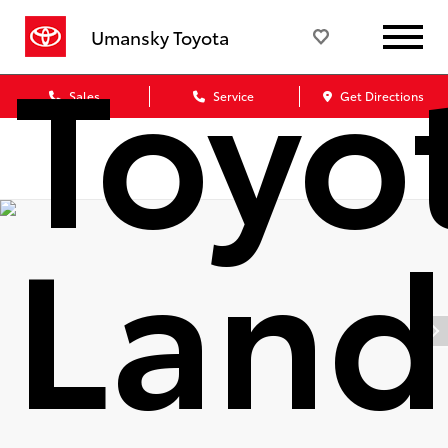
Toyo
Umansky Toyota
Sales
Service
Get Directions
Land