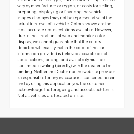
vary by manufacturer or region, or costs for selling,
preparing, displaying or financing the vehicle.
Images displayed may not be representative of the
actual trim level of a vehicle. Colors shown are the
most accurate representations available. However,
due to the limitations of web and monitor color
display, we cannot guarantee that the colors
depicted will exactly match the color of the car.
Information provided is believed accurate but all
specifications, pricing, and availability must be
confirmed in writing (directly) with the dealer to be
binding. Neither the Dealer nor the website provider
is responsible for any inaccuracies contained herein
and by using this application you the customer
acknowledge the foregoing and accept such terms.
Not all vehicles are located on-site.