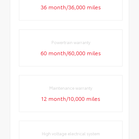
36 month/36,000 miles
Powertrain warranty
60 month/60,000 miles
Maintenance warranty
12 month/10,000 miles
High voltage electrical system