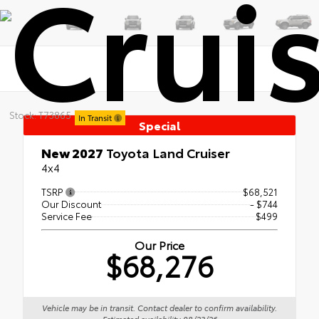
Crui
Stock: T73865
In Transit
Special
New 2027
Toyota Land Cruiser
4x4
TSRP
$68,521
Our Discount
- $744
Service Fee
$499
Our Price
$68,276
Vehicle may be in transit. Contact dealer to confirm availability.
Estimated availability 08/23/26