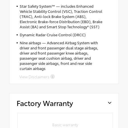
Star Safety System™ — includes Enhanced
Vehicle Stability Control (VSC), Traction Control
(TRAC), Anti-lock Brake System (ABS),
Electronic Brake-force Distribution (EBD), Brake
Assist (BA) and Smart Stop Technology® (SST)
Dynamic Radar Cruise Control (DRCC)
Nine airbags — Advanced Airbag System with
driver and front passenger dual stage airbags,
driver and front passenger knee airbags,
passenger seat cushion airbag, driver and
passenger side airbags, front and rear side
curtain airbags
View Disclaimers
Factory Warranty
Basic warranty