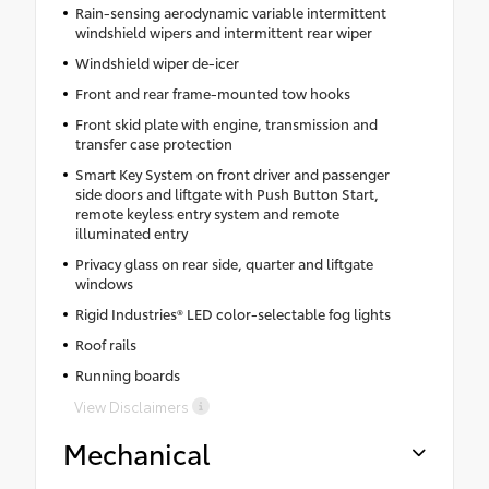
Rain-sensing aerodynamic variable intermittent
windshield wipers and intermittent rear wiper
Windshield wiper de-icer
Front and rear frame-mounted tow hooks
Front skid plate with engine, transmission and
transfer case protection
Smart Key System on front driver and passenger
side doors and liftgate with Push Button Start,
remote keyless entry system and remote
illuminated entry
Privacy glass on rear side, quarter and liftgate
windows
Rigid Industries® LED color-selectable fog lights
Roof rails
Running boards
View Disclaimers
Mechanical