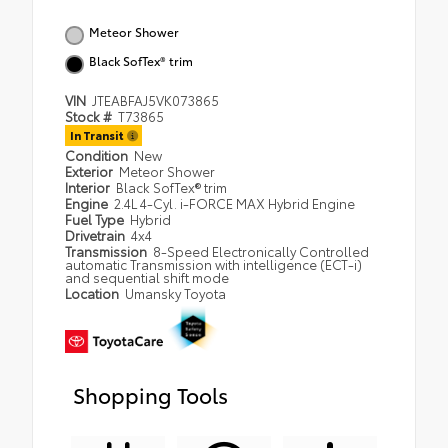
Meteor Shower
Black SofTex® trim
VIN
JTEABFAJ5VK073865
Stock #
T73865
In Transit
Condition
New
Exterior
Meteor Shower
Interior
Black SofTex® trim
Engine
2.4L 4-Cyl. i-FORCE MAX Hybrid Engine
Fuel Type
Hybrid
Drivetrain
4x4
Transmission
8-Speed Electronically Controlled
automatic Transmission with intelligence (ECT-i)
and sequential shift mode
Location
Umansky Toyota
Shopping Tools