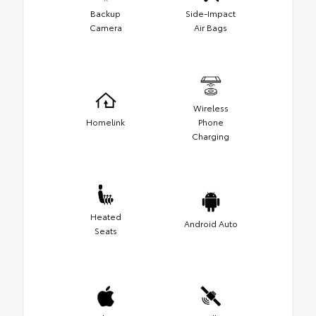
Backup
Side-Impact
Camera
Air Bags
Wireless
Homelink
Phone
Charging
Heated
Android Auto
Seats