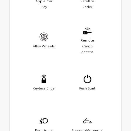
Apple Car
Satellite
Play
Radio
Remote
Alloy Wheels
Cargo
Access
Keyless Entry
Push Start
Fog Lights
Sunroof/Moonroof