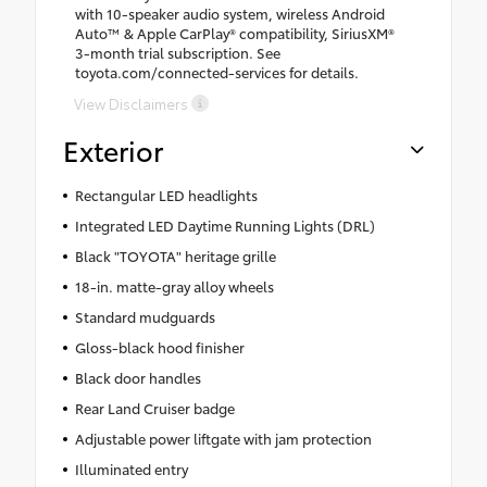
with 10-speaker audio system, wireless Android
Auto™ & Apple CarPlay® compatibility, SiriusXM®
3-month trial subscription. See
toyota.com/connected-services for details.
View Disclaimers
Exterior
Rectangular LED headlights
Integrated LED Daytime Running Lights (DRL)
Black "TOYOTA" heritage grille
18-in. matte-gray alloy wheels
Standard mudguards
Gloss-black hood finisher
Black door handles
Rear Land Cruiser badge
Adjustable power liftgate with jam protection
Illuminated entry