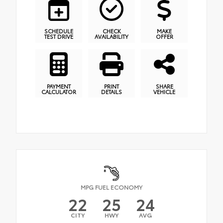
SCHEDULE
CHECK
MAKE
TEST DRIVE
AVAILABILITY
OFFER
PAYMENT
PRINT
SHARE
CALCULATOR
DETAILS
VEHICLE
MPG FUEL ECONOMY
22
25
24
CITY
HWY
AVG