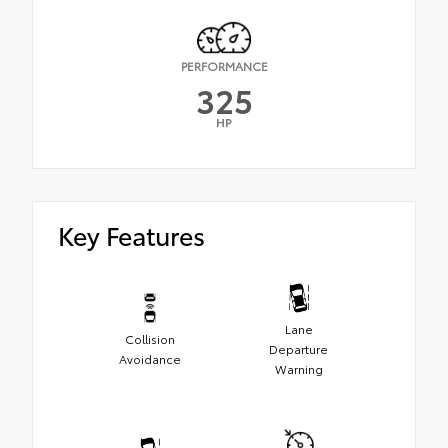
PERFORMANCE
325
HP
Key Features
Lane
Collision
Departure
Avoidance
Warning