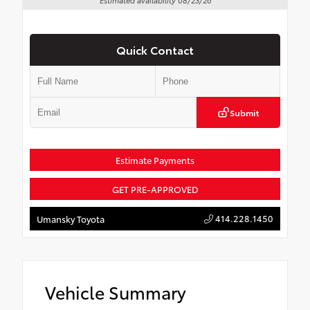
Quick Contact
Submit
Estimate Payments
GET PRE-APPROVED
414.228.1450
Umansky Toyota
Vehicle Summary