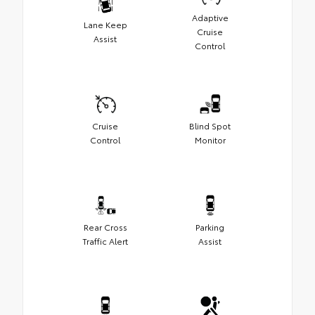
Adaptive
Lane Keep
Cruise
Assist
Control
Cruise
Blind Spot
Control
Monitor
Rear Cross
Parking
Traffic Alert
Assist