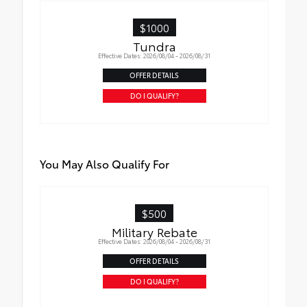
•Easy to install-simply remove tape liner
and apply over clean badges
$1000
•Tested against harsh UV exposure to
Tundra
resist fading
Effective Dates: 2026/08/04 - 2026/08/31
OFFER DETAILS
DO I QUALIFY?
You May Also Qualify For
$500
Military Rebate
Effective Dates: 2026/08/04 - 2026/08/31
OFFER DETAILS
DO I QUALIFY?