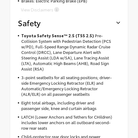
Brakes: Electric Parking Brake (EPB)
View Disclaimers
Safety
Toyota Safety Sense™ 2.5 (TSS 2.5)
Pre-
Collision System with Pedestrian Detection (PCS
w/PD), Full-Speed Range Dynamic Radar Cruise
Control (DRCC), Lane Departure Alert with
Steering Assist (LDA w/SA), Lane Tracing Assist
(LTA), Automatic High Beams (AHB), Road Sign
Assist (RSA)
3-point seatbelts for all seating positions; driver-
side Emergency Locking Retractor (ELR) and
Automatic/Emergency Locking Retractor
(ALR/ELR) on all passenger seatbelts
Eight total airbags, including driver and
passenger side, knee and curtain airbags
LATCH (Lower Anchors and Tethers for CHildren)
includes lower anchors on all outboard second-
row rear seats
Child-protector rear door locks and power