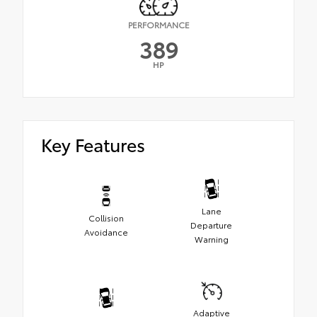
PERFORMANCE
389
HP
Key Features
Lane
Collision
Departure
Avoidance
Warning
Adaptive