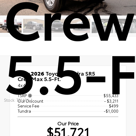
Cre
5.5-F
New 2026
Toyota Tundra SR5
CrewMax 5.5-Ft.
4x4
TSRP
$55,433
Stock: T21491-1
Our Discount
- $3,211
Service Fee
$499
Tundra
-$1,000
Our Price
$51,721