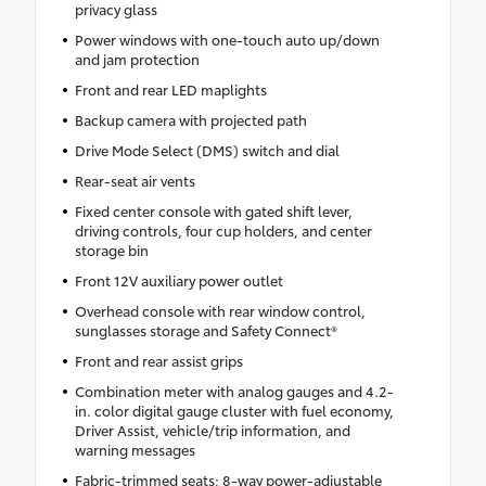
privacy glass
Power windows with one-touch auto up/down
and jam protection
Front and rear LED maplights
Backup camera with projected path
Drive Mode Select (DMS) switch and dial
Rear-seat air vents
Fixed center console with gated shift lever,
driving controls, four cup holders, and center
storage bin
Front 12V auxiliary power outlet
Overhead console with rear window control,
sunglasses storage and Safety Connect®
Front and rear assist grips
Combination meter with analog gauges and 4.2-
in. color digital gauge cluster with fuel economy,
Driver Assist, vehicle/trip information, and
warning messages
Fabric-trimmed seats; 8-way power-adjustable