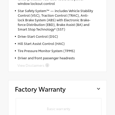
window lockout control
Star Safety System™ — includes Vehicle Stability
Control (VSC), Traction Control (TRAC), Anti-
lock Brake System (ABS) with Electronic Brake-
force Distribution (EBD), Brake Assist (BA) and
Smart Stop Technology® (SST)
Drive-Start Control (DSC)
Hill Start Assist Control (HAC)
Tire Pressure Monitor System (TPMS)
Driver and front passenger headrests
View Disclaimers
Factory Warranty
Basic warranty