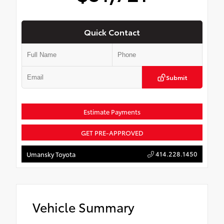
Quick Contact
Submit
Estimate Payments
GET PRE-APPROVED
414.228.1450
Umansky Toyota
Vehicle Summary