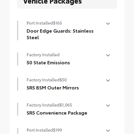
Vehicle Packages
Port Installed
$165
Door Edge Guards: Stainless
Steel
Help prevent door edge dings and
Factory Installed
chipped paint with this protective
finishing touch.
50 State Emissions
• Thermoplastic-coated stainless steel is
50 State Emissions
precisely matched to the exterior finish
Factory Installed
$50
SR5 BSM Outer Mirrors
Heated power mirrors (black) with Blind
Factory Installed
$1,065
Spot Monitor (BSM) and LED turn signals
SR5 Convenience Package
SR5 Convenience Package
Port Installed
$199
Blind Spot Monitor (BSM)