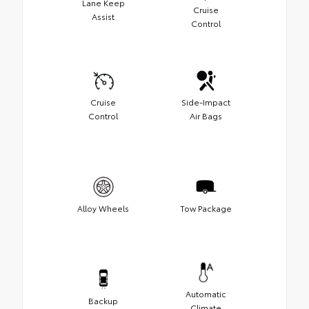
Lane Keep
Cruise
Assist
Control
Cruise
Side-Impact
Control
Air Bags
Alloy Wheels
Tow Package
Automatic
Backup
Climate