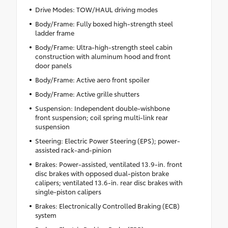
Drive Modes: TOW/HAUL driving modes
Body/Frame: Fully boxed high-strength steel
ladder frame
Body/Frame: Ultra-high-strength steel cabin
construction with aluminum hood and front
door panels
Body/Frame: Active aero front spoiler
Body/Frame: Active grille shutters
Suspension: Independent double-wishbone
front suspension; coil spring multi-link rear
suspension
Steering: Electric Power Steering (EPS); power-
assisted rack-and-pinion
Brakes: Power-assisted, ventilated 13.9-in. front
disc brakes with opposed dual-piston brake
calipers; ventilated 13.6-in. rear disc brakes with
single-piston calipers
Brakes: Electronically Controlled Braking (ECB)
system