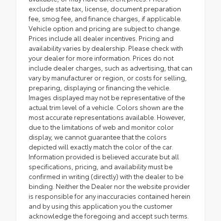
exclude state tax, license, document preparation
fee, smog fee, and finance charges, if applicable.
Vehicle option and pricing are subject to change.
Prices include all dealer incentives. Pricing and
availability varies by dealership. Please check with
your dealer for more information. Prices do not
include dealer charges, such as advertising, that can
vary by manufacturer or region, or costs for selling,
preparing, displaying or financing the vehicle.
Images displayed may not be representative of the
actual trim level of a vehicle. Colors shown are the
most accurate representations available. However,
due to the limitations of web and monitor color
display, we cannot guarantee that the colors
depicted will exactly match the color of the car.
Information provided is believed accurate but all
specifications, pricing, and availability must be
confirmed in writing (directly) with the dealer to be
binding. Neither the Dealer nor the website provider
is responsible for any inaccuracies contained herein
and by using this application you the customer
acknowledge the foregoing and accept such terms.