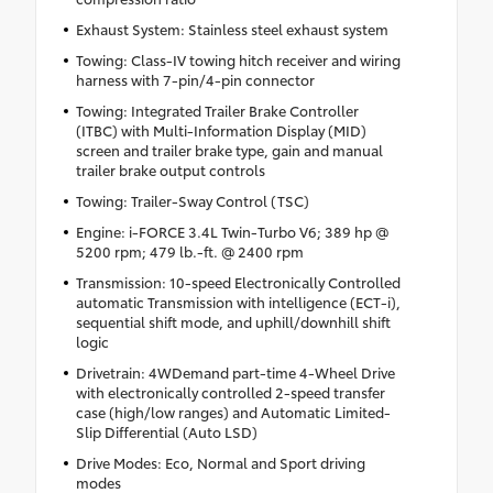
Exhaust System: Stainless steel exhaust system
Towing: Class-IV towing hitch receiver and wiring
harness with 7-pin/4-pin connector
Towing: Integrated Trailer Brake Controller
(ITBC) with Multi-Information Display (MID)
screen and trailer brake type, gain and manual
trailer brake output controls
Towing: Trailer-Sway Control (TSC)
Engine: i-FORCE 3.4L Twin-Turbo V6; 389 hp @
5200 rpm; 479 lb.-ft. @ 2400 rpm
Transmission: 10-speed Electronically Controlled
automatic Transmission with intelligence (ECT-i),
sequential shift mode, and uphill/downhill shift
logic
Drivetrain: 4WDemand part-time 4-Wheel Drive
with electronically controlled 2-speed transfer
case (high/low ranges) and Automatic Limited-
Slip Differential (Auto LSD)
Drive Modes: Eco, Normal and Sport driving
modes