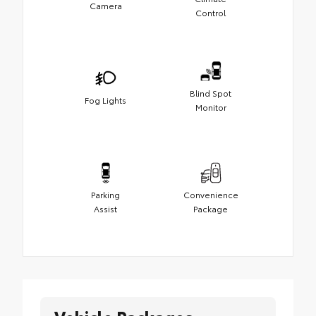
Camera
Control
Blind Spot
Fog Lights
Monitor
Parking
Convenience
Assist
Package