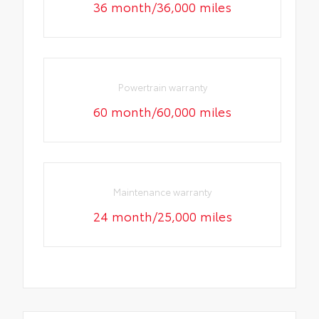
36 month/36,000 miles
Powertrain warranty
60 month/60,000 miles
Maintenance warranty
24 month/25,000 miles