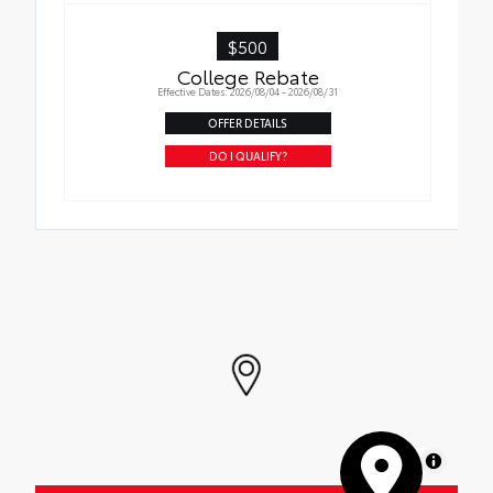
$500
College Rebate
Effective Dates: 2026/08/04 - 2026/08/31
OFFER DETAILS
DO I QUALIFY?
MapLibre