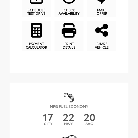
SCHEDULE
CHECK
MAKE
TEST DRIVE
AVAILABILITY
OFFER
PAYMENT
PRINT
SHARE
CALCULATOR
DETAILS
VEHICLE
MPG FUEL ECONOMY
17
22
20
CITY
HWY
AVG