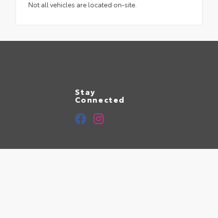
Not all vehicles are located on-site.
Stay
Connected