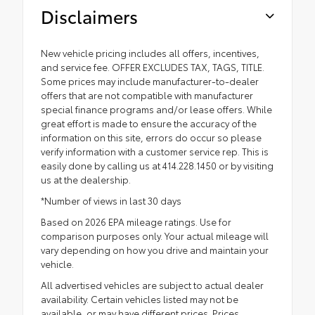
Disclaimers
New vehicle pricing includes all offers, incentives,
and service fee. OFFER EXCLUDES TAX, TAGS, TITLE.
Some prices may include manufacturer-to-dealer
offers that are not compatible with manufacturer
special finance programs and/or lease offers. While
great effort is made to ensure the accuracy of the
information on this site, errors do occur so please
verify information with a customer service rep. This is
easily done by calling us at 414.228.1450 or by visiting
us at the dealership.
*Number of views in last 30 days
Based on 2026 EPA mileage ratings. Use for
comparison purposes only. Your actual mileage will
vary depending on how you drive and maintain your
vehicle.
All advertised vehicles are subject to actual dealer
availability. Certain vehicles listed may not be
available, or may have different prices. Prices