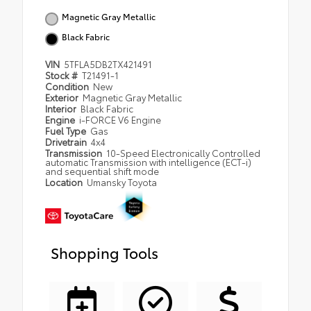
Magnetic Gray Metallic
Black Fabric
VIN
5TFLA5DB2TX421491
Stock #
T21491-1
Condition
New
Exterior
Magnetic Gray Metallic
Interior
Black Fabric
Engine
i-FORCE V6 Engine
Fuel Type
Gas
Drivetrain
4x4
Transmission
10-Speed Electronically Controlled
automatic Transmission with intelligence (ECT-i)
and sequential shift mode
Location
Umansky Toyota
Shopping Tools