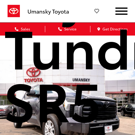
Tund
Umansky Toyota
Sales
Service
Get Directions
SR5