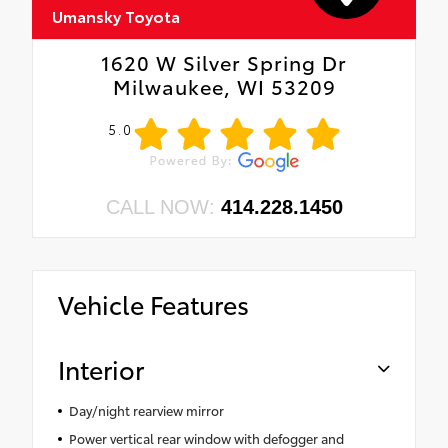
Umansky Toyota
1620 W Silver Spring Dr
Milwaukee, WI 53209
5.0
CALL NOW:
414.228.1450
Vehicle Features
Interior
Day/night rearview mirror
Power vertical rear window with defogger and