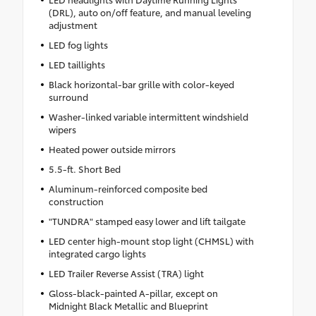
(DRL), auto on/off feature, and manual leveling
adjustment
LED fog lights
LED taillights
Black horizontal-bar grille with color-keyed
surround
Washer-linked variable intermittent windshield
wipers
Heated power outside mirrors
5.5-ft. Short Bed
Aluminum-reinforced composite bed
construction
"TUNDRA" stamped easy lower and lift tailgate
LED center high-mount stop light (CHMSL) with
integrated cargo lights
LED Trailer Reverse Assist (TRA) light
Gloss-black-painted A-pillar, except on
Midnight Black Metallic and Blueprint