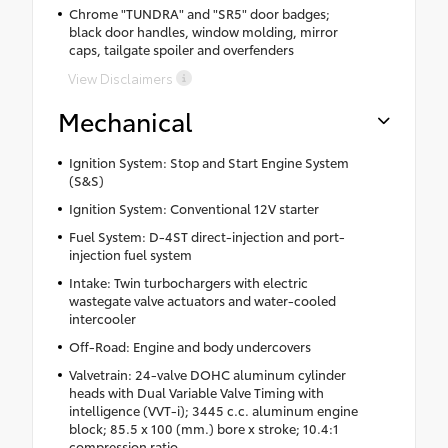
Chrome "TUNDRA" and "SR5" door badges;
black door handles, window molding, mirror
caps, tailgate spoiler and overfenders
View Disclaimers
Mechanical
Ignition System: Stop and Start Engine System
(S&S)
Ignition System: Conventional 12V starter
Fuel System: D-4ST direct-injection and port-
injection fuel system
Intake: Twin turbochargers with electric
wastegate valve actuators and water-cooled
intercooler
Off-Road: Engine and body undercovers
Valvetrain: 24-valve DOHC aluminum cylinder
heads with Dual Variable Valve Timing with
intelligence (VVT-i); 3445 c.c. aluminum engine
block; 85.5 x 100 (mm.) bore x stroke; 10.4:1
compression ratio