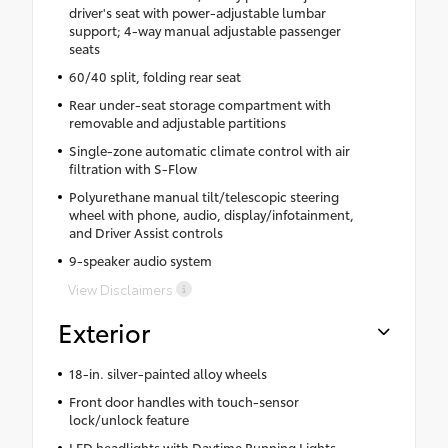
driver's seat with power-adjustable lumbar
support; 4-way manual adjustable passenger
seats
60/40 split, folding rear seat
Rear under-seat storage compartment with
removable and adjustable partitions
Single-zone automatic climate control with air
filtration with S-Flow
Polyurethane manual tilt/telescopic steering
wheel with phone, audio, display/infotainment,
and Driver Assist controls
9-speaker audio system
View Disclaimers
Exterior
18-in. silver-painted alloy wheels
Front door handles with touch-sensor
lock/unlock feature
LED headlights with Daytime Running Lights