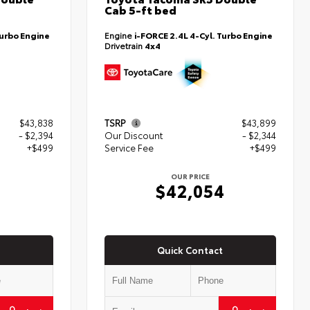
Cab 5-ft bed
Turbo Engine
Engine
i-FORCE 2.4L 4-Cyl. Turbo Engine
Drivetrain
4x4
$43,838
TSRP
$43,899
- $2,394
Our Discount
- $2,344
+$499
Service Fee
+$499
OUR PRICE
3
$42,054
Quick Contact