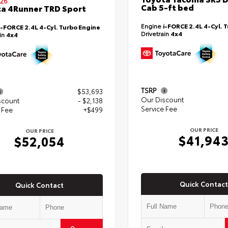
26
Cab 5-ft bed
a 4Runner TRD Sport
Engine
i-FORCE 2.4L 4-Cyl. 
i-FORCE 2.4L 4-Cyl. Turbo Engine
Drivetrain
4x4
ain
4x4
TSRP
$53,693
Our Discount
scount
- $2,138
Service Fee
 Fee
+$499
OUR PRICE
OUR PRICE
$41,94
$52,054
Quick Contact
Quick Contact