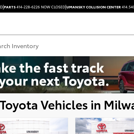
|
|
ED
PARTS
414-228-6226
NOW CLOSED
UMANSKY COLLISION CENTER
414.54
Toyota Vehicles in Milw