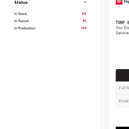
Status
49
In Stock
61
In Transit
TSRP
Our Di
114
In Production
Service