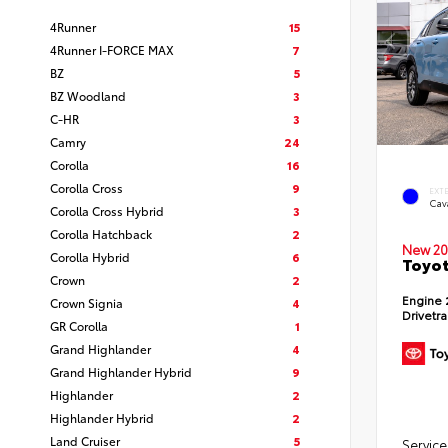
4Runner
15
4Runner I-FORCE MAX
7
BZ
5
BZ Woodland
3
C-HR
3
Camry
24
Corolla
16
Corolla Cross
9
EXT
Cav
Corolla Cross Hybrid
3
Corolla Hatchback
2
New 20
Corolla Hybrid
6
Toyot
Crown
2
Engine
Crown Signia
4
Drivetr
GR Corolla
1
Grand Highlander
4
Grand Highlander Hybrid
9
Highlander
2
Highlander Hybrid
2
Land Cruiser
5
Service