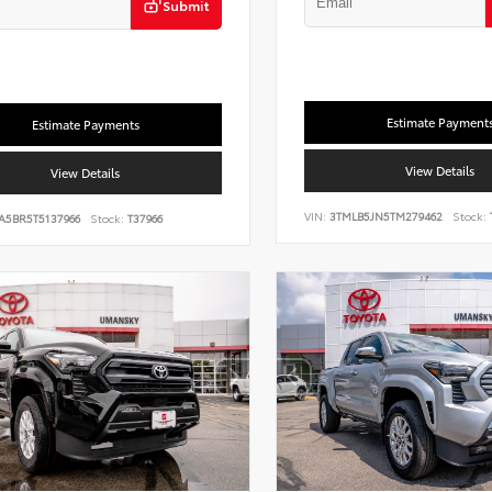
Submit
Estimate Payment
Estimate Payments
View Details
View Details
VIN:
3TMLB5JN5TM279462
Stock:
A5BR5T5137966
Stock:
T37966