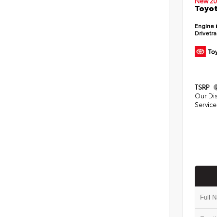
New 20
Toyot
Engine
Drivetr
TSRP
Our Di
Service