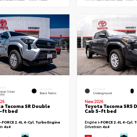
RIOR
INTERIOR
EXTERIOR
stial Silver
Black Fabric
Underground
llic
26
New 2026
a Tacoma SR Double
Toyota Tacoma SR5 
-ft bed
Cab 5-ft bed
i-FORCE 2.4L 4-Cyl. Turbo Engine
Engine
i-FORCE 2.4L 4-Cyl. 
ain
4x4
Drivetrain
4x4