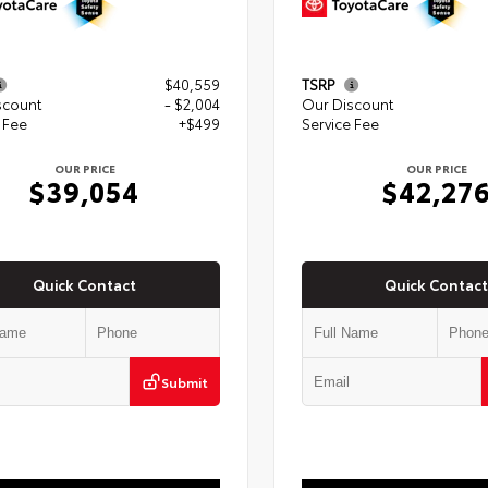
$40,559
TSRP
scount
- $2,004
Our Discount
 Fee
+$499
Service Fee
OUR PRICE
OUR PRICE
$39,054
$42,27
Quick Contact
Quick Contact
Submit