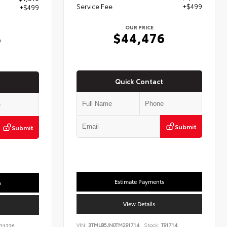
Service Fee
+$499
+$499
OUR PRICE
$44,476
6
Quick Contact
Submit
Submit
Estimate Payments
s
View Details
VIN:
3TMLB5JN0TM291714
Stock:
T91714
11226