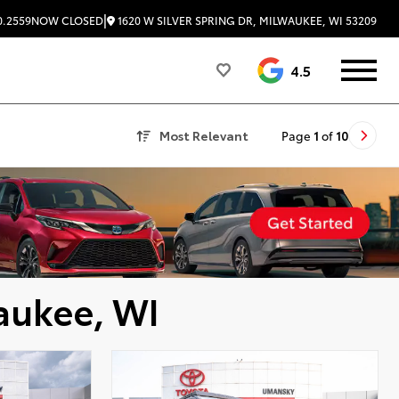
|
1620 W SILVER SPRING DR, MILWAUKEE, WI 53209
0.2559
NOW CLOSED
4.5
Most Relevant
Page
1
of
10
aukee, WI