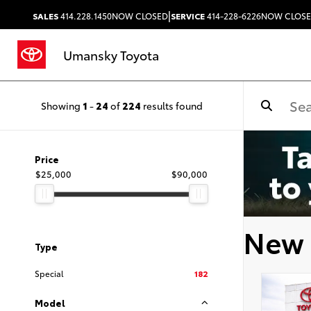
|
SALES
414.228.1450
NOW CLOSED
SERVICE
414-228-6226
NOW CLOS
Umansky Toyota
Showing
1
-
24
of
224
results found
Price
$25,000
$90,000
New 
Type
Special
182
Model