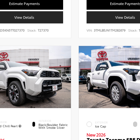
Estimate Payments
Estimate Payment
View Details
View Details
LD5KN5TT027370
Stock:
T27370
VIN:
3TMLB5JN1TM282679
Stock:
T
INTERIOR
ERIOR
EXTERIOR
Black/Boulder Fabric
d Chill Pearl
Ice Cap
With Smoke Silver
New 2026
Toyota Tacoma SR5 