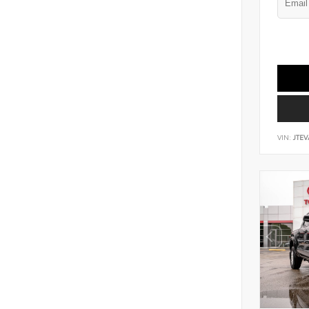
VIN:
JTEV