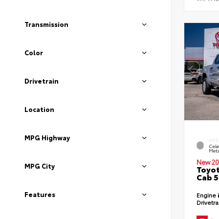
Transmission
Color
Drivetrain
Location
MPG Highway
EXTE
Cele
Meta
New 20
MPG City
Toyot
Cab 5
Features
Engine
Drivetr