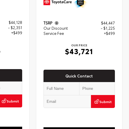
$44,128
TSRP
$44,447
- $2,351
Our Discount
- $1,225
+$499
Service Fee
+$499
OUR PRICE
6
$43,721
Quick Contact
Submit
Submit