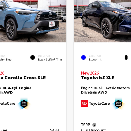
ERIOR
INTERIOR
EXTERIOR
alry Blue
Black SofTex® Trim
Blueprint
26
New 2026
a Corolla Cross XLE
Toyota bZ XLE
2.0L 4-Cyl. Engine
Engine
Dual Electric Motors
ain
AWD
Drivetrain
AWD
TSRP
 Fee
+$499
Our Discount