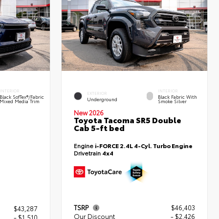
INTERIOR
INTERIOR
EXTERIOR
Black SofTex®/fabric
Black Fabric With
Underground
Mixed Media Trim
Smoke Silver
New 2026
Toyota Tacoma SR5 Double
Cab 5-ft bed
Engine
i-FORCE 2.4L 4-Cyl. Turbo Engine
Drivetrain
4x4
TSRP
$46,403
$43,287
Our Discount
- $2,426
- $1,510