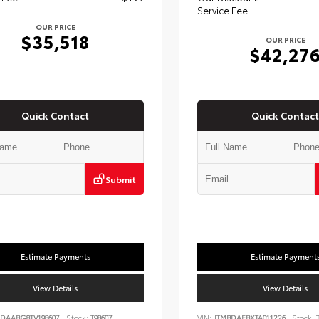
Service Fee
OUR PRICE
$35,518
OUR PRICE
$42,27
Quick Contact
Quick Contact
Submit
Estimate Payments
Estimate Payment
View Details
View Details
DAABG8TV198607
Stock:
T98607
VIN:
JTMBDAFBXTA011226
Stock:
T