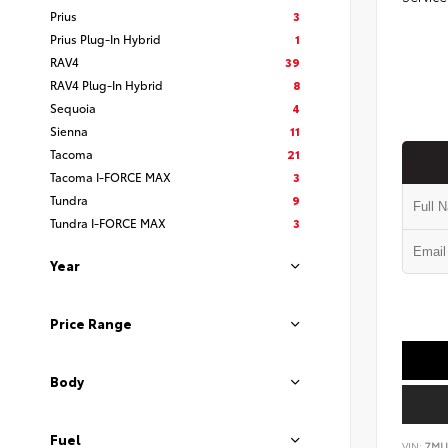
Prius
3
Prius Plug-In Hybrid
1
RAV4
39
RAV4 Plug-In Hybrid
8
Sequoia
4
Sienna
11
Tacoma
21
Tacoma I-FORCE MAX
3
Tundra
9
Tundra I-FORCE MAX
3
Year
Price Range
Body
Fuel
VIN:
7MU