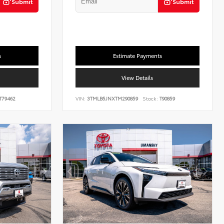
Submit
Submit
s
Estimate Payments
View Details
T79462
VIN:
3TMLB5JNXTM290859
Stock:
T90859