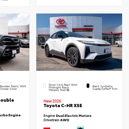
EXTERIOR
INTERIOR
INTERIOR
Wind Chill Pearl With
Boulder Fabric With
Black Synthetic
Midnight Black
Smoke Silver
Suede/SofTex® Trim
Metallic Roof
Double
New 2026
Toyota C-HR XSE
Turbo Engine
Engine
Dual Electric Motors
Drivetrain
AWD