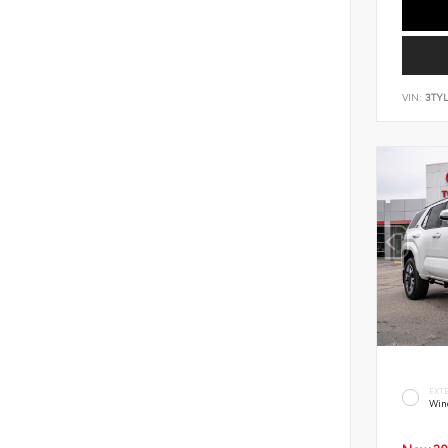
VIN:
3TY
EXT
Win