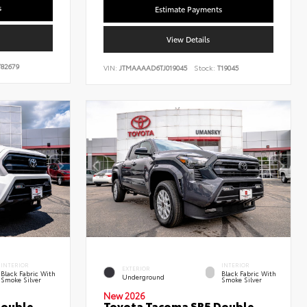
s
Estimate Payments
View Details
82679
VIN:
JTMAAAAD6TJ019045
Stock:
T19045
INTERIOR
INTERIOR
EXTERIOR
Black Fabric With
Black Fabric With
Underground
Smoke Silver
Smoke Silver
New 2026
Double
Toyota Tacoma SR5 Double