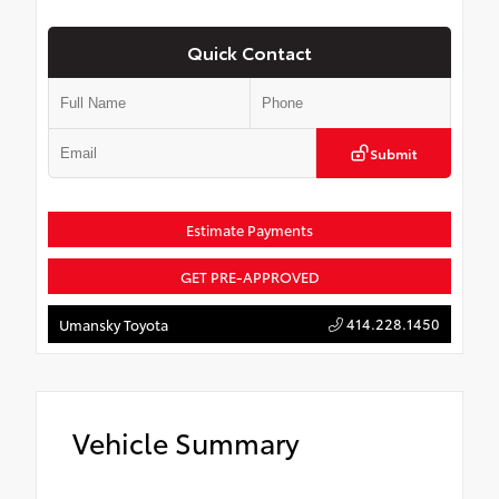
Quick Contact
Submit
Estimate Payments
GET PRE-APPROVED
414.228.1450
Umansky Toyota
Vehicle Summary