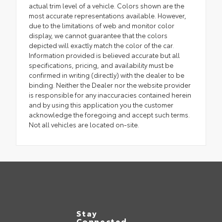
actual trim level of a vehicle. Colors shown are the
most accurate representations available. However,
due to the limitations of web and monitor color
display, we cannot guarantee that the colors
depicted will exactly match the color of the car.
Information provided is believed accurate but all
specifications, pricing, and availability must be
confirmed in writing (directly) with the dealer to be
binding. Neither the Dealer nor the website provider
is responsible for any inaccuracies contained herein
and by using this application you the customer
acknowledge the foregoing and accept such terms.
Not all vehicles are located on-site.
Stay
Connected