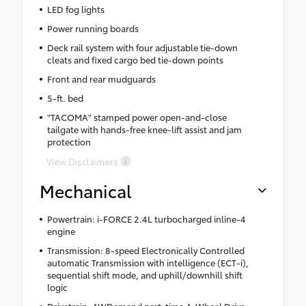
LED fog lights
Power running boards
Deck rail system with four adjustable tie-down
cleats and fixed cargo bed tie-down points
Front and rear mudguards
5-ft. bed
"TACOMA" stamped power open-and-close
tailgate with hands-free knee-lift assist and jam
protection
View Disclaimers
Mechanical
Powertrain: i-FORCE 2.4L turbocharged inline-4
engine
Transmission: 8-speed Electronically Controlled
automatic Transmission with intelligence (ECT-i),
sequential shift mode, and uphill/downhill shift
logic
Drivetrain: 4WDemand part-time 4-Wheel Drive