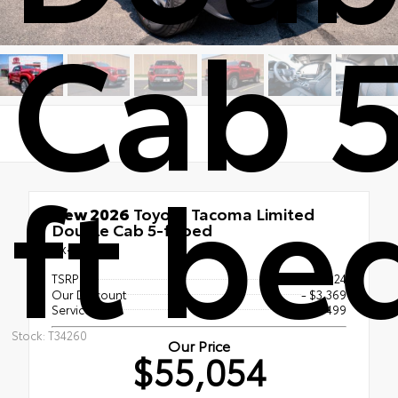
Cab 
ft be
New 2026
Toyota Tacoma Limited
Double Cab 5-ft bed
4x4
TSRP
$57,924
Our Discount
- $3,369
Service Fee
$499
Stock: T34260
Our Price
$55,054