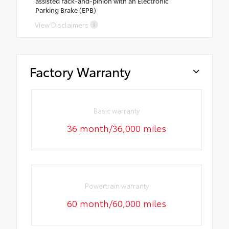
assisted rack-and-pinion with an Electronic
Parking Brake (EPB)
View Disclaimers
Factory Warranty
Basic warranty
36 month/36,000 miles
Powertrain warranty
60 month/60,000 miles