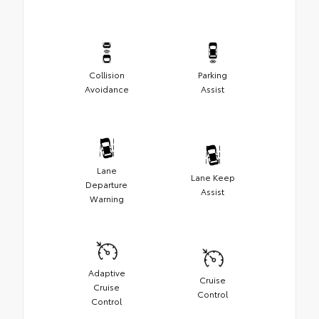
Collision
Parking
Avoidance
Assist
Lane
Lane Keep
Departure
Assist
Warning
Adaptive
Cruise
Cruise
Control
Control