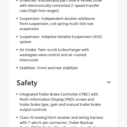
with electronically controlled 2-speed transfer
case (high/low ranges)
Suspension: Independent double-wishbone
front suspension; coil spring multi-link rear
suspension
Suspension: Adaptive Variable Suspension (AVS)
system
Air Intake: Twin-scroll turbocharger with
wastegate valve control and air-cooled
intercooler
Stabilizer: Front and rear stabilizer
Safety
Integrated Trailer Brake Controller (ITBC) with
Multi-Information Display (MID) screen and
trailer brake type, gain and manual trailer brake
output controls
Class-IV towing hitch receiver and wiring harness
with 7-pin/4-pin connector; Trailer Backup