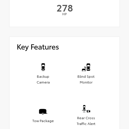
278
HP
Key Features
Backup
Blind Spot
Camera
Monitor
Rear Cross
Tow Package
Traffic Alert