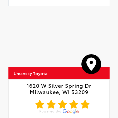
Umansky Toyota
1620 W Silver Spring Dr
Milwaukee, WI 53209
5.0