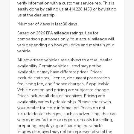
verify information with a customer service rep. This is
easily done by calling us at 414.228.1450 or by visiting
us at the dealership.
*Number of views in last 30 days
Based on 2026 EPA mileage ratings. Use for
comparison purposes only. Your actual mileage will
vary depending on how you drive and maintain your
vehicle.
All advertised vehicles are subject to actual dealer
availability. Certain vehicles listed may not be
available, or may have different prices. Prices
exclude state tax, license, document preparation
fee, smog fee, and finance charges, if applicable.
Vehicle option and pricing are subject to change.
Prices include all dealer incentives. Pricing and
availability varies by dealership. Please check with
your dealer for more information. Prices do not
include dealer charges, such as advertising, that can
vary by manufacturer or region, or costs for selling,
preparing, displaying or financing the vehicle.
Images displayed may not be representative of the