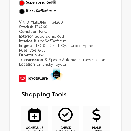
Supersonic Red
Black SofTex® trim
VIN
3TYLB5JN8TT134260
Stock #
T34260
Condition
New
Exterior
Supersonic Red
Interior
Black SofTex® trim
Engine
i-FORCE 2.4L 4-Cyl. Turbo Engine
Fuel Type
Gas
Drivetrain
4x4
Transmission
8-Speed Automatic Transmission
Location
Umansky Toyota
Shopping Tools
SCHEDULE
CHECK
MAKE
TEST DRIVE
AVAILABILITY
OFFER