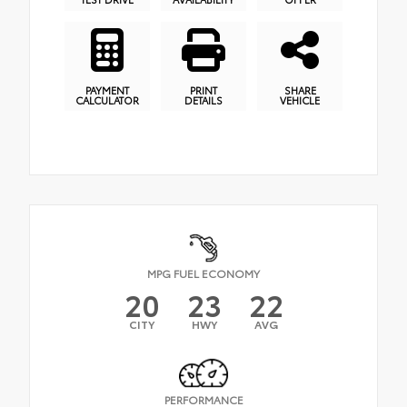
PAYMENT
PRINT
SHARE
CALCULATOR
DETAILS
VEHICLE
MPG FUEL ECONOMY
20
23
22
CITY
HWY
AVG
PERFORMANCE