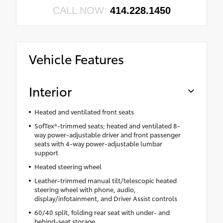
CALL NOW:
414.228.1450
Vehicle Features
Interior
Heated and ventilated front seats
SofTex®-trimmed seats; heated and ventilated 8-
way power-adjustable driver and front passenger
seats with 4-way power-adjustable lumbar
support
Heated steering wheel
Leather-trimmed manual tilt/telescopic heated
steering wheel with phone, audio,
display/infotainment, and Driver Assist controls
60/40 split, folding rear seat with under- and
behind-seat storage