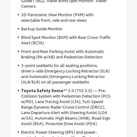
Guide (TBG); Trailer Blind Spot Monitor: Trailer
Camera
3D Panoramic View Monitor (PVM) with
selectable front, side and rear views
Backup Guide Monitor
Blind Spot Monitor (BSM) with Rear Cross-Traffic
Alert (RCTA)
Front and Rear Parking Assist with Automatic
Braking (PA w/AB) and Pedestrian Detection
3-point seatbelts for all seating positions;
driver's-side Emergency Locking Retractor (ELR)
and Automatic/Emergency Locking Retractor
(ALR/ELR) on all passenger seatbelts
Toyota Safety Sense
™ 3.0 (TSS 3.0) — Pre-
Collision System with Pedestrian Detection (PCS
w/PD), Lane Tracing Assist (LTA), Full-Speed
Range Dynamic Radar Cruise Control (DRCC),
Lane Departure Alert with Steering Assist (LDA
w/SA), Automatic High Beams (AHB), Road Sign
Assist (RSA), Proactive Drive Assist (PDA)
Electric Power Steering (EPS) and power-