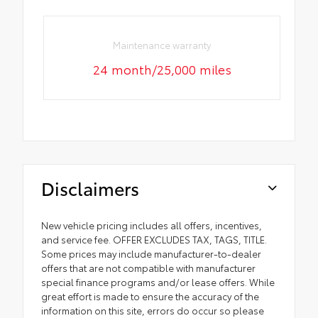
Maintenance warranty
24 month/25,000 miles
Disclaimers
New vehicle pricing includes all offers, incentives,
and service fee. OFFER EXCLUDES TAX, TAGS, TITLE.
Some prices may include manufacturer-to-dealer
offers that are not compatible with manufacturer
special finance programs and/or lease offers. While
great effort is made to ensure the accuracy of the
information on this site, errors do occur so please