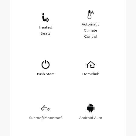
Automatic
Heated
Climate
Seats
Control
Push Start
Homelink
Sunroof/Moonroof
Android Auto