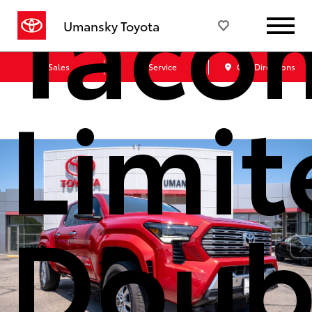
Taco
Umansky Toyota
Sales
Service
Get Directions
Limit
Doub