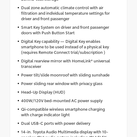
Dual zone automatic climate control with air
filtration and individual temperature settings for
driver and front passenger
Smart Key System on driver and front passenger
doors with Push Button Start
Digital Key capability — Digital Key enables
smartphone to be used instead of a physical key
(requires Remote Connect trial/subscription )
Digital rearview mirror with HomeLink® universal
transceiver
Power tilt/slide moonroof with sliding sunshade
Power sliding rear window with privacy glass
Head-Up Display (HUD)
400W/120V bed-mounted AC power supply
Qi-compatible wireless smartphone charging
with charge indicator light
Dual USB-C ports with power delivery
14-in. Toyota Audio Multimedia display with 10-
speaker JBL® audio system including JBL® FLEX