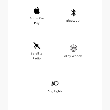
Apple Car
Bluetooth
Play
Satellite
Alloy Wheels
Radio
Fog Lights