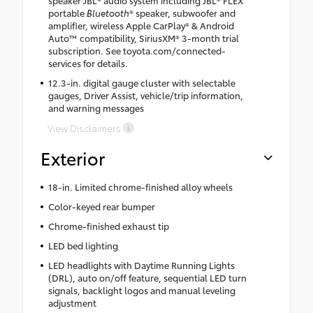
portable
Bluetooth
® speaker, subwoofer and
amplifier, wireless Apple CarPlay® & Android
Auto™ compatibility, SiriusXM® 3-month trial
subscription. See toyota.com/connected-
services for details.
12.3-in. digital gauge cluster with selectable
gauges, Driver Assist, vehicle/trip information,
and warning messages
View Disclaimers
Exterior
18-in. Limited chrome-finished alloy wheels
Color-keyed rear bumper
Chrome-finished exhaust tip
LED bed lighting
LED headlights with Daytime Running Lights
(DRL), auto on/off feature, sequential LED turn
signals, backlight logos and manual leveling
adjustment