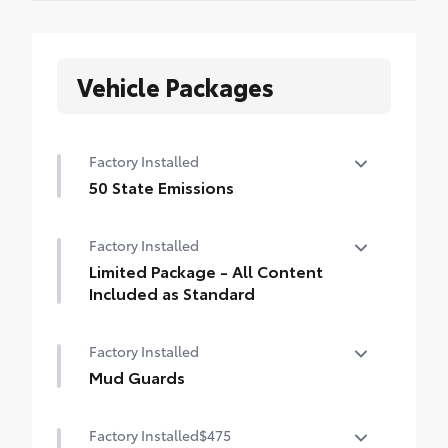
Vehicle Packages
Factory Installed
50 State Emissions
50 State Emissions
Factory Installed
Limited Package - All Content
Included as Standard
Limited Package - All Content Included as
Factory Installed
Standard
Mud Guards
Mud Guards
Factory Installed
$475