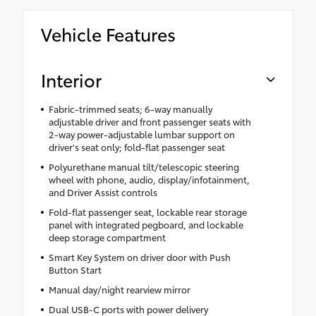
Vehicle Features
Interior
Fabric-trimmed seats; 6-way manually
adjustable driver and front passenger seats with
2-way power-adjustable lumbar support on
driver's seat only; fold-flat passenger seat
Polyurethane manual tilt/telescopic steering
wheel with phone, audio, display/infotainment,
and Driver Assist controls
Fold-flat passenger seat, lockable rear storage
panel with integrated pegboard, and lockable
deep storage compartment
Smart Key System on driver door with Push
Button Start
Manual day/night rearview mirror
Dual USB-C ports with power delivery