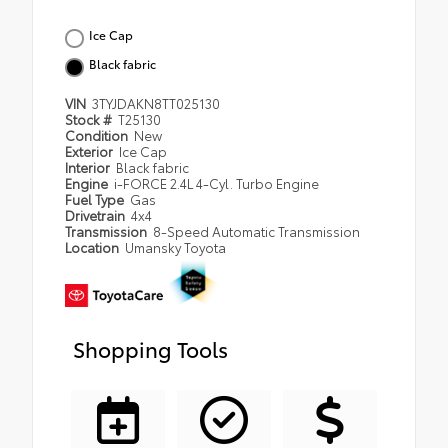
Ice Cap
Black fabric
VIN
3TYJDAKN8TT025130
Stock #
T25130
Condition
New
Exterior
Ice Cap
Interior
Black fabric
Engine
i-FORCE 2.4L 4-Cyl. Turbo Engine
Fuel Type
Gas
Drivetrain
4x4
Transmission
8-Speed Automatic Transmission
Location
Umansky Toyota
Shopping Tools