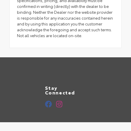
specifications, pricing, and availability must be
confirmed in writing (directly) with the dealer to be
binding. Neither the Dealer nor the website provider
is responsible for any inaccuracies contained herein
and by using this application you the customer
acknowledge the foregoing and accept such terms.
Not all vehicles are located on-site.
Stay
Connected