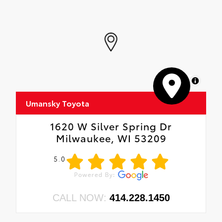
MapLibre
Umansky Toyota
1620 W Silver Spring Dr
Milwaukee, WI 53209
5.0
CALL NOW:
414.228.1450