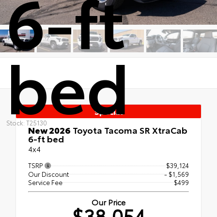
6-ft
bed
Special
Stock: T25130
New 2026
Toyota Tacoma SR XtraCab
6-ft bed
4x4
TSRP
$39,124
Our Discount
- $1,569
Service Fee
$499
Our Price
$38,054