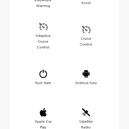
Assist
Warning
Adaptive
Cruise
Cruise
Control
Control
Push Start
Android Auto
Apple Car
Satellite
Play
Radio