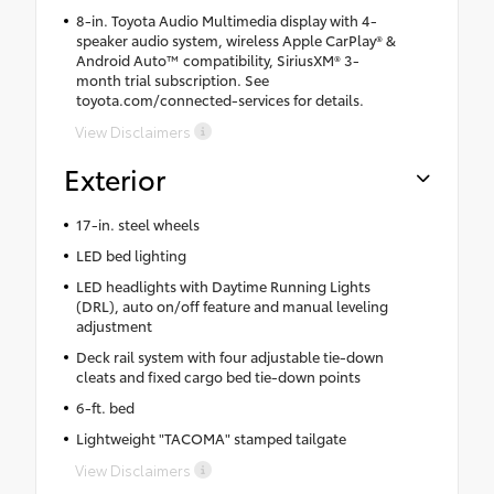
8-in. Toyota Audio Multimedia display with 4-
speaker audio system, wireless Apple CarPlay® &
Android Auto™ compatibility, SiriusXM® 3-
month trial subscription. See
toyota.com/connected-services for details.
View Disclaimers
Exterior
17-in. steel wheels
LED bed lighting
LED headlights with Daytime Running Lights
(DRL), auto on/off feature and manual leveling
adjustment
Deck rail system with four adjustable tie-down
cleats and fixed cargo bed tie-down points
6-ft. bed
Lightweight "TACOMA" stamped tailgate
View Disclaimers