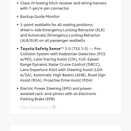
Class-IV towing hitch receiver and wiring harness
with 7-pin/4-pin connector
Backup Guide Monitor
3-point seatbelts for all seating positions;
driver's-side Emergency Locking Retractor (ELR)
and Automatic/Emergency Locking Retractor
(ALR/ELR) on all passenger seatbelts
Toyota Safety Sense
™ 3.0 (TSS 3.0) — Pre-
Collision System with Pedestrian Detection (PCS
w/PD), Lane Tracing Assist (LTA), Full-Speed
Range Dynamic Radar Cruise Control (DRCC),
Lane Departure Alert with Steering Assist (LDA
w/SA), Automatic High Beams (AHB), Road Sign
Assist (RSA), Proactive Drive Assist (PDA)
Electric Power Steering (EPS) and power-
assisted rack-and-pinion with an Electronic
Parking Brake (EPB)
View Disclaimers