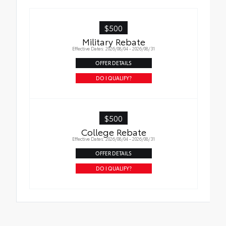
$500
Military Rebate
Effective Dates: 2026/08/04 - 2026/08/31
OFFER DETAILS
DO I QUALIFY?
$500
College Rebate
Effective Dates: 2026/08/04 - 2026/08/31
OFFER DETAILS
DO I QUALIFY?