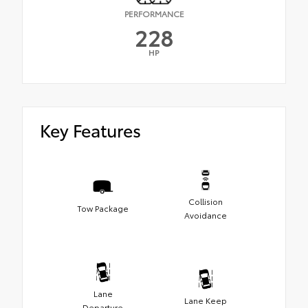
PERFORMANCE
228
HP
Key Features
Collision
Tow Package
Avoidance
Lane
Lane Keep
Departure