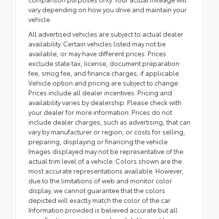
vary depending on how you drive and maintain your
vehicle.
All advertised vehicles are subject to actual dealer
availability. Certain vehicles listed may not be
available, or may have different prices. Prices
exclude state tax, license, document preparation
fee, smog fee, and finance charges, if applicable.
Vehicle option and pricing are subject to change.
Prices include all dealer incentives. Pricing and
availability varies by dealership. Please check with
your dealer for more information. Prices do not
include dealer charges, such as advertising, that can
vary by manufacturer or region, or costs for selling,
preparing, displaying or financing the vehicle.
Images displayed may not be representative of the
actual trim level of a vehicle. Colors shown are the
most accurate representations available. However,
due to the limitations of web and monitor color
display, we cannot guarantee that the colors
depicted will exactly match the color of the car.
Information provided is believed accurate but all