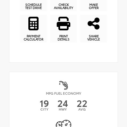
SCHEDULE
CHECK
MAKE
TEST DRIVE
AVAILABILITY
OFFER
PAYMENT
PRINT
SHARE
CALCULATOR
DETAILS
VEHICLE
MPG FUEL ECONOMY
19
24
22
CITY
HWY
AVG