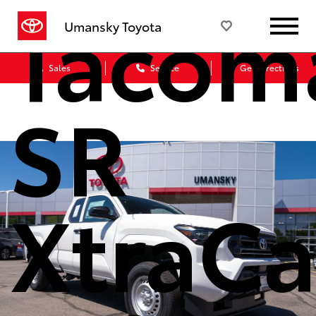
Tacom
Umansky Toyota
Sales
Service
Get Directions
SR
XtraC