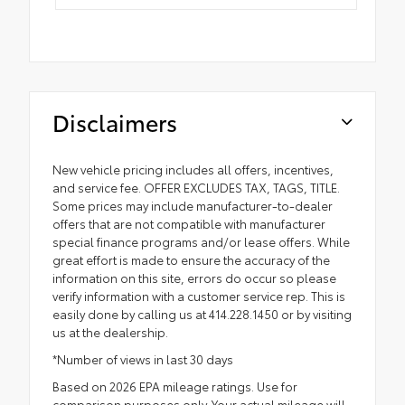
Disclaimers
New vehicle pricing includes all offers, incentives,
and service fee. OFFER EXCLUDES TAX, TAGS, TITLE.
Some prices may include manufacturer-to-dealer
offers that are not compatible with manufacturer
special finance programs and/or lease offers. While
great effort is made to ensure the accuracy of the
information on this site, errors do occur so please
verify information with a customer service rep. This is
easily done by calling us at 414.228.1450 or by visiting
us at the dealership.
*Number of views in last 30 days
Based on 2026 EPA mileage ratings. Use for
comparison purposes only. Your actual mileage will