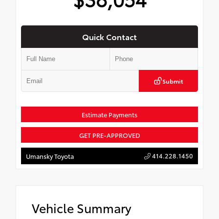
Quick Contact
Submit
Estimate Payments
GET PRE-APPROVED
414.228.1450
Umansky Toyota
Vehicle Summary