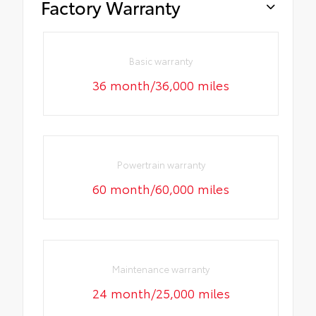
Factory Warranty
Basic warranty
36 month/36,000 miles
Powertrain warranty
60 month/60,000 miles
Maintenance warranty
24 month/25,000 miles