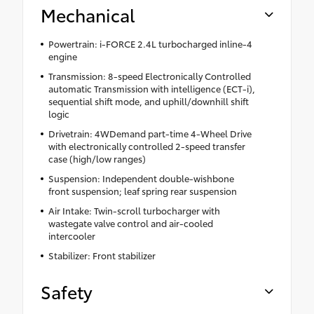
Mechanical
Powertrain: i-FORCE 2.4L turbocharged inline-4
engine
Transmission: 8-speed Electronically Controlled
automatic Transmission with intelligence (ECT-i),
sequential shift mode, and uphill/downhill shift
logic
Drivetrain: 4WDemand part-time 4-Wheel Drive
with electronically controlled 2-speed transfer
case (high/low ranges)
Suspension: Independent double-wishbone
front suspension; leaf spring rear suspension
Air Intake: Twin-scroll turbocharger with
wastegate valve control and air-cooled
intercooler
Stabilizer: Front stabilizer
Safety