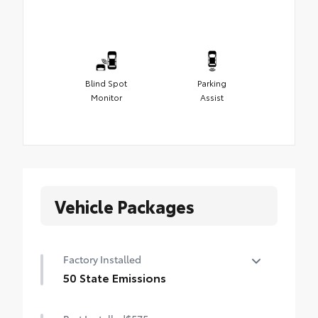
Blind Spot
Parking
Monitor
Assist
Vehicle Packages
Factory Installed
50 State Emissions
50 State Emissions