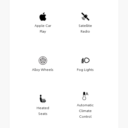
Apple Car
Satellite
Play
Radio
Alloy Wheels
Fog Lights
Automatic
Heated
Climate
Seats
Control