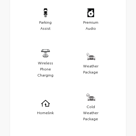
Parking
Premium
Assist
Audio
Wireless
Weather
Phone
Package
Charging
Cold
Homelink
Weather
Package