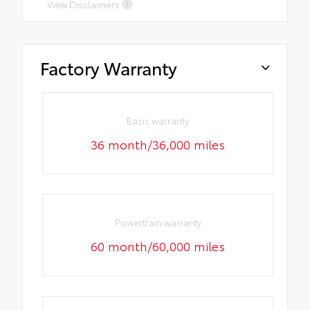
View Disclaimers
Factory Warranty
Basic warranty
36 month/36,000 miles
Powertrain warranty
60 month/60,000 miles