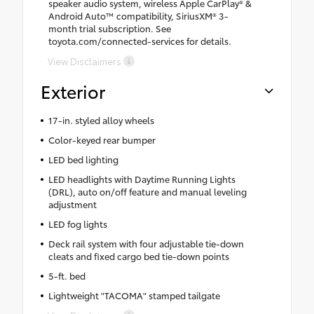
speaker audio system, wireless Apple CarPlay® &
Android Auto™ compatibility, SiriusXM® 3-
month trial subscription. See
toyota.com/connected-services for details.
View Disclaimers
Exterior
17-in. styled alloy wheels
Color-keyed rear bumper
LED bed lighting
LED headlights with Daytime Running Lights
(DRL), auto on/off feature and manual leveling
adjustment
LED fog lights
Deck rail system with four adjustable tie-down
cleats and fixed cargo bed tie-down points
5-ft. bed
Lightweight "TACOMA" stamped tailgate