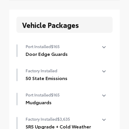
Vehicle Packages
Port Installed
$165
Door Edge Guards
Help prevent door edge dings and
Factory Installed
chipped paint with this protective
finishing touch.
50 State Emissions
• Thermoplastic-coated stainless steel is
50 State Emissions
precisely matched to the exterior finish
Port Installed
$165
• Compression-fitted to door edge
Mudguards
contours
• Blend seamlessly to complement exterior
Mudguards
styling
Factory Installed
$3,635
SR5 Upgrade + Cold Weather