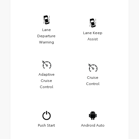
Lane
Lane Keep
Departure
Assist
Warning
Adaptive
Cruise
Cruise
Control
Control
Push Start
Android Auto