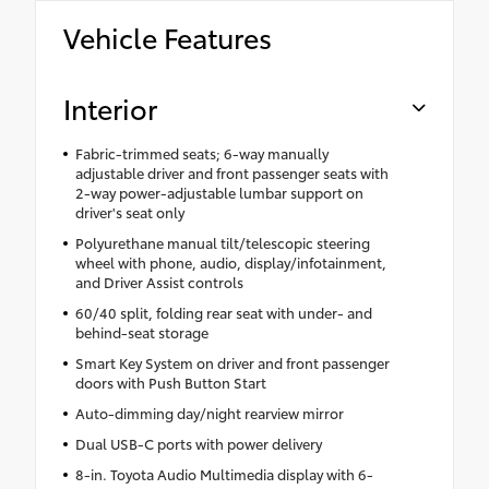
Vehicle Features
Interior
Fabric-trimmed seats; 6-way manually
adjustable driver and front passenger seats with
2-way power-adjustable lumbar support on
driver's seat only
Polyurethane manual tilt/telescopic steering
wheel with phone, audio, display/infotainment,
and Driver Assist controls
60/40 split, folding rear seat with under- and
behind-seat storage
Smart Key System on driver and front passenger
doors with Push Button Start
Auto-dimming day/night rearview mirror
Dual USB-C ports with power delivery
8-in. Toyota Audio Multimedia display with 6-