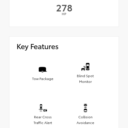
278
HP
Key Features
Blind Spot
Tow Package
Monitor
Rear Cross
Collision
Traffic Alert
Avoidance