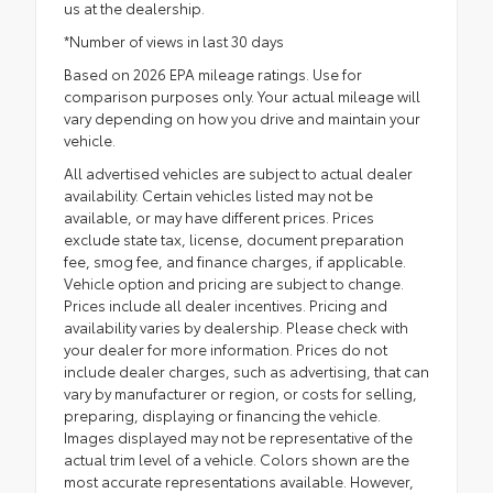
us at the dealership.
*Number of views in last 30 days
Based on 2026 EPA mileage ratings. Use for
comparison purposes only. Your actual mileage will
vary depending on how you drive and maintain your
vehicle.
All advertised vehicles are subject to actual dealer
availability. Certain vehicles listed may not be
available, or may have different prices. Prices
exclude state tax, license, document preparation
fee, smog fee, and finance charges, if applicable.
Vehicle option and pricing are subject to change.
Prices include all dealer incentives. Pricing and
availability varies by dealership. Please check with
your dealer for more information. Prices do not
include dealer charges, such as advertising, that can
vary by manufacturer or region, or costs for selling,
preparing, displaying or financing the vehicle.
Images displayed may not be representative of the
actual trim level of a vehicle. Colors shown are the
most accurate representations available. However,