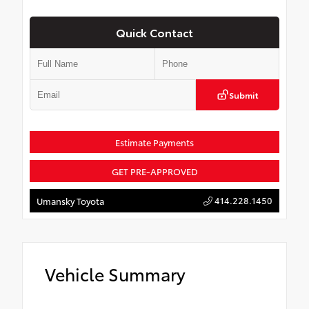
Quick Contact
Submit
Estimate Payments
GET PRE-APPROVED
414.228.1450
Umansky Toyota
Vehicle Summary