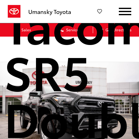
Taco
Umansky Toyota
Sales
Service
Get Directions
SR5
Doub