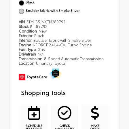
Black
Boulder fabric with Smoke Silver
VIN
3TMLB5JNXTM289792
Stock #
T89792
Condition
New
Exterior
Black
Interior
Boulder fabric with Smoke Silver
Engine
i-FORCE 2.4L 4-Cyl. Turbo Engine
Fuel Type
Gas
Drivetrain
4x4
Transmission
8-Speed Automatic Transmission
Location
Umansky Toyota
Shopping Tools
SCHEDULE
CHECK
MAKE
TEST DRIVE
AVAILABILITY
OFFER