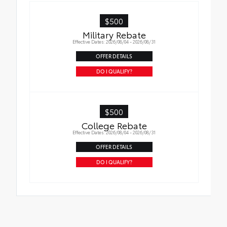
in place
$500
Military Rebate
Effective Dates: 2026/08/04 - 2026/08/31
OFFER DETAILS
DO I QUALIFY?
$500
College Rebate
Effective Dates: 2026/08/04 - 2026/08/31
OFFER DETAILS
DO I QUALIFY?