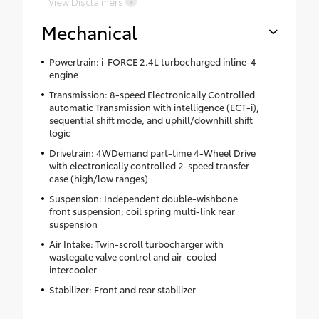
View Disclaimers
Mechanical
Powertrain: i-FORCE 2.4L turbocharged inline-4
engine
Transmission: 8-speed Electronically Controlled
automatic Transmission with intelligence (ECT-i),
sequential shift mode, and uphill/downhill shift
logic
Drivetrain: 4WDemand part-time 4-Wheel Drive
with electronically controlled 2-speed transfer
case (high/low ranges)
Suspension: Independent double-wishbone
front suspension; coil spring multi-link rear
suspension
Air Intake: Twin-scroll turbocharger with
wastegate valve control and air-cooled
intercooler
Stabilizer: Front and rear stabilizer