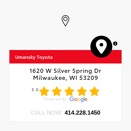
MapLibre
Umansky Toyota
1620 W Silver Spring Dr
Milwaukee, WI 53209
5.0
CALL NOW:
414.228.1450