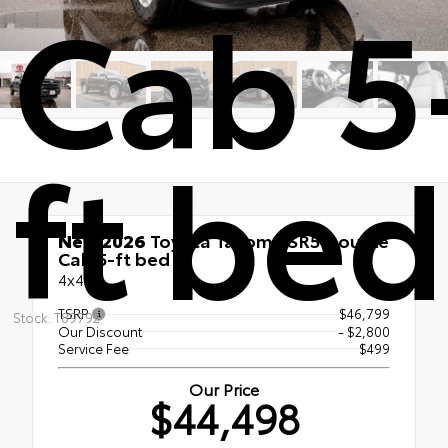
Cab 5
ft bed
New 2026
Toyota Tacoma SR5 Double
Cab 5-ft bed
4x4
TSRP
$46,799
Stock: T89792
Our Discount
- $2,800
Service Fee
$499
Our Price
$44,498