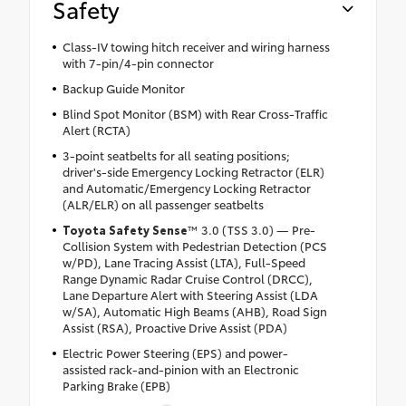
Safety
Class-IV towing hitch receiver and wiring harness
with 7-pin/4-pin connector
Backup Guide Monitor
Blind Spot Monitor (BSM) with Rear Cross-Traffic
Alert (RCTA)
3-point seatbelts for all seating positions;
driver's-side Emergency Locking Retractor (ELR)
and Automatic/Emergency Locking Retractor
(ALR/ELR) on all passenger seatbelts
Toyota Safety Sense
™ 3.0 (TSS 3.0) — Pre-
Collision System with Pedestrian Detection (PCS
w/PD), Lane Tracing Assist (LTA), Full-Speed
Range Dynamic Radar Cruise Control (DRCC),
Lane Departure Alert with Steering Assist (LDA
w/SA), Automatic High Beams (AHB), Road Sign
Assist (RSA), Proactive Drive Assist (PDA)
Electric Power Steering (EPS) and power-
assisted rack-and-pinion with an Electronic
Parking Brake (EPB)