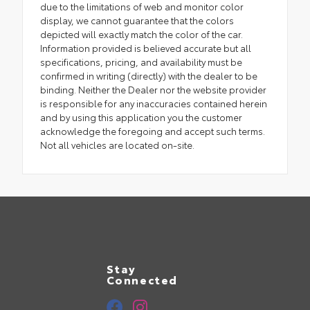
due to the limitations of web and monitor color
display, we cannot guarantee that the colors
depicted will exactly match the color of the car.
Information provided is believed accurate but all
specifications, pricing, and availability must be
confirmed in writing (directly) with the dealer to be
binding. Neither the Dealer nor the website provider
is responsible for any inaccuracies contained herein
and by using this application you the customer
acknowledge the foregoing and accept such terms.
Not all vehicles are located on-site.
Stay
Connected