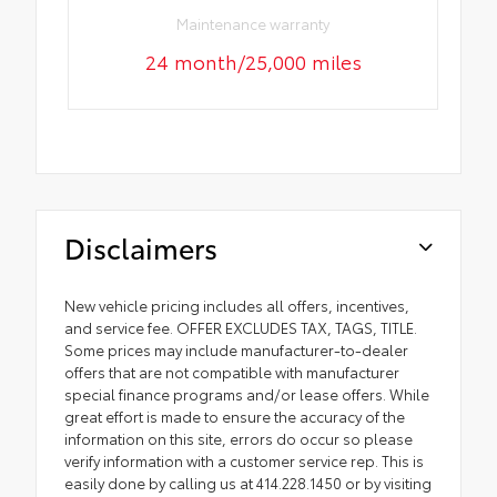
Maintenance warranty
24 month/25,000 miles
Disclaimers
New vehicle pricing includes all offers, incentives,
and service fee. OFFER EXCLUDES TAX, TAGS, TITLE.
Some prices may include manufacturer-to-dealer
offers that are not compatible with manufacturer
special finance programs and/or lease offers. While
great effort is made to ensure the accuracy of the
information on this site, errors do occur so please
verify information with a customer service rep. This is
easily done by calling us at 414.228.1450 or by visiting