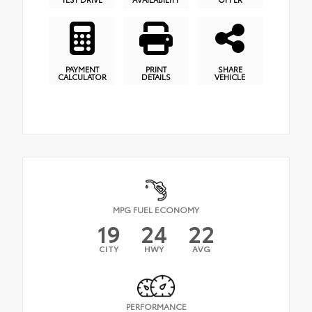
PAYMENT
PRINT
SHARE
CALCULATOR
DETAILS
VEHICLE
MPG FUEL ECONOMY
19
24
22
CITY
HWY
AVG
PERFORMANCE