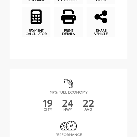
PAYMENT
PRINT
SHARE
CALCULATOR
DETAILS
VEHICLE
MPG FUEL ECONOMY
19
24
22
CITY
HWY
AVG
PERFORMANCE