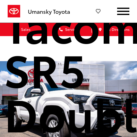
Taco
Umansky Toyota
Sales
Service
Get Directions
SR5
Doubl