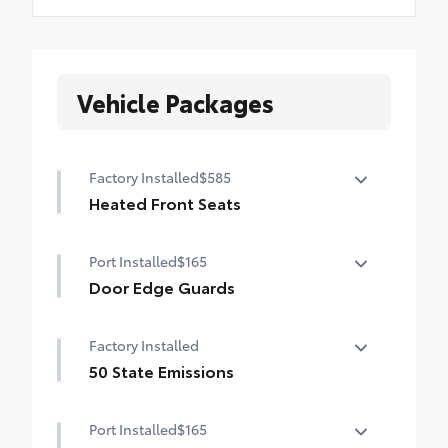
Vehicle Packages
Factory Installed
$585
Heated Front Seats
Heated Front Seats
Port Installed
$165
Door Edge Guards
Help prevent door edge dings and
Factory Installed
chipped paint with this protective
finishing touch.
50 State Emissions
• Thermoplastic-coated stainless steel is
50 State Emissions
precisely matched to the exterior finish
Port Installed
$165
• Compression-fitted to door edge