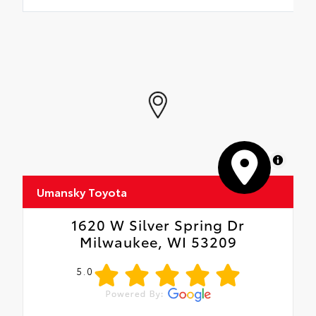
MapLibre
Umansky Toyota
1620 W Silver Spring Dr
Milwaukee, WI 53209
5.0