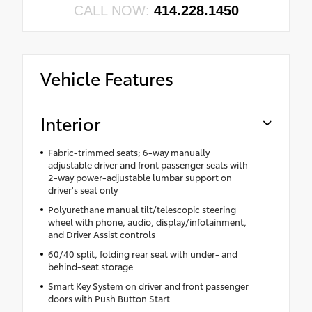
CALL NOW:
414.228.1450
Vehicle Features
Interior
Fabric-trimmed seats; 6-way manually
adjustable driver and front passenger seats with
2-way power-adjustable lumbar support on
driver's seat only
Polyurethane manual tilt/telescopic steering
wheel with phone, audio, display/infotainment,
and Driver Assist controls
60/40 split, folding rear seat with under- and
behind-seat storage
Smart Key System on driver and front passenger
doors with Push Button Start