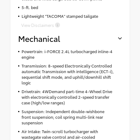
5-ft. bed
Lightweight "TACOMA" stamped tailgate
View Disclaimers
Mechanical
Powertrain: i-FORCE 2.4L turbocharged inline-4
engine
Transmission: 8-speed Electronically Controlled
automatic Transmission with intelligence (ECT-i),
sequential shift mode, and uphill/downhill shift
logic
Drivetrain: 4WDemand part-time 4-Wheel Drive
with electronically controlled 2-speed transfer
case (high/low ranges)
Suspension: Independent double-wishbone
front suspension; coil spring multi-link rear
suspension
Air Intake: Twin-scroll turbocharger with
wastegate valve control and air-cooled