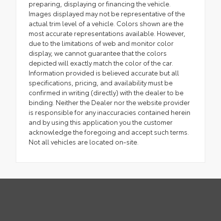
preparing, displaying or financing the vehicle.
Images displayed may not be representative of the
actual trim level of a vehicle. Colors shown are the
most accurate representations available. However,
due to the limitations of web and monitor color
display, we cannot guarantee that the colors
depicted will exactly match the color of the car.
Information provided is believed accurate but all
specifications, pricing, and availability must be
confirmed in writing (directly) with the dealer to be
binding. Neither the Dealer nor the website provider
is responsible for any inaccuracies contained herein
and by using this application you the customer
acknowledge the foregoing and accept such terms.
Not all vehicles are located on-site.