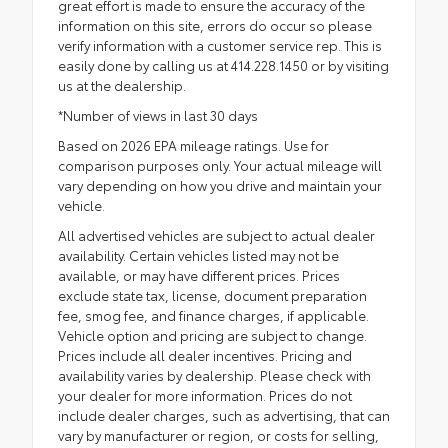
great effort is made to ensure the accuracy of the
information on this site, errors do occur so please
verify information with a customer service rep. This is
easily done by calling us at 414.228.1450 or by visiting
us at the dealership.
*Number of views in last 30 days
Based on 2026 EPA mileage ratings. Use for
comparison purposes only. Your actual mileage will
vary depending on how you drive and maintain your
vehicle.
All advertised vehicles are subject to actual dealer
availability. Certain vehicles listed may not be
available, or may have different prices. Prices
exclude state tax, license, document preparation
fee, smog fee, and finance charges, if applicable.
Vehicle option and pricing are subject to change.
Prices include all dealer incentives. Pricing and
availability varies by dealership. Please check with
your dealer for more information. Prices do not
include dealer charges, such as advertising, that can
vary by manufacturer or region, or costs for selling,