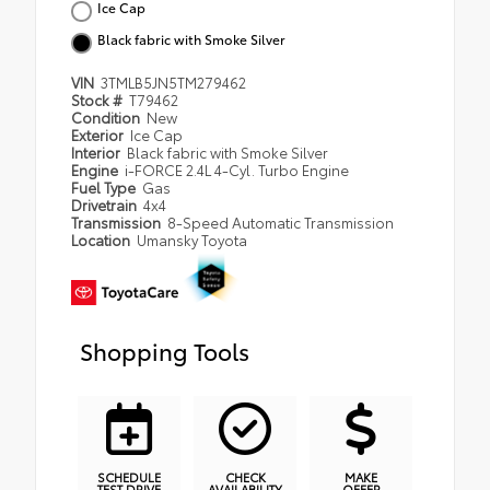
Ice Cap
Black fabric with Smoke Silver
VIN
3TMLB5JN5TM279462
Stock #
T79462
Condition
New
Exterior
Ice Cap
Interior
Black fabric with Smoke Silver
Engine
i-FORCE 2.4L 4-Cyl. Turbo Engine
Fuel Type
Gas
Drivetrain
4x4
Transmission
8-Speed Automatic Transmission
Location
Umansky Toyota
Shopping Tools
SCHEDULE
CHECK
MAKE
TEST DRIVE
AVAILABILITY
OFFER