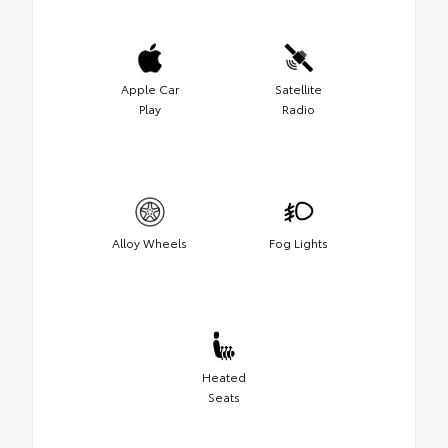
Apple Car
Satellite
Play
Radio
Alloy Wheels
Fog Lights
Heated
Seats