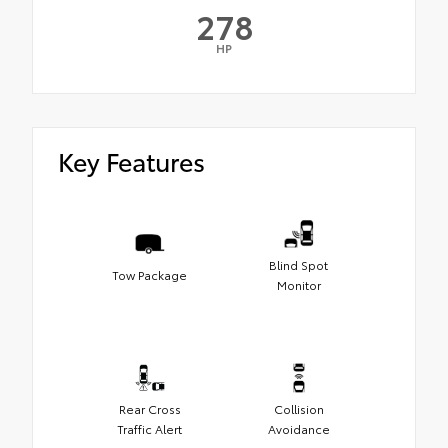
278
HP
Key Features
Blind Spot
Tow Package
Monitor
Rear Cross
Collision
Traffic Alert
Avoidance