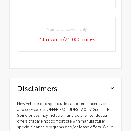
Maintenance warranty
24 month/25,000 miles
Disclaimers
New vehicle pricing includes all offers, incentives,
and service fee. OFFER EXCLUDES TAX, TAGS, TITLE.
Some prices may include manufacturer-to-dealer
offers that are not compatible with manufacturer
special finance programs and/or lease offers. While