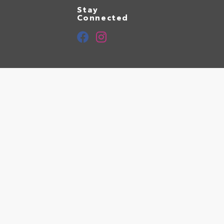
Stay
Connected