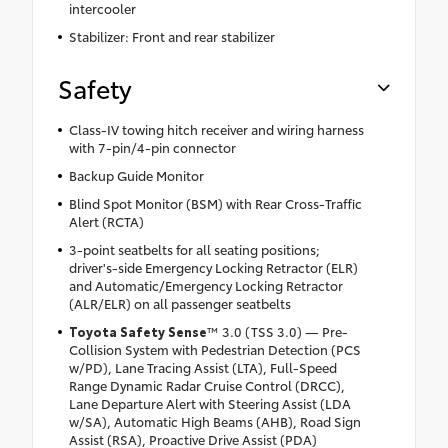
intercooler
Stabilizer: Front and rear stabilizer
Safety
Class-IV towing hitch receiver and wiring harness
with 7-pin/4-pin connector
Backup Guide Monitor
Blind Spot Monitor (BSM) with Rear Cross-Traffic
Alert (RCTA)
3-point seatbelts for all seating positions;
driver's-side Emergency Locking Retractor (ELR)
and Automatic/Emergency Locking Retractor
(ALR/ELR) on all passenger seatbelts
Toyota Safety Sense
™ 3.0 (TSS 3.0) — Pre-
Collision System with Pedestrian Detection (PCS
w/PD), Lane Tracing Assist (LTA), Full-Speed
Range Dynamic Radar Cruise Control (DRCC),
Lane Departure Alert with Steering Assist (LDA
w/SA), Automatic High Beams (AHB), Road Sign
Assist (RSA), Proactive Drive Assist (PDA)