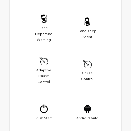
Lane
Lane Keep
Departure
Assist
Warning
Adaptive
Cruise
Cruise
Control
Control
Push Start
Android Auto