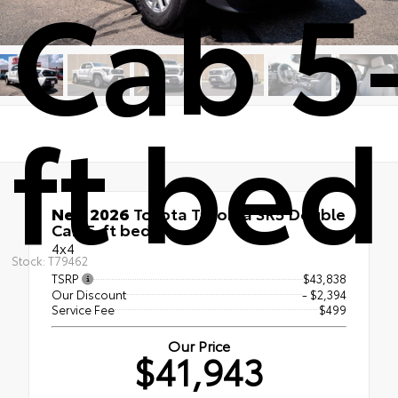
Cab 5
ft bed
New 2026
Toyota Tacoma SR5 Double
Cab 5-ft bed
4x4
Stock: T79462
TSRP
$43,838
Our Discount
- $2,394
Service Fee
$499
Our Price
$41,943