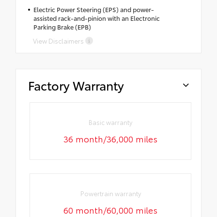
Electric Power Steering (EPS) and power-
assisted rack-and-pinion with an Electronic
Parking Brake (EPB)
View Disclaimers
Factory Warranty
Basic warranty
36 month/36,000 miles
Powertrain warranty
60 month/60,000 miles