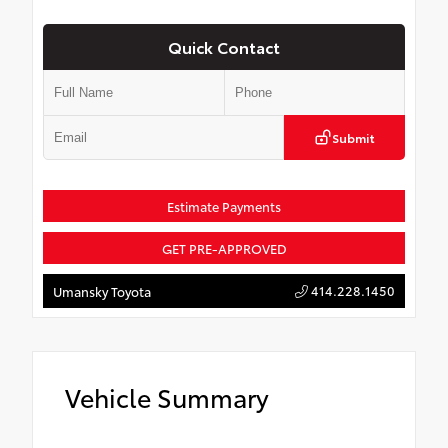
Quick Contact
Submit
Estimate Payments
GET PRE-APPROVED
414.228.1450
Umansky Toyota
Vehicle Summary