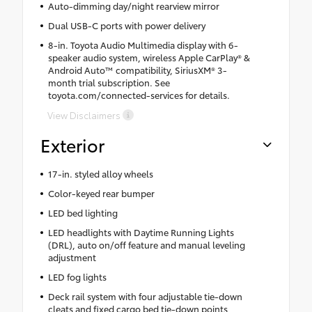
Auto-dimming day/night rearview mirror
Dual USB-C ports with power delivery
8-in. Toyota Audio Multimedia display with 6-
speaker audio system, wireless Apple CarPlay® &
Android Auto™ compatibility, SiriusXM® 3-
month trial subscription. See
toyota.com/connected-services for details.
View Disclaimers
Exterior
17-in. styled alloy wheels
Color-keyed rear bumper
LED bed lighting
LED headlights with Daytime Running Lights
(DRL), auto on/off feature and manual leveling
adjustment
LED fog lights
Deck rail system with four adjustable tie-down
cleats and fixed cargo bed tie-down points