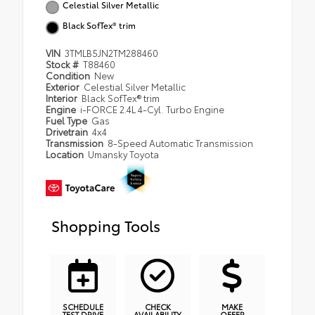
Celestial Silver Metallic
Black SofTex® trim
VIN
3TMLB5JN2TM288460
Stock #
T88460
Condition
New
Exterior
Celestial Silver Metallic
Interior
Black SofTex® trim
Engine
i-FORCE 2.4L 4-Cyl. Turbo Engine
Fuel Type
Gas
Drivetrain
4x4
Transmission
8-Speed Automatic Transmission
Location
Umansky Toyota
Shopping Tools
SCHEDULE
CHECK
MAKE
TEST DRIVE
AVAILABILITY
OFFER