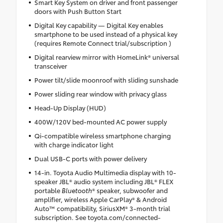
Smart Key System on driver and front passenger
doors with Push Button Start
Digital Key capability — Digital Key enables
smartphone to be used instead of a physical key
(requires Remote Connect trial/subscription )
Digital rearview mirror with HomeLink® universal
transceiver
Power tilt/slide moonroof with sliding sunshade
Power sliding rear window with privacy glass
Head-Up Display (HUD)
400W/120V bed-mounted AC power supply
Qi-compatible wireless smartphone charging
with charge indicator light
Dual USB-C ports with power delivery
14-in. Toyota Audio Multimedia display with 10-
speaker JBL® audio system including JBL® FLEX
portable
Bluetooth
® speaker, subwoofer and
amplifier, wireless Apple CarPlay® & Android
Auto™ compatibility, SiriusXM® 3-month trial
subscription. See toyota.com/connected-