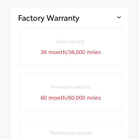
Factory Warranty
Basic warranty
36 month/36,000 miles
Powertrain warranty
60 month/60,000 miles
Maintenance warranty