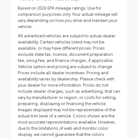
Based on 2026 EPA mileage ratings. Use for
comparison purposes only. Your actual mileage will
vary depending on how you drive and maintain your
vehicle.
All advertised vehicles are subject to actual dealer
availability. Certain vehicles listed may not be
available, or may have different prices. Prices
exclude state tax, license, document preparation
fee, smog fee, and finance charges, if applicable.
Vehicle option and pricing are subject to change.
Prices include all dealer incentives. Pricing and
availability varies by dealership. Please check with
your dealer for more information. Prices do not
include dealer charges, such as advertising, that can
vary by manufacturer or region, or costs for selling,
preparing, displaying or financing the vehicle.
Images displayed may not be representative of the
actual trim level of a vehicle. Colors shown are the
most accurate representations available. However,
due to the limitations of web and monitor color
display, we cannot guarantee that the colors