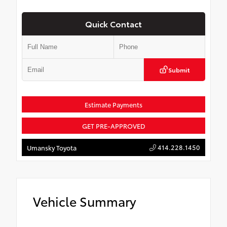
Quick Contact
Submit
Estimate Payments
GET PRE-APPROVED
414.228.1450
Umansky Toyota
Vehicle Summary