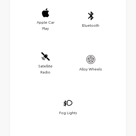
Apple Car
Bluetooth
Play
Satellite
Alloy Wheels
Radio
Fog Lights