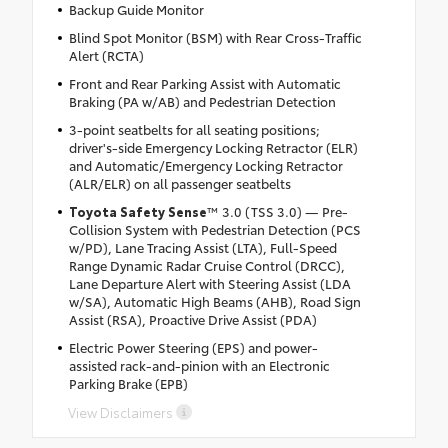
Backup Guide Monitor
Blind Spot Monitor (BSM) with Rear Cross-Traffic
Alert (RCTA)
Front and Rear Parking Assist with Automatic
Braking (PA w/AB) and Pedestrian Detection
3-point seatbelts for all seating positions;
driver's-side Emergency Locking Retractor (ELR)
and Automatic/Emergency Locking Retractor
(ALR/ELR) on all passenger seatbelts
Toyota Safety Sense
™ 3.0 (TSS 3.0) — Pre-
Collision System with Pedestrian Detection (PCS
w/PD), Lane Tracing Assist (LTA), Full-Speed
Range Dynamic Radar Cruise Control (DRCC),
Lane Departure Alert with Steering Assist (LDA
w/SA), Automatic High Beams (AHB), Road Sign
Assist (RSA), Proactive Drive Assist (PDA)
Electric Power Steering (EPS) and power-
assisted rack-and-pinion with an Electronic
Parking Brake (EPB)
View Disclaimers