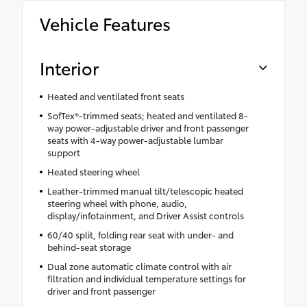
Vehicle Features
Interior
Heated and ventilated front seats
SofTex®-trimmed seats; heated and ventilated 8-
way power-adjustable driver and front passenger
seats with 4-way power-adjustable lumbar
support
Heated steering wheel
Leather-trimmed manual tilt/telescopic heated
steering wheel with phone, audio,
display/infotainment, and Driver Assist controls
60/40 split, folding rear seat with under- and
behind-seat storage
Dual zone automatic climate control with air
filtration and individual temperature settings for
driver and front passenger