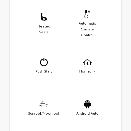
Automatic
Heated
Climate
Seats
Control
Push Start
Homelink
Sunroof/Moonroof
Android Auto