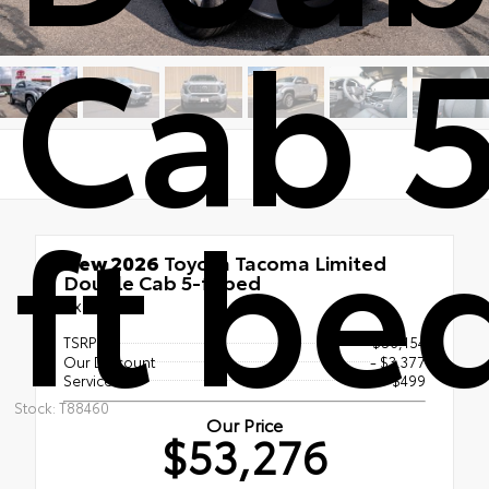
Cab 5
ft be
New 2026
Toyota Tacoma Limited
Double Cab 5-ft bed
4x4
TSRP
$56,154
Our Discount
- $3,377
Service Fee
$499
Stock: T88460
Our Price
$53,276