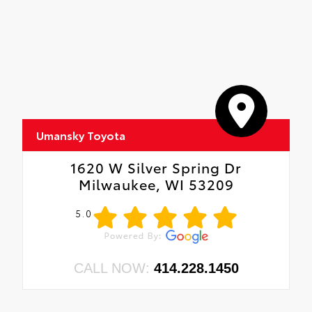
Umansky Toyota
1620 W Silver Spring Dr
Milwaukee, WI 53209
5.0
CALL NOW:
414.228.1450