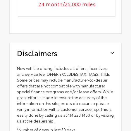
24 month/25,000 miles
Disclaimers
New vehicle pricing includes all offers, incentives,
and service fee. OFFER EXCLUDES TAX, TAGS, TITLE.
Some prices may include manufacturer-to-dealer
offers that are not compatible with manufacturer
special finance programs and/or lease offers. While
great effort is made to ensure the accuracy of the
information on this site, errors do occur so please
verify information with a customer service rep. This is
easily done by calling us at 414.228.1450 or by visiting
us at the dealership.
*Number of views in last 30 days