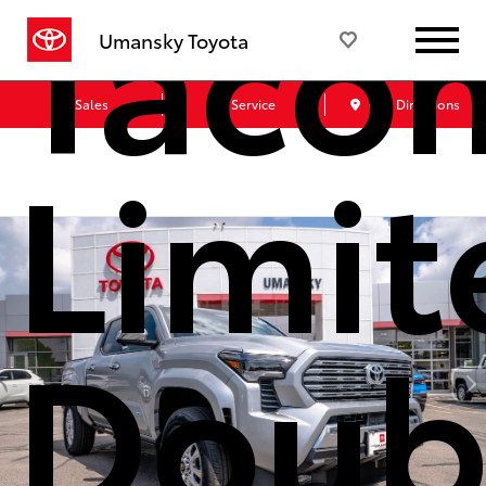
Taco
Umansky Toyota
Sales
Service
Get Directions
Limit
Doub