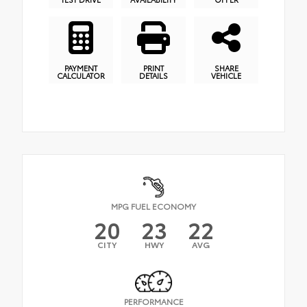
PAYMENT
PRINT
SHARE
CALCULATOR
DETAILS
VEHICLE
MPG FUEL ECONOMY
20
23
22
CITY
HWY
AVG
PERFORMANCE