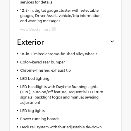
services for details.
12.3-in. digital gauge cluster with selectable
gauges, Driver Assist, vehicle/trip information,
and warning messages
View Disclaimers
Exterior
18-in. Limited chrome-finished alloy wheels
Color-keyed rear bumper
Chrome-finished exhaust tip
LED bed lighting
LED headlights with Daytime Running Lights
(DRL), auto on/off feature, sequential LED turn
signals, backlight logos and manual leveling
adjustment
LED fog lights
Power running boards
Deck rail system with four adjustable tie-down