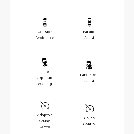
Collision
Parking
Avoidance
Assist
Lane
Lane Keep
Departure
Assist
Warning
Adaptive
Cruise
Cruise
Control
Control