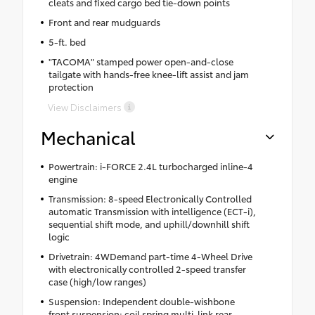
cleats and fixed cargo bed tie-down points
Front and rear mudguards
5-ft. bed
"TACOMA" stamped power open-and-close
tailgate with hands-free knee-lift assist and jam
protection
View Disclaimers
Mechanical
Powertrain: i-FORCE 2.4L turbocharged inline-4
engine
Transmission: 8-speed Electronically Controlled
automatic Transmission with intelligence (ECT-i),
sequential shift mode, and uphill/downhill shift
logic
Drivetrain: 4WDemand part-time 4-Wheel Drive
with electronically controlled 2-speed transfer
case (high/low ranges)
Suspension: Independent double-wishbone
front suspension; coil spring multi-link rear