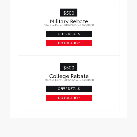
in place
$500
Military Rebate
Effective Dates: 2026/08/04 - 2026/08/31
OFFER DETAILS
DO I QUALIFY?
$500
College Rebate
Effective Dates: 2026/08/04 - 2026/08/31
OFFER DETAILS
DO I QUALIFY?