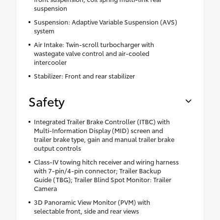
suspension
Suspension: Adaptive Variable Suspension (AVS)
system
Air Intake: Twin-scroll turbocharger with
wastegate valve control and air-cooled
intercooler
Stabilizer: Front and rear stabilizer
Safety
Integrated Trailer Brake Controller (ITBC) with
Multi-Information Display (MID) screen and
trailer brake type, gain and manual trailer brake
output controls
Class-IV towing hitch receiver and wiring harness
with 7-pin/4-pin connector; Trailer Backup
Guide (TBG); Trailer Blind Spot Monitor: Trailer
Camera
3D Panoramic View Monitor (PVM) with
selectable front, side and rear views