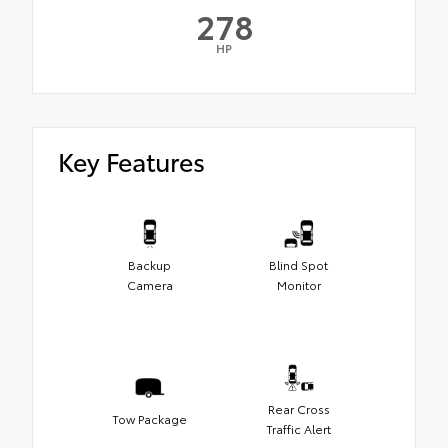
278
HP
Key Features
Backup
Blind Spot
Camera
Monitor
Rear Cross
Tow Package
Traffic Alert