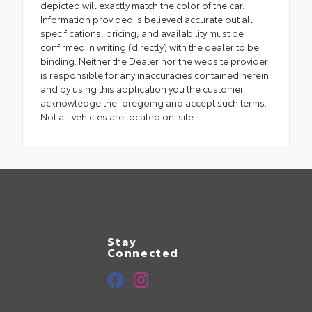
depicted will exactly match the color of the car.
Information provided is believed accurate but all
specifications, pricing, and availability must be
confirmed in writing (directly) with the dealer to be
binding. Neither the Dealer nor the website provider
is responsible for any inaccuracies contained herein
and by using this application you the customer
acknowledge the foregoing and accept such terms.
Not all vehicles are located on-site.
Stay
Connected