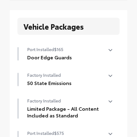
Vehicle Packages
Port Installed
$165
Door Edge Guards
Help prevent door edge dings and
Factory Installed
chipped paint with this protective
finishing touch.
50 State Emissions
• Thermoplastic-coated stainless steel is
50 State Emissions
precisely matched to the exterior finish
Factory Installed
• Compression-fitted to door edge
Limited Package - All Content
contours
Included as Standard
• Blend seamlessly to complement exterior
styling
Limited Package - All Content Included as
Port Installed
$575
Standard