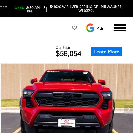
1620 W SILVER SPRING DR, MILWAUKEE,
NTER
OPEN
8:30 AM - 8
|
WI 53209
PM
4.5
Our Price
Learn More
$58,054