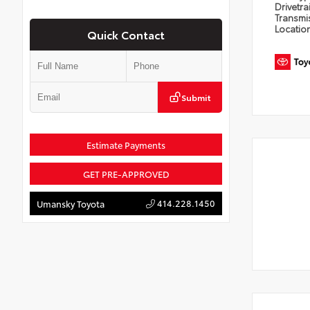
Drivetra
Transmi
Locatio
Quick Contact
Submit
Estimate Payments
GET PRE-APPROVED
414.228.1450
Umansky Toyota