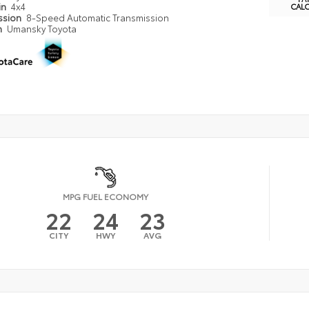
in
4x4
CAL
ssion
8-Speed Automatic Transmission
n
Umansky Toyota
MPG FUEL ECONOMY
22
24
23
CITY
HWY
AVG