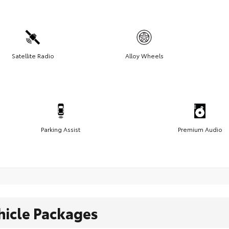
Satellite Radio
Alloy Wheels
Parking Assist
Premium Audio
hicle Packages