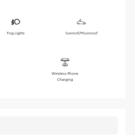
Fog Lights
Sunroof/Moonroof
Wireless Phone
Charging