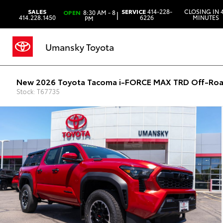
SALES
SERVICE
414-228-
CLOSING IN 
OPEN
8:30 AM - 8
|
414.228.1450
6226
MINUTES
PM
Umansky Toyota
New 2026 Toyota Tacoma i-FORCE MAX TRD Off-Roa
Stock: T67735