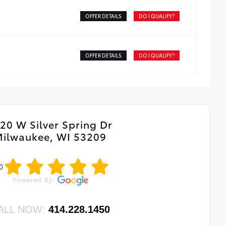
hts are durable and perform in most environments
OFFER DETAILS
DO I QUALIFY?
OFFER DETAILS
DO I QUALIFY?
20 W Silver Spring Dr
ilwaukee, WI 53209
0
ALL NOW:
414.228.1450