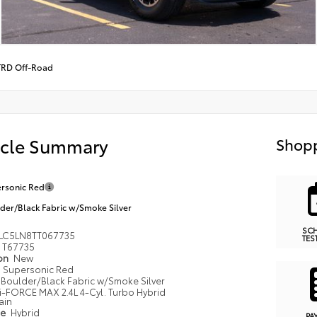
TRD Off-Road
icle Summary
Shopp
rsonic Red
der/Black Fabric w/Smoke Silver
SC
LC5LN8TT067735
TES
T67735
ion
New
Supersonic Red
Boulder/Black Fabric w/Smoke Silver
i-FORCE MAX 2.4L 4-Cyl. Turbo Hybrid
ain
pe
Hybrid
PA