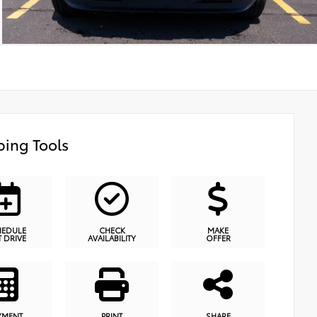
ing Tools
HEDULE
CHECK
MAKE
T DRIVE
AVAILABILITY
OFFER
YMENT
PRINT
SHARE