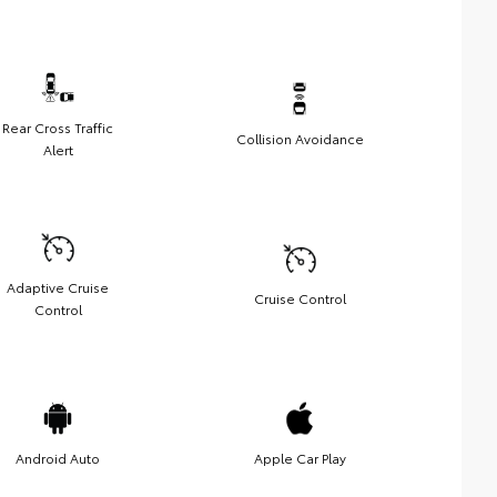
Rear Cross Traffic
Collision Avoidance
Alert
Adaptive Cruise
Cruise Control
Control
Android Auto
Apple Car Play