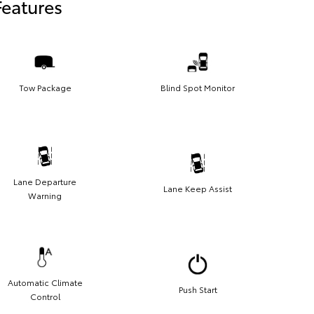
Features
Tow Package
Blind Spot Monitor
Lane Departure
Lane Keep Assist
Warning
Automatic Climate
Push Start
Control