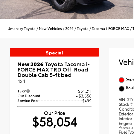
Umansky Toyota
/
New Vehicles
/
2026
/
Toyota
/
Tacoma i-FORCE MAX
/
Special
Veh
New 2026
Toyota Tacoma i-
FORCE MAX TRD Off-Road
Double Cab 5-ft bed
Supe
4x4
Boul
TSRP
$61,211
Our Discount
- $3,656
VIN
3TY
Service Fee
$499
Stock #
Condit
Our Price
Exterior
$58,054
Interior
Engine
Powertr
Fuel Ty