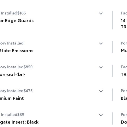
 Installed
$165
Fac
or Edge Guards
14
TR
p prevent door edge dings and chipped paint with this
ective finishing touch.
14-
ory Installed
Por
ermoplastic-coated stainless steel is precisely matched
Up
he exterior finish
State Emissions
Mu
ompression-fitted to door edge contours
State Emissions
Mu
end seamlessly to complement exterior styling
ory Installed
$850
Fac
onroof<br>
TR
nroof
TR
ory Installed
$475
Por
inc
mium Paint
adj
Bl
whe
mium Paint
Mol
spe
 Installed
$89
Por
emb
Par
lgate Insert: Black
exi
Do
aux