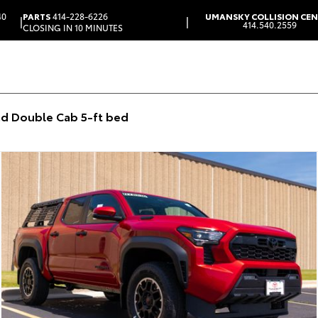
40
PARTS
414-228-6226
UMANSKY COLLISION CE
|
|
414.540.2559
CLOSING IN 10 MINUTES
d Double Cab 5-ft bed