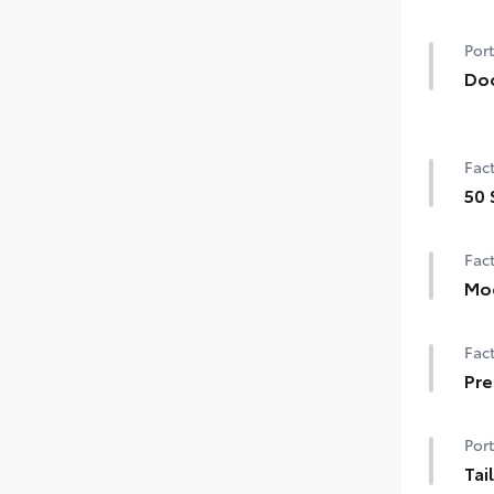
Port
Do
Hel
prot
Fact
• Th
to t
50 
• C
50 
• Bl
Fact
Mo
Moo
Fact
Pre
Pre
Port
Tai