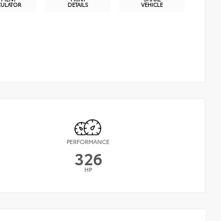
CULATOR
DETAILS
VEHICLE
PERFORMANCE
326
HP