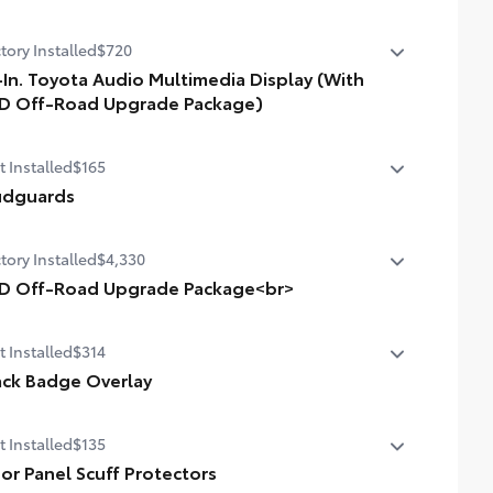
tory Installed
$720
-In. Toyota Audio Multimedia Display (With
D Off-Road Upgrade Package)
In. Toyota Audio Multimedia Display (with TRD Off-Road
t Installed
$165
grade Package)
dguards
dguards
tory Installed
$4,330
D Off-Road Upgrade Package<br>
D Off-Road Upgrade Package (i-FORCE MAX) —
t Installed
$314
ludes fabric-trimmed seats with heated 8-way power-
ustable front seats, leather-trimmed heated steering
ack Badge Overlay
el, JBL® Premium Audio with JBL® FLEX portable
ded from tough and durable ABS plastic, blackout
aker, Qi-compatible wireless charging, Front and Rear
t Installed
$135
lem overlays are engineered to precisely fit over
king Assist with Automatic Braking (PA w/AB), prewired
sting badges, making it easy to customize in minutes.
or Panel Scuff Protectors
iliary switches, Integrated Trailer Brake Controller