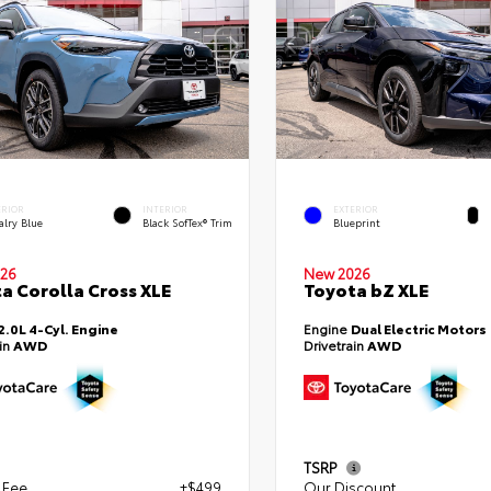
ERIOR
INTERIOR
EXTERIOR
alry Blue
Black SofTex® Trim
Blueprint
26
New 2026
a Corolla Cross XLE
Toyota bZ XLE
2.0L 4-Cyl. Engine
Engine
Dual Electric Motors
ain
AWD
Drivetrain
AWD
TSRP
 Fee
+$499
Our Discount