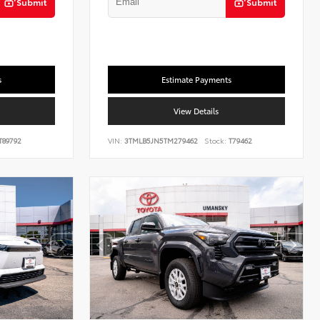
Submit
Submit
s
Estimate Payments
View Details
T89792
VIN:
3TMLB5JN5TM279462
Stock:
T79462