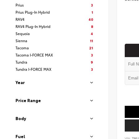
Prius
3
Prius Plug-In Hybrid
1
RAV4
40
RAV4 Plug-In Hybrid
8
Sequoia
4
Sienna
11
Tacoma
21
Tacoma I-FORCE MAX
3
Tundra
9
Tundra I-FORCE MAX
3
Year
Price Range
Body
Fuel
VIN:
7MU