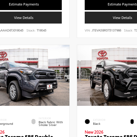
Estimate Payments
Estimate Payment
View Details
View Details
AAAAD6TJ019045
Stock:
T19045
VIN:
JTEVA5BR5T5137966
Stock:
T3
INTERIOR
ERIOR
EXTERIOR
Black Fabric With
erground
Black
Smoke Silver
26
New 2026
a Tacoma SR5 Double
Toyota Tacoma SR5 