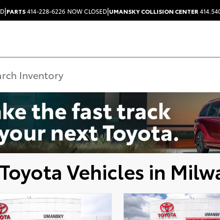
|
|
ED
PARTS
414-228-6226
NOW CLOSED
UMANSKY COLLISION CENTER
414.54
Toyota Vehicles in Milw