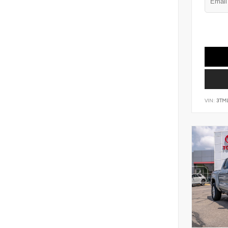
VIN:
3TM