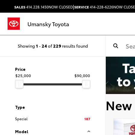
|
SALES
414.228.1450
NOW CLOSED
SERVICE
414-228-6226
NOW CLOS
Umansky Toyota
Showing
1
-
24
of
229
results found
Price
$25,000
$90,000
New 
Type
Special
187
Model