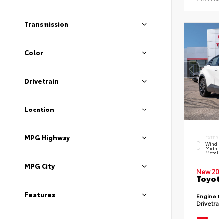
Transmission
Color
Drivetrain
Location
MPG Highway
EXTER
Wind 
Midni
Metal
MPG City
New 20
Toyot
Features
Engine
Drivetr