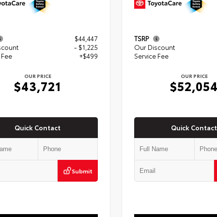
$44,447
TSRP
scount
- $1,225
Our Discount
 Fee
+$499
Service Fee
OUR PRICE
OUR PRICE
$43,721
$52,05
Quick Contact
Quick Contact
Submit