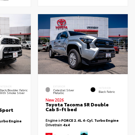
INTERIOR
EXTERIOR
INTERIOR
Black/Boulder Fabric
Celestial Silver
Black Fabric
With Smoke Silver
Metallic
New 2026
Toyota Tacoma SR Double
Cab 5-ft bed
Sport
Engine
i-FORCE 2.4L 4-Cyl. Turbo Engine
Turbo Engine
Drivetrain
4x4