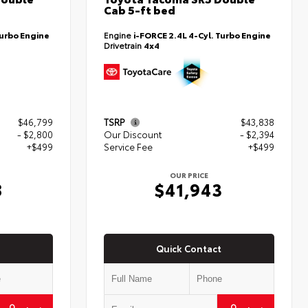
Cab 5-ft bed
Turbo Engine
Engine
i-FORCE 2.4L 4-Cyl. Turbo Engine
Drivetrain
4x4
$46,799
TSRP
$43,838
- $2,800
Our Discount
- $2,394
+$499
Service Fee
+$499
OUR PRICE
8
$41,943
Quick Contact