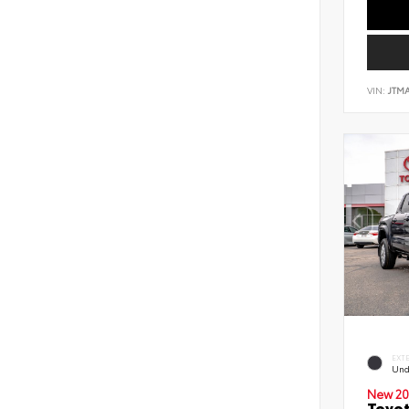
VIN:
JTM
EXT
Und
New 20
Toyot