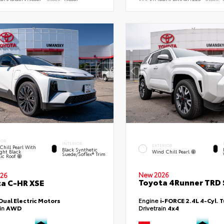
IOR
INTERIOR
EXTERIOR
Chill Pearl With
Black Synthetic
ght Black
Wind Chill Pearl
Suede/SofTex® Trim
lic Roof
New 2026
26
Toyota 4Runner TRD 
a C-HR XSE
Dual Electric Motors
Engine
i-FORCE 2.4L 4-Cyl. 
ain
AWD
Drivetrain
4x4