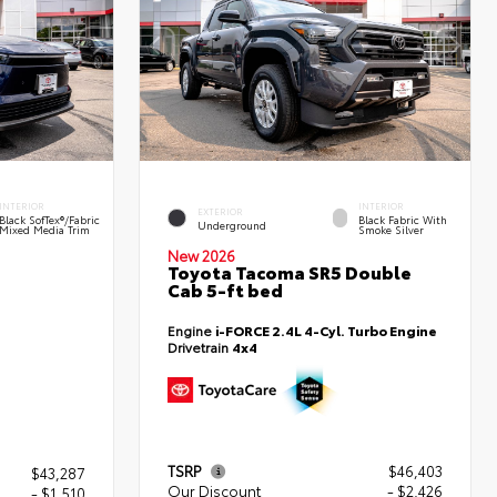
INTERIOR
INTERIOR
EXTERIOR
Black SofTex®/fabric
Black Fabric With
Underground
Mixed Media Trim
Smoke Silver
New 2026
Toyota Tacoma SR5 Double
Cab 5-ft bed
Engine
i-FORCE 2.4L 4-Cyl. Turbo Engine
Drivetrain
4x4
TSRP
$46,403
$43,287
Our Discount
- $2,426
- $1,510