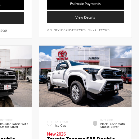
Estimate Payments
s
View Details
VIN:
3TYLD5KN5TT027370
Stock:
T27370
7966
INTERIOR
INTERIOR
EXTERIOR
Boulder Fabric With
Black Fabric With
Ice Cap
Smoke Silver
Smoke Silver
New 2026
Double
Toyota Tacoma SR5 Double