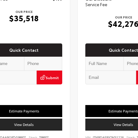
Service Fee
OUR PRICE
$35,518
OUR PRICE
$42,27
Quick Contact
Quick Contact
Submit
Estimate Payments
Estimate Payment
View Details
View Details
DAABG8TV198607
Stock:
T98607
VIN:
JTMBDAFBXTA011226
Stock:
T