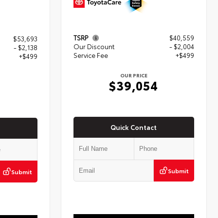
TSRP
$40,559
$53,693
Our Discount
- $2,004
- $2,138
Service Fee
+$499
+$499
OUR PRICE
$39,054
4
Quick Contact
Submit
Submit