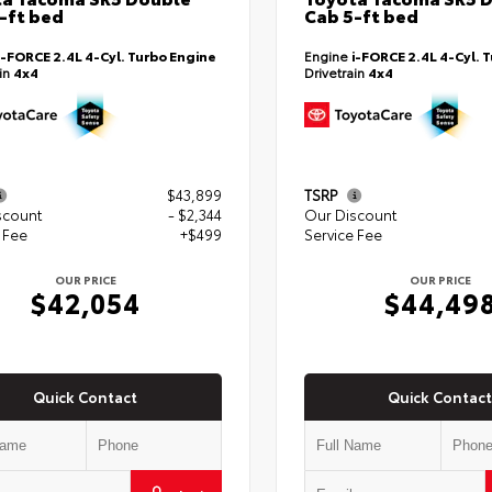
-ft bed
Cab 5-ft bed
i-FORCE 2.4L 4-Cyl. Turbo Engine
Engine
i-FORCE 2.4L 4-Cyl. 
ain
4x4
Drivetrain
4x4
$43,899
TSRP
scount
- $2,344
Our Discount
 Fee
+$499
Service Fee
OUR PRICE
OUR PRICE
$42,054
$44,49
Quick Contact
Quick Contact