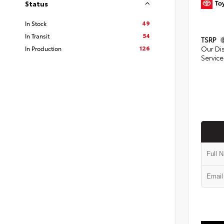
Status
49
In Stock
54
In Transit
TSRP
126
In Production
Our Di
Service