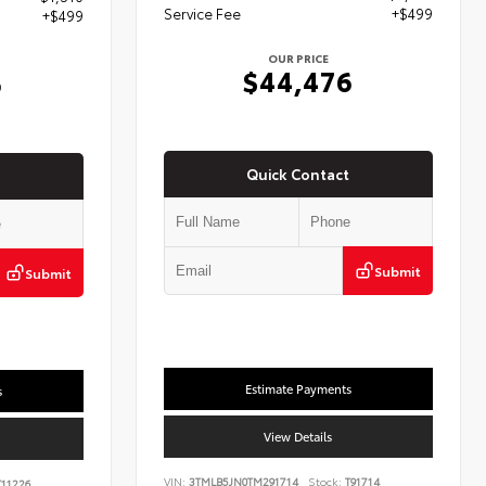
Service Fee
+$499
+$499
OUR PRICE
$44,476
6
Quick Contact
Submit
Submit
Estimate Payments
s
View Details
VIN:
3TMLB5JN0TM291714
Stock:
T91714
11226