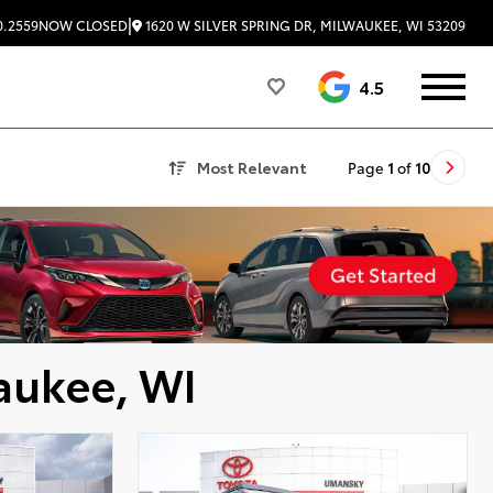
|
1620 W SILVER SPRING DR, MILWAUKEE, WI 53209
0.2559
NOW CLOSED
4.5
Most Relevant
Page
1
of
10
aukee, WI