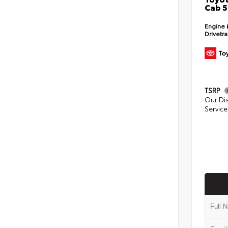
Cab 5
Engine
Drivetr
TSRP
Our Di
Service