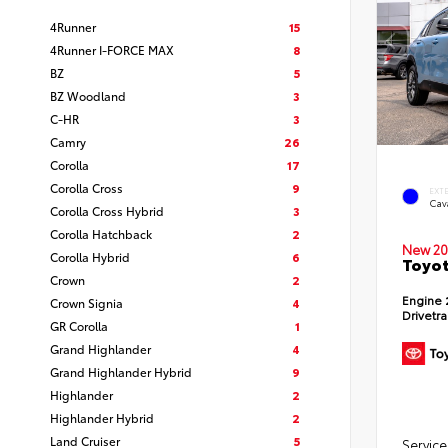
4Runner
15
4Runner I-FORCE MAX
8
BZ
5
BZ Woodland
3
C-HR
3
Camry
26
Corolla
17
Corolla Cross
9
EXT
Cav
Corolla Cross Hybrid
3
Corolla Hatchback
2
New 20
Corolla Hybrid
6
Toyot
Crown
2
Engine
Crown Signia
4
Drivetr
GR Corolla
1
Grand Highlander
4
Grand Highlander Hybrid
9
Highlander
2
Highlander Hybrid
2
Land Cruiser
5
Service