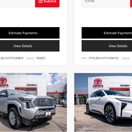
Submit
Estimate Payments
Estimate Payment
View Details
View Details
LB5JNXTM290859
Stock:
T90859
VIN:
3TMLB5JNXTM289792
Stock: