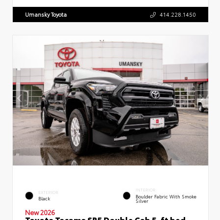
Umansky Toyota
414.228.1450
INTERIOR
EXTERIOR
Boulder Fabric With Smoke
Black
Silver
New 2026
Toyota Tacoma SR5 Double Cab 5-ft bed