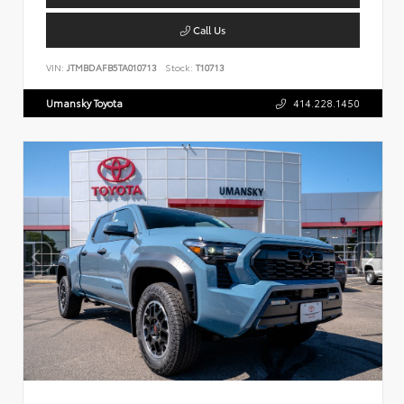
Call Us
VIN:
JTMBDAFB5TA010713
Stock:
T10713
Umansky Toyota
414.228.1450