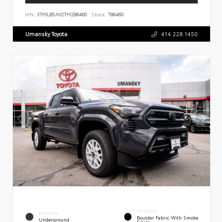
VIN:
3TMLB5JN2TM288460
Stock:
T88460
Umansky Toyota
414.228.1450
INTERIOR
EXTERIOR
Boulder Fabric With Smoke
Underground
Silver