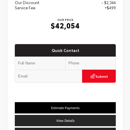
Our Discount
- $2,344
Service Fee
+$499
OUR PRICE
$42,054
Quick Contact
Submit
Estimate Payments
View Details