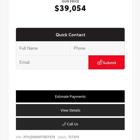
OUR PRICE
$39,054
Quick Contact
Submit
Estimate Payments
View Details
Call Us
VIN:
3TYLD5KN5TT027370
Stock:
T27370