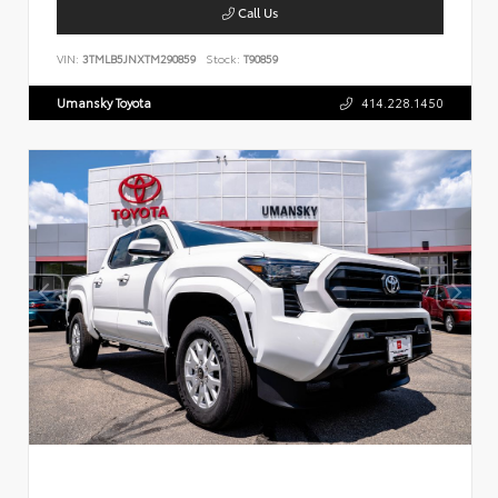
Call Us
VIN:
3TMLB5JNXTM290859
Stock:
T90859
Umansky Toyota
414.228.1450