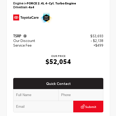
Engine
i-FORCE 2.4L 4-Cyl. Turbo Engine
Drivetrain
4x4
TSRP
$53,693
Our Discount
- $2,138
Service Fee
+$499
OUR PRICE
$52,054
Quick Contact
Submit