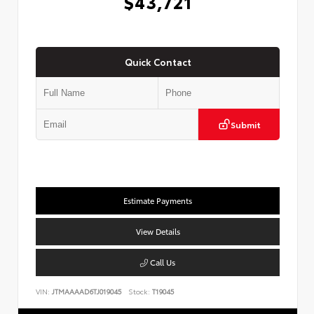
$43,721
Quick Contact
Submit
Estimate Payments
View Details
Call Us
VIN:
JTMAAAAD6TJ019045
Stock:
T19045