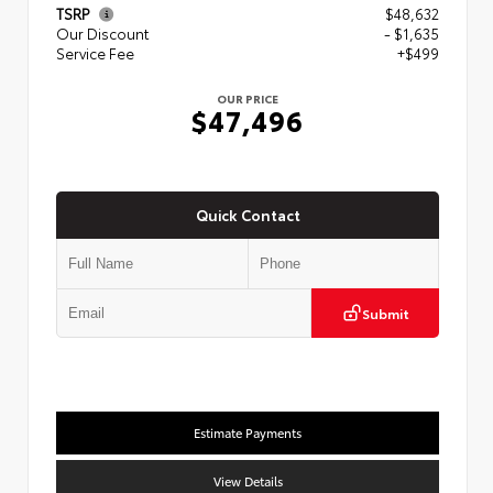
TSRP
$48,632
Our Discount
- $1,635
Service Fee
+$499
OUR PRICE
$47,496
Quick Contact
Submit
Estimate Payments
View Details