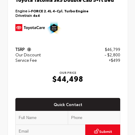
Engine
i-FORCE 2.4L 4-Cyl. Turbo Engine
Drivetrain
4x4
TSRP
$46,799
Our Discount
- $2,800
Service Fee
+$499
OUR PRICE
$44,498
Quick Contact
Submit