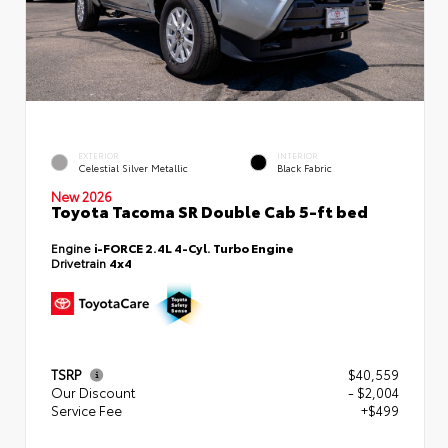
EXTERIOR
INTERIOR
Celestial Silver Metallic
Black Fabric
New 2026
Toyota Tacoma SR Double Cab 5-ft bed
Engine
i-FORCE 2.4L 4-Cyl. Turbo Engine
Drivetrain
4x4
TSRP
$40,559
Our Discount
- $2,004
Service Fee
+$499