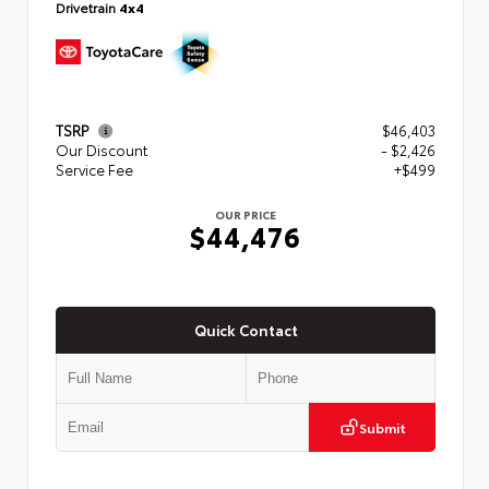
Drivetrain
4x4
TSRP
$46,403
Our Discount
- $2,426
Service Fee
+$499
OUR PRICE
$44,476
Quick Contact
Submit