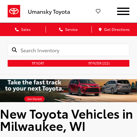
Umansky Toyota
Sales
Service
Get Directions
SORT
FILTER
(222)
New Toyota Vehicles in
Milwaukee, WI