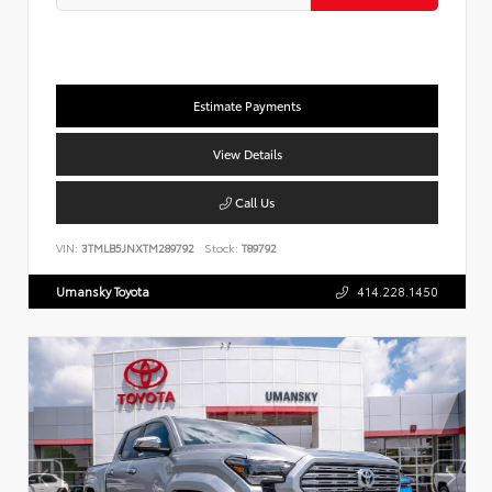
Estimate Payments
View Details
Call Us
VIN:
3TMLB5JNXTM289792
Stock:
T89792
Umansky Toyota
414.228.1450