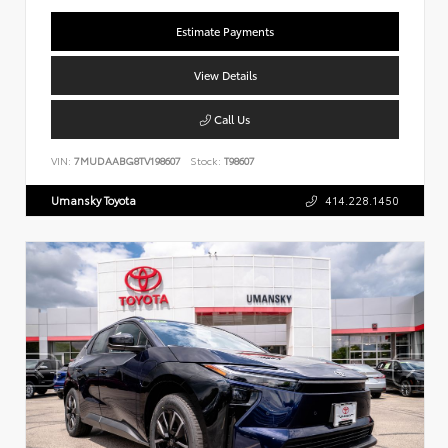
Estimate Payments
View Details
Call Us
VIN:
7MUDAABG8TV198607
Stock:
T98607
Umansky Toyota
414.228.1450