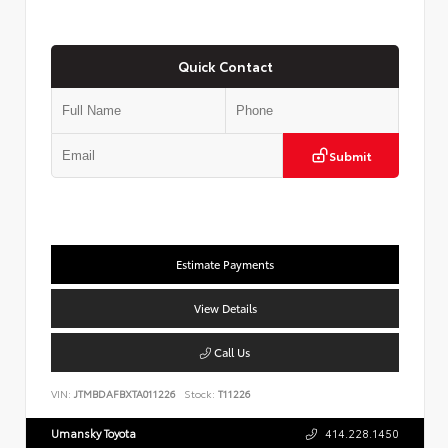
Quick Contact
Submit
Estimate Payments
View Details
Call Us
VIN:
JTMBDAFBXTA011226
Stock:
T11226
Umansky Toyota
414.228.1450