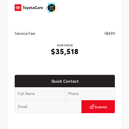
Service Fee
+$499
OUR PRICE
$35,518
Quick Contact
Submit