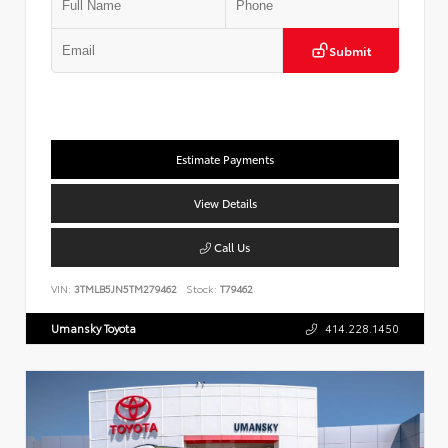
Submit
Estimate Payments
View Details
Call Us
VIN:
3TMLB5JN5TM279462
Stock:
T79462
Umansky Toyota
414.228.1450