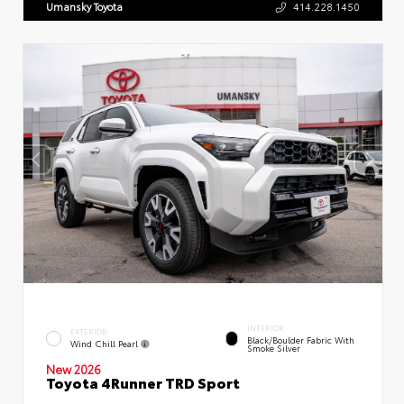
Umansky Toyota
414.228.1450
INTERIOR
EXTERIOR
Black/Boulder Fabric With
Wind Chill Pearl
Smoke Silver
New 2026
Toyota 4Runner TRD Sport