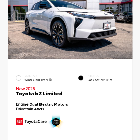
EXTERIOR
INTERIOR
Wind Chill Pearl
Black SofTex® Trim
New 2026
Toyota bZ Limited
Engine
Dual Electric Motors
Drivetrain
AWD