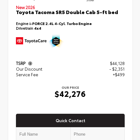
New 2026
Toyota Tacoma SR5 Double Cab 5-ft bed
Engine
i-FORCE 2.4L 4-Cyl. Turbo Engine
Drivetrain
4x4
TSRP
$44,128
Our Discount
- $2,351
Service Fee
+$499
OUR PRICE
$42,276
Quick Contact