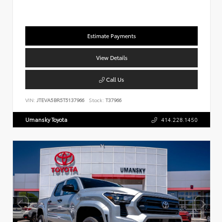
Estimate Payments
View Details
Call Us
VIN:
JTEVA5BR5T5137966
Stock:
T37966
Umansky Toyota
414.228.1450