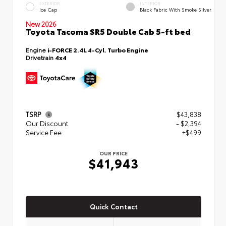
EXTERIOR
INTERIOR
Ice Cap
Black Fabric With Smoke Silver
New 2026
Toyota Tacoma SR5 Double Cab 5-ft bed
Engine
i-FORCE 2.4L 4-Cyl. Turbo Engine
Drivetrain
4x4
TSRP
$43,838
Our Discount
- $2,394
Service Fee
+$499
OUR PRICE
$41,943
Quick Contact