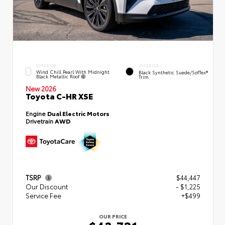
EXTERIOR
INTERIOR
Wind Chill Pearl With Midnight
Black Synthetic Suede/SofTex®
Black Metallic Roof
Trim
New 2026
Toyota C-HR XSE
Engine
Dual Electric Motors
Drivetrain
AWD
TSRP
$44,447
Our Discount
- $1,225
Service Fee
+$499
OUR PRICE