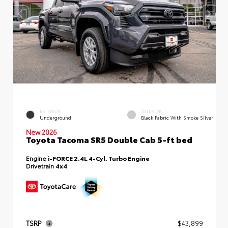
EXTERIOR
INTERIOR
Underground
Black Fabric With Smoke Silver
New 2026
Toyota Tacoma SR5 Double Cab 5-ft bed
Engine
i-FORCE 2.4L 4-Cyl. Turbo Engine
Drivetrain
4x4
TSRP
$43,899