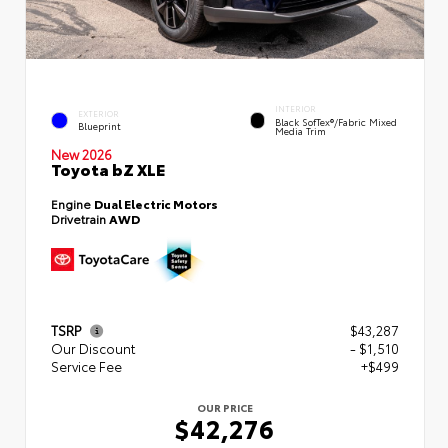
INTERIOR
EXTERIOR
Black SofTex®/fabric Mixed
Blueprint
Media Trim
New 2026
Toyota bZ XLE
Engine
Dual Electric Motors
Drivetrain
AWD
TSRP
$43,287
Our Discount
- $1,510
Service Fee
+$499
OUR PRICE
$42,276