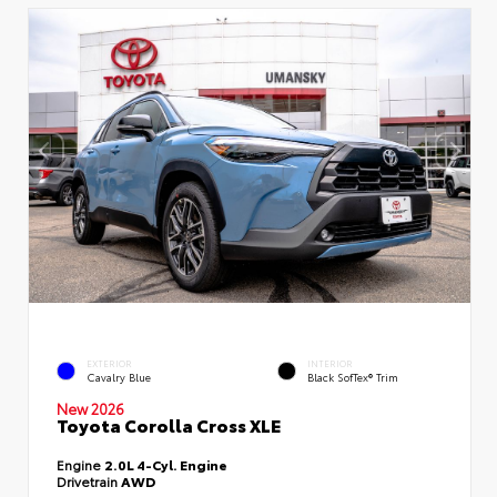
EXTERIOR
INTERIOR
Cavalry Blue
Black SofTex® Trim
New 2026
Toyota Corolla Cross XLE
Engine
2.0L 4-Cyl. Engine
Drivetrain
AWD