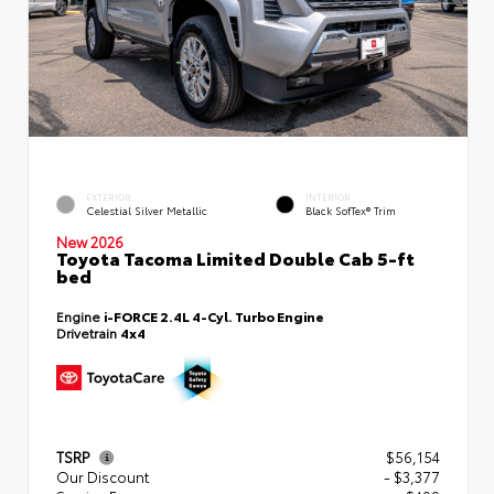
EXTERIOR
INTERIOR
Celestial Silver Metallic
Black SofTex® Trim
New 2026
Toyota Tacoma Limited Double Cab 5-ft
bed
Engine
i-FORCE 2.4L 4-Cyl. Turbo Engine
Drivetrain
4x4
TSRP
$56,154
Our Discount
- $3,377