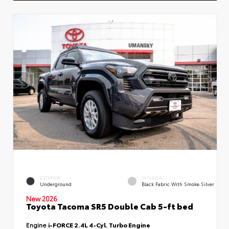
EXTERIOR
INTERIOR
Underground
Black Fabric With Smoke Silver
New 2026
Toyota Tacoma SR5 Double Cab 5-ft bed
Engine
i-FORCE 2.4L 4-Cyl. Turbo Engine