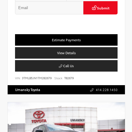
Submit
Estimate Payments
View Details
Call Us
VIN:
3TMLB5JN1TM282679
Stock:
T82679
Umansky Toyota
414.228.1450