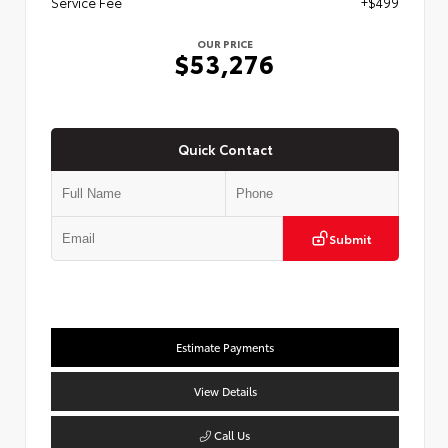
Service Fee
+$499
OUR PRICE
$53,276
Quick Contact
Submit
Estimate Payments
View Details
Call Us