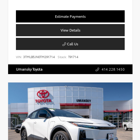
Estimate Payments
View Details
Call Us
VIN:
3TMLB5JN0TM291714
Stock:
T91714
Umansky Toyota
414.228.1450