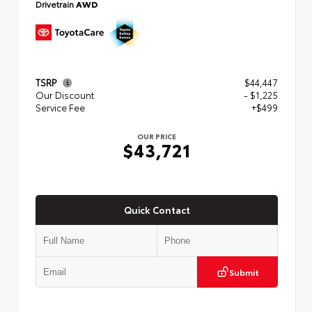
Drivetrain
AWD
TSRP
$44,447
Our Discount
- $1,225
Service Fee
+$499
OUR PRICE
$43,721
Quick Contact
Submit