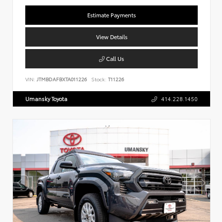
Estimate Payments
View Details
Call Us
VIN:
JTMBDAFBXTA011226
Stock:
T11226
Umansky Toyota
414.228.1450