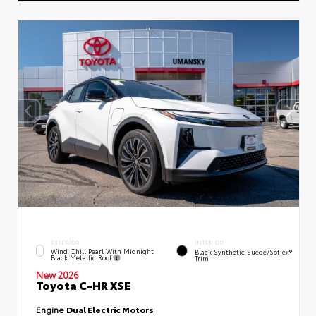
EXTERIOR
INTERIOR
Wind Chill Pearl With Midnight
Black Synthetic Suede/SofTex®
Black Metallic Roof
Trim
New 2026
Toyota C-HR XSE
Engine
Dual Electric Motors