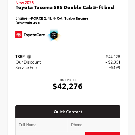
New 2026
Toyota Tacoma SR5 Double Cab 5-ft bed
Engine
i-FORCE 2.4L 4-Cyl. Turbo Engine
Drivetrain
4x4
TSRP
$44,128
Our Discount
- $2,351
Service Fee
+$499
OUR PRICE
$42,276
Quick Contact