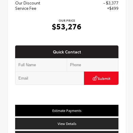
Our Discount
- $3,377
Service Fee
+$499
OUR PRICE
$53,276
Quick Contact
Submit
Estimate Payments
View Details