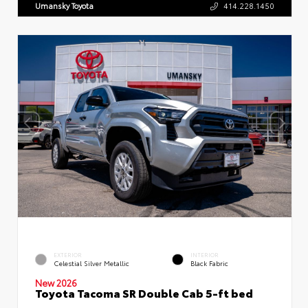
Umansky Toyota
414.228.1450
EXTERIOR
INTERIOR
Celestial Silver Metallic
Black Fabric
New 2026
Toyota Tacoma SR Double Cab 5-ft bed