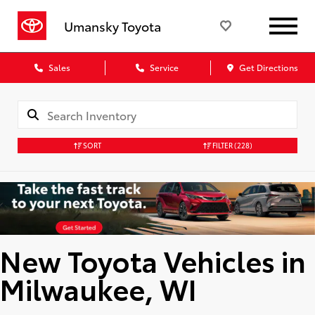
Umansky Toyota
Sales
Service
Get Directions
SORT
FILTER
(228)
New Toyota Vehicles in
Milwaukee, WI