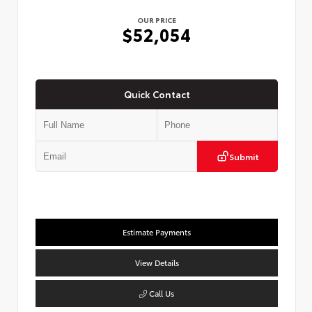
OUR PRICE
$52,054
Quick Contact
Submit
Estimate Payments
View Details
Call Us