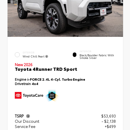
INTERIOR
EXTERIOR
Black/Boulder Fabric With
Wind Chill Pearl
Smoke Silver
New 2026
Toyota 4Runner TRD Sport
Engine
i-FORCE 2.4L 4-Cyl. Turbo Engine
Drivetrain
4x4
TSRP
$53,693
Our Discount
- $2,138
Service Fee
+$499