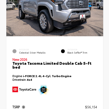
EXTERIOR
INTERIOR
Celestial Silver Metallic
Black SofTex® Trim
New 2026
Toyota Tacoma Limited Double Cab 5-ft
bed
Engine
i-FORCE 2.4L 4-Cyl. Turbo Engine
Drivetrain
4x4
TSRP
$56,154