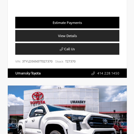
Estimate Payments
View Details
Call Us
VIN:
3TYLD5KN5TT027370
Stock:
T27370
Umansky Toyota
414.228.1450