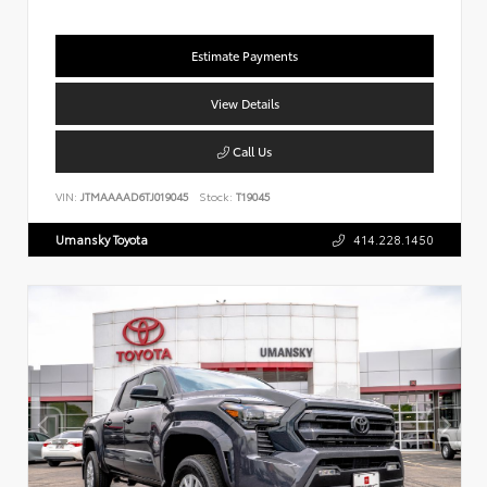
Estimate Payments
View Details
Call Us
VIN:
JTMAAAAD6TJ019045
Stock:
T19045
Umansky Toyota
414.228.1450