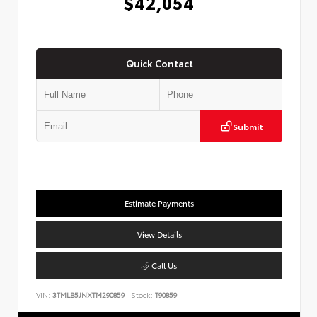
$42,054
Quick Contact
Submit
Estimate Payments
View Details
Call Us
VIN:
3TMLB5JNXTM290859
Stock:
T90859