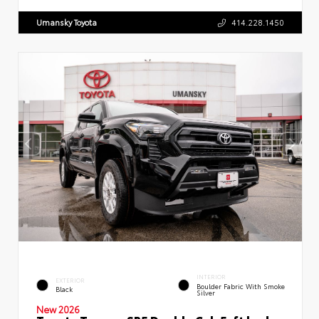
Umansky Toyota
414.228.1450
INTERIOR
EXTERIOR
Boulder Fabric With Smoke
Black
Silver
New 2026