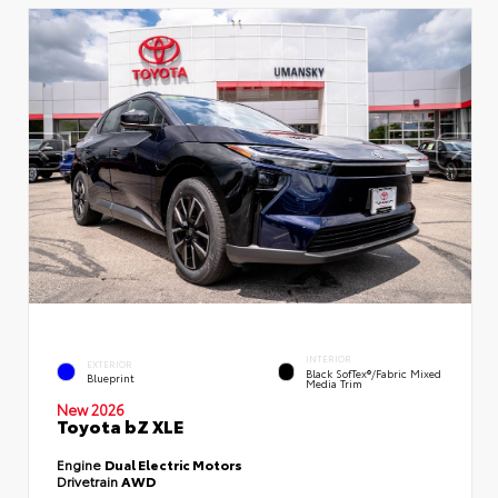
INTERIOR
EXTERIOR
Black SofTex®/fabric Mixed
Blueprint
Media Trim
New 2026
Toyota bZ XLE
Engine
Dual Electric Motors
Drivetrain
AWD