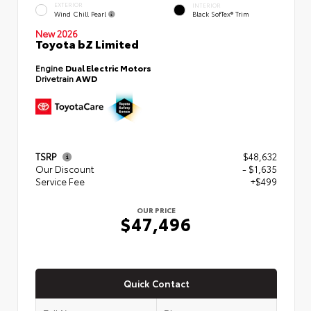
EXTERIOR
INTERIOR
Wind Chill Pearl
Black SofTex® Trim
New 2026
Toyota bZ Limited
Engine
Dual Electric Motors
Drivetrain
AWD
TSRP
$48,632
Our Discount
- $1,635
Service Fee
+$499
OUR PRICE
$47,496
Quick Contact