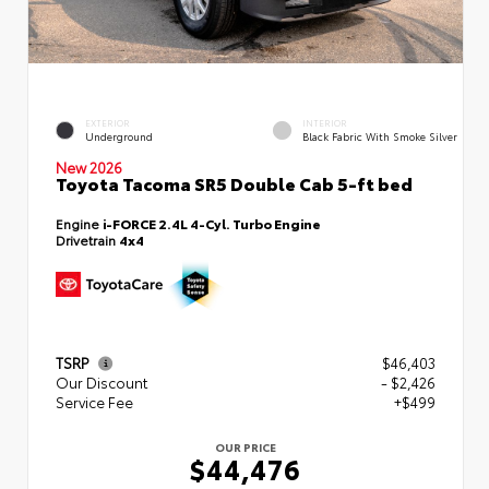
EXTERIOR
INTERIOR
Underground
Black Fabric With Smoke Silver
New 2026
Toyota Tacoma SR5 Double Cab 5-ft bed
Engine
i-FORCE 2.4L 4-Cyl. Turbo Engine
Drivetrain
4x4
TSRP
$46,403
Our Discount
- $2,426
Service Fee
+$499
OUR PRICE
$44,476