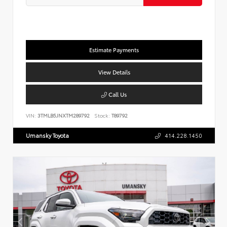
Estimate Payments
View Details
Call Us
VIN:
3TMLB5JNXTM289792
Stock:
T89792
Umansky Toyota
414.228.1450