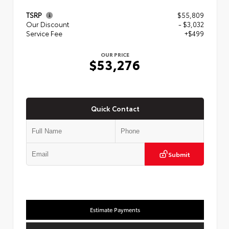
TSRP
$55,809
Our Discount
- $3,032
Service Fee
+$499
OUR PRICE
$53,276
Quick Contact
Submit
Estimate Payments