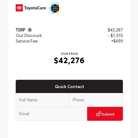
TSRP
$43,287
Our Discount
- $1,510
Service Fee
+$499
OUR PRICE
$42,276
Quick Contact
Submit