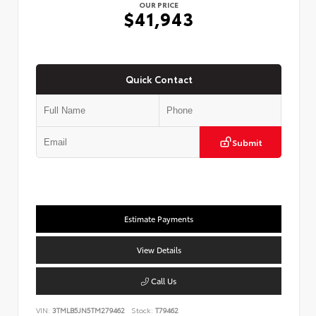
OUR PRICE
$41,943
Quick Contact
Submit
Estimate Payments
View Details
Call Us
VIN:
3TMLB5JN5TM279462
Stock:
T79462