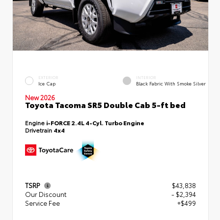
EXTERIOR
INTERIOR
Ice Cap
Black Fabric With Smoke Silver
New 2026
Toyota Tacoma SR5 Double Cab 5-ft bed
Engine
i-FORCE 2.4L 4-Cyl. Turbo Engine
Drivetrain
4x4
TSRP
$43,838
Our Discount
- $2,394
Service Fee
+$499