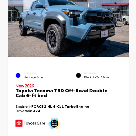
EXTERIOR
INTERIOR
Heritage Blue
Black SofTex® Trim
New 2026
Toyota Tacoma TRD Off-Road Double
Cab 6-ft bed
Engine
i-FORCE 2.4L 4-Cyl. Turbo Engine
Drivetrain
4x4