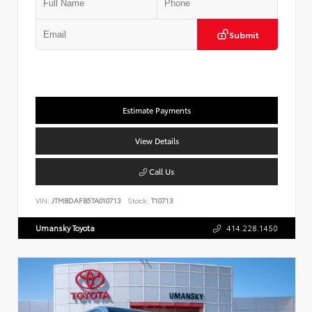
Submit
Estimate Payments
View Details
Call Us
VIN:
JTMBDAFB5TA010713
Stock:
T10713
Umansky Toyota
414.228.1450