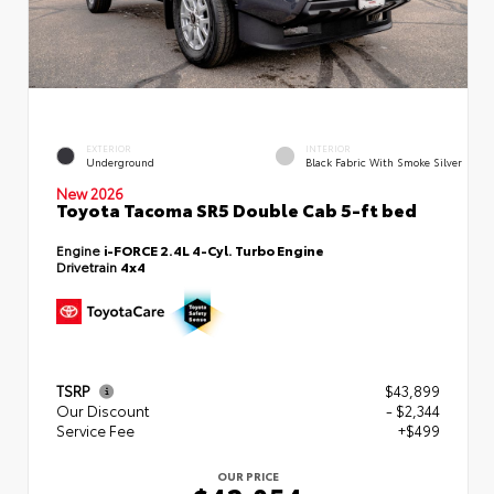
EXTERIOR
INTERIOR
Underground
Black Fabric With Smoke Silver
New 2026
Toyota Tacoma SR5 Double Cab 5-ft bed
Engine
i-FORCE 2.4L 4-Cyl. Turbo Engine
Drivetrain
4x4
TSRP
$43,899
Our Discount
- $2,344
Service Fee
+$499
OUR PRICE