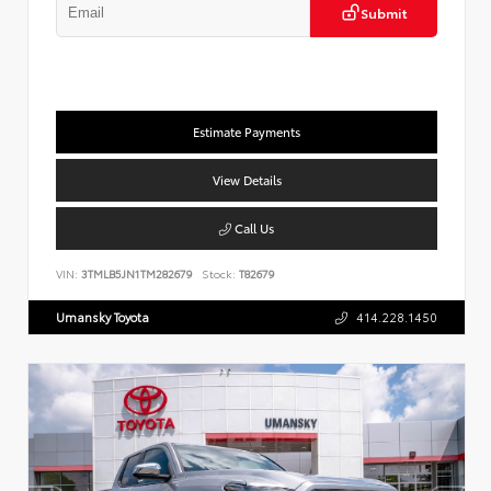
Submit
Estimate Payments
View Details
Call Us
VIN:
3TMLB5JN1TM282679
Stock:
T82679
Umansky Toyota
414.228.1450