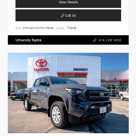
View Details
Call Us
VIN:
3TMLB5JN3TM278648
Stock:
T78648
Umansky Toyota
414.228.1450