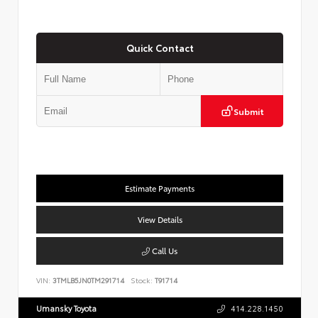
Quick Contact
Submit
Estimate Payments
View Details
Call Us
VIN:
3TMLB5JN0TM291714
Stock:
T91714
Umansky Toyota
414.228.1450