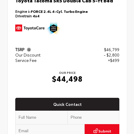
Toyota Tacoma SR5 Double Cab 5-ft bed
Engine
i-FORCE 2.4L 4-Cyl. Turbo Engine
Drivetrain
4x4
TSRP
$46,799
Our Discount
- $2,800
Service Fee
+$499
OUR PRICE
$44,498
Quick Contact
Submit