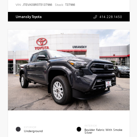
VIN:
JTEVA5BR5T5137966
Stock:
T37966
Umansky Toyota
414.228.1450
INTERIOR
EXTERIOR
Boulder Fabric With Smoke
Underground
Silver