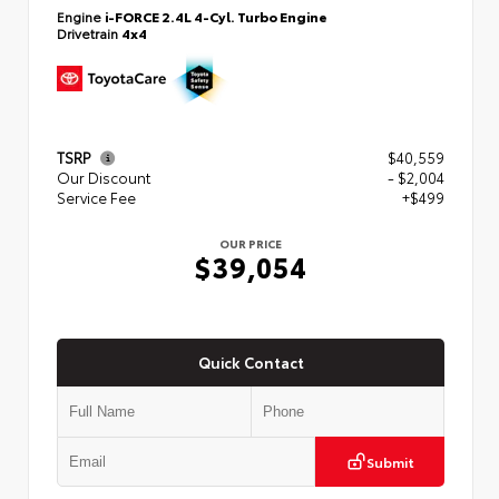
Engine
i-FORCE 2.4L 4-Cyl. Turbo Engine
Drivetrain
4x4
TSRP
$40,559
Our Discount
- $2,004
Service Fee
+$499
OUR PRICE
$39,054
Quick Contact
Submit