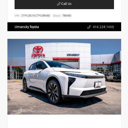
Call Us
VIN:
3TMLB5JN2TM288460
Stock:
T88460
Umansky Toyota
414.228.1450