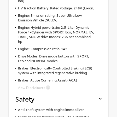
ion)
HV Traction Battery: Rated voltage: 248V (Li-ion)
Engine: Emission rating: Super Ultra Low
Emission Vehicle (SULEV)
Engine: Hybrid powertrain: 2.5-Liter Dynamic
Force 4-Cylinder with SPORT, Eco, NORMAL, EV,
TRAIL, SNOW drive modes; 236 net combined
hp
Engine: Compression ratio: 14:1
Drive Modes: Drive mode button with SPORT,
Eco and NORMAL modes
Brakes: Electronically Controlled Braking (ECB)
system with integrated regenerative braking
Brakes: Active Cornering Assist (ACA)
View Disclaimers
Safety
Anti-theft system with engine immobilizer
Front and Rear Parking Assist with Automatic