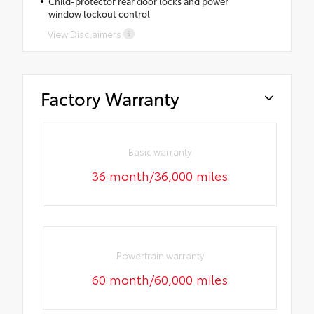
Child-protector rear door locks and power
window lockout control
View Disclaimers
Factory Warranty
Basic warranty
36 month/36,000 miles
Powertrain warranty
60 month/60,000 miles