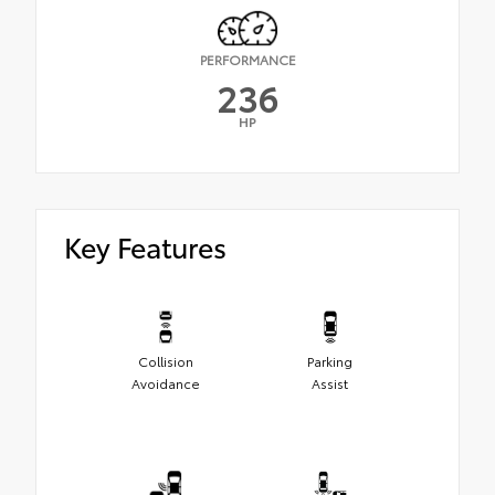
PERFORMANCE
236
HP
Key Features
Collision
Parking
Avoidance
Assist