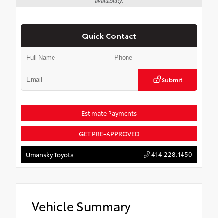
availability.
Quick Contact
Submit
Estimate Payments
GET PRE-APPROVED
414.228.1450
Umansky Toyota
Vehicle Summary