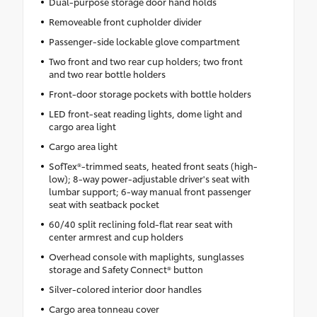
Dual-purpose storage door hand holds
Removeable front cupholder divider
Passenger-side lockable glove compartment
Two front and two rear cup holders; two front
and two rear bottle holders
Front-door storage pockets with bottle holders
LED front-seat reading lights, dome light and
cargo area light
Cargo area light
SofTex®-trimmed seats, heated front seats (high-
low); 8-way power-adjustable driver's seat with
lumbar support; 6-way manual front passenger
seat with seatback pocket
60/40 split reclining fold-flat rear seat with
center armrest and cup holders
Overhead console with maplights, sunglasses
storage and Safety Connect® button
Silver-colored interior door handles
Cargo area tonneau cover