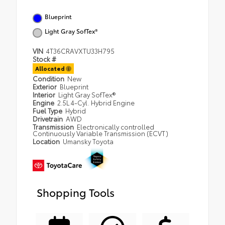
Blueprint
Light Gray SofTex®
VIN
4T36CRAVXTU33H795
Stock #
Allocated
Condition
New
Exterior
Blueprint
Interior
Light Gray SofTex®
Engine
2.5L 4-Cyl. Hybrid Engine
Fuel Type
Hybrid
Drivetrain
AWD
Transmission
Electronically controlled
Continuously Variable Transmission (ECVT)
Location
Umansky Toyota
Shopping Tools