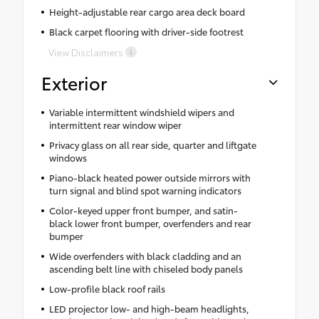
Height-adjustable rear cargo area deck board
Black carpet flooring with driver-side footrest
View Disclaimers
Exterior
Variable intermittent windshield wipers and
intermittent rear window wiper
Privacy glass on all rear side, quarter and liftgate
windows
Piano-black heated power outside mirrors with
turn signal and blind spot warning indicators
Color-keyed upper front bumper, and satin-
black lower front bumper, overfenders and rear
bumper
Wide overfenders with black cladding and an
ascending belt line with chiseled body panels
Low-profile black roof rails
LED projector low- and high-beam headlights,