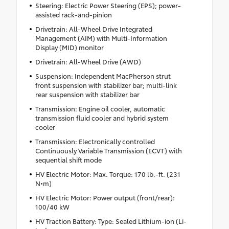
Steering: Electric Power Steering (EPS); power-
assisted rack-and-pinion
Drivetrain: All-Wheel Drive Integrated
Management (AIM) with Multi-Information
Display (MID) monitor
Drivetrain: All-Wheel Drive (AWD)
Suspension: Independent MacPherson strut
front suspension with stabilizer bar; multi-link
rear suspension with stabilizer bar
Transmission: Engine oil cooler, automatic
transmission fluid cooler and hybrid system
cooler
Transmission: Electronically controlled
Continuously Variable Transmission (ECVT) with
sequential shift mode
HV Electric Motor: Max. Torque: 170 lb.-ft. (231
N•m)
HV Electric Motor: Power output (front/rear):
100/40 kW
HV Traction Battery: Type: Sealed Lithium-ion (Li-