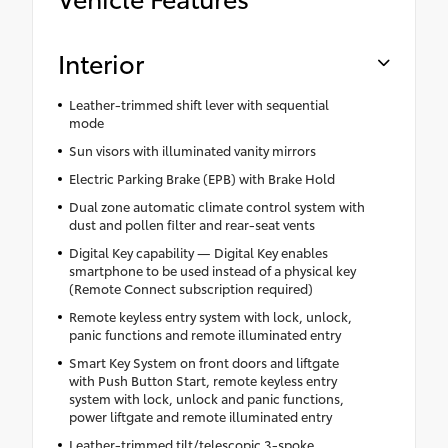
Interior
Leather-trimmed shift lever with sequential
mode
Sun visors with illuminated vanity mirrors
Electric Parking Brake (EPB) with Brake Hold
Dual zone automatic climate control system with
dust and pollen filter and rear-seat vents
Digital Key capability — Digital Key enables
smartphone to be used instead of a physical key
(Remote Connect subscription required)
Remote keyless entry system with lock, unlock,
panic functions and remote illuminated entry
Smart Key System on front doors and liftgate
with Push Button Start, remote keyless entry
system with lock, unlock and panic functions,
power liftgate and remote illuminated entry
Leather-trimmed tilt/telescopic 3-spoke