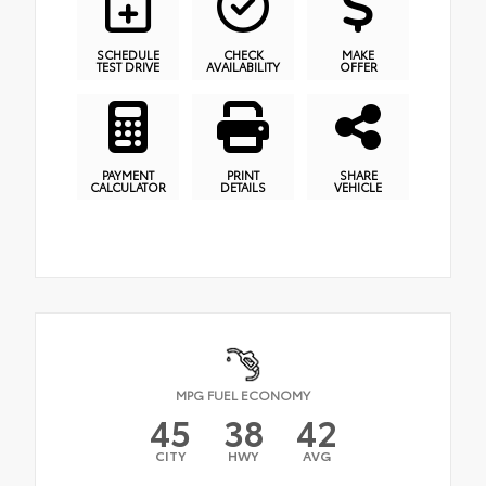
SCHEDULE
CHECK
MAKE
TEST DRIVE
AVAILABILITY
OFFER
PAYMENT
PRINT
SHARE
CALCULATOR
DETAILS
VEHICLE
MPG FUEL ECONOMY
45
38
42
CITY
HWY
AVG