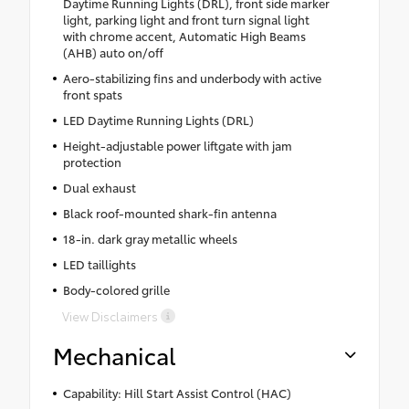
Daytime Running Lights (DRL), front side marker
light, parking light and front turn signal light
with chrome accent, Automatic High Beams
(AHB) auto on/off
Aero-stabilizing fins and underbody with active
front spats
LED Daytime Running Lights (DRL)
Height-adjustable power liftgate with jam
protection
Dual exhaust
Black roof-mounted shark-fin antenna
18-in. dark gray metallic wheels
LED taillights
Body-colored grille
View Disclaimers
Mechanical
Capability: Hill Start Assist Control (HAC)