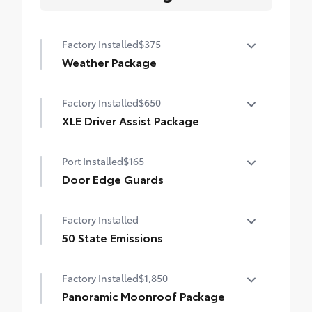
Factory Installed
$375
Weather Package
Heated leather steering wheel
Factory Installed
$650
Rain-sensing variable intermittent
XLE Driver Assist Package
windshield wipers with de-icer function
Front Cross-Traffic Alert (FCTA)
Port Installed
$165
Lane Change Assist (LCA)
Door Edge Guards
Traffic Jam Assist (TJA)
Door Edge Guards help prevent door edge
Factory Installed
dings and chipped paint with this
Driver Monitor
protective finishing touch.
50 State Emissions
•Thermoplastic-coated stainless steel is
50 State Emissions
precisely color matched to the exterior
Factory Installed
$1,850
paint
Panoramic Moonroof Package