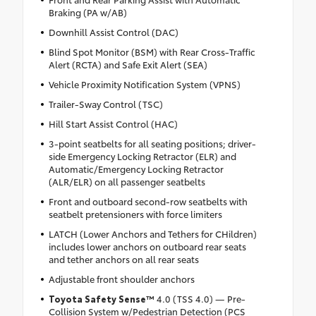
Braking (PA w/AB)
Downhill Assist Control (DAC)
Blind Spot Monitor (BSM) with Rear Cross-Traffic
Alert (RCTA) and Safe Exit Alert (SEA)
Vehicle Proximity Notification System (VPNS)
Trailer-Sway Control (TSC)
Hill Start Assist Control (HAC)
3-point seatbelts for all seating positions; driver-
side Emergency Locking Retractor (ELR) and
Automatic/Emergency Locking Retractor
(ALR/ELR) on all passenger seatbelts
Front and outboard second-row seatbelts with
seatbelt pretensioners with force limiters
LATCH (Lower Anchors and Tethers for CHildren)
includes lower anchors on outboard rear seats
and tether anchors on all rear seats
Adjustable front shoulder anchors
Toyota Safety Sense™
4.0 (TSS 4.0) — Pre-
Collision System w/Pedestrian Detection (PCS