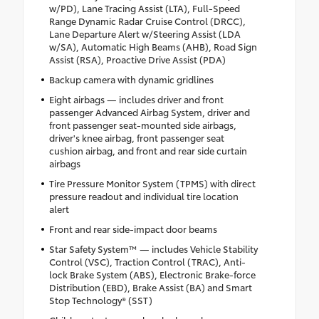
w/PD), Lane Tracing Assist (LTA), Full-Speed
Range Dynamic Radar Cruise Control (DRCC),
Lane Departure Alert w/Steering Assist (LDA
w/SA), Automatic High Beams (AHB), Road Sign
Assist (RSA), Proactive Drive Assist (PDA)
Backup camera with dynamic gridlines
Eight airbags — includes driver and front
passenger Advanced Airbag System, driver and
front passenger seat-mounted side airbags,
driver's knee airbag, front passenger seat
cushion airbag, and front and rear side curtain
airbags
Tire Pressure Monitor System (TPMS) with direct
pressure readout and individual tire location
alert
Front and rear side-impact door beams
Star Safety System™ — includes Vehicle Stability
Control (VSC), Traction Control (TRAC), Anti-
lock Brake System (ABS), Electronic Brake-force
Distribution (EBD), Brake Assist (BA) and Smart
Stop Technology® (SST)