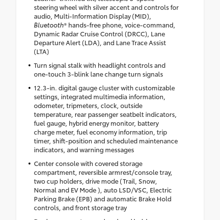
steering wheel with silver accent and controls for
audio, Multi-Information Display (MID),
Bluetooth
® hands-free phone, voice-command,
Dynamic Radar Cruise Control (DRCC), Lane
Departure Alert (LDA), and Lane Trace Assist
(LTA)
Turn signal stalk with headlight controls and
one-touch 3-blink lane change turn signals
12.3-in. digital gauge cluster with customizable
settings, integrated multimedia information,
odometer, tripmeters, clock, outside
temperature, rear passenger seatbelt indicators,
fuel gauge, hybrid energy monitor, battery
charge meter, fuel economy information, trip
timer, shift-position and scheduled maintenance
indicators, and warning messages
Center console with covered storage
compartment, reversible armrest/console tray,
two cup holders, drive mode (Trail, Snow,
Normal and EV Mode ), auto LSD/VSC, Electric
Parking Brake (EPB) and automatic Brake Hold
controls, and front storage tray