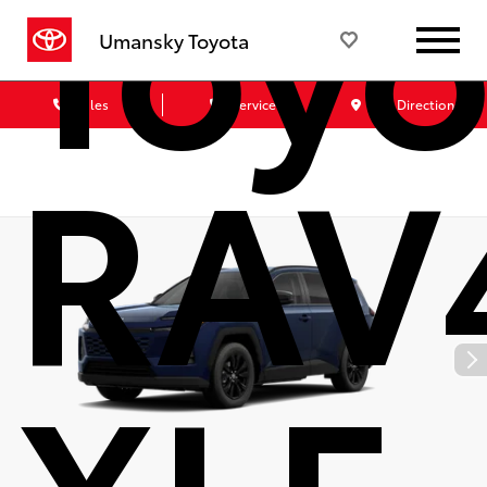
Toyo
Umansky Toyota
Sales
Service
Get Directions
RAV
XLE