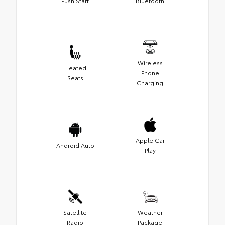
Push Start
Bluetooth
Wireless
Heated
Phone
Seats
Charging
Apple Car
Android Auto
Play
Satellite
Weather
Radio
Package