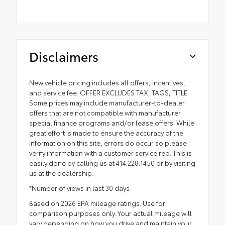
Disclaimers
New vehicle pricing includes all offers, incentives,
and service fee. OFFER EXCLUDES TAX, TAGS, TITLE.
Some prices may include manufacturer-to-dealer
offers that are not compatible with manufacturer
special finance programs and/or lease offers. While
great effort is made to ensure the accuracy of the
information on this site, errors do occur so please
verify information with a customer service rep. This is
easily done by calling us at 414.228.1450 or by visiting
us at the dealership.
*Number of views in last 30 days
Based on 2026 EPA mileage ratings. Use for
comparison purposes only. Your actual mileage will
vary depending on how you drive and maintain your