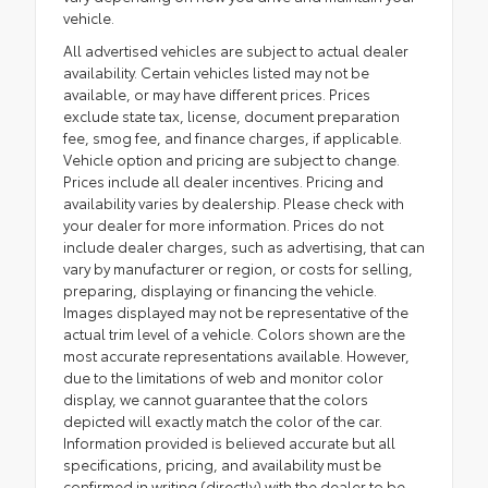
vehicle.
All advertised vehicles are subject to actual dealer
availability. Certain vehicles listed may not be
available, or may have different prices. Prices
exclude state tax, license, document preparation
fee, smog fee, and finance charges, if applicable.
Vehicle option and pricing are subject to change.
Prices include all dealer incentives. Pricing and
availability varies by dealership. Please check with
your dealer for more information. Prices do not
include dealer charges, such as advertising, that can
vary by manufacturer or region, or costs for selling,
preparing, displaying or financing the vehicle.
Images displayed may not be representative of the
actual trim level of a vehicle. Colors shown are the
most accurate representations available. However,
due to the limitations of web and monitor color
display, we cannot guarantee that the colors
depicted will exactly match the color of the car.
Information provided is believed accurate but all
specifications, pricing, and availability must be
confirmed in writing (directly) with the dealer to be