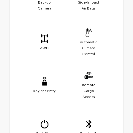
Backup
Side-Impact
Camera
Air Bags
Automatic
AWD
Climate
Control
Remote
Keyless Entry
Cargo
Access