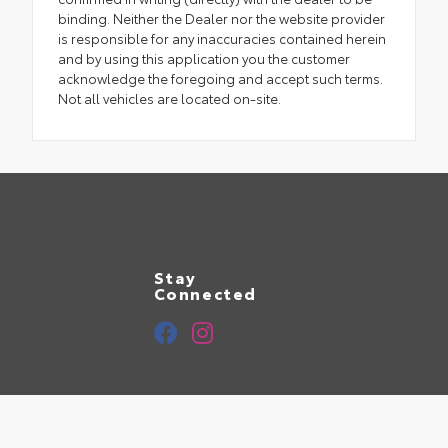
binding. Neither the Dealer nor the website provider
is responsible for any inaccuracies contained herein
and by using this application you the customer
acknowledge the foregoing and accept such terms.
Not all vehicles are located on-site.
Stay
Connected