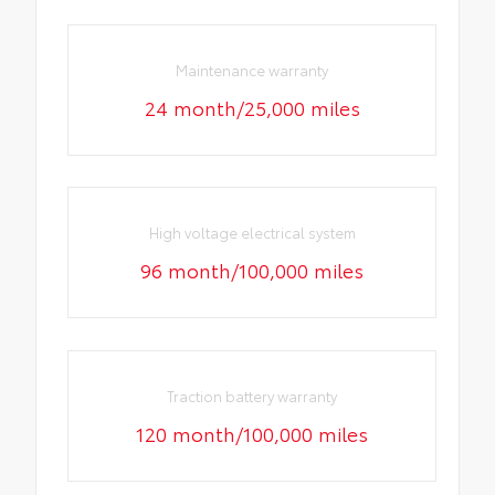
Maintenance warranty
24 month/25,000 miles
High voltage electrical system
96 month/100,000 miles
Traction battery warranty
120 month/100,000 miles