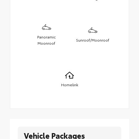
Panoramic
Sunroof/Moonroof
Moonroof
Homelink
Vehicle Packages