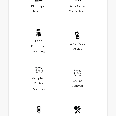
Blind Spot
Rear Cross
Monitor
Traffic Alert
Lane
Lane Keep
Departure
Assist
Warning
Adaptive
Cruise
Cruise
Control
Control