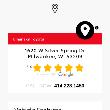
MapLibre
Umansky Toyota
1620 W Silver Spring Dr
Milwaukee, WI 53209
5.0
CALL NOW:
414.228.1450
Vehicle Features