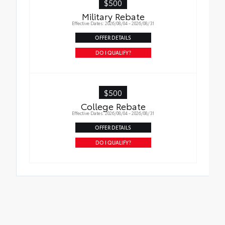
$500
Military Rebate
Effective Dates: 2026/08/04 - 2026/08/31
OFFER DETAILS
DO I QUALIFY?
$500
College Rebate
Effective Dates: 2026/08/04 - 2026/08/31
OFFER DETAILS
DO I QUALIFY?