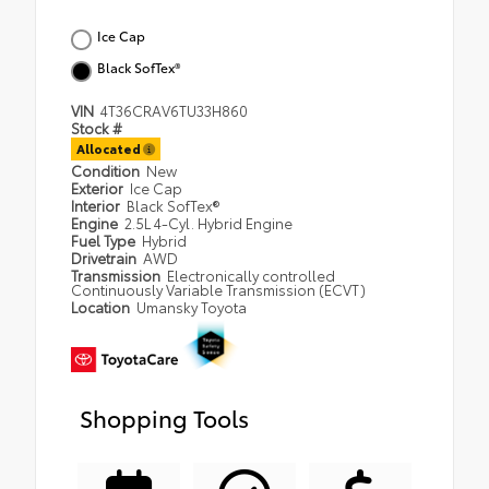
Ice Cap
Black SofTex®
VIN
4T36CRAV6TU33H860
Stock #
Allocated
Condition
New
Exterior
Ice Cap
Interior
Black SofTex®
Engine
2.5L 4-Cyl. Hybrid Engine
Fuel Type
Hybrid
Drivetrain
AWD
Transmission
Electronically controlled
Continuously Variable Transmission (ECVT)
Location
Umansky Toyota
Shopping Tools