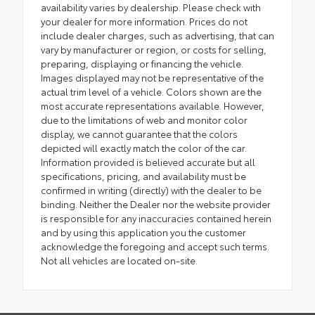
availability varies by dealership. Please check with
your dealer for more information. Prices do not
include dealer charges, such as advertising, that can
vary by manufacturer or region, or costs for selling,
preparing, displaying or financing the vehicle.
Images displayed may not be representative of the
actual trim level of a vehicle. Colors shown are the
most accurate representations available. However,
due to the limitations of web and monitor color
display, we cannot guarantee that the colors
depicted will exactly match the color of the car.
Information provided is believed accurate but all
specifications, pricing, and availability must be
confirmed in writing (directly) with the dealer to be
binding. Neither the Dealer nor the website provider
is responsible for any inaccuracies contained herein
and by using this application you the customer
acknowledge the foregoing and accept such terms.
Not all vehicles are located on-site.