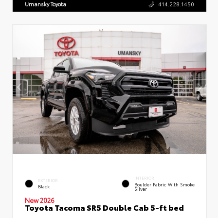
Umansky Toyota
414.228.1450
INTERIOR
EXTERIOR
Boulder Fabric With Smoke
Black
Silver
New 2026
Toyota Tacoma SR5 Double Cab 5-ft bed