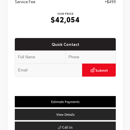
Service Fee
+$499
OUR PRICE
$42,054
Quick Contact
Submit
Estimate Payments
View Details
Call Us