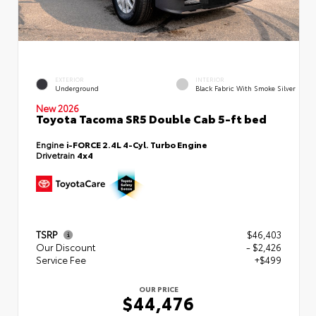
EXTERIOR
INTERIOR
Underground
Black Fabric With Smoke Silver
New 2026
Toyota Tacoma SR5 Double Cab 5-ft bed
Engine
i-FORCE 2.4L 4-Cyl. Turbo Engine
Drivetrain
4x4
TSRP
$46,403
Our Discount
- $2,426
Service Fee
+$499
OUR PRICE
$44,476