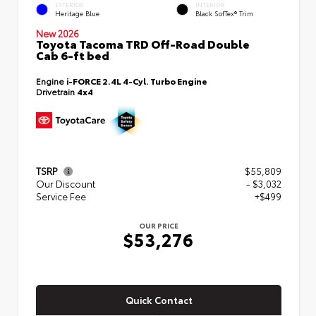
EXTERIOR
INTERIOR
Heritage Blue
Black SofTex® Trim
New 2026
Toyota Tacoma TRD Off-Road Double
Cab 6-ft bed
Engine
i-FORCE 2.4L 4-Cyl. Turbo Engine
Drivetrain
4x4
TSRP
$55,809
Our Discount
- $3,032
Service Fee
+$499
OUR PRICE
$53,276
Quick Contact