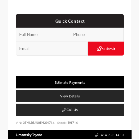
Quick Contact
Submit
Estimate Payments
View Details
Call Us
VIN:
3TMLB5JN0TM291714
Stock:
T91714
Umansky Toyota
414.228.1450