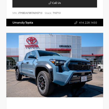
Call Us
VIN:
JTMBDAFB5TA010713
Stock:
T10713
Umansky Toyota
414.228.1450