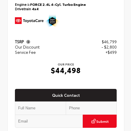
Engine
i-FORCE 2.4L 4-Cyl. Turbo Engine
Drivetrain
4x4
TSRP
$46,799
Our Discount
- $2,800
Service Fee
+$499
OUR PRICE
$44,498
Quick Contact
Submit