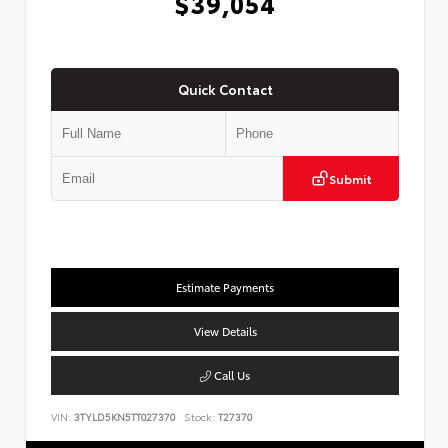
$39,054
Quick Contact
Submit
Estimate Payments
View Details
Call Us
VIN:
3TYLD5KN5TT027370
Stock:
T27370