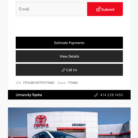
Submit
Estimate Payments
View Details
Call Us
VIN:
3TMLB5JN5TM279462
Stock:
T79462
Umansky Toyota
414.228.1450