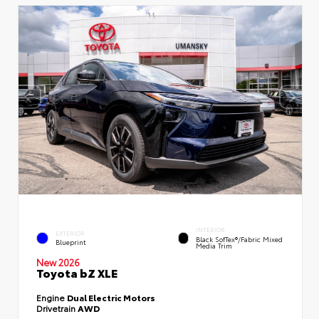
INTERIOR
EXTERIOR
Black SofTex®/fabric Mixed
Blueprint
Media Trim
New 2026
Toyota bZ XLE
Engine
Dual Electric Motors
Drivetrain
AWD