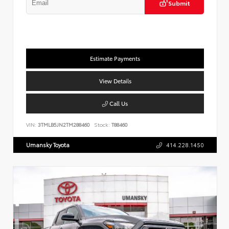
Submit
Estimate Payments
View Details
Call Us
VIN:
3TMLB5JN2TM288460
Stock:
T88460
Umansky Toyota
414.228.1450