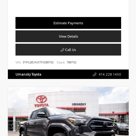
Estimate Payments
View Details
Call Us
VIN:
3TMLB5JNXTM289792
Stock:
T89792
Umansky Toyota
414.228.1450