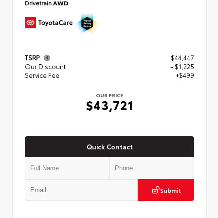
Drivetrain
AWD
TSRP
$44,447
Our Discount
- $1,225
Service Fee
+$499
OUR PRICE
$43,721
Quick Contact
Submit