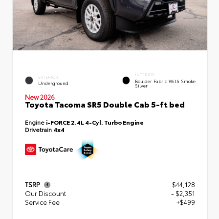
INTERIOR
EXTERIOR
Boulder Fabric With Smoke
Underground
Silver
New 2026
Toyota Tacoma SR5 Double Cab 5-ft bed
Engine
i-FORCE 2.4L 4-Cyl. Turbo Engine
Drivetrain
4x4
TSRP
$44,128
Our Discount
- $2,351
Service Fee
+$499