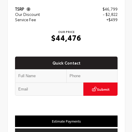
TSRP
$46,799
Our Discount
- $2,822
Service Fee
+$499
OUR PRICE
$44,476
Quick Contact
Submit
Estimate Payments