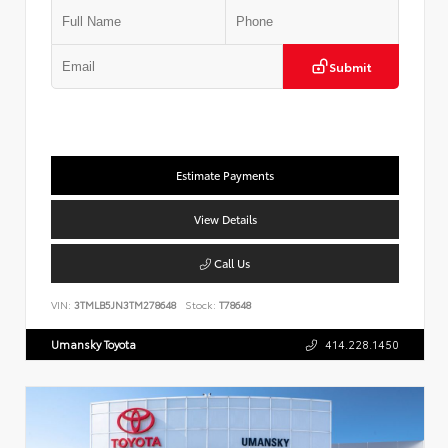
Submit
Estimate Payments
View Details
Call Us
VIN:
3TMLB5JN3TM278648
Stock:
T78648
Umansky Toyota
414.228.1450