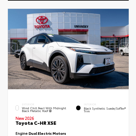
EXTERIOR
INTERIOR
Wind Chill Pearl With Midnight
Black Synthetic Suede/SofTex®
Black Metallic Roof
Trim
New 2026
Toyota C-HR XSE
Engine
Dual Electric Motors