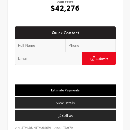
OUR PRICE
$42,276
Quick Contact
Submit
Estimate Payments
View Details
Call Us
VIN:
3TMLB5JN1TM282679
Stock:
T82679