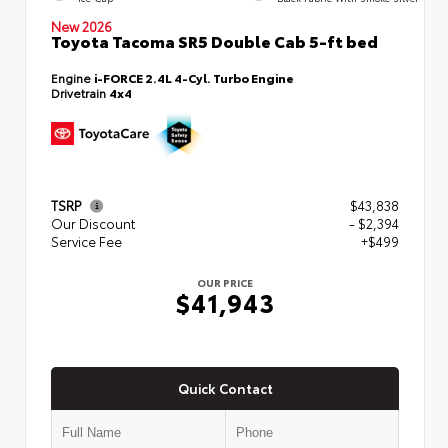
New 2026
Toyota Tacoma SR5 Double Cab 5-ft bed
Engine
i-FORCE 2.4L 4-Cyl. Turbo Engine
Drivetrain
4x4
TSRP
$43,838
Our Discount
- $2,394
Service Fee
+$499
OUR PRICE
$41,943
Quick Contact