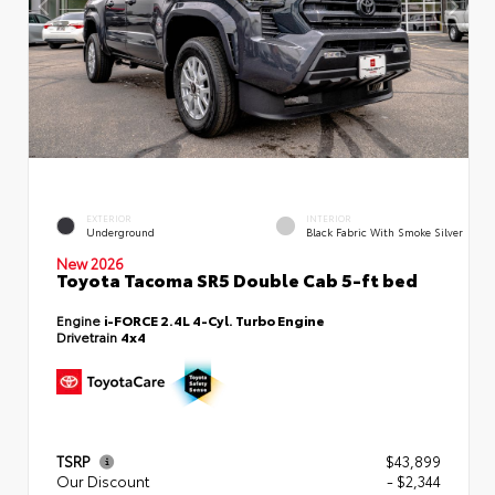
EXTERIOR
INTERIOR
Underground
Black Fabric With Smoke Silver
New 2026
Toyota Tacoma SR5 Double Cab 5-ft bed
Engine
i-FORCE 2.4L 4-Cyl. Turbo Engine
Drivetrain
4x4
TSRP
$43,899
Our Discount
- $2,344