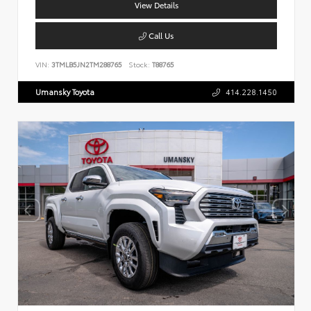
View Details
Call Us
VIN:
3TMLB5JN2TM288765
Stock:
T88765
Umansky Toyota
414.228.1450