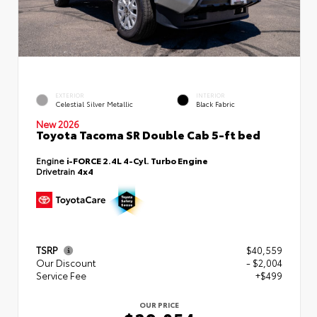
EXTERIOR
INTERIOR
Celestial Silver Metallic
Black Fabric
New 2026
Toyota Tacoma SR Double Cab 5-ft bed
Engine
i-FORCE 2.4L 4-Cyl. Turbo Engine
Drivetrain
4x4
TSRP
$40,559
Our Discount
- $2,004
Service Fee
+$499
OUR PRICE