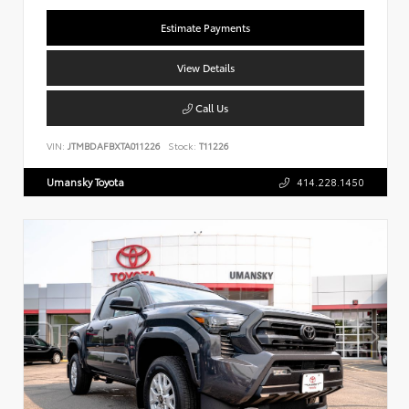
Estimate Payments
View Details
Call Us
VIN:
JTMBDAFBXTA011226
Stock:
T11226
Umansky Toyota
414.228.1450