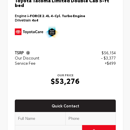
Toyota Tacoma Limited Double Cab 5-ft
bed
Engine
i-FORCE 2.4L 4-Cyl. Turbo Engine
Drivetrain
4x4
TSRP
$56,154
Our Discount
- $3,377
Service Fee
+$499
OUR PRICE
$53,276
Quick Contact