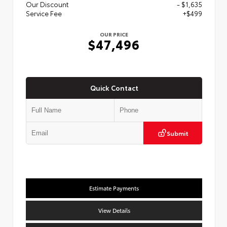
Our Discount
- $1,635
Service Fee
+$499
OUR PRICE
$47,496
Quick Contact
Submit
Estimate Payments
View Details