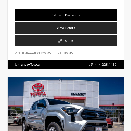
Estimate Payments
View Details
Call Us
VIN:
JTMAAAAD6TJ019045
Stock:
T19045
Umansky Toyota
414.228.1450