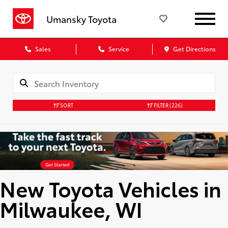
Umansky Toyota
Sales
Service
Get Directions
SORT
FILTER
(226)
New Toyota Vehicles in
Milwaukee, WI