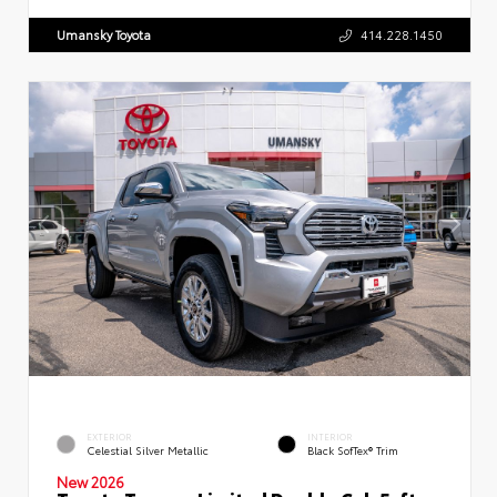
Umansky Toyota
414.228.1450
EXTERIOR
INTERIOR
Celestial Silver Metallic
Black SofTex® Trim
New 2026