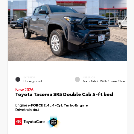
EXTERIOR
INTERIOR
Underground
Black Fabric With Smoke Silver
New 2026
Toyota Tacoma SR5 Double Cab 5-ft bed
Engine
i-FORCE 2.4L 4-Cyl. Turbo Engine
Drivetrain
4x4