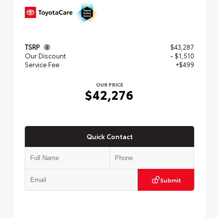
TSRP
$43,287
Our Discount
- $1,510
Service Fee
+$499
OUR PRICE
$42,276
Quick Contact
Submit