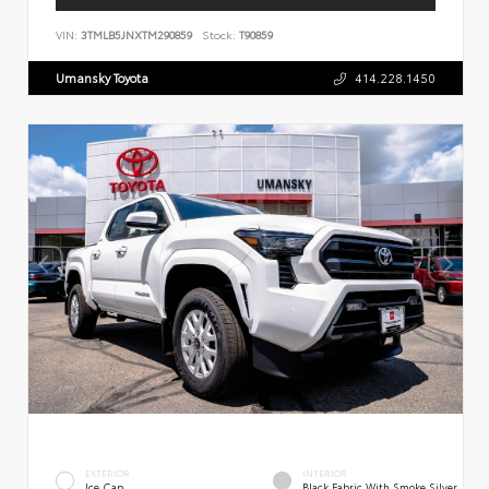
VIN:
3TMLB5JNXTM290859
Stock:
T90859
Umansky Toyota
414.228.1450
EXTERIOR
INTERIOR
Ice Cap
Black Fabric With Smoke Silver