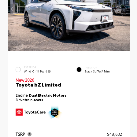
EXTERIOR
INTERIOR
Wind Chill Pearl
Black SofTex® Trim
New 2026
Toyota bZ Limited
Engine
Dual Electric Motors
Drivetrain
AWD
TSRP
$48,632